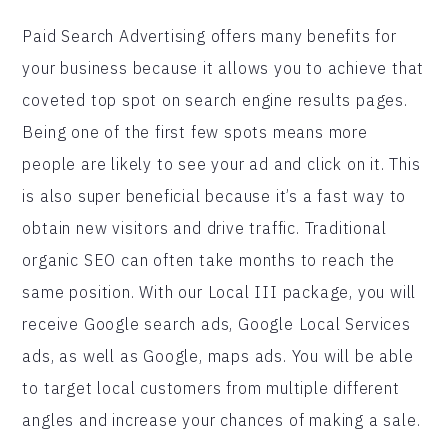
Paid Search Advertising offers many benefits for
your business because it allows you to achieve that
coveted top spot on search engine results pages.
Being one of the first few spots means more
people are likely to see your ad and click on it. This
is also super beneficial because it’s a fast way to
obtain new visitors and drive traffic. Traditional
organic SEO can often take months to reach the
same position. With our Local III package, you will
receive Google search ads, Google Local Services
ads, as well as Google, maps ads. You will be able
to target local customers from multiple different
angles and increase your chances of making a sale.