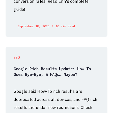
conversion rates. Read Erin's complete
guide!
•
September 18, 2023
10 min read
SEO
Google Rich Results Update: How-To
Goes Bye-Bye, & FAQs… Maybe?
Google said How-To rich results are
deprecated across all devices, and FAQ rich
results are under new restrictions. Check