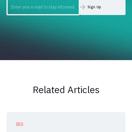
Related Articles
SEO