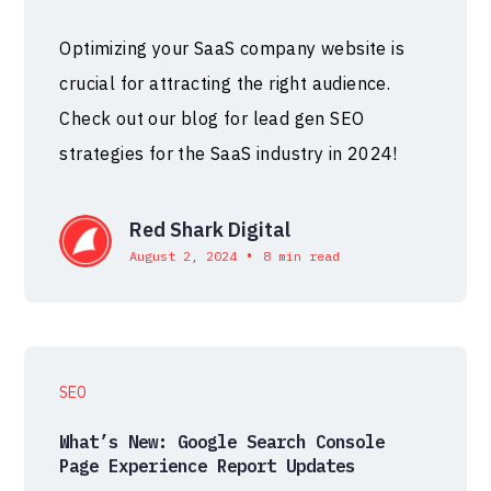
Optimizing your SaaS company website is
crucial for attracting the right audience.
Check out our blog for lead gen SEO
strategies for the SaaS industry in 2024!
Red Shark Digital
•
August 2, 2024
8 min read
SEO
What’s New: Google Search Console
Page Experience Report Updates