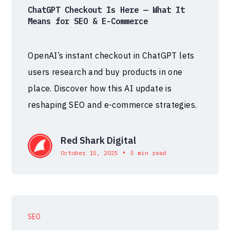
ChatGPT Checkout Is Here — What It
Means for SEO & E-Commerce
OpenAI’s instant checkout in ChatGPT lets
users research and buy products in one
place. Discover how this AI update is
reshaping SEO and e-commerce strategies.
Red Shark Digital
•
October 15, 2025
5 min read
SEO