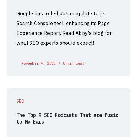
Google has rolled out an update to its
Search Console tool, enhancing its Page
Experience Report. Read Abby's blog for
what SEO experts should expect!
•
November 9, 2023
8 min read
SEO
The Top 9 SEO Podcasts That are Music
to My Ears