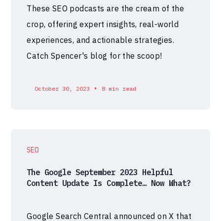
These SEO podcasts are the cream of the
crop, offering expert insights, real-world
experiences, and actionable strategies.
Catch Spencer's blog for the scoop!
•
October 30, 2023
8 min read
SEO
The Google September 2023 Helpful
Content Update Is Complete… Now What?
Google Search Central announced on X that