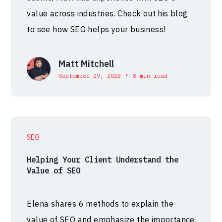
value across industries. Check out his blog
to see how SEO helps your business!
Matt Mitchell
•
September 29, 2023
8 min read
SEO
Helping Your Client Understand the
Value of SEO
Elena shares 6 methods to explain the
value of SEO and emphasize the importance