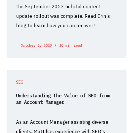
the September 2023 helpful content
update rollout was complete. Read Erin's
blog to learn how you can recover!
•
October 2, 2023
10 min read
SEO
Understanding the Value of SEO from
an Account Manager
As an Account Manager assisting diverse
clients, Matt has experience with SEO's