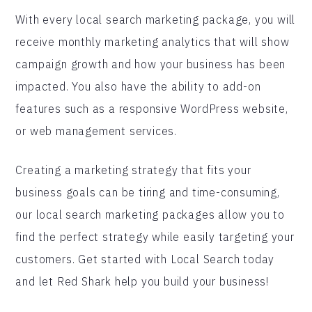
With every local search marketing package, you will
receive monthly marketing analytics that will show
campaign growth and how your business has been
impacted. You also have the ability to add-on
features such as a responsive WordPress website,
or web management services.
Creating a marketing strategy that fits your
business goals can be tiring and time-consuming,
our local search marketing packages allow you to
find the perfect strategy while easily targeting your
customers. Get started with Local Search today
and let Red Shark help you build your business!