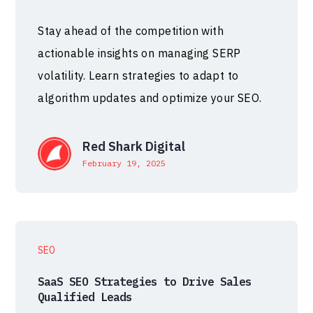
Stay ahead of the competition with
actionable insights on managing SERP
volatility. Learn strategies to adapt to
algorithm updates and optimize your SEO.
Red Shark Digital
February 19, 2025
SEO
SaaS SEO Strategies to Drive Sales
Qualified Leads