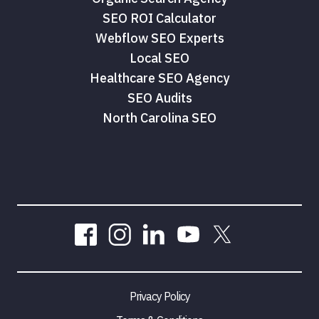
SEO ROI Calculator
Webflow SEO Experts
Local SEO
Healthcare SEO Agency
SEO Audits
North Carolina SEO
Privacy Policy