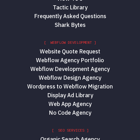
Tactic Library
Frequently Asked Questions
Shark Bytes
[ WEBFLOW DEVELOPMENT ]
Website Quote Request
Webflow Agency Portfolio
Webflow Development Agency
Webflow Design Agency
Wordpress to Webflow Migration
Display Ad Library
Web App Agency
No Code Agency
[ SEO SERVICES ]
Organic Search Agency