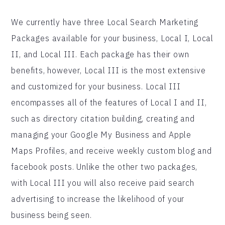
We currently have three Local Search Marketing
Packages available for your business, Local I, Local
II, and Local III. Each package has their own
benefits, however, Local III is the most extensive
and customized for your business. Local III
encompasses all of the features of Local I and II,
such as directory citation building, creating and
managing your Google My Business and Apple
Maps Profiles, and receive weekly custom blog and
facebook posts. Unlike the other two packages,
with Local III you will also receive paid search
advertising to increase the likelihood of your
business being seen.