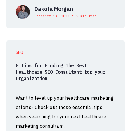
Dakota Morgan
•
December 13, 2022
5 min read
SEO
8 Tips for Finding the Best
Healthcare SEO Consultant for your
Organization
Want to level up your healthcare marketing
efforts? Check out these essential tips
when searching for your next healthcare
marketing consultant.