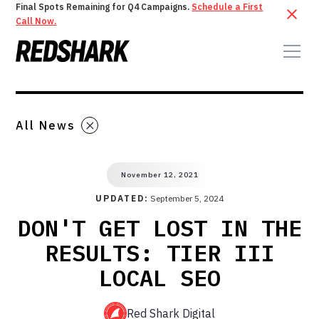
Final Spots Remaining for Q4 Campaigns.
Schedule a First
Call Now.
All News
November 12, 2021
UPDATED:
September 5, 2024
DON'T GET LOST IN THE
RESULTS: TIER III
LOCAL SEO
Red Shark Digital