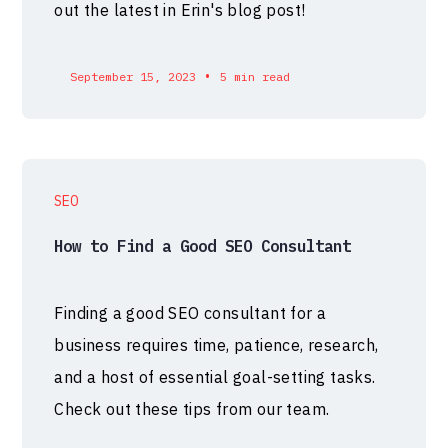
out the latest in Erin's blog post!
•
September 15, 2023
5 min read
SEO
How to Find a Good SEO Consultant
Finding a good SEO consultant for a
business requires time, patience, research,
and a host of essential goal-setting tasks.
Check out these tips from our team.