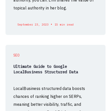
topical authority in her blog.
•
September 23, 2023
15 min read
SEO
Ultimate Guide to Google
LocalBusiness Structured Data
LocalBusiness structured data boosts
chances of ranking higher on SERPs,
meaning better visibility, traffic, and