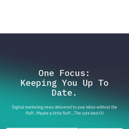
One Focus:
Keeping You Up To
Date.
Digital marketing news delivered to your inbox without the
fluff...Maybe a little fluff....The cute kind 🐶!