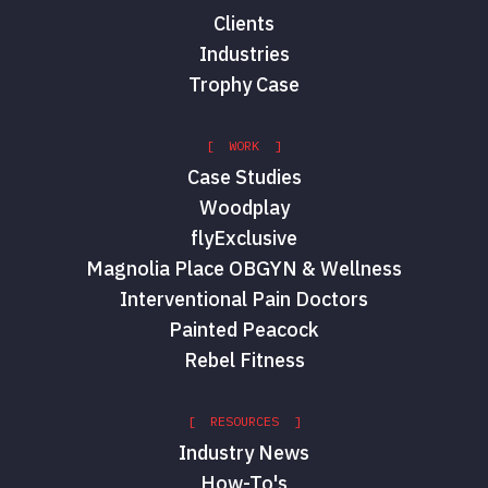
Clients
Industries
Trophy Case
[ WORK ]
Case Studies
Woodplay
flyExclusive
Magnolia Place OBGYN & Wellness
Interventional Pain Doctors
Painted Peacock
Rebel Fitness
[ RESOURCES ]
Industry News
How-To's