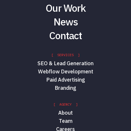
Our Work
News
Contact
[ SERVICES ]
SEO & Lead Generation
Webflow Development
Paid Advertising
Branding
[ AGENCY ]
About
Team
Careers