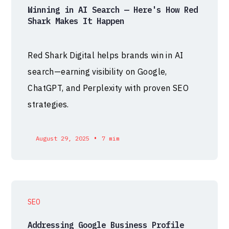
Winning in AI Search — Here's How Red
Shark Makes It Happen
Red Shark Digital helps brands win in AI
search—earning visibility on Google,
ChatGPT, and Perplexity with proven SEO
strategies.
•
August 29, 2025
7 mim
SEO
Addressing Google Business Profile