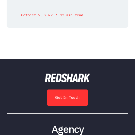
•
October 5, 2022
12 min read
Get In Touch
Agency