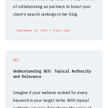
of collaborating as partners to boost your
client's search rankings in her blog.
•
September 26, 2023
8 min read
SEO
Understanding SEO: Topical Authority
and Relevance
Imagine if your website ranked for every
keyword in your target niche. With topical
authority, you can. Erin shares the value of