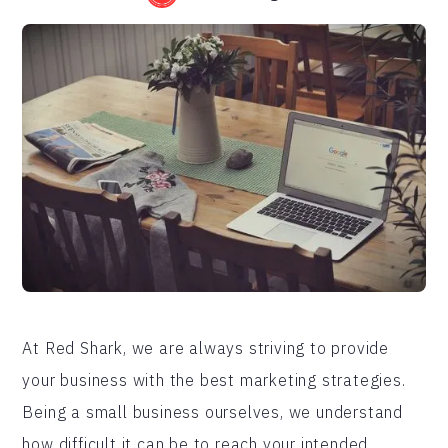
At Red Shark, we are always striving to provide
your business with the best marketing strategies.
Being a small business ourselves, we understand
how difficult it can be to reach your intended