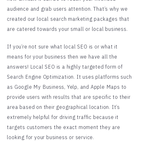
audience and grab users attention. That’s why we
created our local search marketing packages that
are catered towards your small or local business.
If you’re not sure what local SEO is or what it
means for your business then we have all the
answers! Local SEO is a highly targeted form of
Search Engine Optimization. It uses platforms such
as Google My Business, Yelp, and Apple Maps to
provide users with results that are specific to their
area based on their geographical location. It’s
extremely helpful for driving traffic because it
targets customers the exact moment they are
looking for your business or service.