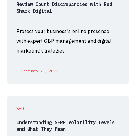
Review Count Discrepancies with Red
Shark Digital
Protect your business's online presence
with expert GBP management and digital
marketing strategies.
February 25, 2025
SEO
Understanding SERP Volatility Levels
and What They Mean