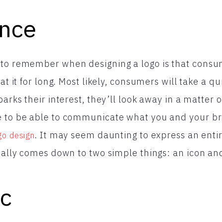
ance
 to remember when designing a logo is that cons
 at it for long. Most likely, consumers will take a q
parks their interest, they’ll look away in a matter 
e to be able to communicate what you and your br
. It may seem daunting to express an entir
go design
tually comes down to two simple things: an icon and
ic