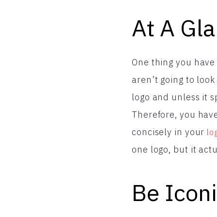
At A Gl
One thing you have
aren’t going to look
logo and unless it s
Therefore, you hav
concisely in your
lo
one logo, but it ac
Be Icon