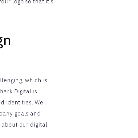
ur logo so that it’s
gn
lenging, which is
ark Digital is
d identities. We
mpany goals and
about our digital