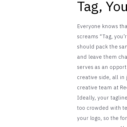
Tag, You
Everyone knows that
screams “Tag, you’r
should pack the sam
and leave them cha
serves as an opport
creative side, all i
creative team at R
Ideally, your tagli
too crowded with te
your logo, so the f