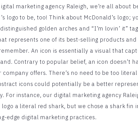
igital marketing agency Raleigh, we’re all about b
s logo to be, too! Think about McDonald’s logo; y
 distinguished golden arches and “I’m lovin’ it” tag
t represents one of its best-selling products and a
remember. An icon is essentially a visual that capt
and. Contrary to popular belief, an icon doesn’t h
r company offers. There’s no need to be too litera
abstract icons could potentially be a better represe
y. For instance, our digital marketing agency Rale
logo a literal red shark, but we chose a shark fin 
ng-edge digital marketing practices.