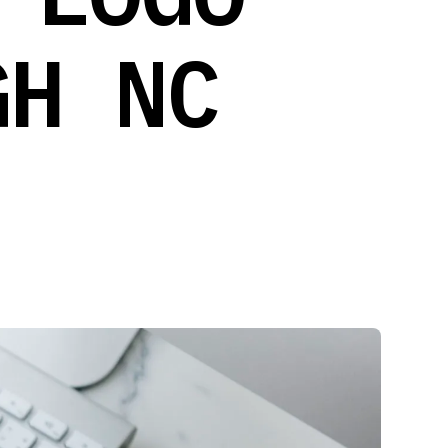
GH NC