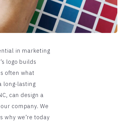
ntial in marketing
’s logo builds
is often what
a long-lasting
NC, can design a
 your company. We
’s why we’re today