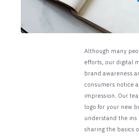
Although many peopl
efforts, our digita
brand awareness an
consumers notice ab
impression. Our tea
logo for your new 
understand the ins 
sharing the basics 