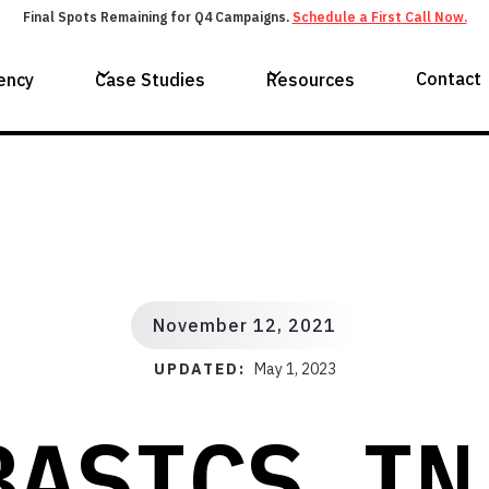
Final Spots Remaining for Q4 Campaigns.
Schedule a First Call Now.
Contact
ency
Case Studies
Resources
November 12, 2021
UPDATED:
May 1, 2023
BASICS IN