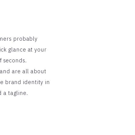
umers probably
uick glance at your
of seconds.
and are all about
e brand identity in
 a tagline.