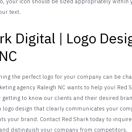
 your icon should be sized appropriately within yo
our text.
k Digital | Logo Desi
 NC
ing the perfect logo for your company can be chal
keting agency Raleigh NC wants to help you! Red Sh
 getting to know our clients and their desired bran
om logo design that clearly communicates your co
ts your brand. Contact Red Shark today to inquire 
 and distinguish your company from competitors.