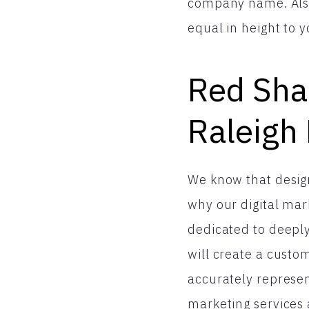
company name. Also,
equal in height to y
Red Shar
Raleigh
We know that design
why our digital mar
dedicated to deeply
will create a cust
accurately represen
marketing services