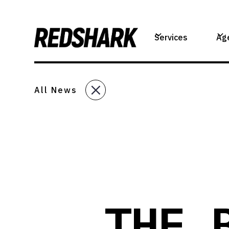
Services
Ag
All News
THE 