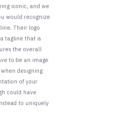
eing iconic, and we
ou would recognize
line. Their logo
 tagline that is
ures the overall
ave to be an image
l when designing
ntation of your
igh could have
instead to uniquely