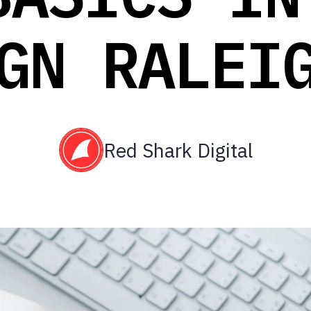
GN RALEI
Red Shark Digital