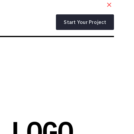
Start Your Project
 LOGO