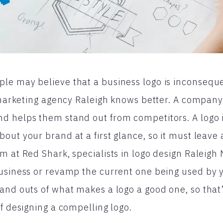
e may believe that a business logo is inconseque
l marketing agency Raleigh knows better. A company
d helps them stand out from competitors. A logo 
out your brand at a first glance, so it must leave 
m at Red Shark, specialists in logo design Raleigh 
business or revamp the current one being used by
and outs of what makes a logo a good one, so that
of designing a compelling logo.