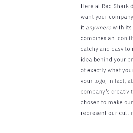
Here at Red Shark d
want your company’
it
anywhere
with its
combines an icon tha
catchy and easy to 
idea behind your br
of exactly what you
your logo, in fact, 
company’s creativit
chosen to make our 
represent our cutti