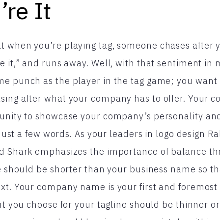
’re It
 when you’re playing tag, someone chases after yo
e it,” and runs away. Well, with that sentiment in 
e punch as the player in the tag game; you want 
sing after what your company has to offer. Your c
unity to showcase your company’s personality and
n just a few words. As your leaders in logo design R
ed Shark emphasizes the importance of balance th
ne should be shorter than your business name so tha
xt. Your company name is your first and foremost pr
ont you choose for your tagline should be thinner o