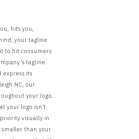
u, hits you,
mind, your tagline
it to hit consumers
ompany’s tagline
 express its
aleigh NC, our
roughout your logo.
t your logo isn’t
iority visually in
r smaller than your