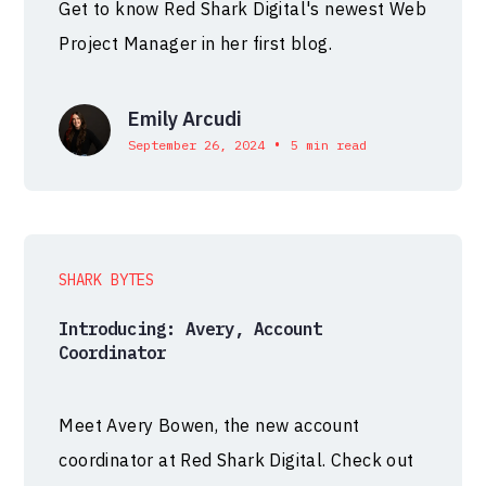
Get to know Red Shark Digital's newest Web
Project Manager in her first blog.
Emily Arcudi
•
September 26, 2024
5 min read
SHARK BYTES
Introducing: Avery, Account
Coordinator
Meet Avery Bowen, the new account
coordinator at Red Shark Digital. Check out