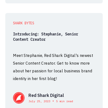
SHARK BYTES
Introducing: Stephanie, Senior
Content Creator
Meet Stephanie, Red Shark Digital's newest
Senior Content Creator. Get to know more
about her passion for local business brand
identity in her first blog!
Red Shark Digital
•
July 25, 2023
5 min read