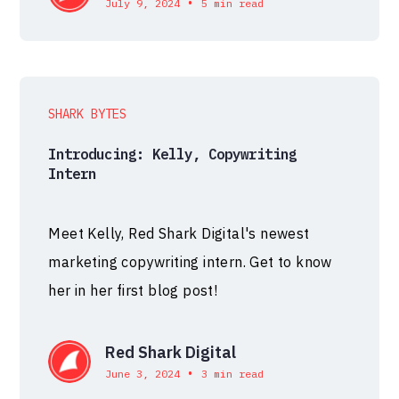
•
July 9, 2024
5 min read
SHARK BYTES
Introducing: Kelly, Copywriting
Intern
Meet Kelly, Red Shark Digital's newest
marketing copywriting intern. Get to know
her in her first blog post!
Red Shark Digital
•
June 3, 2024
3 min read