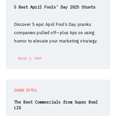
5 Best April Fools' Day 2025 Stunts
Discover 5 epic April Fool’s Day pranks
companies pulled off—plus tips on using
humor to elevate your marketing strategy.
April 2, 2025
SHARK BYTES
The Best Commercials from Super Bowl
LIX