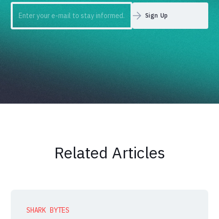
Related Articles
SHARK BYTES