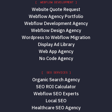
[ WEBFLOW DEVELOPMENT ]
Website Quote Request
Webflow Agency Portfolio
Webflow Development Agency
Webflow Design Agency
Wordpress to Webflow Migration
Display Ad Library
Web App Agency
No Code Agency
[ SEO SERVICES ]
Organic Search Agency
SEO ROI Calculator
Webflow SEO Experts
Local SEO
Healthcare SEO Agency