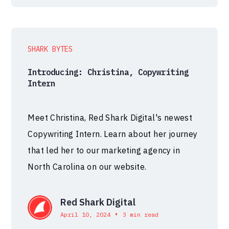
SHARK BYTES
Introducing: Christina, Copywriting
Intern
Meet Christina, Red Shark Digital's newest
Copywriting Intern. Learn about her journey
that led her to our marketing agency in
North Carolina on our website.
Red Shark Digital
•
April 10, 2024
3 min read