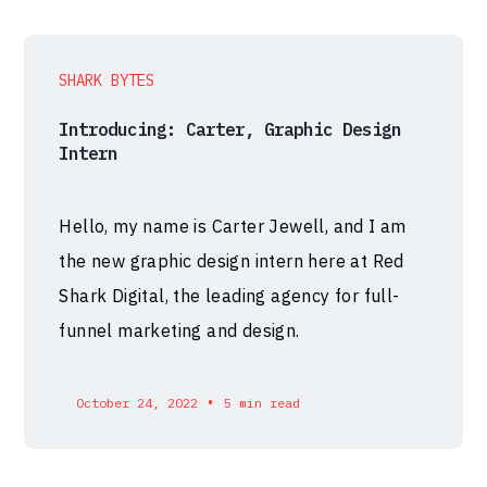
SHARK BYTES
Introducing: Carter, Graphic Design
Intern
Hello, my name is Carter Jewell, and I am
the new graphic design intern here at Red
Shark Digital, the leading agency for full-
funnel marketing and design.
•
October 24, 2022
5 min read