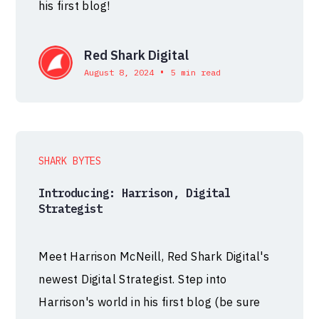
his first blog!
Red Shark Digital
•
August 8, 2024
5 min read
SHARK BYTES
Introducing: Harrison, Digital
Strategist
Meet Harrison McNeill, Red Shark Digital's
newest Digital Strategist. Step into
Harrison's world in his first blog (be sure