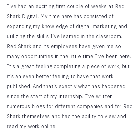
I’ve had an exciting first couple of weeks at Red
Shark Digital. My time here has consisted of
expanding my knowledge of digital marketing and
utilizing the skills I’ve learned in the classroom.
Red Shark and its employees have given me so
many opportunities in the little time I’ve been here.
It’s a great feeling completing a piece of work, but
it’s an even better feeling to have that work
published. And that’s exactly what has happened
since the start of my internship. I’ve written
numerous blogs for different companies and for Red
Shark themselves and had the ability to view and
read my work online.