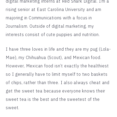
digital marketing interns at Red Shark Digital. I’m a
rising senior at East Carolina University and am
majoring in Communications with a focus in
Journalism. Outside of digital marketing, my
interests consist of cute puppies and nutrition.
I have three loves in life and they are my pug (Lola-
Mae), my Chihuahua (Scout), and Mexican food.
However, Mexican food isn’t exactly the healthiest
so I generally have to limit myself to two baskets
of chips, rather than three. I also always cheat and
get the sweet tea because everyone knows their
sweet tea is the best and the sweetest of the
sweet.