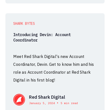
SHARK BYTES
Introducing Devin: Account
Coordinator
Meet Red Shark Digital's new Account
Coordinator, Devin. Get to know him and his
role as Account Coordinator at Red Shark
Digital in his first blog!
Red Shark Digital
•
January 5, 2024
5 min read