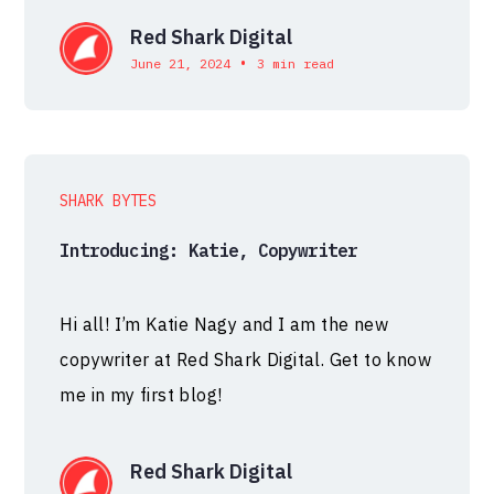
Red Shark Digital
•
June 21, 2024
3 min read
SHARK BYTES
Introducing: Katie, Copywriter
Hi all! I’m Katie Nagy and I am the new
copywriter at Red Shark Digital. Get to know
me in my first blog!
Red Shark Digital