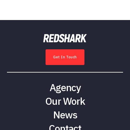
Get In Touch
Agency
Our Work
News
Contact