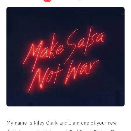
My name is Riley Clark and I am one of your new