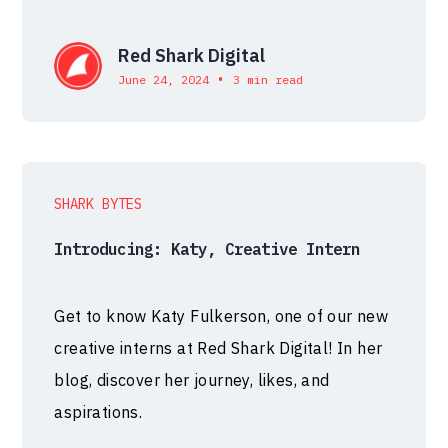
Red Shark Digital
•
June 24, 2024
3 min read
SHARK BYTES
Introducing: Katy, Creative Intern
Get to know Katy Fulkerson, one of our new
creative interns at Red Shark Digital! In her
blog, discover her journey, likes, and
aspirations.