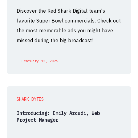
Discover the Red Shark Digital team's
favorite Super Bowl commercials. Check out
the most memorable ads you might have
missed during the big broadcast!
February 12, 2025
SHARK BYTES
Introducing: Emily Arcudi, Web
Project Manager