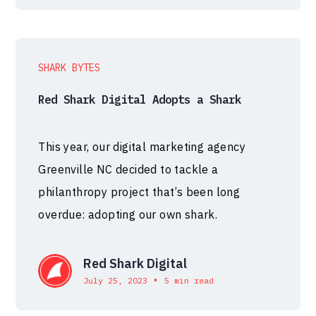
SHARK BYTES
Red Shark Digital Adopts a Shark
This year, our digital marketing agency
Greenville NC decided to tackle a
philanthropy project that’s been long
overdue: adopting our own shark.
Red Shark Digital
•
July 25, 2023
5 min read