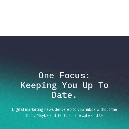
One Focus:
Keeping You Up To
Date.
Digital marketing news delivered to your inbox without the
fluff...Maybe a little fluff....The cute kind 🐶!