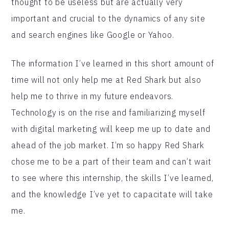
thought to be useless but are actually very
important and crucial to the dynamics of any site
and search engines like Google or Yahoo.
The information I’ve learned in this short amount of
time will not only help me at Red Shark but also
help me to thrive in my future endeavors.
Technology is on the rise and familiarizing myself
with digital marketing will keep me up to date and
ahead of the job market. I’m so happy Red Shark
chose me to be a part of their team and can’t wait
to see where this internship, the skills I’ve learned,
and the knowledge I’ve yet to capacitate will take
me.