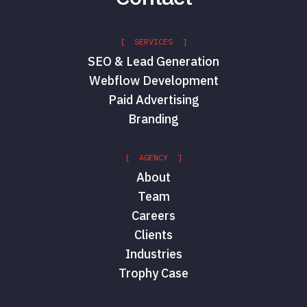
[ SERVICES ]
SEO & Lead Generation
Webflow Development
Paid Advertising
Branding
[ AGENCY ]
About
Team
Careers
Clients
Industries
Trophy Case