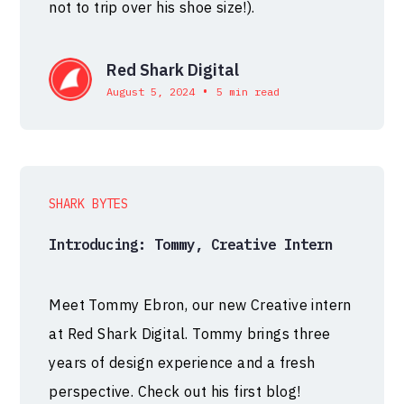
not to trip over his shoe size!).
Red Shark Digital
•
August 5, 2024
5 min read
SHARK BYTES
Introducing: Tommy, Creative Intern
Meet Tommy Ebron, our new Creative intern
at Red Shark Digital. Tommy brings three
years of design experience and a fresh
perspective. Check out his first blog!