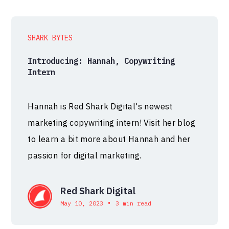
SHARK BYTES
Introducing: Hannah, Copywriting
Intern
Hannah is Red Shark Digital's newest
marketing copywriting intern! Visit her blog
to learn a bit more about Hannah and her
passion for digital marketing.
Red Shark Digital
•
May 10, 2023
3 min read