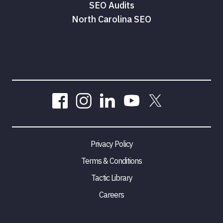
SEO Audits
North Carolina SEO
Privacy Policy
Terms & Conditions
Tactic Library
Careers