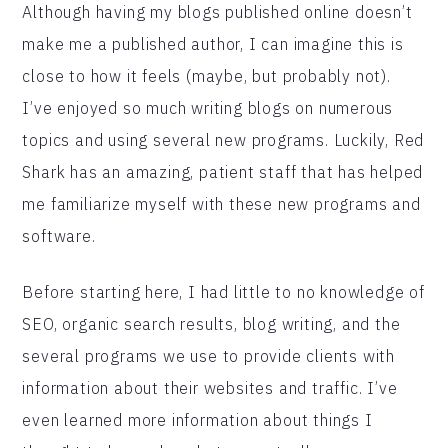
Although having my blogs published online doesn’t
make me a published author, I can imagine this is
close to how it feels (maybe, but probably not).
I’ve enjoyed so much writing blogs on numerous
topics and using several new programs. Luckily, Red
Shark has an amazing, patient staff that has helped
me familiarize myself with these new programs and
software.
Before starting here, I had little to no knowledge of
SEO, organic search results, blog writing, and the
several programs we use to provide clients with
information about their websites and traffic. I’ve
even learned more information about things I