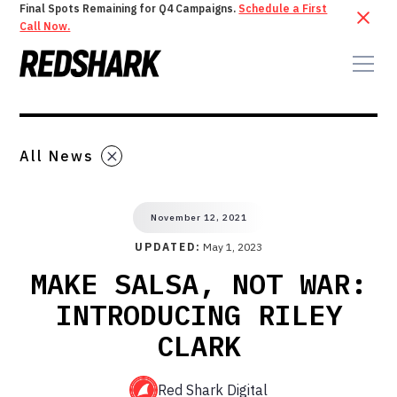
Final Spots Remaining for Q4 Campaigns.
Schedule a First
Call Now.
All News
November 12, 2021
UPDATED:
May 1, 2023
MAKE SALSA, NOT WAR:
INTRODUCING RILEY
CLARK
Red Shark Digital