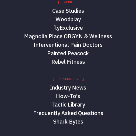
[ WORK ]
Case Studies
Woodplay
flyExclusive
Magnolia Place OBGYN & Wellness
Interventional Pain Doctors
Painted Peacock
Rebel Fitness
[ RESOURCES ]
Industry News
How-To's
Tactic Library
Frequently Asked Questions
Shark Bytes