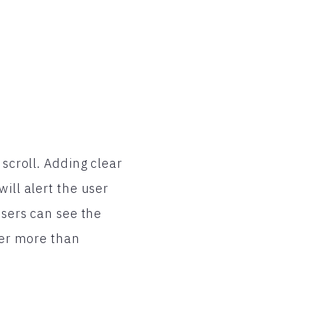
 scroll. Adding clear
ill alert the user
users can see the
user more than