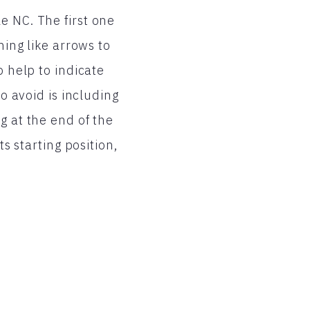
e NC. The first one
hing like arrows to
o help to indicate
to avoid is including
g at the end of the
ts starting position,