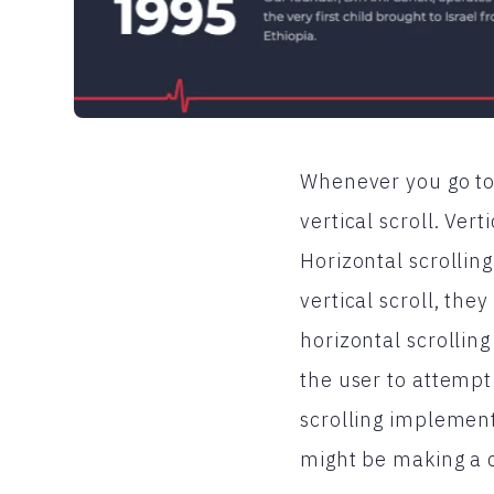
Whenever you go to 
vertical scroll. Vert
Horizontal scrollin
vertical scroll, the
horizontal scrolling
the user to attempt
scrolling implemente
might be making a 