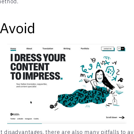
 method.
 Avoid
t disadvantages, there are also many pitfalls to a