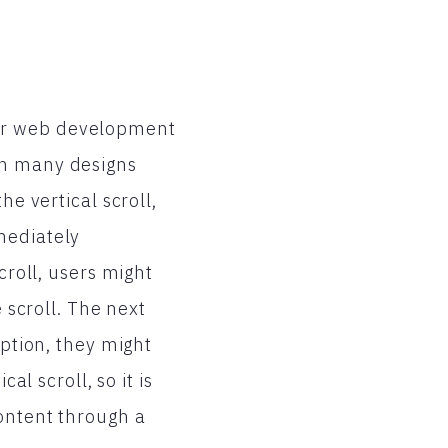
ur web development
on many designs
he vertical scroll,
mediately
croll, users might
e scroll. The next
option, they might
al scroll, so it is
content through a