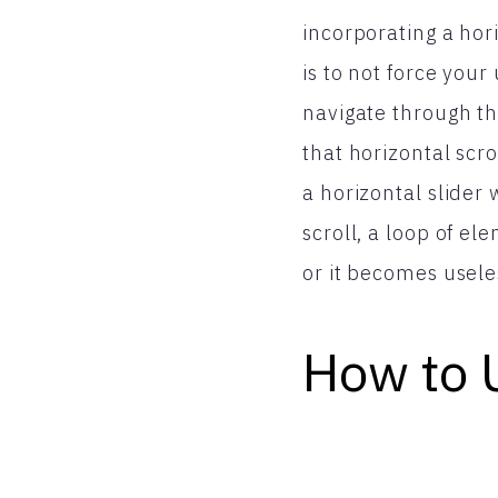
incorporating a hor
is to not force your
navigate through the
that horizontal scro
a horizontal slider
scroll, a loop of el
or it becomes useles
How to 