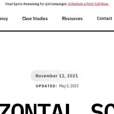
Final Spots Remaining for Q4 Campaigns.
Schedule a First Call Now.
Contact
ency
Case Studies
Resources
November 12, 2021
UPDATED:
May 1, 2023
ZONTAL S