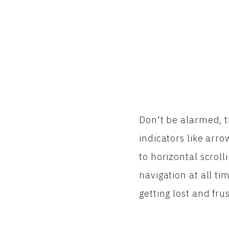
Don't be alarmed, th
indicators like arro
to horizontal scroll
navigation at all ti
getting lost and frus