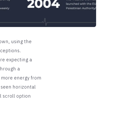
own, using the
xceptions.
are expecting a
 through a
res more energy from
e seen horizontal
 scroll option