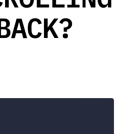
BACK?