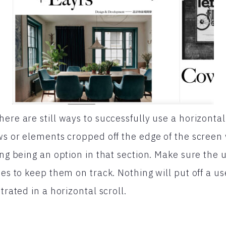
ere are still ways to successfully use a horizontal
ws or elements cropped off the edge of the screen w
ing being an option in that section. Make sure the 
mes to keep them on track. Nothing will put off a 
trated in a horizontal scroll.