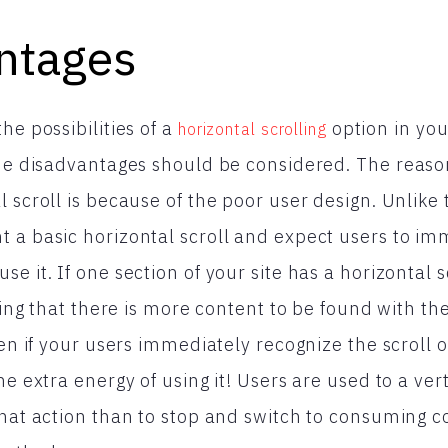
ntages
he possibilities of a
option in yo
horizontal scrolling
 the disadvantages should be considered. The reas
 scroll is because of the poor user design. Unlike t
 a basic horizontal scroll and expect users to im
e it. If one section of your site has a horizontal s
izing that there is more content to be found with th
ven if your users immediately recognize the scroll 
e extra energy of using it! Users are used to a vertic
that action than to stop and switch to consuming 