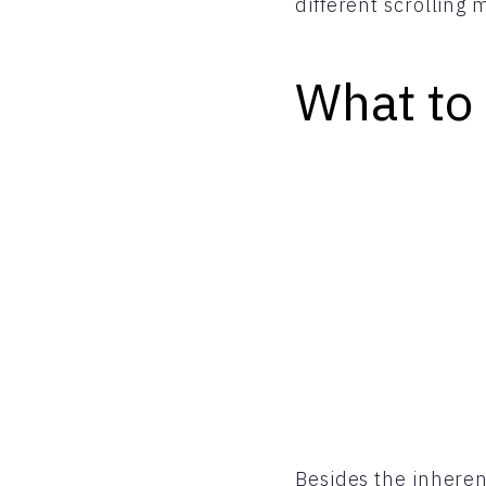
different scrolling
What to
Besides the inheren