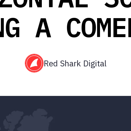
NG A COME
Red Shark Digital