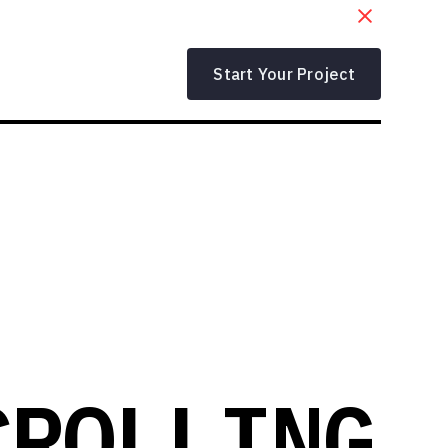
Start Your Project
CROLLING