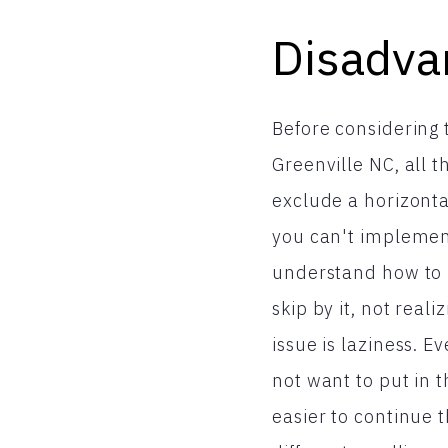
Disadva
Before considering t
Greenville NC, all
exclude a horizontal
you can't implement
understand how to us
skip by it, not real
issue is laziness. E
not want to put in th
easier to continue 