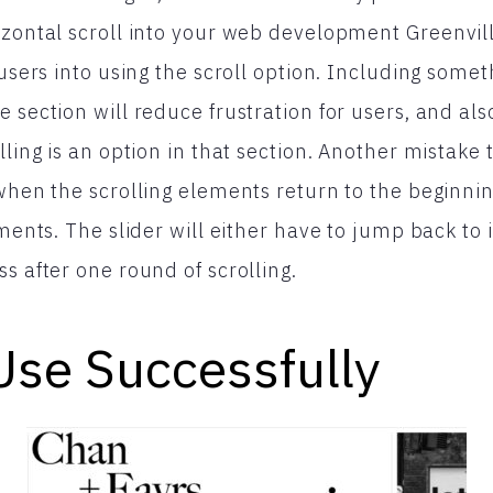
izontal scroll into your web development Greenvill
 users into using the scroll option. Including somet
 section will reduce frustration for users, and als
lling is an option in that section. Another mistake 
 when the scrolling elements return to the beginnin
ements. The slider will either have to jump back to i
s after one round of scrolling.
Use Successfully