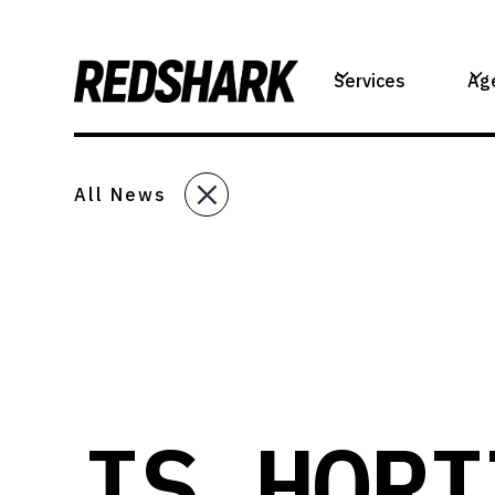
Services
Ag
All News
IS HORI