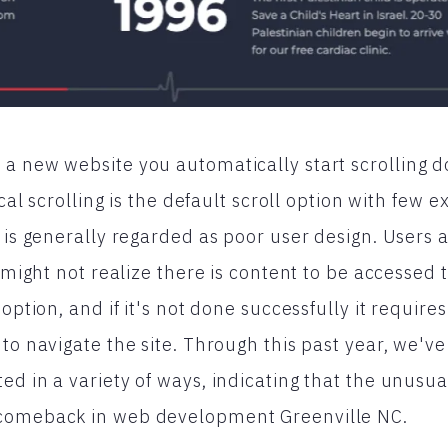
a new website you automatically start scrolling d
ical scrolling is the default scroll option with few e
g is generally regarded as poor user design. Users 
y might not realize there is content to be accessed
 option, and if it's not done successfully it requi
 to navigate the site. Through this past year, we'v
d in a variety of ways, indicating that the unusual
comeback in web development Greenville NC.