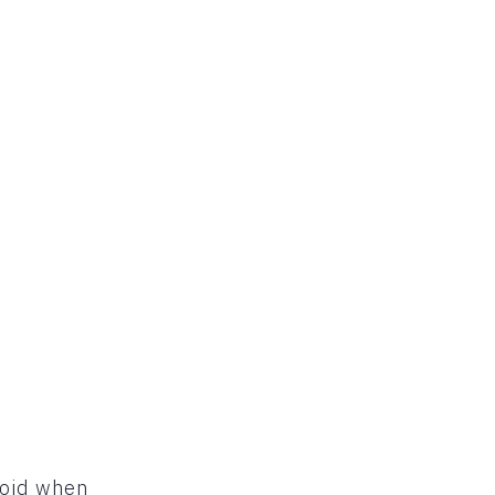
void when