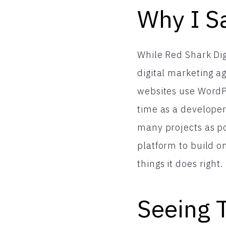
Why I Sa
While Red Shark Dig
digital marketing 
websites use WordPr
time as a developer
many projects as po
platform to build o
things it does right.
Seeing 