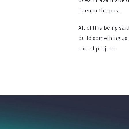
Ocean have made dep
been in the past.
All of this being sa
build something usin
sort of project.