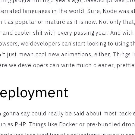
rning programming 5 years ago, JavaScript was pro
errated languages in the world. Sure, Node was al
n't as popular or mature as it is now. Not only that
r and cooler shit with every passing year. And with
rowsers, we developers can start looking to using 
n't just mean cool new animations, either. Things l
re we developers can write much cleaner, prettie
Deployment
'm gonna say could really be said about most back
 up as PHP. Things like Docker or pre-bundled dropl