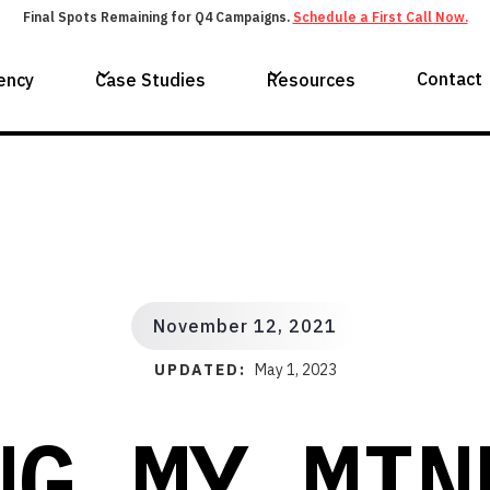
Final Spots Remaining for Q4 Campaigns.
Schedule a First Call Now.
Contact
ency
Case Studies
Resources
November 12, 2021
UPDATED:
May 1, 2023
NG MY MIN