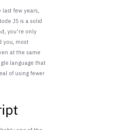
 last few years,
ode JS is a solid
nd, you're only
nd you, most
even at the same
ngle language that
eal of using fewer
ript