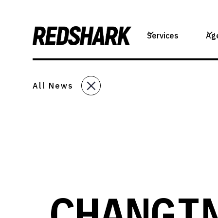
Services
Ag
All News
CHANGI