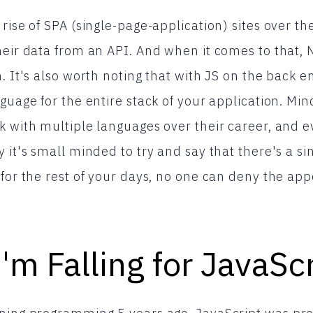
rise of SPA (single-page-application) sites over the
heir data from an API. And when it comes to that, N
. It's also worth noting that with JS on the back e
nguage for the entire stack of your application. Mi
k with multiple languages over their career, and 
 it's small minded to try and say that there's a si
 for the rest of your days, no one can deny the app
I'm Falling for JavaSc