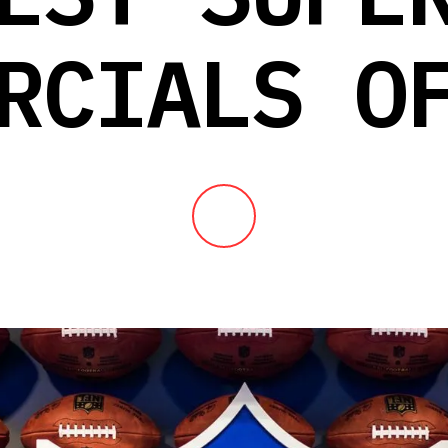
RCIALS O