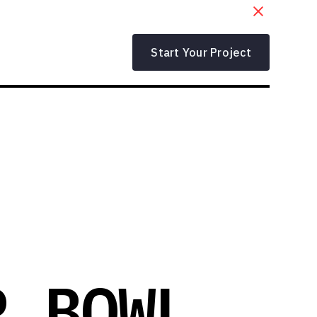
Start Your Project
R BOWL