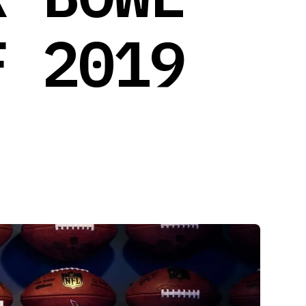
F 2019