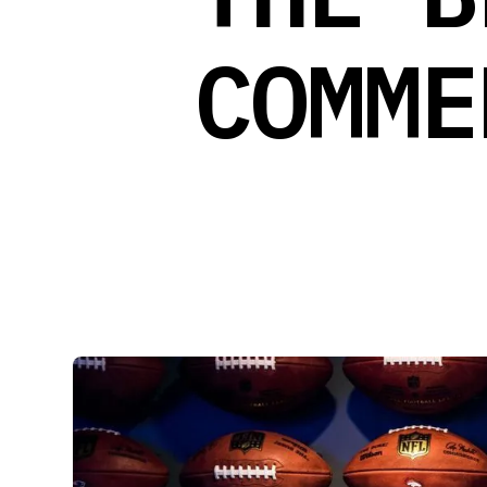
COMME