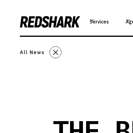
Services
Ag
All News
THE B