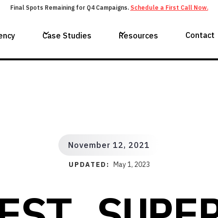
Final Spots Remaining for Q4 Campaigns.
Schedule a First Call Now.
Contact
ency
Case Studies
Resources
November 12, 2021
UPDATED:
May 1, 2023
EST SUPE