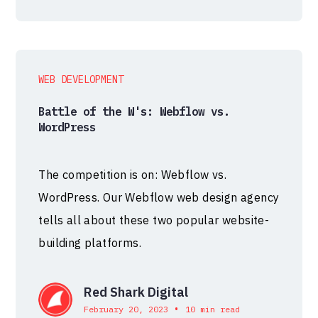
WEB DEVELOPMENT
Battle of the W's: Webflow vs.
WordPress
The competition is on: Webflow vs.
WordPress. Our Webflow web design agency
tells all about these two popular website-
building platforms.
Red Shark Digital
•
February 20, 2023
10 min read