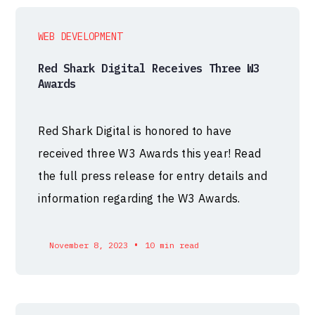
WEB DEVELOPMENT
Red Shark Digital Receives Three W3
Awards
Red Shark Digital is honored to have
received three W3 Awards this year! Read
the full press release for entry details and
information regarding the W3 Awards.
•
November 8, 2023
10 min read