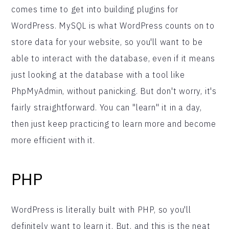
comes time to get into building plugins for
WordPress. MySQL is what WordPress counts on to
store data for your website, so you'll want to be
able to interact with the database, even if it means
just looking at the database with a tool like
PhpMyAdmin, without panicking. But don't worry, it's
fairly straightforward. You can "learn" it in a day,
then just keep practicing to learn more and become
more efficient with it.
PHP
WordPress is literally built with PHP, so you'll
definitely want to learn it. But, and this is the neat