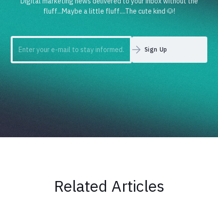
Digital marketing news delivered to your inbox without the
fluff...Maybe a little fluff....The cute kind 🐶!
Related Articles