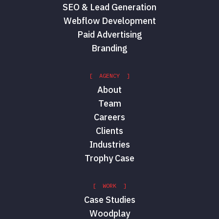
SEO & Lead Generation
Webflow Development
Paid Advertising
Branding
[ AGENCY ]
About
Team
Careers
Clients
Industries
Trophy Case
[ WORK ]
Case Studies
Woodplay