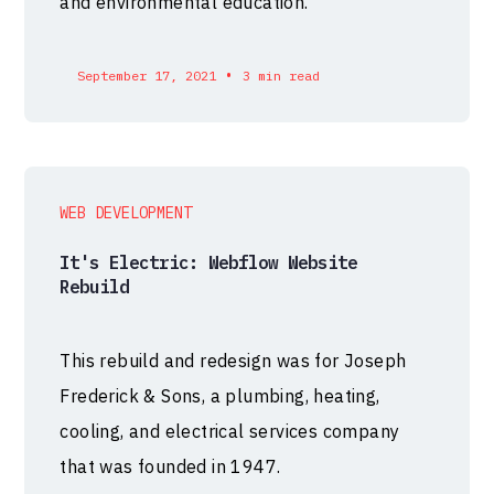
and environmental education.
•
September 17, 2021
3 min read
WEB DEVELOPMENT
It's Electric: Webflow Website
Rebuild
This rebuild and redesign was for Joseph
Frederick & Sons, a plumbing, heating,
cooling, and electrical services company
that was founded in 1947.