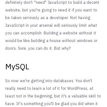
definitely don't "need" JavaScript to build a decent
website, but you're going to need it if you want to
be taken seriously as a developer. Not having
JavaScript in your arsenal will seriously limit what
you can accomplish. Building a website without it
would be like building a house without windows or
doors. Sure, you can do it. But why?
MySQL
So now we're getting into databases. You don't
really need to learn a lot of it for WordPress, at
least not in the beginning, but it's a valuable skill to
have. It's something you'll be glad you did when it