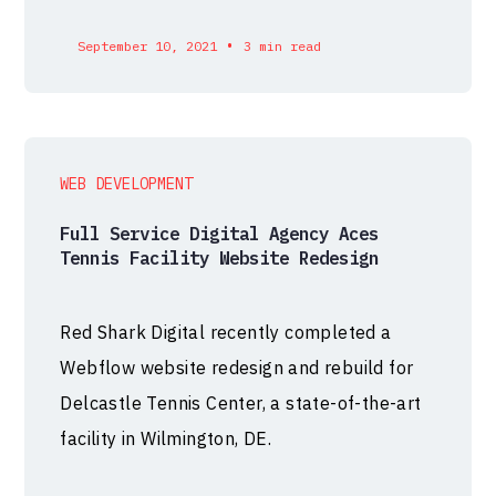
•
September 10, 2021
3 min read
WEB DEVELOPMENT
Full Service Digital Agency Aces
Tennis Facility Website Redesign
Red Shark Digital recently completed a
Webflow website redesign and rebuild for
Delcastle Tennis Center, a state-of-the-art
facility in Wilmington, DE.