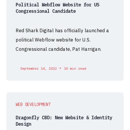
Political Webflow Website for US
Congressional Candidate
Red Shark Digital has officially launched a
political Webflow website for U.S.
Congressional candidate, Pat Harrigan.
•
September 14, 2022
10 min read
WEB DEVELOPMENT
Dragonfly CBD: New Website & Identity
Design