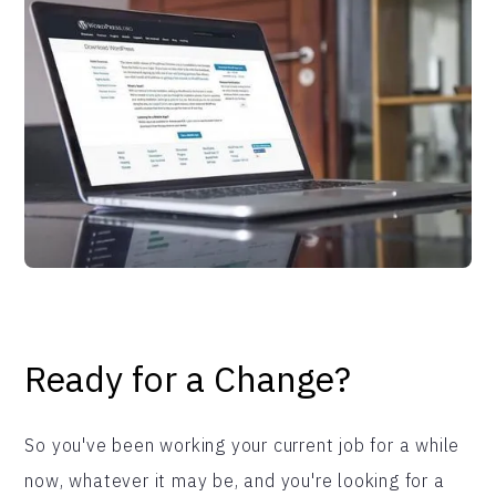
Ready for a Change?
So you've been working your current job for a while
now, whatever it may be, and you're looking for a