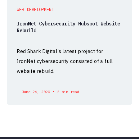
WEB DEVELOPMENT
IronNet Cybersecurity Hubspot Website
Rebuild
Red Shark Digital’s latest project for
IronNet cybersecurity consisted of a full
website rebuild.
•
June 26, 2020
5 min read