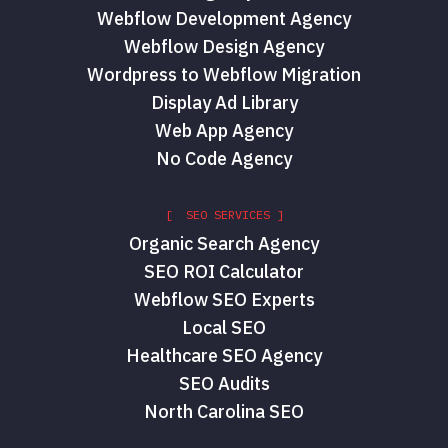
Webflow Development Agency
Webflow Design Agency
Wordpress to Webflow Migration
Display Ad Library
Web App Agency
No Code Agency
[ SEO SERVICES ]
Organic Search Agency
SEO ROI Calculator
Webflow SEO Experts
Local SEO
Healthcare SEO Agency
SEO Audits
North Carolina SEO