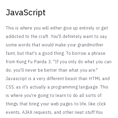
JavaScript
This is where you will either give up entirely or get
addicted to the craft. You'll definitely want to say
some words that would make your grandmother
faint, but that's a good thing. To borrow a phrase
from Kung Fu Panda 3, "If you only do what you can
do, you'll never be better than what you are."
Javascript is a very different beast than HTML and
CSS, as it's actually a programming language. This
is where you're going to learn to do all sorts of
things that bring your web pages to life, like click
events, AJAX requests, and other neat stuff.You