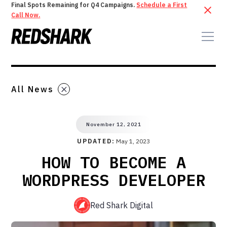
Final Spots Remaining for Q4 Campaigns.
Schedule a First
Call Now.
All News
November 12, 2021
UPDATED:
May 1, 2023
HOW TO BECOME A
WORDPRESS DEVELOPER
Red Shark Digital