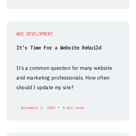
WEB DEVELOPMENT
It's Time For a Website Rebuild
It’s a common question for many website
and marketing professionals. How often
should I update my site?
•
November 2, 2020
8 min read