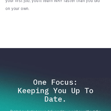
your first job, you'll learn WAY faster than you did
on your own.
One Focus:
Keeping You Up To
Date.