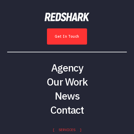
Get In Touch
Agency
Our Work
News
Contact
[ SERVICES ]