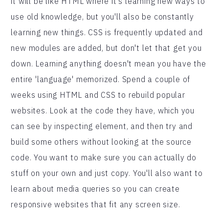
it will be like HTML where it's learning new ways to
use old knowledge, but you'll also be constantly
learning new things. CSS is frequently updated and
new modules are added, but don't let that get you
down. Learning anything doesn't mean you have the
entire 'language' memorized. Spend a couple of
weeks using HTML and CSS to rebuild popular
websites. Look at the code they have, which you
can see by inspecting element, and then try and
build some others without looking at the source
code. You want to make sure you can actually do
stuff on your own and just copy. You'll also want to
learn about media queries so you can create
responsive websites that fit any screen size.