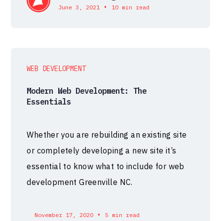
•
June 3, 2021
10 min read
WEB DEVELOPMENT
Modern Web Development: The
Essentials
Whether you are rebuilding an existing site
or completely developing a new site it’s
essential to know what to include for web
development Greenville NC.
•
November 17, 2020
5 min read