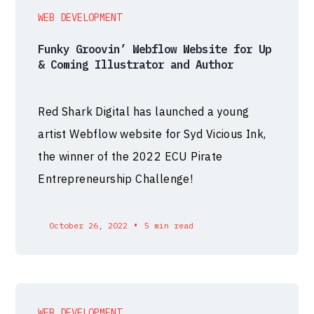
WEB DEVELOPMENT
Funky Groovin’ Webflow Website for Up
& Coming Illustrator and Author
Red Shark Digital has launched a young
artist Webflow website for Syd Vicious Ink,
the winner of the 2022 ECU Pirate
Entrepreneurship Challenge!
•
October 26, 2022
5 min read
WEB DEVELOPMENT