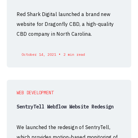
Red Shark Digital launched a brand new
website for Dragonfly CBD, a high-quality
CBD company in North Carolina.
•
October 14, 2021
2 min read
WEB DEVELOPMENT
SentryTell Webflow Website Redesign
We launched the redesign of SentryTell,
which provides motion-based monitoring of