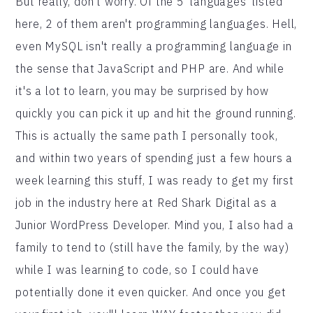
But really, don't worry. Of the 5 'languages' listed
here, 2 of them aren't programming languages. Hell,
even MySQL isn't really a programming language in
the sense that JavaScript and PHP are. And while
it's a lot to learn, you may be surprised by how
quickly you can pick it up and hit the ground running.
This is actually the same path I personally took,
and within two years of spending just a few hours a
week learning this stuff, I was ready to get my first
job in the industry here at Red Shark Digital as a
Junior WordPress Developer. Mind you, I also had a
family to tend to (still have the family, by the way)
while I was learning to code, so I could have
potentially done it even quicker. And once you get