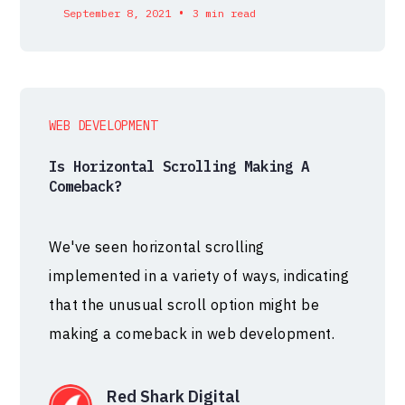
•
September 8, 2021
3 min read
WEB DEVELOPMENT
Is Horizontal Scrolling Making A
Comeback?
We've seen horizontal scrolling
implemented in a variety of ways, indicating
that the unusual scroll option might be
making a comeback in web development.
Red Shark Digital