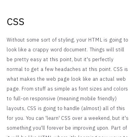
CSS
Without some sort of styling, your HTML is going to
look like a crappy word document. Things will still
be pretty easy at this point, but it's perfectly
normal to get a few headaches at this point. CSS is
what makes the web page look like an actual web
page. From stuff as simple as font sizes and colors
to full-on responsive (meaning mobile friendly)
layouts, CSS is going to handle (almost) all of this
for you. You can 'learn' CSS over a weekend, but it's
something you'll forever be improving upon. Part of