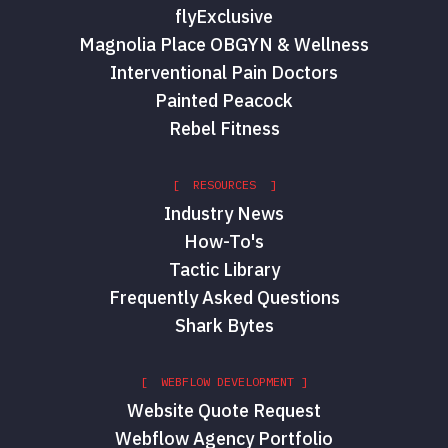
flyExclusive
Magnolia Place OBGYN & Wellness
Interventional Pain Doctors
Painted Peacock
Rebel Fitness
[ RESOURCES ]
Industry News
How-To's
Tactic Library
Frequently Asked Questions
Shark Bytes
[ WEBFLOW DEVELOPMENT ]
Website Quote Request
Webflow Agency Portfolio