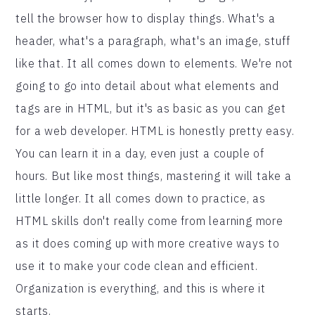
tell the browser how to display things. What's a
header, what's a paragraph, what's an image, stuff
like that. It all comes down to elements. We're not
going to go into detail about what elements and
tags are in HTML, but it's as basic as you can get
for a web developer. HTML is honestly pretty easy.
You can learn it in a day, even just a couple of
hours. But like most things, mastering it will take a
little longer. It all comes down to practice, as
HTML skills don't really come from learning more
as it does coming up with more creative ways to
use it to make your code clean and efficient.
Organization is everything, and this is where it
starts.