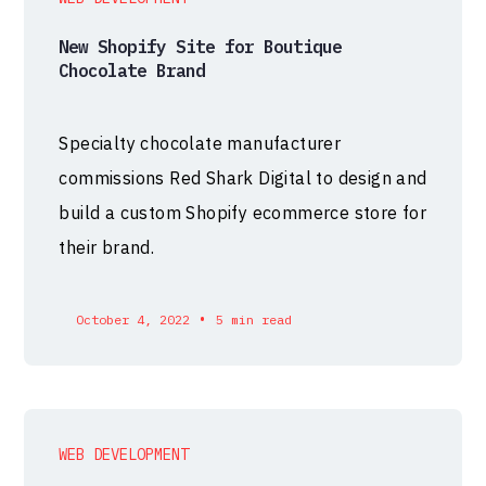
New Shopify Site for Boutique
Chocolate Brand
Specialty chocolate manufacturer
commissions Red Shark Digital to design and
build a custom Shopify ecommerce store for
their brand.
•
October 4, 2022
5 min read
WEB DEVELOPMENT