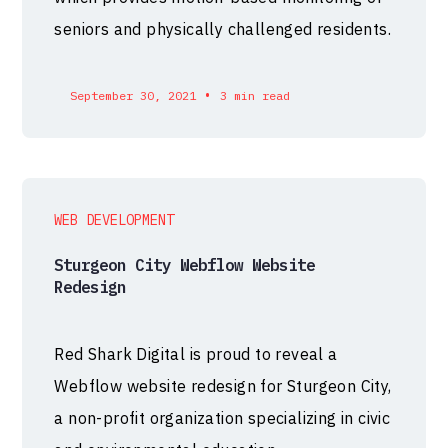
seniors and physically challenged residents.
•
September 30, 2021
3 min read
WEB DEVELOPMENT
Sturgeon City Webflow Website
Redesign
Red Shark Digital is proud to reveal a
Webflow website redesign for Sturgeon City,
a non-profit organization specializing in civic