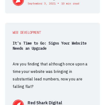
•
September 3, 2021
10 min read
WEB DEVELOPMENT
It's Time to Go: Signs Your Website
Needs an Upgrade
Are you finding that although once upon a
time your website was bringing in
substantial lead numbers, now you are
falling flat?
Red Shark Digital