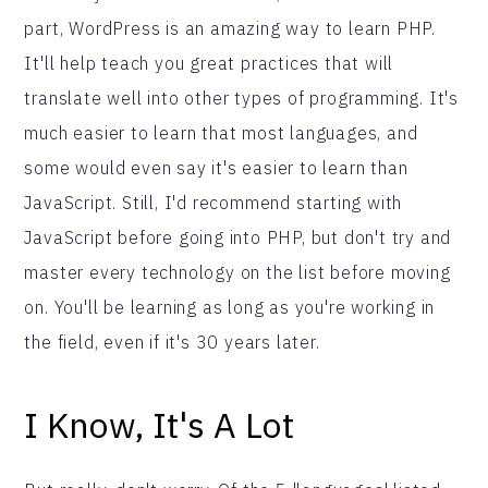
part, WordPress is an amazing way to learn PHP.
It'll help teach you great practices that will
translate well into other types of programming. It's
much easier to learn that most languages, and
some would even say it's easier to learn than
JavaScript. Still, I'd recommend starting with
JavaScript before going into PHP, but don't try and
master every technology on the list before moving
on. You'll be learning as long as you're working in
the field, even if it's 30 years later.
I Know, It's A Lot