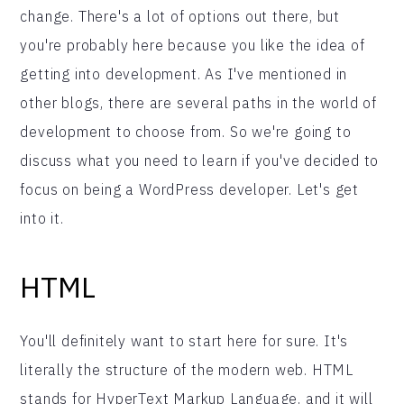
change. There's a lot of options out there, but
you're probably here because you like the idea of
getting into development. As I've mentioned in
other blogs, there are several paths in the world of
development to choose from. So we're going to
discuss what you need to learn if you've decided to
focus on being a WordPress developer. Let's get
into it.
HTML
You'll definitely want to start here for sure. It's
literally the structure of the modern web. HTML
stands for HyperText Markup Language, and it will