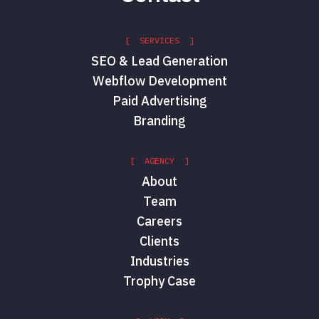
[ SERVICES ]
SEO & Lead Generation
Webflow Development
Paid Advertising
Branding
[ AGENCY ]
About
Team
Careers
Clients
Industries
Trophy Case