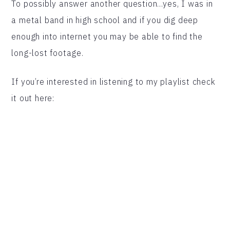
To possibly answer another question…yes, I was in
a metal band in high school and if you dig deep
enough into internet you may be able to find the
long-lost footage.
If you’re interested in listening to my playlist check
it out here: