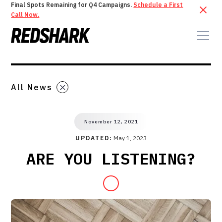
Final Spots Remaining for Q4 Campaigns.
Schedule a First
Call Now.
All News
November 12, 2021
UPDATED:
May 1, 2023
ARE YOU LISTENING?