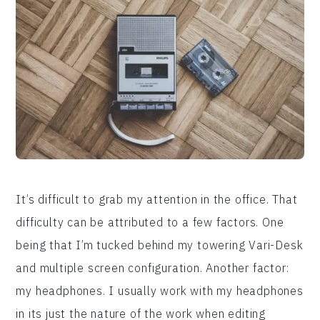
It’s difficult to grab my attention in the office. That
difficulty can be attributed to a few factors. One
being that I’m tucked behind my towering Vari-Desk
and multiple screen configuration. Another factor:
my headphones. I usually work with my headphones
in its just the nature of the work when editing