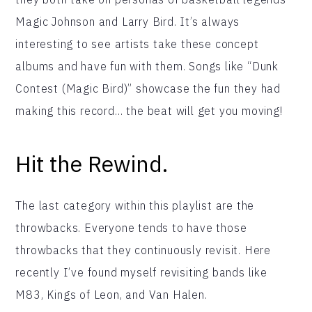
Magic Johnson and Larry Bird. It’s always
interesting to see artists take these concept
albums and have fun with them. Songs like “Dunk
Contest (Magic Bird)” showcase the fun they had
making this record… the beat will get you moving!
Hit the Rewind.
The last category within this playlist are the
throwbacks. Everyone tends to have those
throwbacks that they continuously revisit. Here
recently I’ve found myself revisiting bands like
M83, Kings of Leon, and Van Halen.