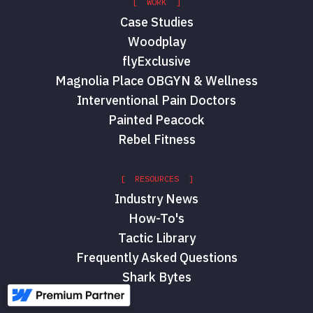
[ WORK ]
Case Studies
Woodplay
flyExclusive
Magnolia Place OBGYN & Wellness
Interventional Pain Doctors
Painted Peacock
Rebel Fitness
[ RESOURCES ]
Industry News
How-To's
Tactic Library
Frequently Asked Questions
Shark Bytes