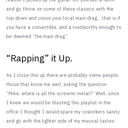
and go throw on some of these classics with the
top down and cruise your local main drag… that is if
you have a convertible, and a roadworthy enough to
be deemed “the main drag.”
“Rapping” it Up.
As I close this up there are probably some people,
those that know me well, asking the question
“Mike, where is all the screamo metal?” Well, since
I knew we would be blasting this playlist in the
office I thought I would spare my coworkers sanity
and go with the lighter side of my musical tastes.