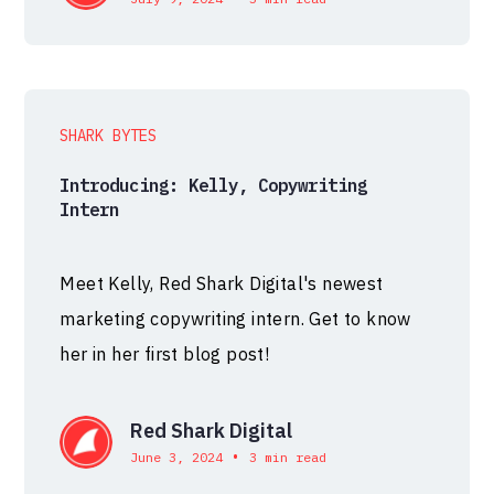
SHARK BYTES
Introducing: Kelly, Copywriting
Intern
Meet Kelly, Red Shark Digital's newest
marketing copywriting intern. Get to know
her in her first blog post!
Red Shark Digital
•
June 3, 2024
3 min read