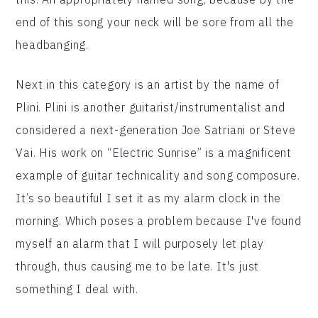
end of this song your neck will be sore from all the
headbanging.
Next in this category is an artist by the name of
Plini. Plini is another guitarist/instrumentalist and
considered a next-generation Joe Satriani or Steve
Vai. His work on “Electric Sunrise” is a magnificent
example of guitar technicality and song composure.
It’s so beautiful I set it as my alarm clock in the
morning. Which poses a problem because I've found
myself an alarm that I will purposely let play
through, thus causing me to be late. It's just
something I deal with.