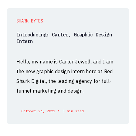
SHARK BYTES
Introducing: Carter, Graphic Design
Intern
Hello, my name is Carter Jewell, and I am
the new graphic design intern here at Red
Shark Digital, the leading agency for full-
funnel marketing and design.
•
October 24, 2022
5 min read