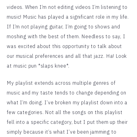
videos. When I’m not editing videos I’m listening to
music! Music has played a significant role in my life.
If I’m not playing guitar, I’m going to shows and
moshing with the best of them. Needless to say, I
was excited about this opportunity to talk about
our musical preferences and all that jazz. Ha! Look
at music pun *slaps knee*.
My playlist extends across multiple genres of
music and my taste tends to change depending on
what I’m doing. I’ve broken my playlist down into a
few categories. Not all the songs on this playlist
fell into a specific category, but I put them up their
simply because it’s what I’ve been jamming to