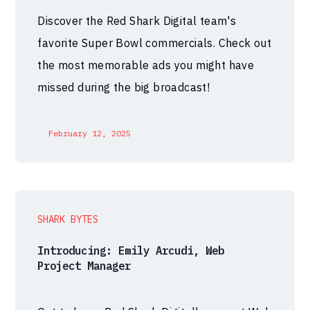
Discover the Red Shark Digital team's
favorite Super Bowl commercials. Check out
the most memorable ads you might have
missed during the big broadcast!
February 12, 2025
SHARK BYTES
Introducing: Emily Arcudi, Web
Project Manager