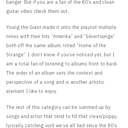
banger. But if you are a fan of the 80’s and clean
guitar vibes check them out.
Young the Giant made it onto the playlist multiple
times with their hits “Amerika” and “Silvertounge”
both off the same album, titled “Home of the
Strange”. I don’t know if you’ve noticed yet, but I
am a total fan of listening to albums front to back.
The order of an album sets the context and
perspective of a song and is another artistic
element I like to enjoy.
The rest of this category can be summed up by
songs and artist that tend to fill that clean/poppy,
lyrically catching void we’ve all had since the 80’s.