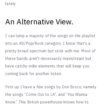
lately.
An Alternative View.
I can lump a majority of the songs on the playlist
into an Alt/Pop/Rock category. I know that's a
pretty broad spectrum but stick with me. Most of
these bands aren't necessarily mainstream but
have catchy indie elements that will keep you
coming back for another listen.
First up I have a few songs by Don Broco, namely
the songs “Come Out to LA”, and “You Wanna
Know.” This British powerhouse knows how to