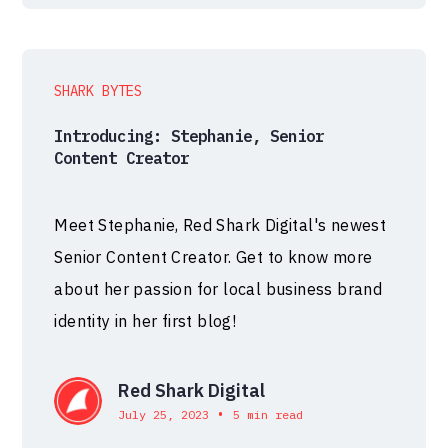
SHARK BYTES
Introducing: Stephanie, Senior
Content Creator
Meet Stephanie, Red Shark Digital's newest
Senior Content Creator. Get to know more
about her passion for local business brand
identity in her first blog!
Red Shark Digital
•
July 25, 2023
5 min read