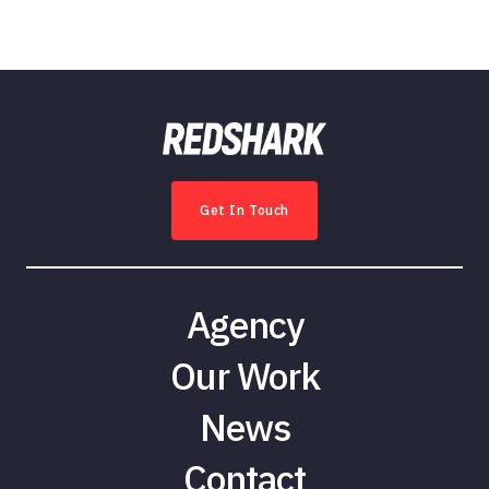
Get In Touch
Agency
Our Work
News
Contact