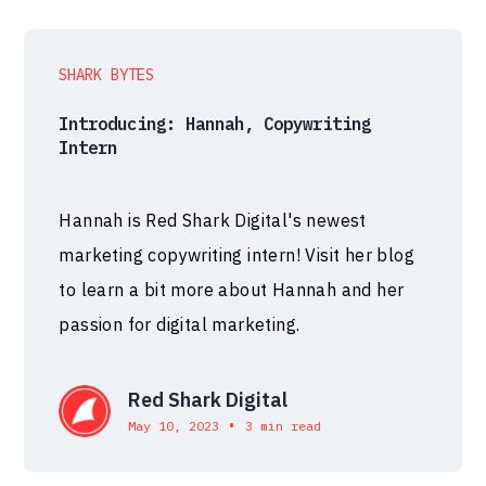
SHARK BYTES
Introducing: Hannah, Copywriting
Intern
Hannah is Red Shark Digital's newest
marketing copywriting intern! Visit her blog
to learn a bit more about Hannah and her
passion for digital marketing.
Red Shark Digital
•
May 10, 2023
3 min read