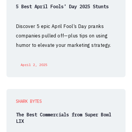
5 Best April Fools' Day 2025 Stunts
Discover 5 epic April Fool’s Day pranks
companies pulled off—plus tips on using
humor to elevate your marketing strategy.
April 2, 2025
SHARK BYTES
The Best Commercials from Super Bowl
LIX