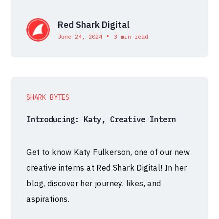
Red Shark Digital
•
June 24, 2024
3 min read
SHARK BYTES
Introducing: Katy, Creative Intern
Get to know Katy Fulkerson, one of our new
creative interns at Red Shark Digital! In her
blog, discover her journey, likes, and
aspirations.