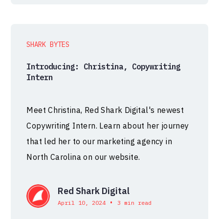
SHARK BYTES
Introducing: Christina, Copywriting
Intern
Meet Christina, Red Shark Digital's newest
Copywriting Intern. Learn about her journey
that led her to our marketing agency in
North Carolina on our website.
Red Shark Digital
•
April 10, 2024
3 min read