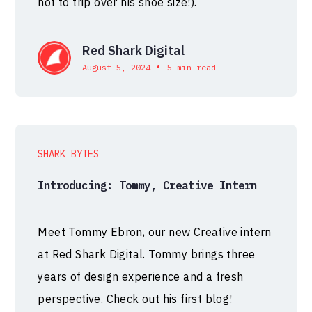
not to trip over his shoe size!).
Red Shark Digital
•
August 5, 2024
5 min read
SHARK BYTES
Introducing: Tommy, Creative Intern
Meet Tommy Ebron, our new Creative intern
at Red Shark Digital. Tommy brings three
years of design experience and a fresh
perspective. Check out his first blog!