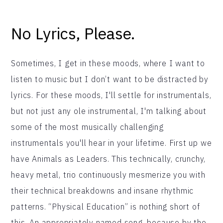
No Lyrics, Please.
Sometimes, I get in these moods, where I want to
listen to music but I don’t want to be distracted by
lyrics. For these moods, I'll settle for instrumentals,
but not just any ole instrumental, I'm talking about
some of the most musically challenging
instrumentals you'll hear in your lifetime. First up we
have Animals as Leaders. This technically, crunchy,
heavy metal, trio continuously mesmerize you with
their technical breakdowns and insane rhythmic
patterns. “Physical Education” is nothing short of
this. An appropriately named song, because by the