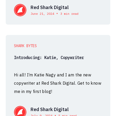
Red Shark Digital
•
June 21, 2024
3 min read
SHARK BYTES
Introducing: Katie, Copywriter
Hi all! I’m Katie Nagy and I am the new
copywriter at Red Shark Digital. Get to know
me in my first blog!
Red Shark Digital
•
July 9, 2024
5 min read