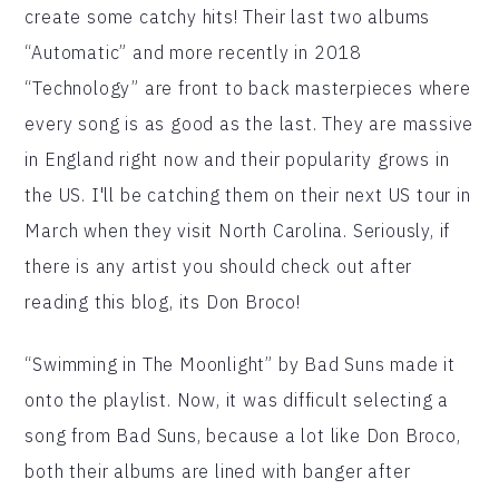
create some catchy hits! Their last two albums
“Automatic” and more recently in 2018
“Technology” are front to back masterpieces where
every song is as good as the last. They are massive
in England right now and their popularity grows in
the US. I'll be catching them on their next US tour in
March when they visit North Carolina. Seriously, if
there is any artist you should check out after
reading this blog, its Don Broco!
“Swimming in The Moonlight” by Bad Suns made it
onto the playlist. Now, it was difficult selecting a
song from Bad Suns, because a lot like Don Broco,
both their albums are lined with banger after