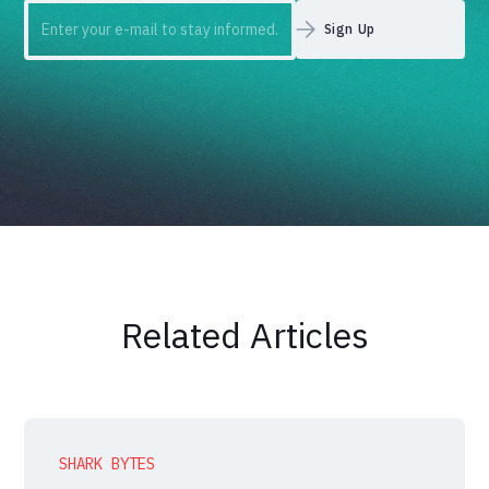
Related Articles
SHARK BYTES