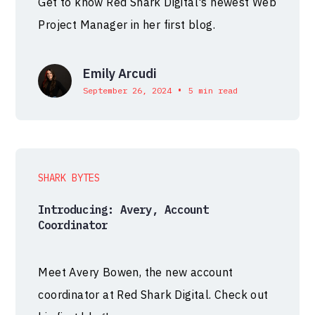
Get to know Red Shark Digital's newest Web
Project Manager in her first blog.
Emily Arcudi
•
September 26, 2024
5 min read
SHARK BYTES
Introducing: Avery, Account
Coordinator
Meet Avery Bowen, the new account
coordinator at Red Shark Digital. Check out