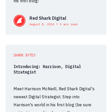
his first blog!
Red Shark Digital
•
August 8, 2024
5 min read
SHARK BYTES
Introducing: Harrison, Digital
Strategist
Meet Harrison McNeill, Red Shark Digital's
newest Digital Strategist. Step into
Harrison's world in his first blog (be sure