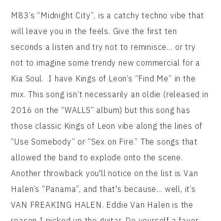
M83’s “Midnight City”, is a catchy techno vibe that
will leave you in the feels. Give the first ten
seconds a listen and try not to reminisce… or try
not to imagine some trendy new commercial for a
Kia Soul. I have Kings of Leon’s “Find Me” in the
mix. This song isn’t necessarily an oldie (released in
2016 on the “WALLS” album) but this song has
those classic Kings of Leon vibe along the lines of
“Use Somebody” or “Sex on Fire.” The songs that
allowed the band to explode onto the scene.
Another throwback you'll notice on the list is Van
Halen’s “Panama”, and that's because… well, it’s
VAN FREAKING HALEN. Eddie Van Halen is the
reason I picked up the guitar. Do yourself a favor