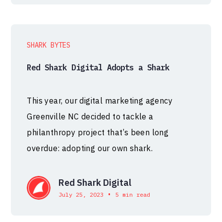
SHARK BYTES
Red Shark Digital Adopts a Shark
This year, our digital marketing agency
Greenville NC decided to tackle a
philanthropy project that’s been long
overdue: adopting our own shark.
Red Shark Digital
•
July 25, 2023
5 min read