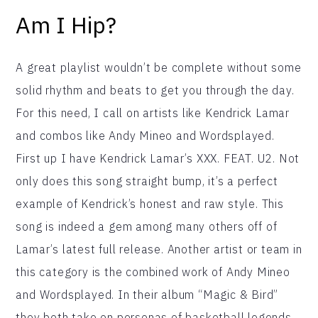
Am I Hip?
A great playlist wouldn’t be complete without some
solid rhythm and beats to get you through the day.
For this need, I call on artists like Kendrick Lamar
and combos like Andy Mineo and Wordsplayed.
First up I have Kendrick Lamar’s XXX. FEAT. U2. Not
only does this song straight bump, it’s a perfect
example of Kendrick’s honest and raw style. This
song is indeed a gem among many others off of
Lamar’s latest full release. Another artist or team in
this category is the combined work of Andy Mineo
and Wordsplayed. In their album “Magic & Bird”
they both take on personas of basketball legends