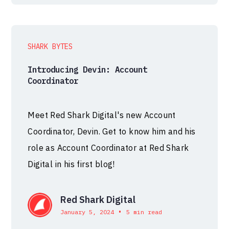
SHARK BYTES
Introducing Devin: Account
Coordinator
Meet Red Shark Digital's new Account
Coordinator, Devin. Get to know him and his
role as Account Coordinator at Red Shark
Digital in his first blog!
Red Shark Digital
•
January 5, 2024
5 min read