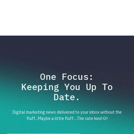
One Focus:
Keeping You Up To
Date.
Digital marketing news delivered to your inbox without the
fluff...Maybe a little fluff....The cute kind 🐶!