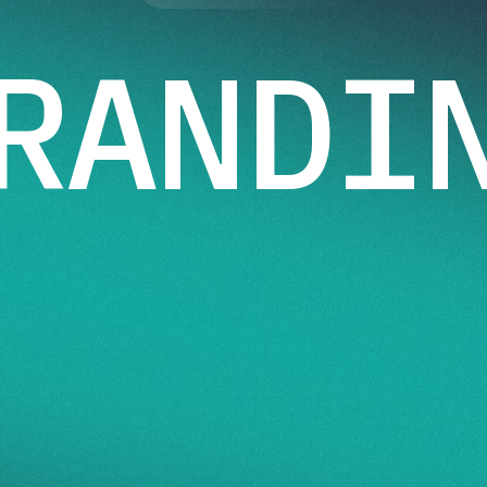
RANDI