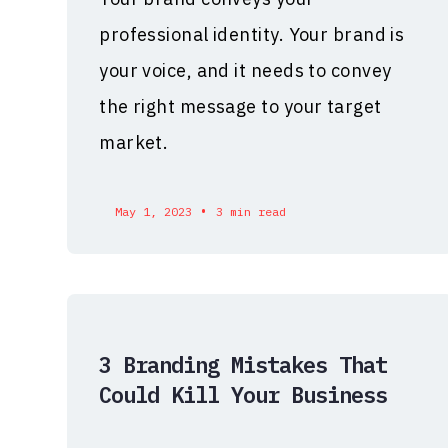
professional identity. Your brand is
your voice, and it needs to convey
the right message to your target
market.
•
May 1, 2023
3 min read
3 Branding Mistakes That
Could Kill Your Business