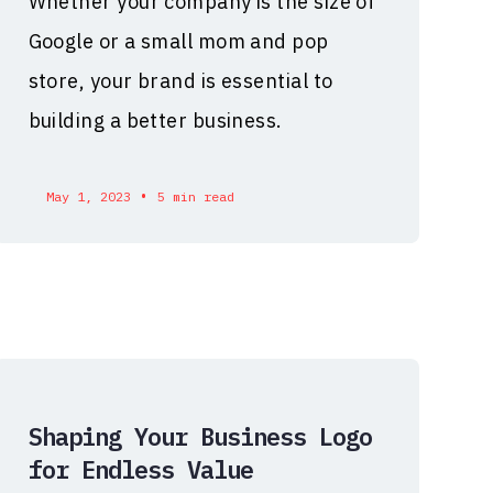
Whether your company is the size of
Google or a small mom and pop
store, your brand is essential to
building a better business.
•
May 1, 2023
5 min read
Shaping Your Business Logo
for Endless Value