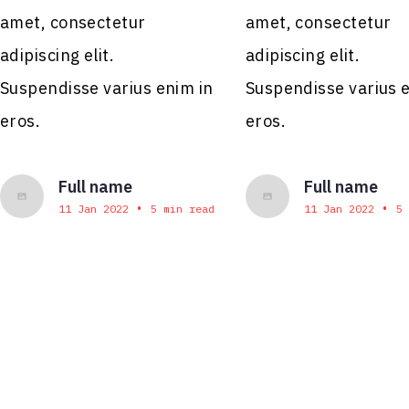
amet, consectetur
amet, consectetur
adipiscing elit.
adipiscing elit.
Suspendisse varius enim in
Suspendisse varius 
eros.
eros.
Full name
Full name
•
•
11 Jan 2022
5 min read
11 Jan 2022
5 