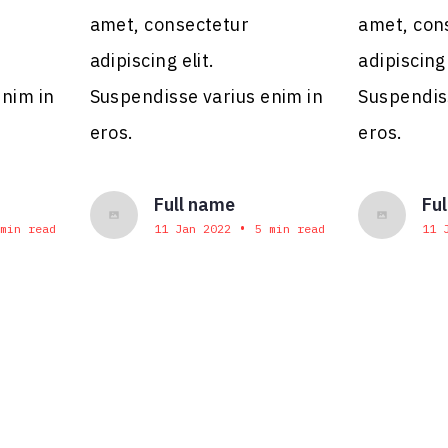
amet, consectetur
amet, con
adipiscing elit.
adipiscing 
enim in
Suspendisse varius enim in
Suspendis
eros.
eros.
Full name
Fu
•
min read
11 Jan 2022
5 min read
11 