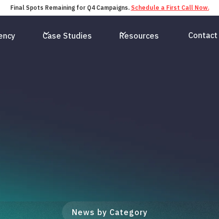
Final Spots Remaining for Q4 Campaigns.
Schedule a First Call Now.
Contact
ency
Case Studies
Resources
News by Category