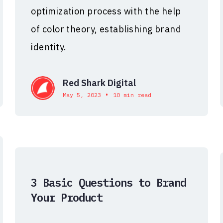
optimization process with the help
of color theory, establishing brand
identity.
Red Shark Digital
•
May 5, 2023
10 min read
3 Basic Questions to Brand
Your Product