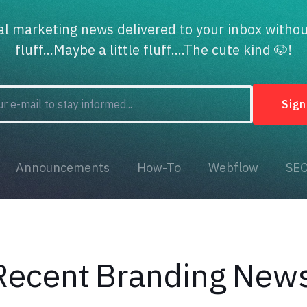
tal marketing news delivered to your inbox withou
fluff...Maybe a little fluff....The cute kind 🐶!
Announcements
How-To
Webflow
SE
Recent
Branding
New