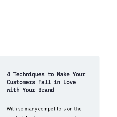
4 Techniques to Make Your
Customers Fall in Love
with Your Brand
With so many competitors on the