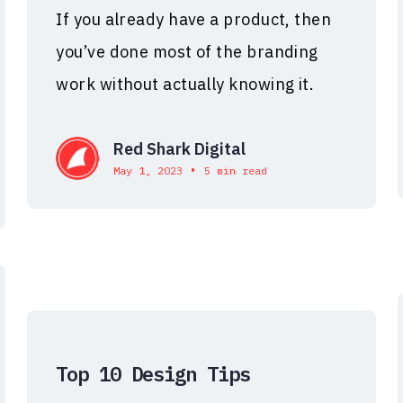
If you already have a product, then
you’ve done most of the branding
work without actually knowing it.
Red Shark Digital
•
May 1, 2023
5 min read
Top 10 Design Tips