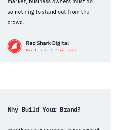
market, business owners must do
something to stand out from the
crowd.
Red Shark Digital
•
May 1, 2023
4 min read
Why Build Your Brand?