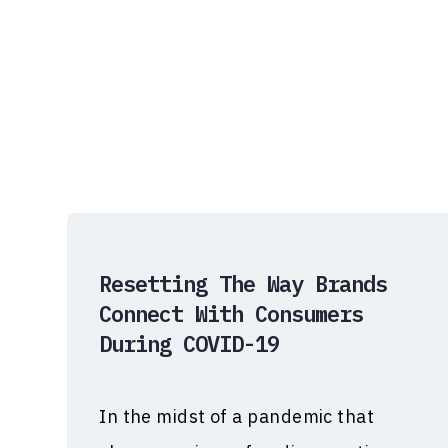
Resetting The Way Brands
Connect With Consumers
During COVID-19
In the midst of a pandemic that