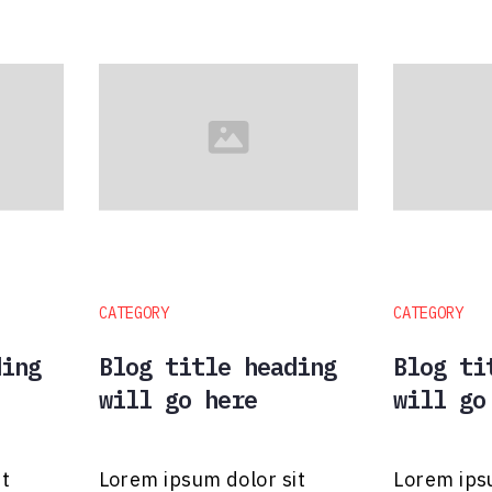
CATEGORY
CATEGORY
ding
Blog title heading
Blog ti
will go here
will go
it
Lorem ipsum dolor sit
Lorem ips