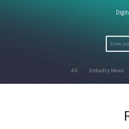
Digi
All
Industry News