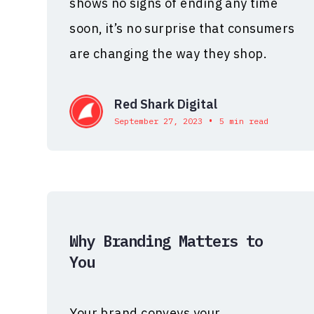
shows no signs of ending any time
soon, it’s no surprise that consumers
are changing the way they shop.
Red Shark Digital
•
September 27, 2023
5 min read
Why Branding Matters to
You
Your brand conveys your