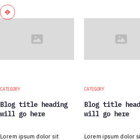
CATEGORY
CATEGORY
Blog title heading
Blog title hea
will go here
will go here
Lorem ipsum dolor sit
Lorem ipsum dolor s