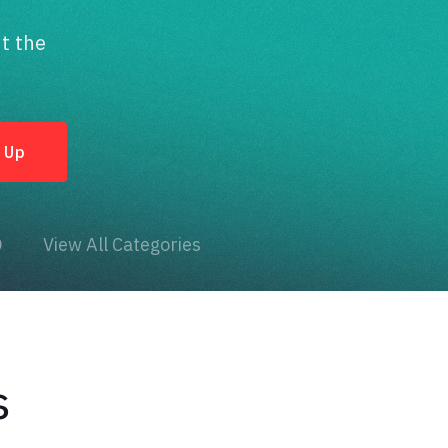
t the
O
View All Categories
s