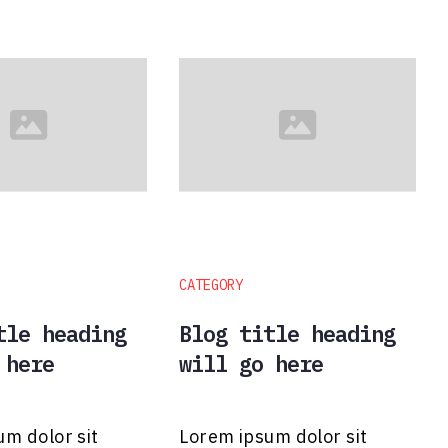
CATEGORY
tle heading
Blog title heading
 here
will go here
um dolor sit
Lorem ipsum dolor sit