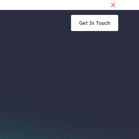
Get In Touch