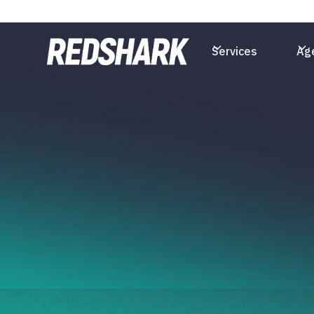
Services
Ag