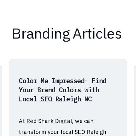
Branding
Articles
Color Me Impressed- Find
Your Brand Colors with
Local SEO Raleigh NC
At Red Shark Digital, we can
transform your local SEO Raleigh