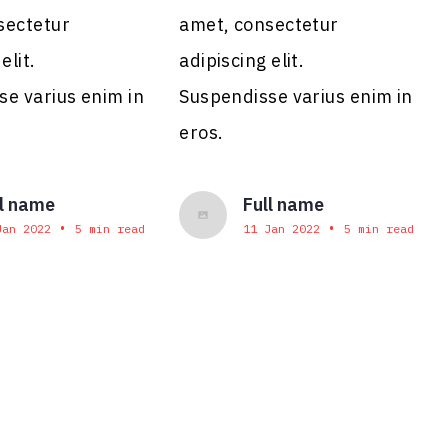
sectetur
amet, consectetur
elit.
adipiscing elit.
se varius enim in
Suspendisse varius enim in
eros.
ll name
Full name
•
•
Jan 2022
5 min read
11 Jan 2022
5 min read