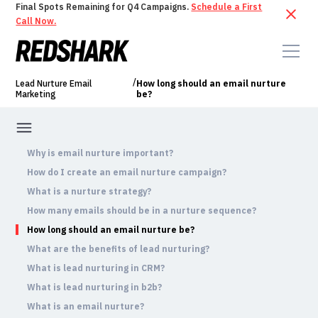
Final Spots Remaining for Q4 Campaigns.
Schedule a First
Call Now.
/
Lead Nurture Email
How long should an email nurture
Marketing
be?
Why is email nurture important?
How do I create an email nurture campaign?
What is a nurture strategy?
How many emails should be in a nurture sequence?
How long should an email nurture be?
What are the benefits of lead nurturing?
What is lead nurturing in CRM?
What is lead nurturing in b2b?
What is an email nurture?