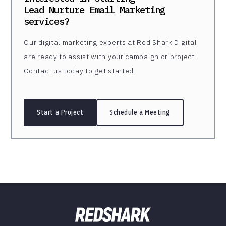
Lead Nurture Email Marketing
services?
Our digital marketing experts at Red Shark Digital
are ready to assist with your campaign or project.
Contact us today to get started.
Start a Project
Schedule a Meeting