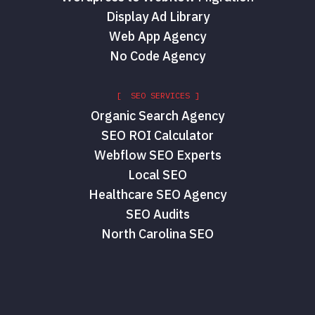
Display Ad Library
Web App Agency
No Code Agency
[ SEO SERVICES ]
Organic Search Agency
SEO ROI Calculator
Webflow SEO Experts
Local SEO
Healthcare SEO Agency
SEO Audits
North Carolina SEO