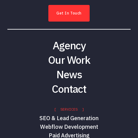
Get In Touch
Agency
Our Work
News
Contact
[ SERVICES ]
SEO & Lead Generation
Webflow Development
Paid Advertising