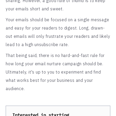
sharing. However, a good rule of thumb is to keep
your emails short and sweet.
Your emails should be focused on a single message
and easy for your readers to digest. Long, drawn-
out emails will only frustrate your readers and likely
lead to a high unsubscribe rate.
That being said, there is no hard-and-fast rule for
how long your email nurture campaign should be.
Ultimately, it's up to you to experiment and find
what works best for your business and your
audience.
Interested in starting