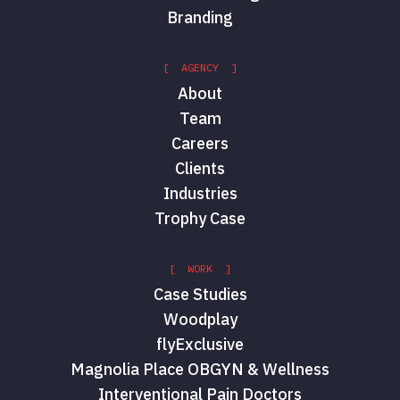
Branding
[ AGENCY ]
About
Team
Careers
Clients
Industries
Trophy Case
[ WORK ]
Case Studies
Woodplay
flyExclusive
Magnolia Place OBGYN & Wellness
Interventional Pain Doctors