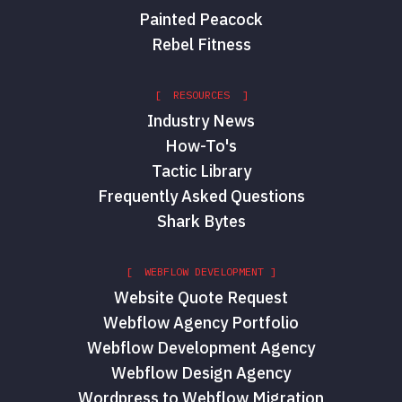
Painted Peacock
Rebel Fitness
[ RESOURCES ]
Industry News
How-To's
Tactic Library
Frequently Asked Questions
Shark Bytes
[ WEBFLOW DEVELOPMENT ]
Website Quote Request
Webflow Agency Portfolio
Webflow Development Agency
Webflow Design Agency
Wordpress to Webflow Migration