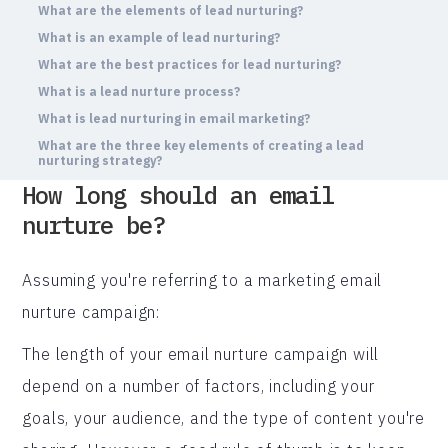
What are the elements of lead nurturing?
What is an example of lead nurturing?
What are the best practices for lead nurturing?
What is a lead nurture process?
What is lead nurturing in email marketing?
What are the three key elements of creating a lead
nurturing strategy?
How long should an email
nurture be?
Assuming you're referring to a marketing email
nurture campaign:
The length of your email nurture campaign will
depend on a number of factors, including your
goals, your audience, and the type of content you're