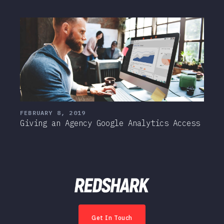
FEBRUARY 8, 2019
Giving an Agency Google Analytics Access
Get In Touch