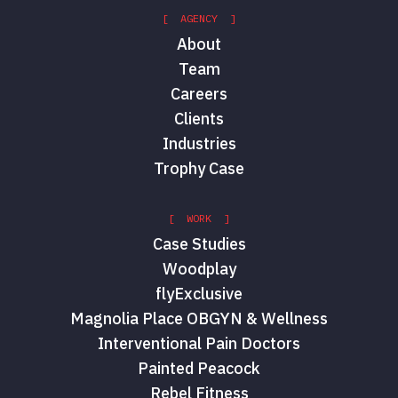
[ AGENCY ]
About
Team
Careers
Clients
Industries
Trophy Case
[ WORK ]
Case Studies
Woodplay
flyExclusive
Magnolia Place OBGYN & Wellness
Interventional Pain Doctors
Painted Peacock
Rebel Fitness