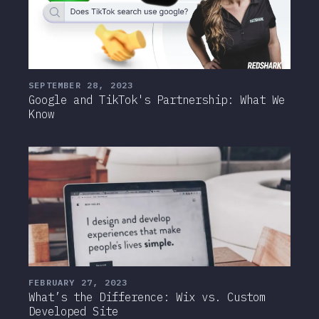
SEPTEMBER 28, 2023
Google and TikTok's Partnership: What We
Know
FEBRUARY 27, 2023
What’s the Difference: Wix vs. Custom
Developed Site