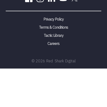
Privacy Policy
Terms & Conditions
Tactic Library
Careers
©
2026
Red Shark Digital