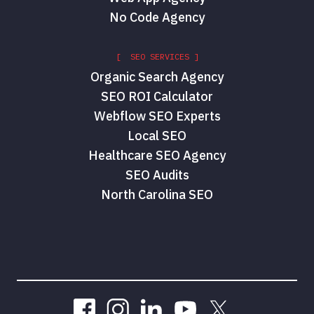
No Code Agency
[ SEO SERVICES ]
Organic Search Agency
SEO ROI Calculator
Webflow SEO Experts
Local SEO
Healthcare SEO Agency
SEO Audits
North Carolina SEO