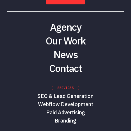
Agency
Our Work
News
Contact
[ SERVICES ]
SEO & Lead Generation
Webflow Development
Paid Advertising
Branding