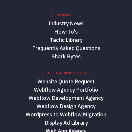
[ RESOURCES ]
Industry News
How-To's
Tactic Library
Frequently Asked Questions
Shark Bytes
[ WEBFLOW DEVELOPMENT ]
Website Quote Request
Webflow Agency Portfolio
Webflow Development Agency
Webflow Design Agency
Wordpress to Webflow Migration
Display Ad Library
Web App Agency