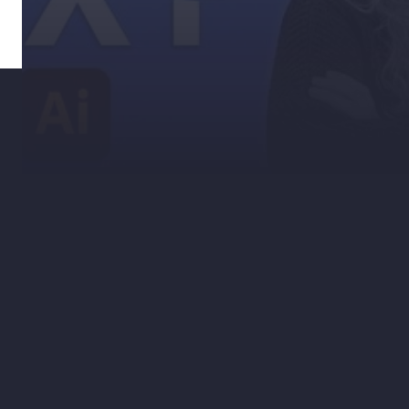
If you somehow haven’t discovered the
pathfinder tool in Illustrator, it’s a quick
way to make and edit complex shapes in
Adobe Illustrator. It can also help you
create some interesting effects on your
text. In just five steps you can create this
sliced text effect with the pen tool and
pathfinder tool!
Check out our blog to download the
Illustrator file for this tutorial, and follow
our Instagram for more helpful tips &
tricks! Find it here.