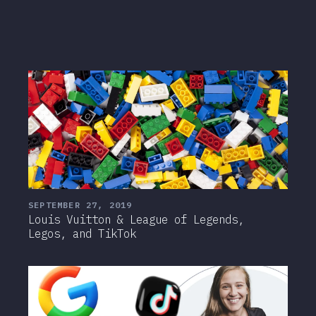
SEPTEMBER 27, 2019
Louis Vuitton & League of Legends,
Legos, and TikTok