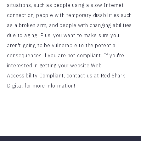
situations, such as people using a slow Internet
connection, people with temporary disabilities such
as a broken arm, and people with changing abilities
due to aging. Plus, you want to make sure you
aren't going to be vulnerable to the potential
consequences if you are not compliant. If you're
interested in getting your website Web
Accessibility Compliant, contact us at Red Shark
Digital for more information!