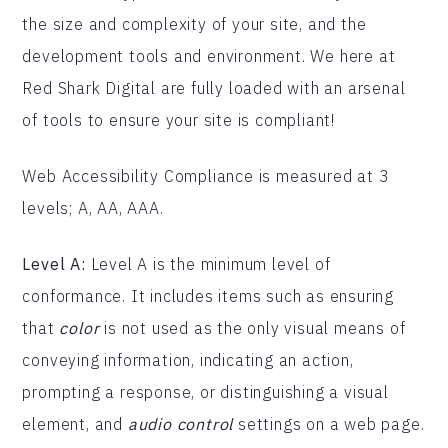
the size and complexity of your site, and the
development tools and environment. We here at
Red Shark Digital are fully loaded with an arsenal
of tools to ensure your site is compliant!
Web Accessibility Compliance is measured at 3
levels; A, AA, AAA.
Level A:
Level A is the minimum level of
conformance. It includes items such as ensuring
that
color
is not used as the only visual means of
conveying information, indicating an action,
prompting a response, or distinguishing a visual
element, and
audio control
settings on a web page.