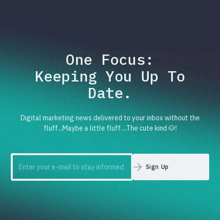
One Focus:
Keeping You Up To
Date.
Digital marketing news delivered to your inbox without the
fluff...Maybe a little fluff....The cute kind 🐶!