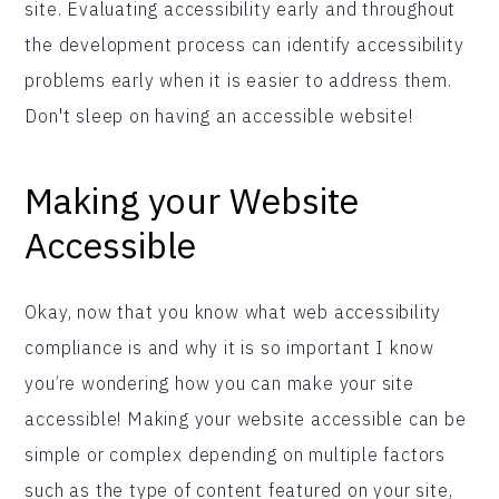
site. Evaluating accessibility early and throughout
the development process can identify accessibility
problems early when it is easier to address them.
Don't sleep on having an accessible website!
Making your Website
Accessible
Okay, now that you know what web accessibility
compliance is and why it is so important I know
you’re wondering how you can make your site
accessible! Making your website accessible can be
simple or complex depending on multiple factors
such as the type of content featured on your site,