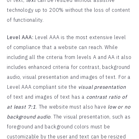
technology up to 200% without the loss of content
of functionality.
Level AAA:
Level AAA is the most extensive level
of compliance that a website can reach. While
including all the criteria from levels A and AA it also
includes enhanced criteria for contrast, background
audio, visual presentation and images of text. For a
Level AAA compliant site the
visual presentation
of text and images of text has a
contrast ratio of
at least 7:1
. The website must also have
low or no
background audio
. The visual presentation, such as
foreground and background colors must be
customizable by the user and text can be resized