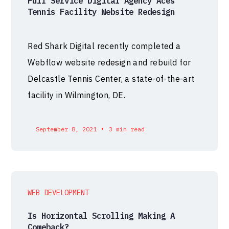
Full Service Digital Agency Aces
Tennis Facility Website Redesign
Red Shark Digital recently completed a
Webflow website redesign and rebuild for
Delcastle Tennis Center, a state-of-the-art
facility in Wilmington, DE.
•
September 8, 2021
3 min read
WEB DEVELOPMENT
Is Horizontal Scrolling Making A
Comeback?