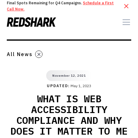
Final Spots Remaining for Q4 Campaigns.
Schedule a First
Call Now.
All News
November 12, 2021
UPDATED:
May 1, 2023
WHAT IS WEB
ACCESSIBILITY
COMPLIANCE AND WHY
DOES IT MATTER TO ME