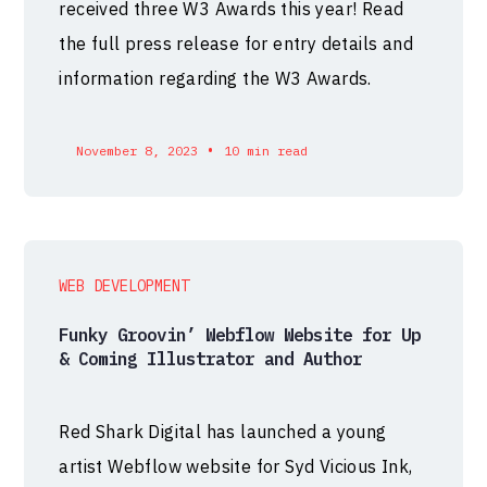
received three W3 Awards this year! Read
the full press release for entry details and
information regarding the W3 Awards.
•
November 8, 2023
10 min read
WEB DEVELOPMENT
Funky Groovin’ Webflow Website for Up
& Coming Illustrator and Author
Red Shark Digital has launched a young
artist Webflow website for Syd Vicious Ink,