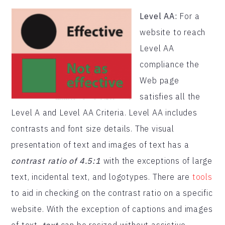
Level AA:
For a
website to reach
Level AA
compliance the
Web page
satisfies all the
Level A and Level AA Criteria. Level AA includes
contrasts and font size details. The visual
presentation of text and images of text has a
contrast ratio of 4.5:1
with the exceptions of large
text, incidental text, and logotypes. There are
tools
to aid in checking on the contrast ratio on a specific
website. With the exception of captions and images
of text,
text
can be resized without assistive