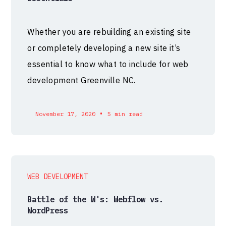
Whether you are rebuilding an existing site
or completely developing a new site it’s
essential to know what to include for web
development Greenville NC.
•
November 17, 2020
5 min read
WEB DEVELOPMENT
Battle of the W's: Webflow vs.
WordPress