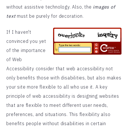
without assistive technology. Also, the
images of
text
must be purely for decoration.
If I haven't
convinced you yet
of the importance
of Web
Accessibility consider that web accessibility not
only benefits those with disabilities, but also makes
your site more flexible to all who use it. A key
principle of web accessibility is designing websites
that are flexible to meet different user needs,
preferences, and situations. This flexibility also
benefits people without disabilities in certain