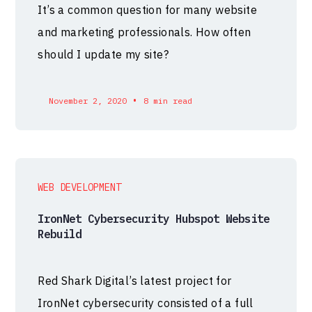
It’s a common question for many website
and marketing professionals. How often
should I update my site?
•
November 2, 2020
8 min read
WEB DEVELOPMENT
IronNet Cybersecurity Hubspot Website
Rebuild
Red Shark Digital’s latest project for
IronNet cybersecurity consisted of a full