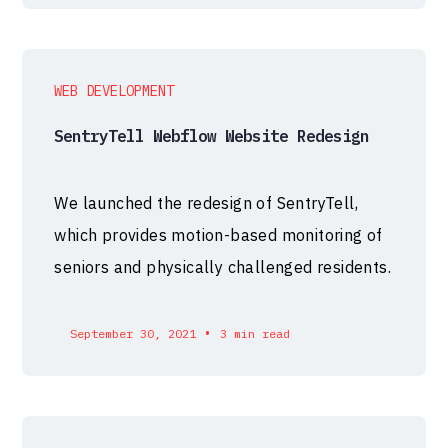
WEB DEVELOPMENT
SentryTell Webflow Website Redesign
We launched the redesign of SentryTell,
which provides motion-based monitoring of
seniors and physically challenged residents.
•
September 30, 2021
3 min read