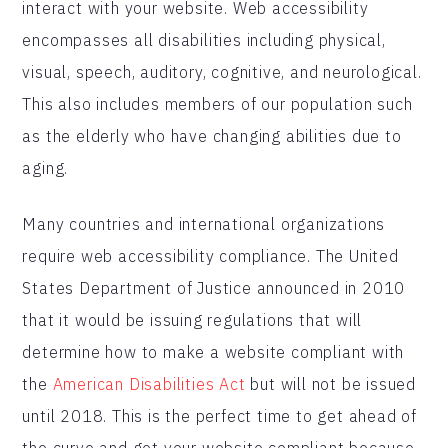
interact with your website. Web accessibility
encompasses all disabilities including physical,
visual, speech, auditory, cognitive, and neurological.
This also includes members of our population such
as the elderly who have changing abilities due to
aging.
Many countries and international organizations
require web accessibility compliance. The United
States Department of Justice announced in 2010
that it would be issuing regulations that will
determine how to make a website compliant with
the
American Disabilities Act
but will not be issued
until 2018. This is the perfect time to get ahead of
the curve and get your website compliant because