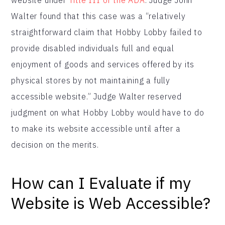
Walter found that this case was a “relatively
straightforward claim that Hobby Lobby failed to
provide disabled individuals full and equal
enjoyment of goods and services offered by its
physical stores by not maintaining a fully
accessible website.” Judge Walter reserved
judgment on what Hobby Lobby would have to do
to make its website accessible until after a
decision on the merits.
How can I Evaluate if my
Website is Web Accessible?