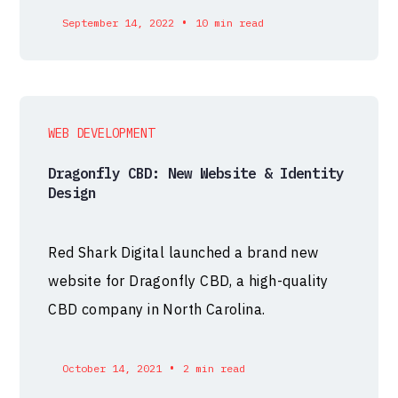
•
September 14, 2022
10 min read
WEB DEVELOPMENT
Dragonfly CBD: New Website & Identity
Design
Red Shark Digital launched a brand new
website for Dragonfly CBD, a high-quality
CBD company in North Carolina.
•
October 14, 2021
2 min read