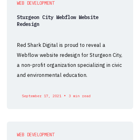
WEB DEVELOPMENT
Sturgeon City Webflow Website
Redesign
Red Shark Digital is proud to reveal a
Webflow website redesign for Sturgeon City,
a non-profit organization specializing in civic
and environmental education.
•
September 17, 2021
3 min read
WEB DEVELOPMENT