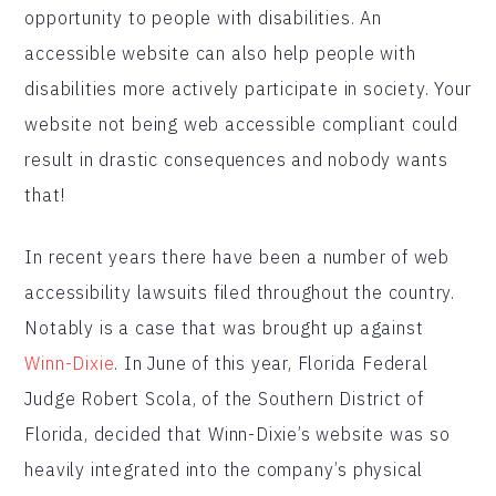
opportunity to people with disabilities. An
accessible website can also help people with
disabilities more actively participate in society. Your
website not being web accessible compliant could
result in drastic consequences and nobody wants
that!
In recent years there have been a number of web
accessibility lawsuits filed throughout the country.
Notably is a case that was brought up against
Winn-Dixie
. In June of this year, Florida Federal
Judge Robert Scola, of the Southern District of
Florida, decided that Winn-Dixie’s website was so
heavily integrated into the company’s physical