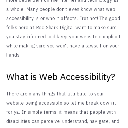
a whole. Many people don’t even know what web
accessibility is or who it affects. Fret not! The good
folks here at Red Shark Digital want to make sure
you stay informed and keep your website compliant
while making sure you won't have a lawsuit on your
hands.
What is Web Accessibility?
There are many things that attribute to your
website being accessible so let me break down it
for ya. In simple terms, it means that people with
disabilities can perceive, understand, navigate, and