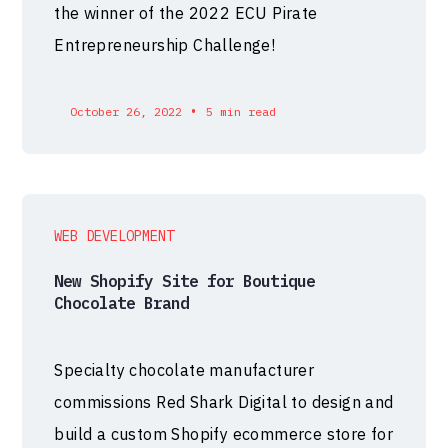
the winner of the 2022 ECU Pirate
Entrepreneurship Challenge!
•
October 26, 2022
5 min read
WEB DEVELOPMENT
New Shopify Site for Boutique
Chocolate Brand
Specialty chocolate manufacturer
commissions Red Shark Digital to design and
build a custom Shopify ecommerce store for