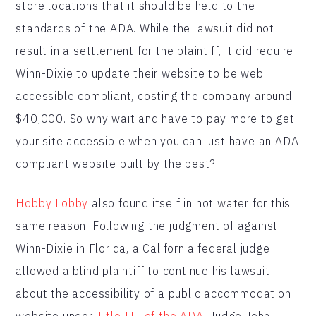
store locations that it should be held to the
standards of the ADA. While the lawsuit did not
result in a settlement for the plaintiff, it did require
Winn-Dixie to update their website to be web
accessible compliant, costing the company around
$40,000. So why wait and have to pay more to get
your site accessible when you can just have an ADA
compliant website built by the best?
Hobby Lobby
also found itself in hot water for this
same reason. Following the judgment of against
Winn-Dixie in Florida, a California federal judge
allowed a blind plaintiff to continue his lawsuit
about the accessibility of a public accommodation
website under
Title III of the ADA
. Judge John