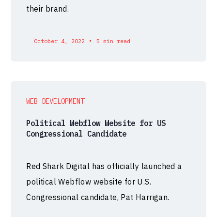
their brand.
•
October 4, 2022
5 min read
WEB DEVELOPMENT
Political Webflow Website for US
Congressional Candidate
Red Shark Digital has officially launched a
political Webflow website for U.S.
Congressional candidate, Pat Harrigan.