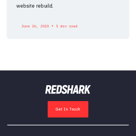
website rebuild.
•
June 26, 2020
5 min read
Get In Touch