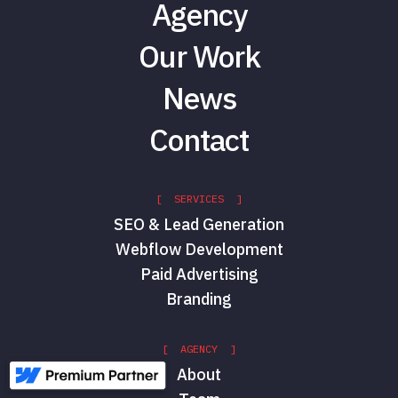
Agency
Our Work
News
Contact
[ SERVICES ]
SEO & Lead Generation
Webflow Development
Paid Advertising
Branding
[ AGENCY ]
About