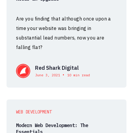
Are you finding that although once upon a
time your website was bringing in
substantial lead numbers, now you are
falling flat?
Red Shark Digital
•
June 3, 2021
10 min read
WEB DEVELOPMENT
Modern Web Development: The
Essentials