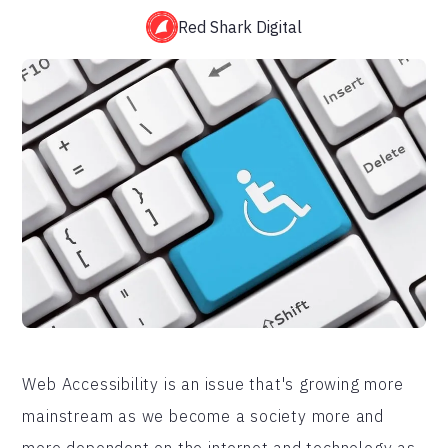
Red Shark Digital
Web Accessibility is an issue that's growing more
mainstream as we become a society more and
more dependent on the internet and technology as