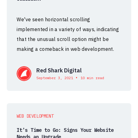
We've seen horizontal scrolling
implemented in a variety of ways, indicating
that the unusual scroll option might be
making a comeback in web development.
Red Shark Digital
•
September 3, 2021
10 min read
WEB DEVELOPMENT
It's Time to Go: Signs Your Website
Needs an Upgrade