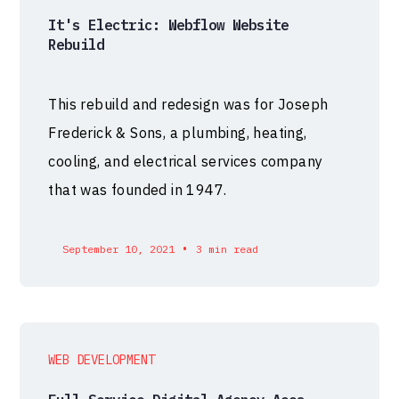
It's Electric: Webflow Website
Rebuild
This rebuild and redesign was for Joseph
Frederick & Sons, a plumbing, heating,
cooling, and electrical services company
that was founded in 1947.
•
September 10, 2021
3 min read
WEB DEVELOPMENT