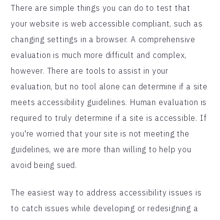
There are simple things you can do to test that
your website is web accessible compliant, such as
changing settings in a browser. A comprehensive
evaluation is much more difficult and complex,
however. There are tools to assist in your
evaluation, but no tool alone can determine if a site
meets accessibility guidelines. Human evaluation is
required to truly determine if a site is accessible. If
you're worried that your site is not meeting the
guidelines, we are more than willing to help you
avoid being sued.
The easiest way to address accessibility issues is
to catch issues while developing or redesigning a