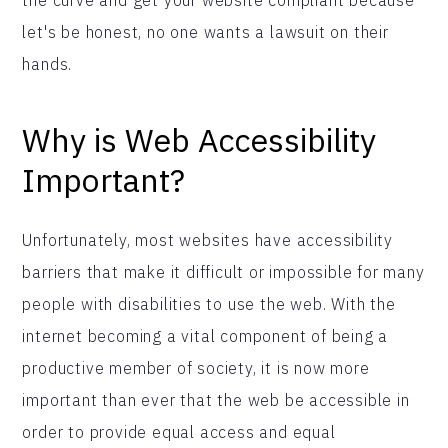
let's be honest, no one wants a lawsuit on their
hands.
Why is Web Accessibility
Important?
Unfortunately, most websites have accessibility
barriers that make it difficult or impossible for many
people with disabilities to use the web. With the
internet becoming a vital component of being a
productive member of society, it is now more
important than ever that the web be accessible in
order to provide equal access and equal