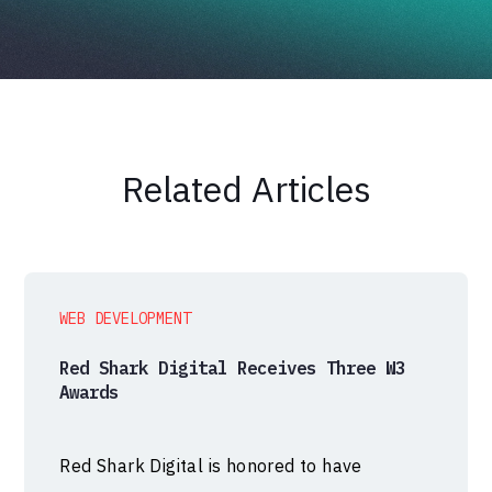
Related Articles
WEB DEVELOPMENT
Red Shark Digital Receives Three W3
Awards
Red Shark Digital is honored to have