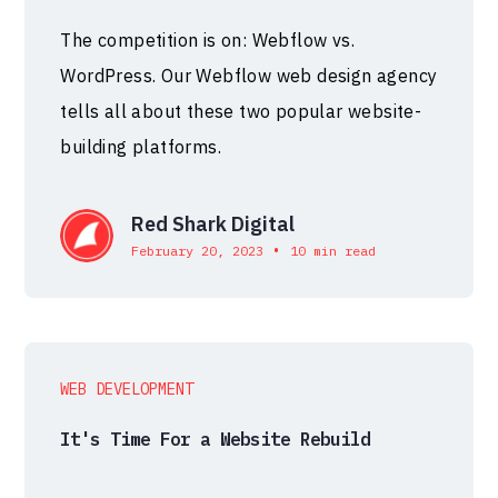
The competition is on: Webflow vs.
WordPress. Our Webflow web design agency
tells all about these two popular website-
building platforms.
Red Shark Digital
•
February 20, 2023
10 min read
WEB DEVELOPMENT
It's Time For a Website Rebuild