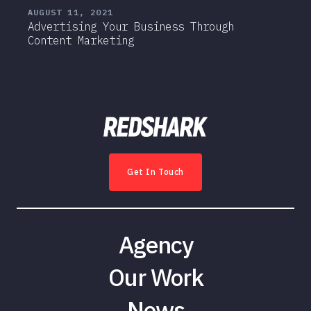
AUGUST 11, 2021
Advertising Your Business Through
Content Marketing
Get In Touch
Agency
Our Work
News