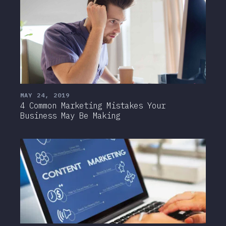
MAY 24, 2019
4 Common Marketing Mistakes Your
Business May Be Making