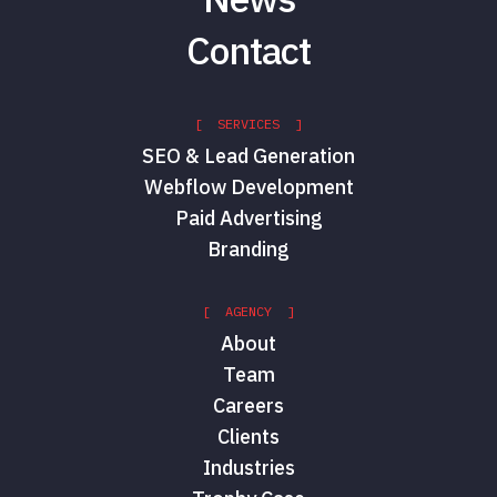
Contact
[ SERVICES ]
SEO & Lead Generation
Webflow Development
Paid Advertising
Branding
[ AGENCY ]
About
Team
Careers
Clients
Industries