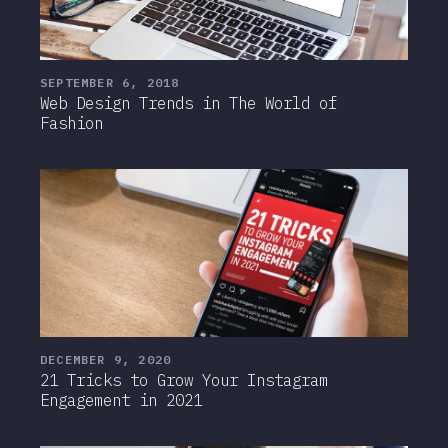
SEPTEMBER 6, 2018
Web Design Trends in The World of
Fashion
DECEMBER 9, 2020
21 Tricks to Grow Your Instagram
Engagement in 2021