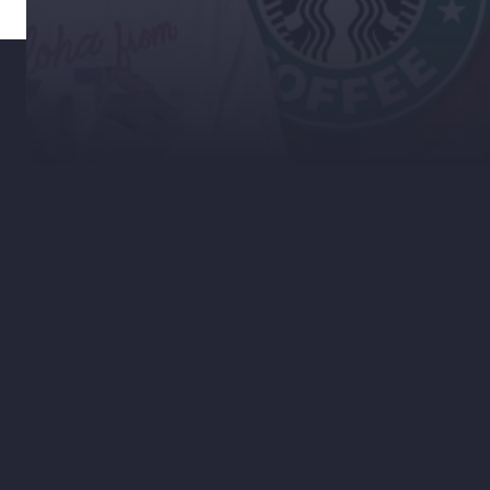
Welcome to RSD News!
In these segments, we will cover current
marketing trends and news. As a digital
agency, we are required to stay up to
date with the latest tech, marketing
strategies, and trending stories.
In this video, I discuss why and how the
Pumpkin Spice craze is dead. After that, I
dive into location-based data and how it
can be an extraordinarily useful tool for
any business. Stick around, you won't
want to miss this.
Much more to come, so stick around.