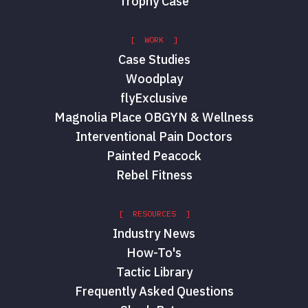
Trophy Case
[ WORK ]
Case Studies
Woodplay
flyExclusive
Magnolia Place OBGYN & Wellness
Interventional Pain Doctors
Painted Peacock
Rebel Fitness
[ RESOURCES ]
Industry News
How-To's
Tactic Library
Frequently Asked Questions