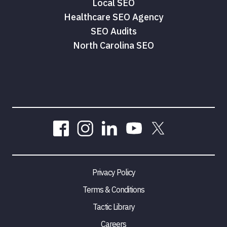
Local SEO
Healthcare SEO Agency
SEO Audits
North Carolina SEO
Privacy Policy
Terms & Conditions
Tactic Library
Careers