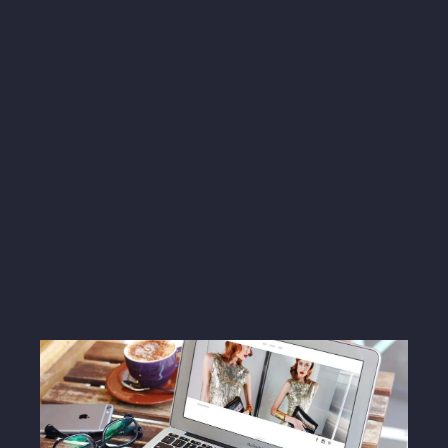
LIKE, COMMENT and SUBSCRIBE so you
can stay up to date with us.
Instagram
Facebook
Twitter