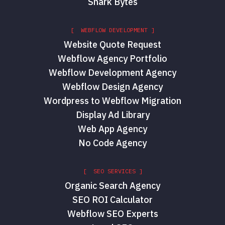
Shark Bytes
[ WEBFLOW DEVELOPMENT ]
Website Quote Request
Webflow Agency Portfolio
Webflow Development Agency
Webflow Design Agency
Wordpress to Webflow Migration
Display Ad Library
Web App Agency
No Code Agency
[ SEO SERVICES ]
Organic Search Agency
SEO ROI Calculator
Webflow SEO Experts