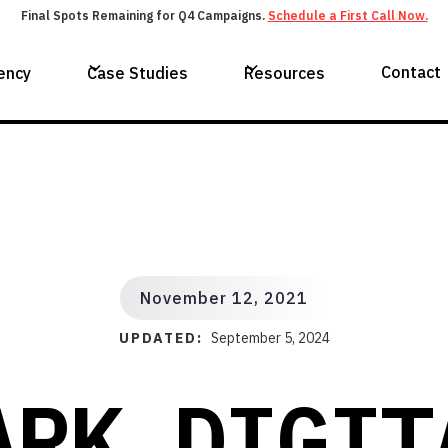
Final Spots Remaining for Q4 Campaigns.
Schedule a First Call Now.
Contact
ency
Case Studies
Resources
November 12, 2021
UPDATED:
September 5, 2024
ARK DIGIT