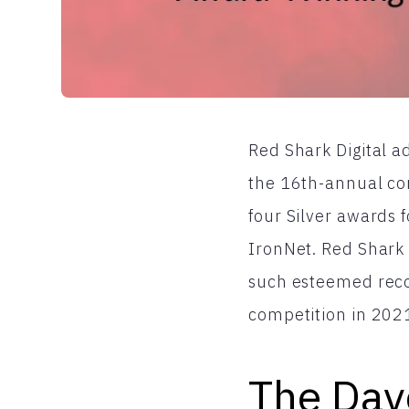
Red Shark Digital a
the 16th-annual co
four Silver awards 
IronNet. Red Shark 
such esteemed reco
competition in 202
The Dav