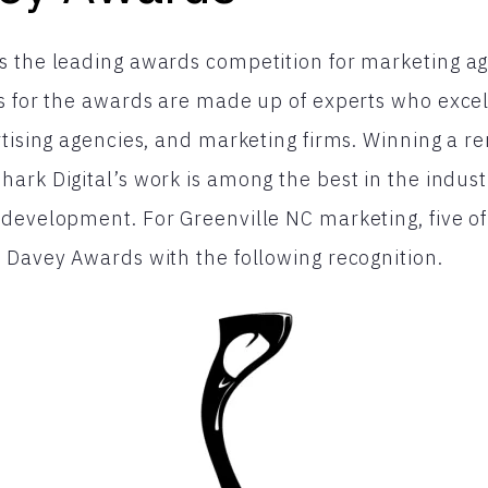
 the leading awards competition for marketing age
s for the awards are made up of experts who exce
rtising agencies, and marketing firms. Winning a
ark Digital’s work is among the best in the indust
development. For Greenville NC marketing, five of
 Davey Awards with the following recognition.