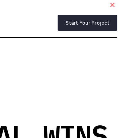
Start Your Project
AL WINS