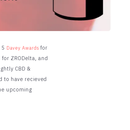
n 5
for
Davey Awards
 for ZRODelta, and
ightly CBD &
d to have recieved
the upcoming