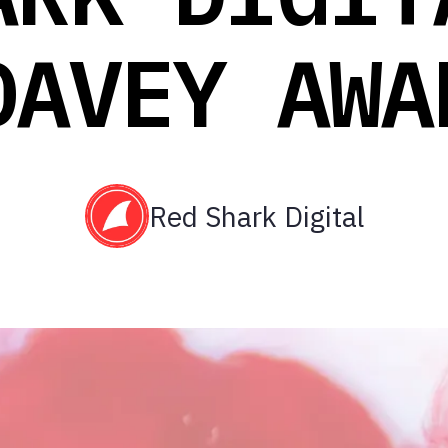
DAVEY AWA
Red Shark Digital