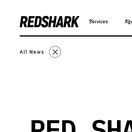
Services
Ag
All News
RED SH