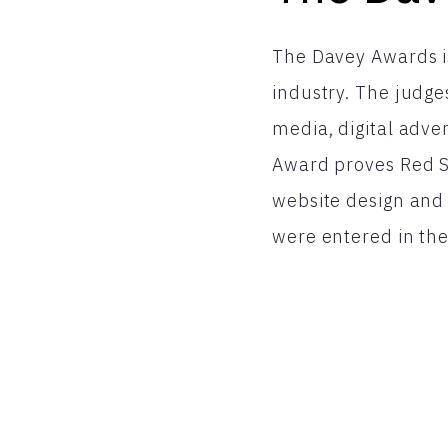
The Davey Awards is
industry. The judge
media, digital adve
Award proves Red Sh
website design and 
were entered in the