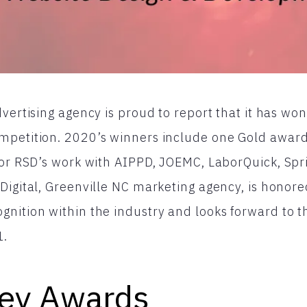
dvertising agency is proud to report that it has wo
mpetition. 2020’s winners include one Gold award
for RSD’s work with AIPPD, JOEMC, LaborQuick, Spr
Digital, Greenville NC marketing agency, is honore
gnition within the industry and looks forward to 
1.
ey Awards