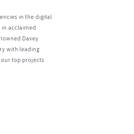
ncies in the digital
l in acclaimed
 renowned Davey
ry with leading
 our top projects