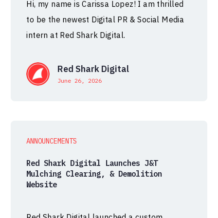
Hi, my name is Carissa Lopez! I am thrilled
to be the newest Digital PR & Social Media
intern at Red Shark Digital.
Red Shark Digital
June 26, 2026
ANNOUNCEMENTS
Red Shark Digital Launches J&T
Mulching Clearing, & Demolition
Website
Red Shark Digital launched a custom