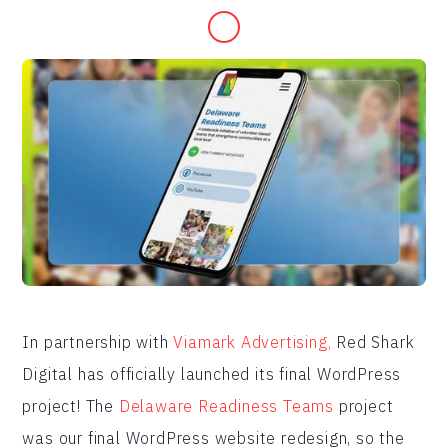
In partnership with
Viamark Advertising,
Red Shark
Digital has officially launched its final WordPress
project! The
Delaware Readiness Teams
project
was our final WordPress website redesign, so the