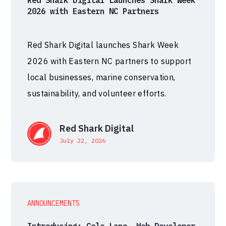
Red Shark Digital Launches Shark Week
2026 with Eastern NC Partners
Red Shark Digital launches Shark Week
2026 with Eastern NC partners to support
local businesses, marine conservation,
sustainability, and volunteer efforts.
Red Shark Digital
July 22, 2026
ANNOUNCEMENTS