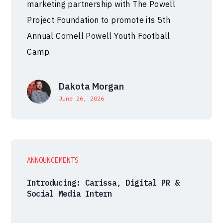
marketing partnership with The Powell
Project Foundation to promote its 5th
Annual Cornell Powell Youth Football
Camp.
Dakota Morgan
June 26, 2026
ANNOUNCEMENTS
Introducing: Carissa, Digital PR &
Social Media Intern