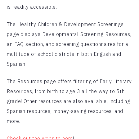
is readily accessible.
The Healthy Children & Development Screenings
page displays Developmental Screening Resources,
an FAQ section, and screening questionnaires for a
multitude of school districts in both English and
Spanish.
The Resources page offers filtering of Early Literary
Resources, from birth to age 3 all the way to 5th
grade! Other resources are also available, including
Spanish resources, money-saving resources, and
more.
Check out the website here
!