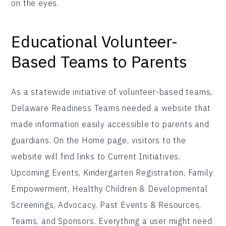
on the eyes.
Educational Volunteer-
Based Teams to Parents
As a statewide initiative of volunteer-based teams,
Delaware Readiness Teams needed a website that
made information easily accessible to parents and
guardians. On the Home page, visitors to the
website will find links to Current Initiatives,
Upcoming Events, Kindergarten Registration, Family
Empowerment, Healthy Children & Developmental
Screenings, Advocacy, Past Events & Resources,
Teams, and Sponsors. Everything a user might need