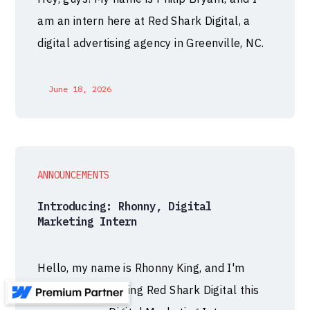
am an intern here at Red Shark Digital, a
digital advertising agency in Greenville, NC.
June 18, 2026
ANNOUNCEMENTS
Introducing: Rhonny, Digital
Marketing Intern
Hello, my name is Rhonny King, and I'm
thrilled to be joining Red Shark Digital this