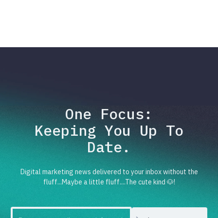
One Focus:
Keeping You Up To
Date.
Digital marketing news delivered to your inbox without the
fluff...Maybe a little fluff....The cute kind 🐶!