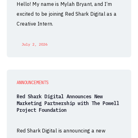
Hello! My name is Mylah Bryant, and I’m
excited to be joining Red Shark Digital as a
Creative Intern.
July 2, 2026
ANNOUNCEMENTS
Red Shark Digital Announces New
Marketing Partnership with The Powell
Project Foundation
Red Shark Digital is announcing a new