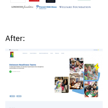
After: