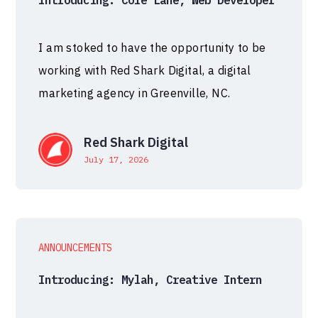
Introducing: Cole Lane, Web Developer
I am stoked to have the opportunity to be
working with Red Shark Digital, a digital
marketing agency in Greenville, NC.
Red Shark Digital
July 17, 2026
ANNOUNCEMENTS
Introducing: Mylah, Creative Intern