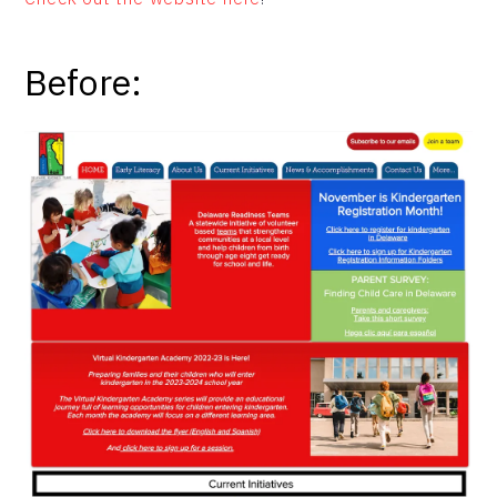
Before: