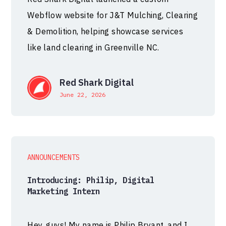
Webflow website for J&T Mulching, Clearing
& Demolition, helping showcase services
like land clearing in Greenville NC.
Red Shark Digital
June 22, 2026
ANNOUNCEMENTS
Introducing: Philip, Digital
Marketing Intern
Hey, guys! My name is Philip Bryant, and I