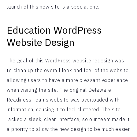
launch of this new site is a special one.
Education WordPress
Website Design
The goal of this WordPress website redesign was
to clean up the overall look and feel of the website,
allowing users to have a more pleasant experience
when visiting the site. The original Delaware
Readiness Teams website was overloaded with
information, causing it to feel cluttered. The site
lacked a sleek, clean interface, so our team made it
a priority to allow the new design to be much easier