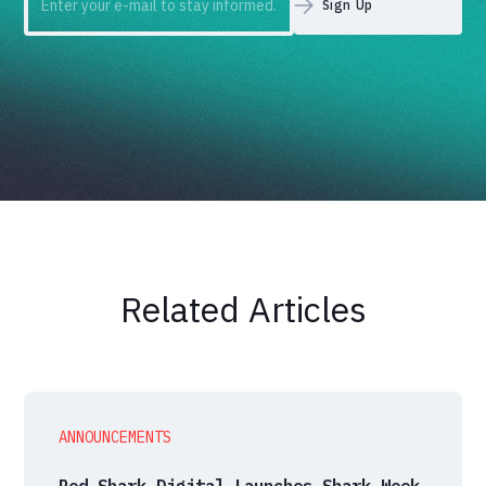
Related Articles
ANNOUNCEMENTS