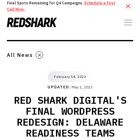
Final Spots Remaining for Q4 Campaigns.
Schedule a First
Call Now.
All News
February 14, 2023
UPDATED:
May 1, 2023
RED SHARK DIGITAL'S
FINAL WORDPRESS
REDESIGN: DELAWARE
READINESS TEAMS