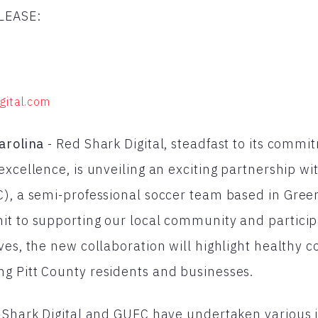
LEASE:
gital.com
arolina
- Red Shark Digital, steadfast to its commi
excellence, is unveiling an exciting partnership wi
), a semi-professional soccer team based in Green
t to supporting our local community and particip
ves, the new collaboration will highlight healthy 
g Pitt County residents and businesses.
 Shark Digital and GUFC have undertaken various in