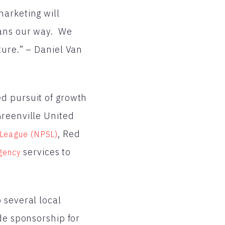
arketing will
fans our way. We
ture.” – Daniel Van
d pursuit of growth
Greenville United
, Red
 League (NPSL)
services to
agency
 several local
de sponsorship for