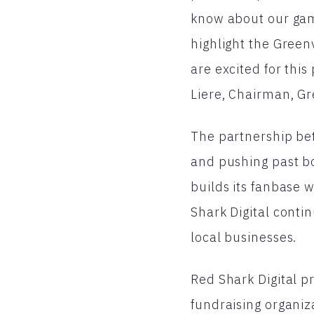
know about our game
highlight the Green
are excited for thi
Liere, Chairman, Gr
The partnership bet
and pushing past bo
builds its fanbase w
Shark Digital conti
local businesses.
Red Shark Digital p
fundraising organiz