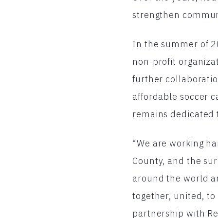
strengthen communi
In the summer of 20
non-profit organiza
further collaborat
affordable soccer c
remains dedicated t
“We are working har
County, and the sur
around the world a
together, united, to
partnership with Re