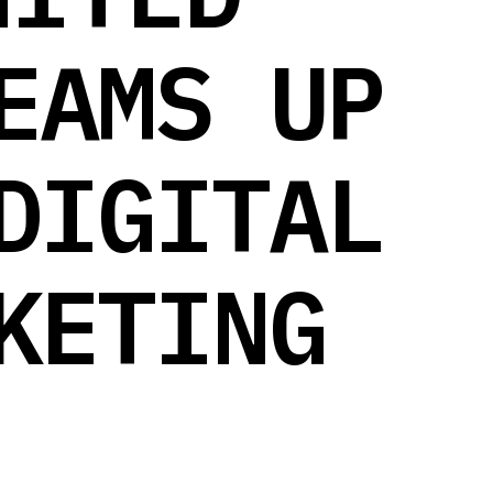
EAMS UP
DIGITAL
KETING