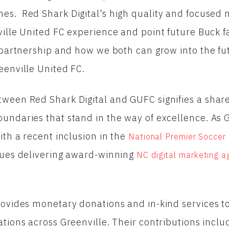
s. Red Shark Digital’s high quality and focused m
ville United FC experience and point future Buck 
s partnership and how we both can grow into the fu
eenville United FC.
ween Red Shark Digital and GUFC signifies a share
undaries that stand in the way of excellence. As 
ith a recent inclusion in the
National Premier Soccer
nues delivering award-winning
NC digital marketing 
rovides monetary donations and in-kind services to
ations across Greenville. Their contributions inclu