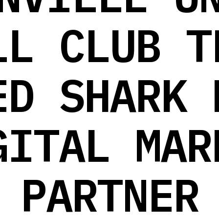
LL CLUB T
ED SHARK 
GITAL MAR
PARTNER