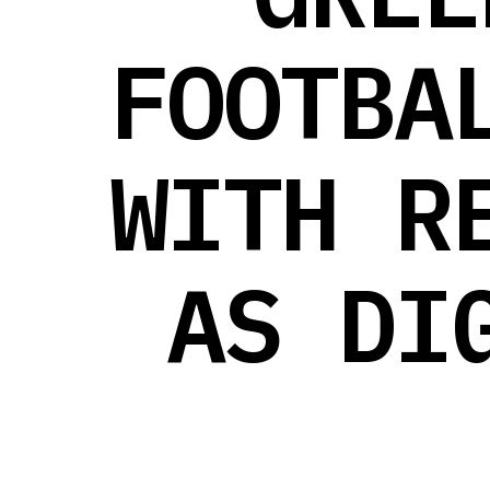
FOOTBA
WITH R
AS DI