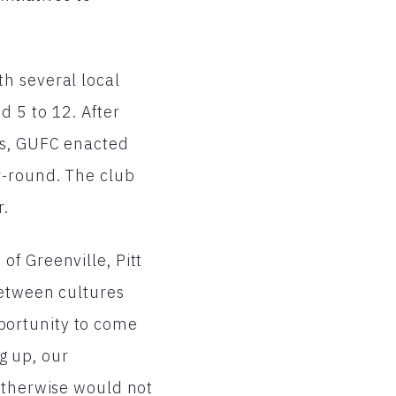
h several local
d 5 to 12. After
ts, GUFC enacted
r-round. The club
r.
f Greenville, Pitt
between cultures
portunity to come
ng up, our
 otherwise would not