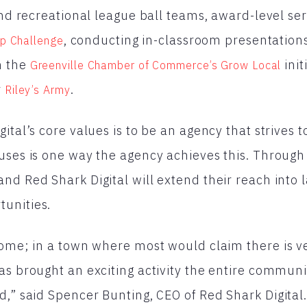
 and recreational league ball teams, award-level se
, conducting in-classroom presentations 
ip Challenge
h the
init
Greenville Chamber of Commerce’s Grow Local
r
.
Riley’s Army
ital’s core values is to be an agency that strives t
uses is one way the agency achieves this. Through
nd Red Shark Digital will extend their reach into
unities.
home; in a town where most would claim there is ver
as brought an exciting activity the entire communi
d,” said Spencer Bunting, CEO of Red Shark Digital