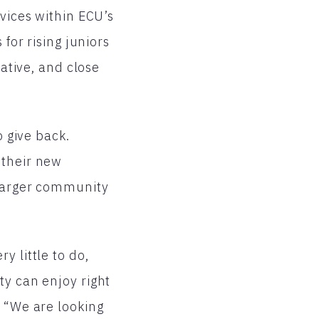
rvices within ECU’s
for rising juniors
iative, and close
o give back.
 their new
 larger community
y little to do,
ty can enjoy right
. “We are looking