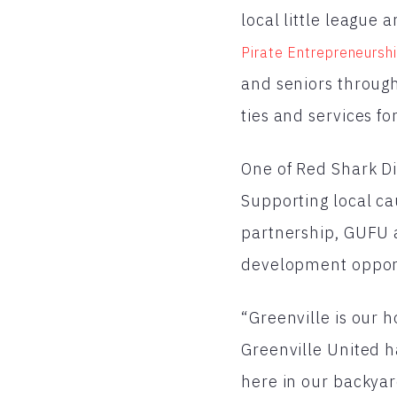
local little league
Pirate Entrepreneursh
and seniors throug
ties and services fo
One of Red Shark Dig
Supporting local ca
partnership, GUFU a
development opport
“Greenville is our 
Greenville United h
here in our backyar