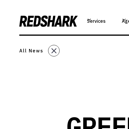
Services
Ag
All News
GREE