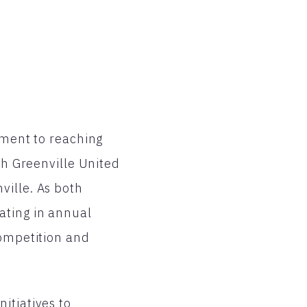
tment to reaching
th Greenville United
ville. As both
ating in annual
competition and
itiatives to