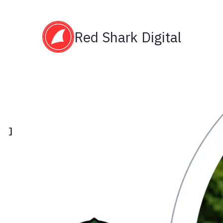
Red Shark Digital