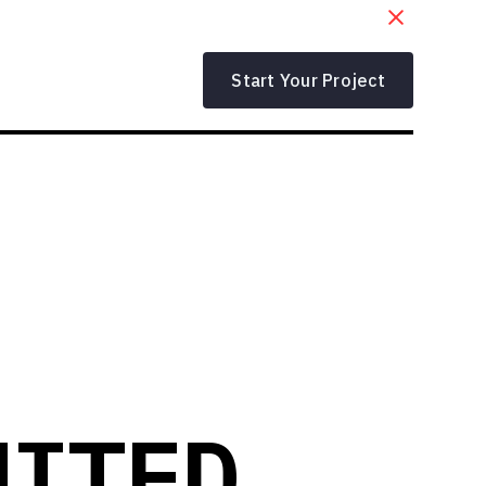
Start Your Project
NITED