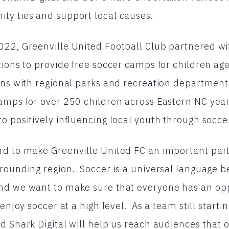
ty ties and support local causes.
22, Greenville United Football Club partnered wit
tions to provide free soccer camps for children age
ions with regional parks and recreation departmen
amps for over 250 children across Eastern NC yea
o positively influencing local youth through socce
d to make Greenville United FC an important part o
rounding region. Soccer is a universal language 
nd we want to make sure that everyone has an op
 enjoy soccer at a high level. As a team still starti
d Shark Digital will help us reach audiences that