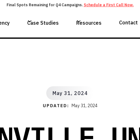
Final Spots Remaining for Q4 Campaigns.
Schedule a First Call Now.
Contact
ency
Case Studies
Resources
May 31, 2024
UPDATED:
May 31, 2024
NVILLE U