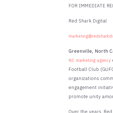
FOR IMMEDIATE RE
Red Shark Digital
marketing@redsharkdi
Greenville, North C
NC marketing agency
Football Club (GUFC
organizations commi
engagement initiati
promote unity amon
Over the years, Red