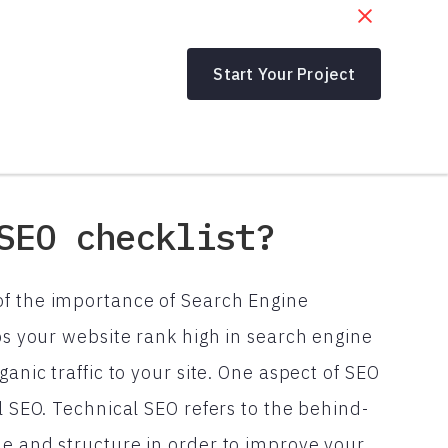
Start Your Project
SEO checklist?
of the importance of Search Engine
lps your website rank high in search engine
anic traffic to your site. One aspect of SEO
l SEO. Technical SEO refers to the behind-
de and structure in order to improve your