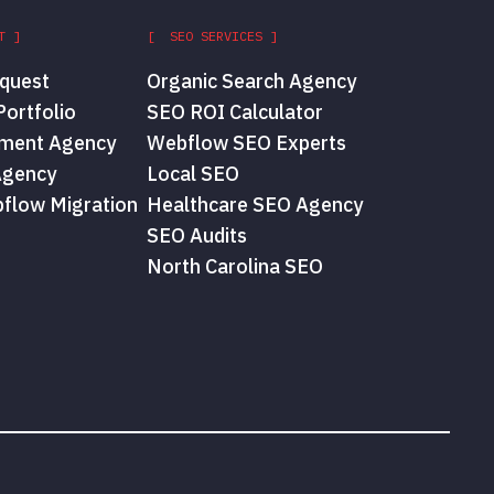
T ]
[ SEO SERVICES ]
quest
Organic Search Agency
ortfolio
SEO ROI Calculator
ment Agency
Webflow SEO Experts
Agency
Local SEO
flow Migration
Healthcare SEO Agency
SEO Audits
North Carolina SEO