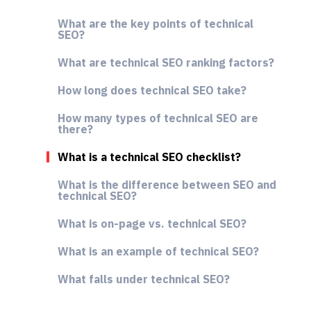
What are the key points of technical
SEO?
What are technical SEO ranking factors?
How long does technical SEO take?
How many types of technical SEO are
there?
What is a technical SEO checklist?
What is the difference between SEO and
technical SEO?
What is on-page vs. technical SEO?
What is an example of technical SEO?
What falls under technical SEO?