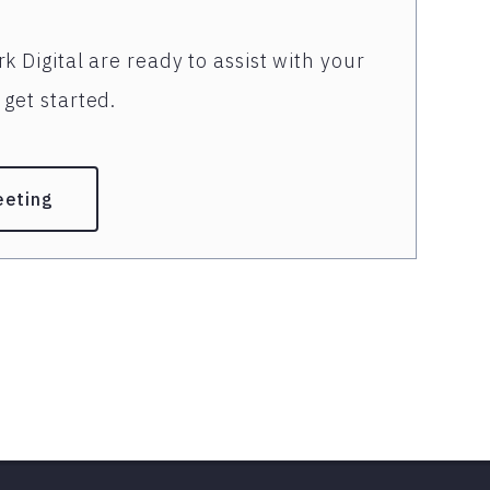
k Digital are ready to assist with your
get started.
eeting