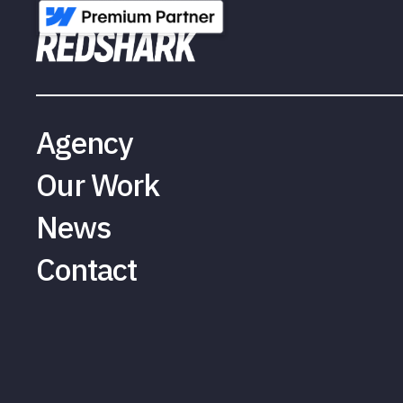
Agency
Our Work
News
Contact