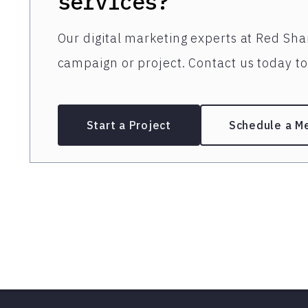
services?
Our digital marketing experts at Red Shar
campaign or project. Contact us today to 
Start a Project
Schedule a M