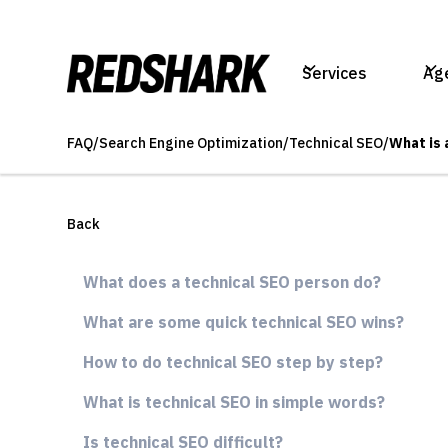
Services
Ag
FAQ
/
Search Engine Optimization
/
Technical SEO
/
What is 
Back
What does a technical SEO person do?
What are some quick technical SEO wins?
How to do technical SEO step by step?
What is technical SEO in simple words?
Is technical SEO difficult?