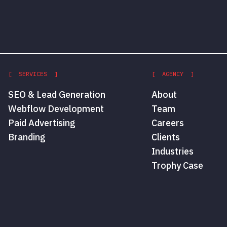
[ SERVICES ]
[ AGENCY ]
SEO & Lead Generation
About
Webflow Development
Team
Paid Advertising
Careers
Branding
Clients
Industries
Trophy Case