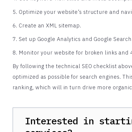
5. Optimize your website’s structure and navi
6. Create an XML sitemap.
7. Set up Google Analytics and Google Search
8. Monitor your website for broken links and 
By following the technical SEO checklist abov
optimized as possible for search engines. Thi
ranking, which will in turn drive more organic t
Interested in starti