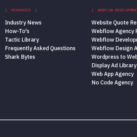
[ RESOURCES ]
[ WEBFLOW DEVELOPMEN
Industry News
Website Quote Re
How-To's
Webflow Agency P
Tactic Library
Webflow Develop
Frequently Asked Questions
Webflow Design 
Shark Bytes
Wordpress to Web
Display Ad Library
Web App Agency
No Code Agency