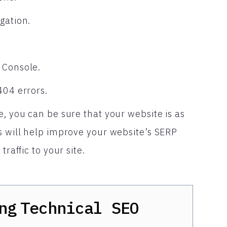
gation.
 Console.
404 errors.
e, you can be sure that your website is as
s will help improve your website’s SERP
raffic to your site.
ng
Technical SEO