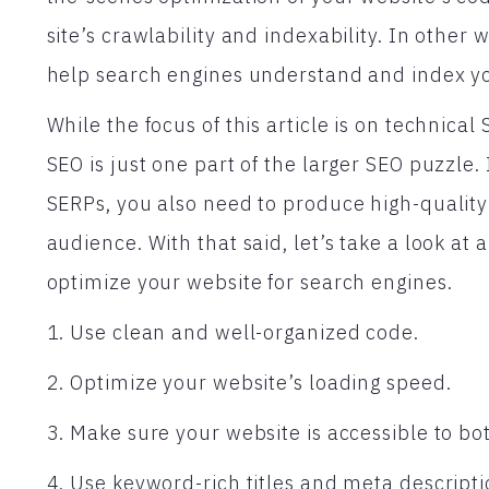
site’s crawlability and indexability. In other 
help search engines understand and index yo
While the focus of this article is on technical 
SEO is just one part of the larger SEO puzzle.
SERPs, you also need to produce high-quality 
audience. With that said, let’s take a look at 
optimize your website for search engines.
1. Use clean and well-organized code.
2. Optimize your website’s loading speed.
3. Make sure your website is accessible to bo
4. Use keyword-rich titles and meta descripti