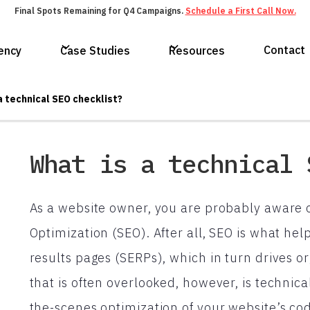
Final Spots Remaining for Q4 Campaigns.
Schedule a First Call Now.
Contact
ency
Case Studies
Resources
a technical SEO checklist?
What is a technical 
As a website owner, you are probably aware 
Optimization (SEO). After all, SEO is what he
results pages (SERPs), which in turn drives org
that is often overlooked, however, is technica
the-scenes optimization of your website’s co