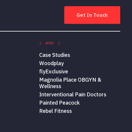
Get In Touch
[ WORK ]
Case Studies
Woodplay
flyExclusive
Magnolia Place OBGYN &
Wellness
Interventional Pain Doctors
Painted Peacock
Rebel Fitness