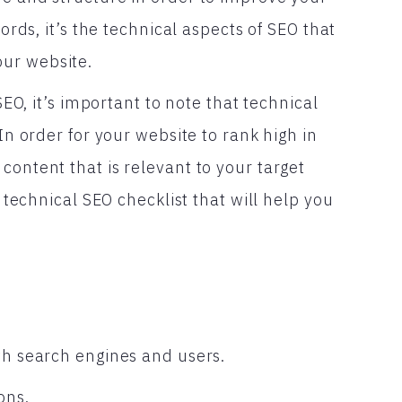
words, it’s the technical aspects of SEO that
ur website.
SEO, it’s important to note that technical
 In order for your website to rank high in
content that is relevant to your target
a technical SEO checklist that will help you
th search engines and users.
ons.