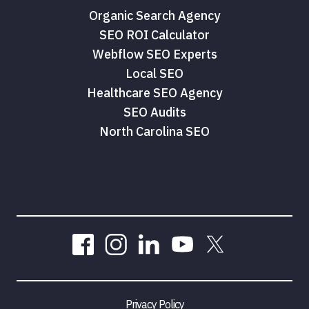
Organic Search Agency
SEO ROI Calculator
Webflow SEO Experts
Local SEO
Healthcare SEO Agency
SEO Audits
North Carolina SEO
Privacy Policy