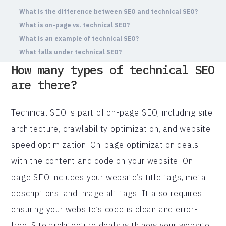
What is the difference between SEO and technical SEO?
What is on-page vs. technical SEO?
What is an example of technical SEO?
What falls under technical SEO?
How many types of technical SEO
are there?
Technical SEO is part of on-page SEO, including site
architecture, crawlability optimization, and website
speed optimization. On-page optimization deals
with the content and code on your website. On-
page SEO includes your website’s title tags, meta
descriptions, and image alt tags. It also requires
ensuring your website’s code is clean and error-
free. Site architecture deals with how your website