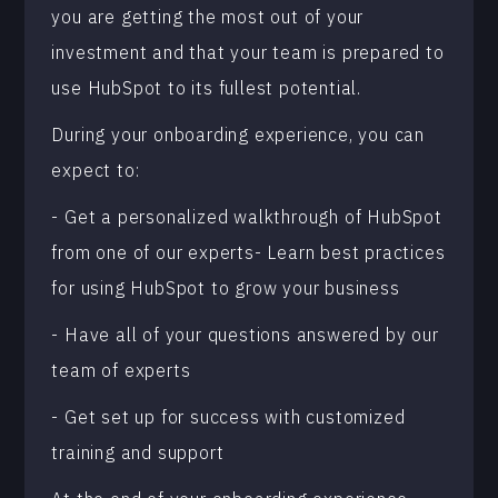
you are getting the most out of your
investment and that your team is prepared to
use HubSpot to its fullest potential.
During your onboarding experience, you can
expect to:
- Get a personalized walkthrough of HubSpot
from one of our experts- Learn best practices
for using HubSpot to grow your business
- Have all of your questions answered by our
team of experts
- Get set up for success with customized
training and support