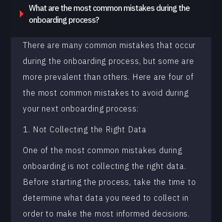
What are the most common mistakes during the
onboarding process?
There are many common mistakes that occur
during the onboarding process, but some are
more prevalent than others. Here are four of
the most common mistakes to avoid during
your next onboarding process:
1. Not Collecting the Right Data
One of the most common mistakes during
onboarding is not collecting the right data.
Before starting the process, take the time to
determine what data you need to collect in
order to make the most informed decisions.