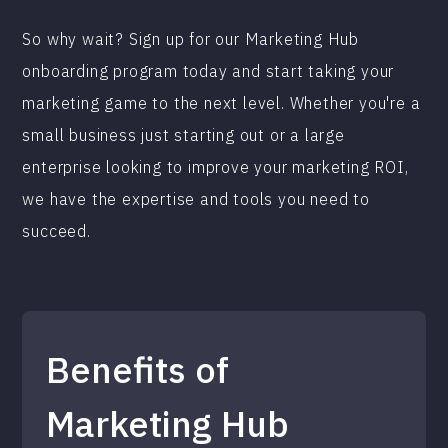
So why wait? Sign up for our Marketing Hub
onboarding program today and start taking your
marketing game to the next level. Whether you're a
small business just starting out or a large
enterprise looking to improve your marketing ROI,
we have the expertise and tools you need to
succeed.
Benefits of
Marketing Hub