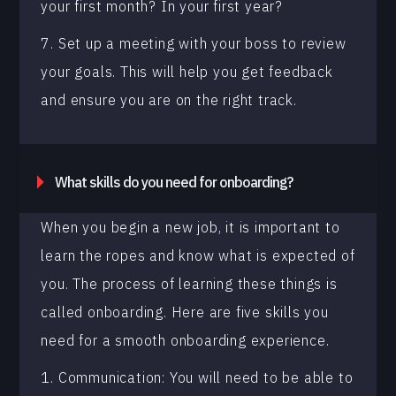
your first month? In your first year?
7. Set up a meeting with your boss to review
your goals. This will help you get feedback
and ensure you are on the right track.
What skills do you need for onboarding?
When you begin a new job, it is important to
learn the ropes and know what is expected of
you. The process of learning these things is
called onboarding. Here are five skills you
need for a smooth onboarding experience.
1. Communication: You will need to be able to