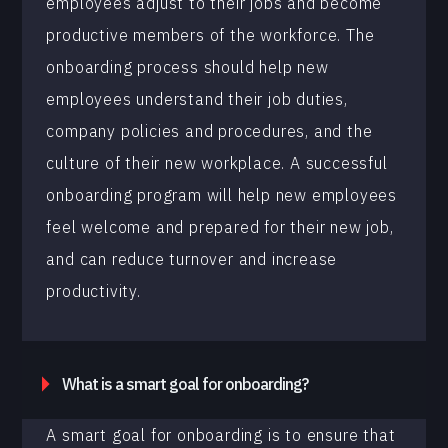
employees adjust to their jobs and become
productive members of the workforce. The
onboarding process should help new
employees understand their job duties,
company policies and procedures, and the
culture of their new workplace. A successful
onboarding program will help new employees
feel welcome and prepared for their new job,
and can reduce turnover and increase
productivity.
What is a smart goal for onboarding?
A smart goal for onboarding is to ensure that