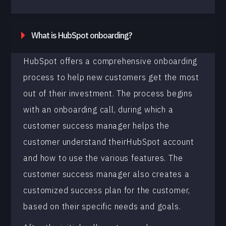
What is HubSpot onboarding?
HubSpot offers a comprehensive onboarding
process to help new customers get the most
out of their investment. The process begins
with an onboarding call, during which a
customer success manager helps the
customer understand theirHubSpot account
and how to use the various features. The
customer success manager also creates a
customized success plan for the customer,
based on their specific needs and goals.