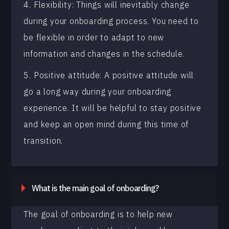
4. Flexibility: Things will inevitably change
during your onboarding process. You need to
be flexible in order to adapt to new
information and changes in the schedule.
5. Positive attitude: A positive attitude will
go a long way during your onboarding
experience. It will be helpful to stay positive
and keep an open mind during this time of
transition.
What is the main goal of onboarding?
The goal of onboarding is to help new