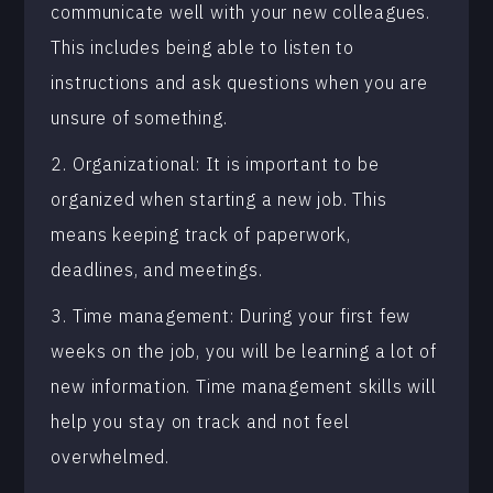
communicate well with your new colleagues.
This includes being able to listen to
instructions and ask questions when you are
unsure of something.
2. Organizational: It is important to be
organized when starting a new job. This
means keeping track of paperwork,
deadlines, and meetings.
3. Time management: During your first few
weeks on the job, you will be learning a lot of
new information. Time management skills will
help you stay on track and not feel
overwhelmed.