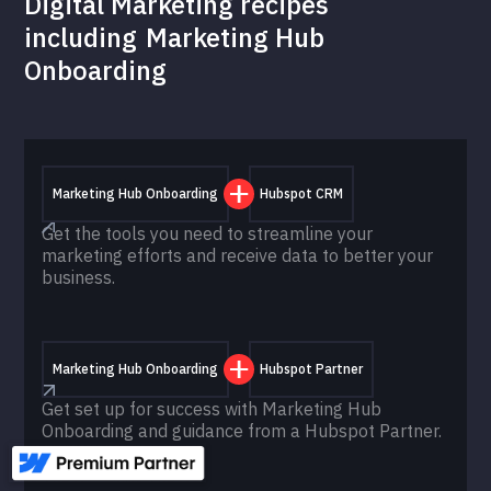
Digital Marketing recipes
including
Marketing Hub
Onboarding
Marketing Hub Onboarding
Hubspot CRM
Get the tools you need to streamline your
marketing efforts and receive data to better your
business.
Marketing Hub Onboarding
Hubspot Partner
Get set up for success with Marketing Hub
Onboarding and guidance from a Hubspot Partner.