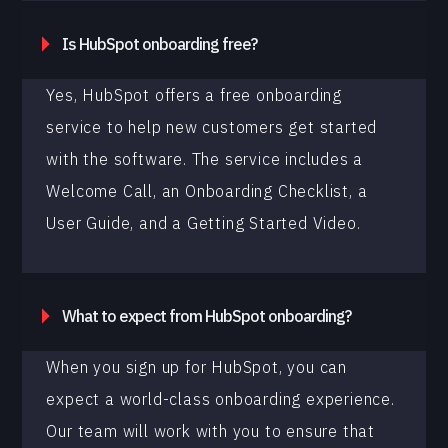
Is HubSpot onboarding free?
Yes, HubSpot offers a free onboarding
service to help new customers get started
with the software. The service includes a
Welcome Call, an Onboarding Checklist, a
User Guide, and a Getting Started Video.
What to expect from HubSpot onboarding?
When you sign up for HubSpot, you can
expect a world-class onboarding experience.
Our team will work with you to ensure that