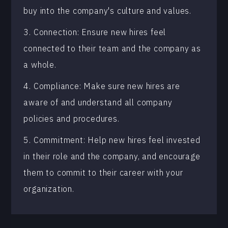
buy into the company's culture and values.
3. Connection: Ensure new hires feel
connected to their team and the company as
a whole.
4. Compliance: Make sure new hires are
aware of and understand all company
policies and procedures.
5. Commitment: Help new hires feel invested
in their role and the company, and encourage
them to commit to their career with your
organization.