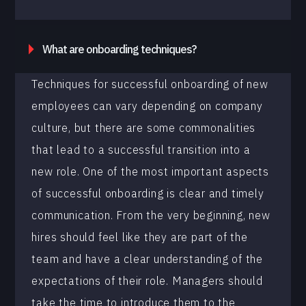
What are onboarding techniques?
Techniques for successful onboarding of new
employees can vary depending on company
culture, but there are some commonalities
that lead to a successful transition into a
new role. One of the most important aspects
of successful onboarding is clear and timely
communication. From the very beginning, new
hires should feel like they are part of the
team and have a clear understanding of the
expectations of their role. Managers should
take the time to introduce them to the