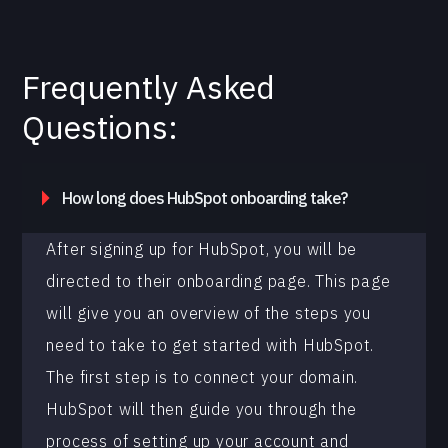
Frequently Asked
Questions:
How long does HubSpot onboarding take?
After signing up for HubSpot, you will be
directed to their onboarding page. This page
will give you an overview of the steps you
need to take to get started with HubSpot.
The first step is to connect your domain.
HubSpot will then guide you through the
process of setting up your account and