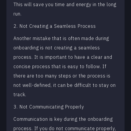
This will save you time and energy in the long
run.
2. Not Creating a Seamless Process
Another mistake that is often made during
onboarding is not creating a seamless
process. It is important to have a clear and
concise process that is easy to follow. If
there are too many steps or the process is
not well-defined, it can be difficult to stay on
track.
3. Not Communicating Properly
Communication is key during the onboarding
process. If you do not communicate properly,