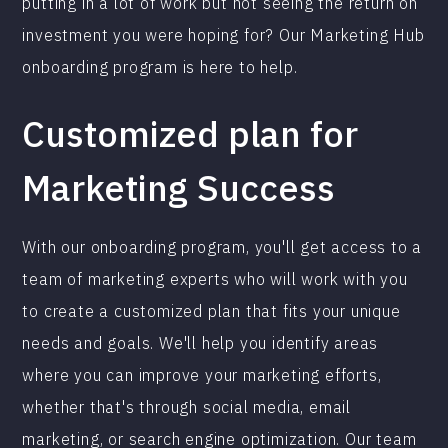
putting in a lot of work but not seeing the return on
investment you were hoping for? Our Marketing Hub
onboarding program is here to help.
Customized plan for
Marketing Success
With our onboarding program, you'll get access to a
team of marketing experts who will work with you
to create a customized plan that fits your unique
needs and goals. We'll help you identify areas
where you can improve your marketing efforts,
whether that's through social media, email
marketing, or search engine optimization. Our team