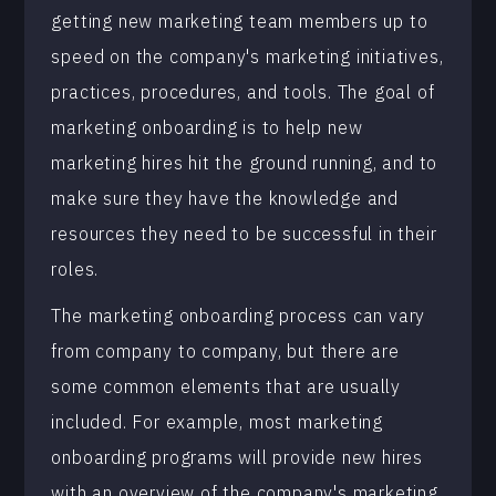
getting new marketing team members up to
speed on the company's marketing initiatives,
practices, procedures, and tools. The goal of
marketing onboarding is to help new
marketing hires hit the ground running, and to
make sure they have the knowledge and
resources they need to be successful in their
roles.
The marketing onboarding process can vary
from company to company, but there are
some common elements that are usually
included. For example, most marketing
onboarding programs will provide new hires
with an overview of the company's marketing