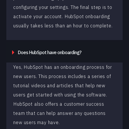
configuring your settings. The final step is to
activate your account. HubSpot onboarding
usually takes less than an hour to complete.
Does HubSpot have onboarding?
Yes, HubSpot has an onboarding process for
new users. This process includes a series of
tutorial videos and articles that help new
users get started with using the software.
HubSpot also offers a customer success
team that can help answer any questions
new users may have.