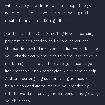
will provide you with the tools and expertise you
need to succeed, so you can start seeing real
results from your marketing efforts.
But that's not all. Our Marketing Hub onboarding
program is designed to be flexible, so you can
choose the level of involvement that works best for
you. Whether you want us to take the lead on your
marketing efforts or just provide guidance as you
implement your new strategies, we're here to help.
And with our ongoing support and guidance, you'll
be able to continue to improve your marketing
efforts over time, driving more revenue and growing
your business.