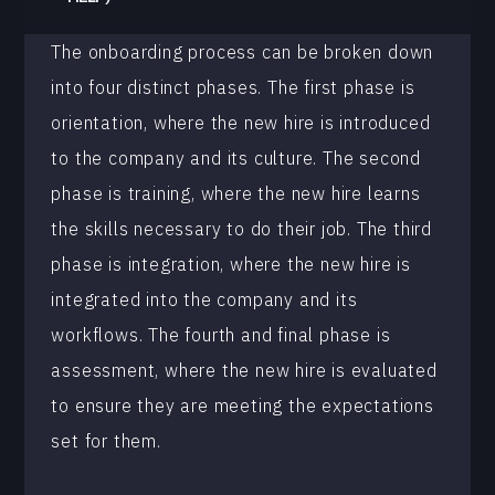
The onboarding process can be broken down
into four distinct phases. The first phase is
orientation, where the new hire is introduced
to the company and its culture. The second
phase is training, where the new hire learns
the skills necessary to do their job. The third
phase is integration, where the new hire is
integrated into the company and its
workflows. The fourth and final phase is
assessment, where the new hire is evaluated
to ensure they are meeting the expectations
set for them.