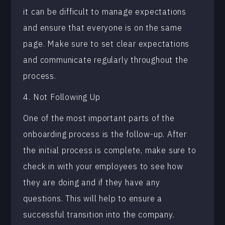
it can be difficult to manage expectations
and ensure that everyone is on the same
page. Make sure to set clear expectations
and communicate regularly throughout the
process.
4. Not Following Up
One of the most important parts of the
onboarding process is the follow-up. After
the initial process is complete, make sure to
check in with your employees to see how
they are doing and if they have any
questions. This will help to ensure a
successful transition into the company.