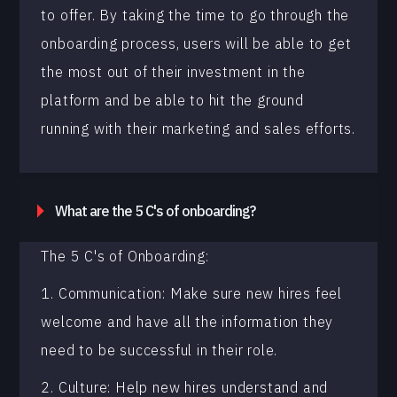
to offer. By taking the time to go through the
onboarding process, users will be able to get
the most out of their investment in the
platform and be able to hit the ground
running with their marketing and sales efforts.
What are the 5 C's of onboarding?
The 5 C's of Onboarding:
1. Communication: Make sure new hires feel
welcome and have all the information they
need to be successful in their role.
2. Culture: Help new hires understand and