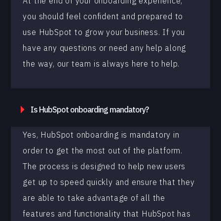
At the end of your onboarding experience,
you should feel confident and prepared to
use HubSpot to grow your business. If you
have any questions or need any help along
the way, our team is always here to help.
Is HubSpot onboarding mandatory?
Yes, HubSpot onboarding is mandatory in
order to get the most out of the platform.
The process is designed to help new users
get up to speed quickly and ensure that they
are able to take advantage of all the
features and functionality that HubSpot has