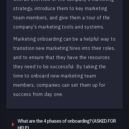
strategy, introduce them to key marketing
team members, and give them a tour of the
company's marketing tools and systems.
Marketing onboarding can be a helpful way to
transition new marketing hires into their roles,
and to ensure that they have the resources
they need to be successful. By taking the
time to onboard new marketing team
members, companies can set them up for
success from day one.
What are the 4 phases of onboarding? (ASKED FOR
HELP)