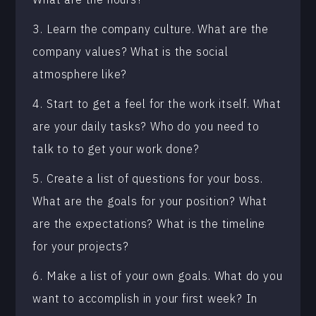
3. Learn the company culture. What are the
company values? What is the social
atmosphere like?
4. Start to get a feel for the work itself. What
are your daily tasks? Who do you need to
talk to to get your work done?
5. Create a list of questions for your boss.
What are the goals for your position? What
are the expectations? What is the timeline
for your projects?
6. Make a list of your own goals. What do you
want to accomplish in your first week? In