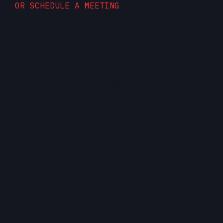
OR SCHEDULE A MEETING