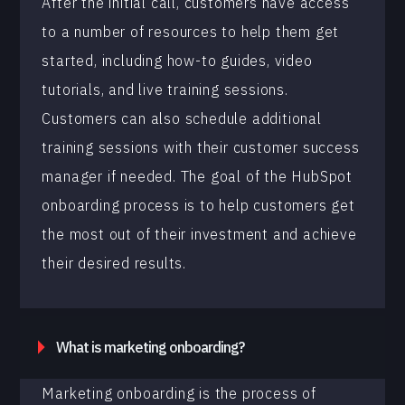
After the initial call, customers have access
to a number of resources to help them get
started, including how-to guides, video
tutorials, and live training sessions.
Customers can also schedule additional
training sessions with their customer success
manager if needed. The goal of the HubSpot
onboarding process is to help customers get
the most out of their investment and achieve
their desired results.
What is marketing onboarding?
Marketing onboarding is the process of