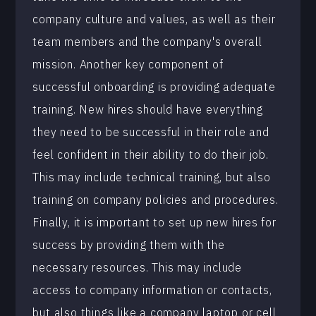
company culture and values, as well as their
team members and the company's overall
mission. Another key component of
successful onboarding is providing adequate
training. New hires should have everything
they need to be successful in their role and
feel confident in their ability to do their job.
This may include technical training, but also
training on company policies and procedures.
Finally, it is important to set up new hires for
success by providing them with the
necessary resources. This may include
access to company information or contacts,
but also things like a company laptop or cell