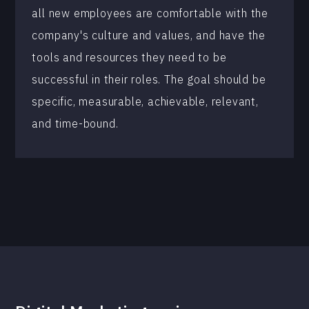
all new employees are comfortable with the
company's culture and values, and have the
tools and resources they need to be
successful in their roles. The goal should be
specific, measurable, achievable, relevant,
and time-bound.