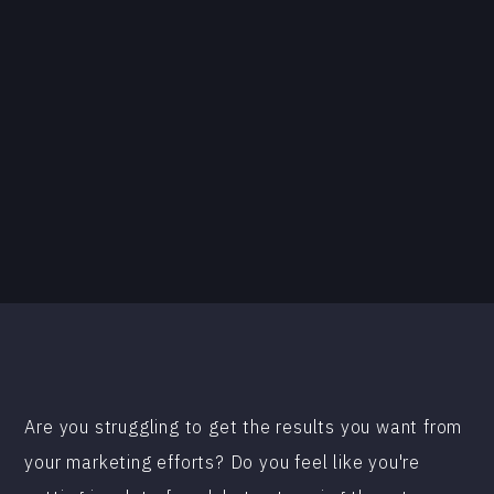
Are you struggling to get the results you want from
your marketing efforts? Do you feel like you're