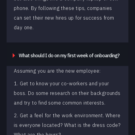
phone. By following these tips, companies
can set their new hires up for success from
day one.
What should I do on my first week of onboarding?
Assuming you are the new employee:
1. Get to know your co-workers and your
boss. Do some research on their backgrounds
and try to find some common interests.
2. Get a feel for the work environment. Where
is everyone located? What is the dress code?
What are the hours?