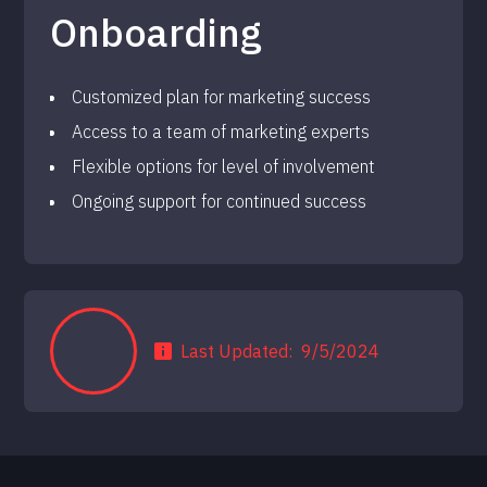
Onboarding
Customized plan for marketing success
Access to a team of marketing experts
Flexible options for level of involvement
Ongoing support for continued success
Last Updated:
9/5/2024