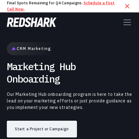
Final Spots Remaining for Q4 Campaigns.
Schedule a First
Call Now.
CRM Marketing
Marketing Hub
Onboarding
Our Marketing Hub onboarding program is here to take the
lead on your marketing efforts or just provide guidance as
you implement your new strategies.
Start a Project or Campaign