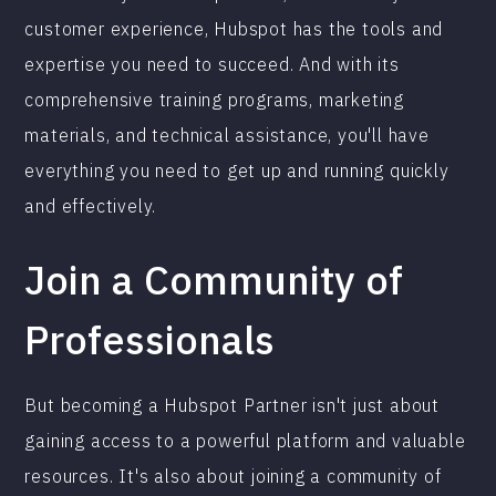
customer experience, Hubspot has the tools and
expertise you need to succeed. And with its
comprehensive training programs, marketing
materials, and technical assistance, you'll have
everything you need to get up and running quickly
and effectively.
Join a Community of
Professionals
But becoming a Hubspot Partner isn't just about
gaining access to a powerful platform and valuable
resources. It's also about joining a community of