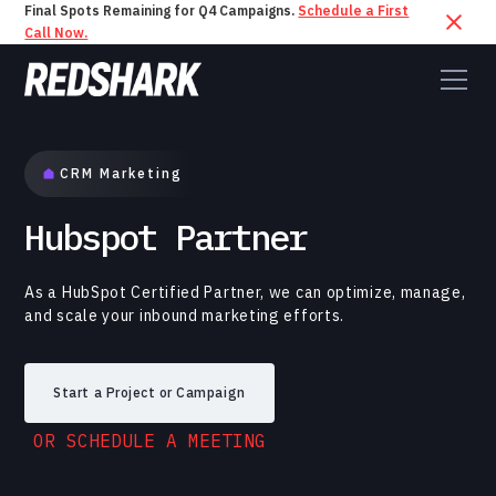
Final Spots Remaining for Q4 Campaigns.
Schedule a First
Call Now.
CRM Marketing
Hubspot Partner
As a HubSpot Certified Partner, we can optimize, manage,
and scale your inbound marketing efforts.
Start a Project or Campaign
OR SCHEDULE A MEETING