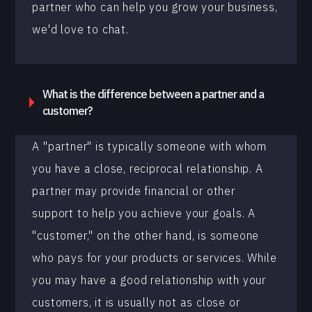
partner who can help you grow your business,
we'd love to chat.
What is the difference between a partner and a
customer?
A "partner" is typically someone with whom
you have a close, reciprocal relationship. A
partner may provide financial or other
support to help you achieve your goals. A
"customer," on the other hand, is someone
who pays for your products or services. While
you may have a good relationship with your
customers, it is usually not as close or