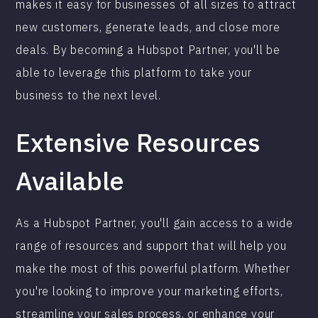
makes it easy for businesses of all sizes to attract
new customers, generate leads, and close more
deals. By becoming a Hubspot Partner, you'll be
able to leverage this platform to take your
business to the next level.
Extensive Resources
Available
As a Hubspot Partner, you'll gain access to a wide
range of resources and support that will help you
make the most of this powerful platform. Whether
you're looking to improve your marketing efforts,
streamline your sales process, or enhance your