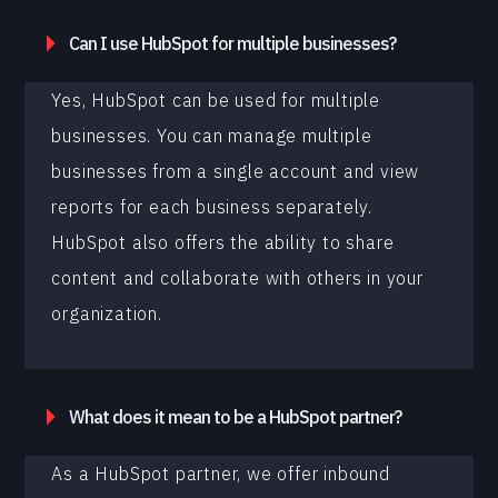
Can I use HubSpot for multiple businesses?
Yes, HubSpot can be used for multiple
businesses. You can manage multiple
businesses from a single account and view
reports for each business separately.
HubSpot also offers the ability to share
content and collaborate with others in your
organization.
What does it mean to be a HubSpot partner?
As a HubSpot partner, we offer inbound