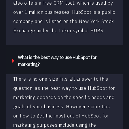
also offers a free CRM tool, which is used by
over 1 million businesses. HubSpot is a public
company and is listed on the New York Stock
Exchange under the ticker symbol HUBS.
What is the best way to use HubSpot for
marketing?
There is no one-size-fits-all answer to this
question, as the best way to use HubSpot for
marketing depends on the specific needs and
goals of your business. However, some tips
on how to get the most out of HubSpot for
marketing purposes include using the