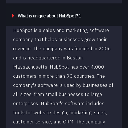
What is unique about HubSpot? 1
HubSpot is a sales and marketing software
company that helps businesses grow their
revenue. The company was founded in 2006
and is headquartered in Boston,
Massachusetts. HubSpot has over 4,000
customers in more than 90 countries. The
company's software is used by businesses of
all sizes, from small businesses to large
enterprises. HubSpot's software includes
tools for website design, marketing, sales,
customer service, and CRM. The company