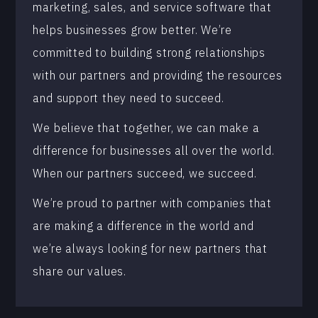
marketing, sales, and service software that
helps businesses grow better. We’re
committed to building strong relationships
with our partners and providing the resources
and support they need to succeed.
We believe that together, we can make a
difference for businesses all over the world.
When our partners succeed, we succeed.
We’re proud to partner with companies that
are making a difference in the world and
we’re always looking for new partners that
share our values.