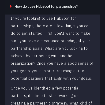
How do I use HubSpot for partnerships?
If you're looking to use HubSpot for
partnerships, there are a few things you can
do to get started. First, you'll want to make
sure you have a clear understanding of your
partnership goals. What are you looking to
achieve by partnering with another
organization? Once you have a good sense of
your goals, you can start reaching out to
potential partners that align with your goals.
Once you've identified a few potential
partners, it's time to start working on
creating a partnership strategy. What kind of