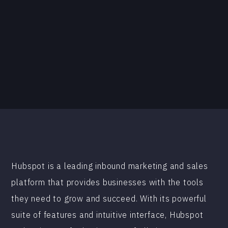
Hubspot is a leading inbound marketing and sales
platform that provides businesses with the tools
they need to grow and succeed. With its powerful
suite of features and intuitive interface, Hubspot