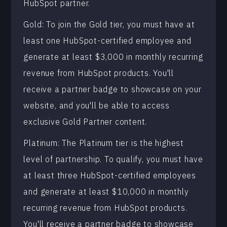
HubSpot partner.
Gold: To join the Gold tier, you must have at
least one HubSpot-certified employee and
generate at least $3,000 in monthly recurring
revenue from HubSpot products. You'll
receive a partner badge to showcase on your
website, and you'll be able to access
exclusive Gold Partner content.
Platinum: The Platinum tier is the highest
level of partnership. To qualify, you must have
at least three HubSpot-certified employees
and generate at least $10,000 in monthly
recurring revenue from HubSpot products.
You'll receive a partner badge to showcase