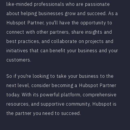
like-minded professionals who are passionate
about helping businesses grow and succeed. As a
Hubspot Partner, you'll have the opportunity to
connect with other partners, share insights and
best practices, and collaborate on projects and
initiatives that can benefit your business and your
customers.
So if you're looking to take your business to the
next level, consider becoming a Hubspot Partner
today. With its powerful platform, comprehensive
resources, and supportive community, Hubspot is
the partner you need to succeed.