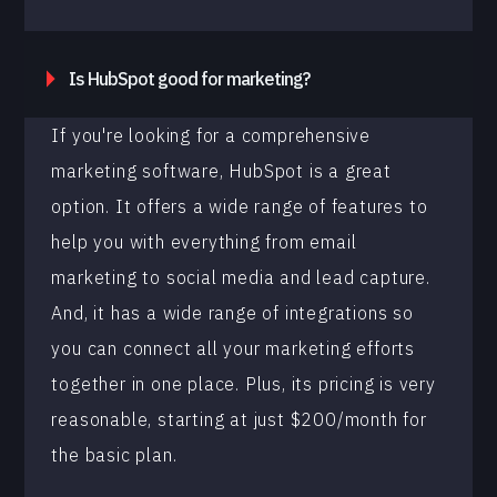
Is HubSpot good for marketing?
If you're looking for a comprehensive
marketing software, HubSpot is a great
option. It offers a wide range of features to
help you with everything from email
marketing to social media and lead capture.
And, it has a wide range of integrations so
you can connect all your marketing efforts
together in one place. Plus, its pricing is very
reasonable, starting at just $200/month for
the basic plan.