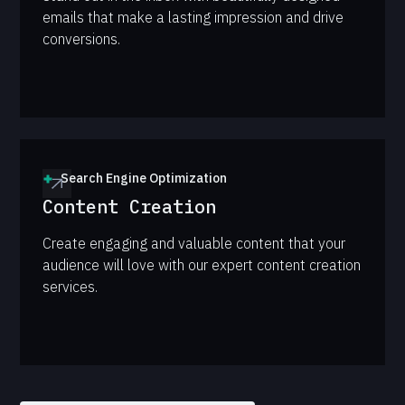
emails that make a lasting impression and drive
conversions.
Search Engine Optimization
Content Creation
Create engaging and valuable content that your
audience will love with our expert content creation
services.