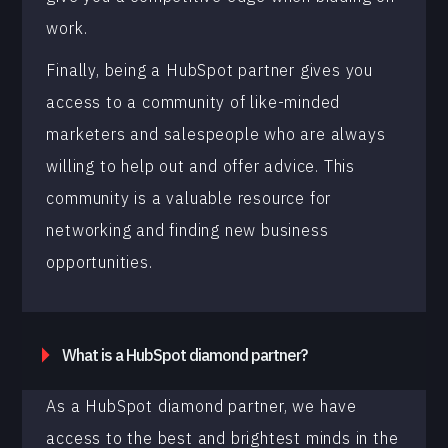
work.
Finally, being a HubSpot partner gives you
access to a community of like-minded
marketers and salespeople who are always
willing to help out and offer advice. This
community is a valuable resource for
networking and finding new business
opportunities.
What is a HubSpot diamond partner?
As a HubSpot diamond partner, we have
access to the best and brightest minds in the