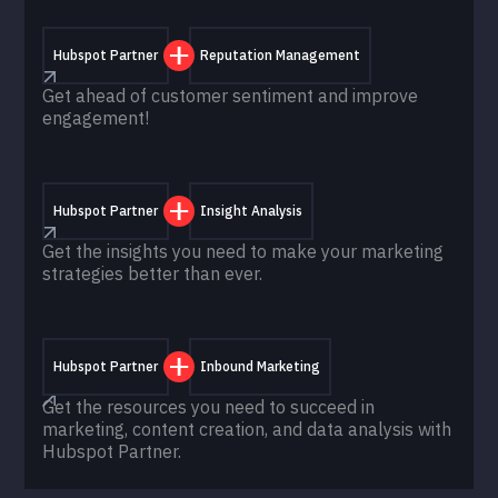
Hubspot Partner
Reputation Management
Get ahead of customer sentiment and improve
engagement!
Hubspot Partner
Insight Analysis
Get the insights you need to make your marketing
strategies better than ever.
Hubspot Partner
Inbound Marketing
Get the resources you need to succeed in
marketing, content creation, and data analysis with
Hubspot Partner.