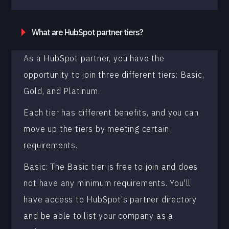
What are HubSpot partner tiers?
As a HubSpot partner, you have the
opportunity to join three different tiers: Basic,
Gold, and Platinum.
Each tier has different benefits, and you can
move up the tiers by meeting certain
requirements.
Basic: The Basic tier is free to join and does
not have any minimum requirements. You'll
have access to HubSpot's partner directory
and be able to list your company as a