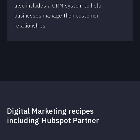
also includes a CRM system to help
businesses manage their customer
relationships.
Digital Marketing recipes
including
Hubspot Partner