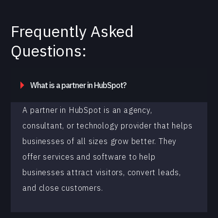
Frequently Asked
Questions:
What is a partner in HubSpot?
A partner in HubSpot is an agency,
consultant, or technology provider that helps
businesses of all sizes grow better. They
offer services and software to help
businesses attract visitors, convert leads,
and close customers.