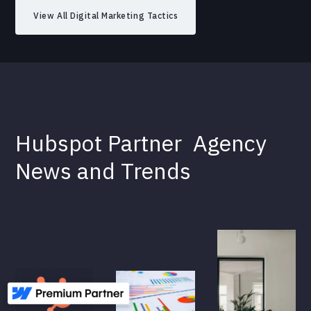
View All Digital Marketing Tactics
Hubspot Partner
Agency
News and Trends