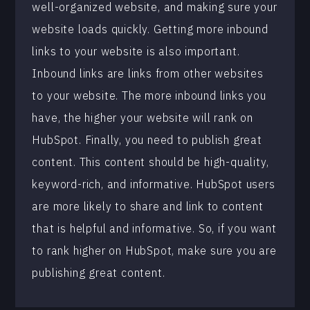
well-organized website, and making sure your
website loads quickly. Getting more inbound
links to your website is also important.
Inbound links are links from other websites
to your website. The more inbound links you
have, the higher your website will rank on
HubSpot. Finally, you need to publish great
content. This content should be high-quality,
keyword-rich, and informative. HubSpot users
are more likely to share and link to content
that is helpful and informative. So, if you want
to rank higher on HubSpot, make sure you are
publishing great content.