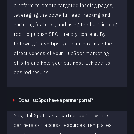
platform to create targeted landing pages,
leveraging the powerful lead tracking and
nurturing features, and using the built-in blog
tool to publish SEO-friendly content. By
following these tips, you can maximize the
effectiveness of your HubSpot marketing
efforts and help your business achieve its
desired results.
Does HubSpot have a partner portal?
Yes, HubSpot has a partner portal where
partners can access resources, templates,