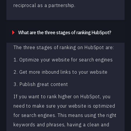
reciprocal as a partnership.
What are the three stages of ranking HubSpot?
The three stages of ranking on HubSpot are:
1. Optimize your website for search engines
2. Get more inbound links to your website
3. Publish great content
If you want to rank higher on HubSpot, you
need to make sure your website is optimized
for search engines. This means using the right
keywords and phrases, having a clean and