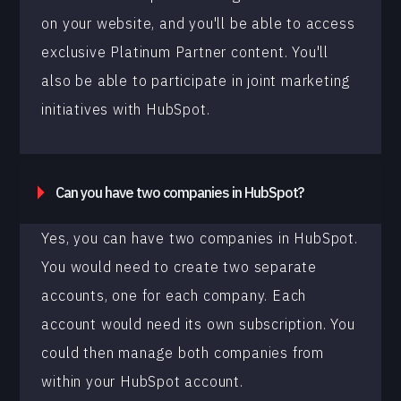
on your website, and you'll be able to access
exclusive Platinum Partner content. You'll
also be able to participate in joint marketing
initiatives with HubSpot.
Can you have two companies in HubSpot?
Yes, you can have two companies in HubSpot.
You would need to create two separate
accounts, one for each company. Each
account would need its own subscription. You
could then manage both companies from
within your HubSpot account.