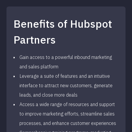
Benefits of Hubspot
Partners
Gain access to a powerful inbound marketing
and sales platform
Leverage a suite of features and an intuitive
interface to attract new customers, generate
leads, and close more deals
Access a wide range of resources and support
to improve marketing efforts, streamline sales
processes, and enhance customer experiences