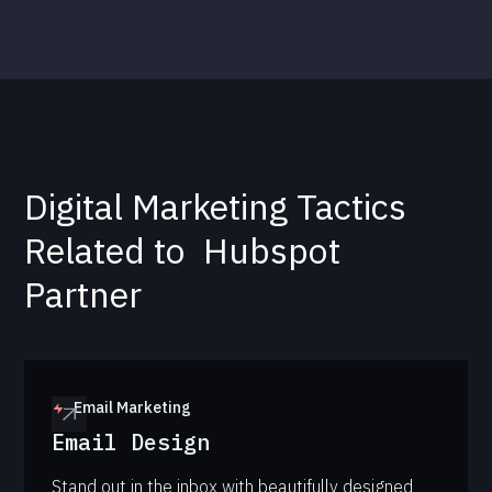
Digital Marketing Tactics
Related to
Hubspot
Partner
Email Marketing
Email Design
Stand out in the inbox with beautifully designed