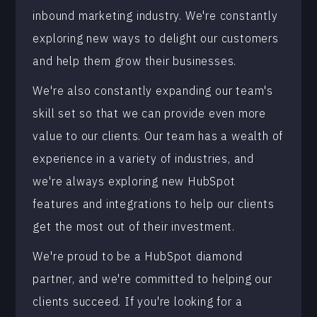
inbound marketing industry. We're constantly
exploring new ways to delight our customers
and help them grow their businesses.
We're also constantly expanding our team's
skill set so that we can provide even more
value to our clients. Our team has a wealth of
experience in a variety of industries, and
we're always exploring new HubSpot
features and integrations to help our clients
get the most out of their investment.
We're proud to be a HubSpot diamond
partner, and we're committed to helping our
clients succeed. If you're looking for a