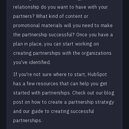
relationship do you want to have with your
partners? What kind of content or
promotional materials will you need to make
the partnership successful? Once you have a
plan in place, you can start working on
creating partnerships with the organizations
you've identified.
If you're not sure where to start, HubSpot
has a few resources that can help you get
started with partnerships. Check out our blog
post on how to create a partnership strategy
and our guide to creating successful
partnerships.