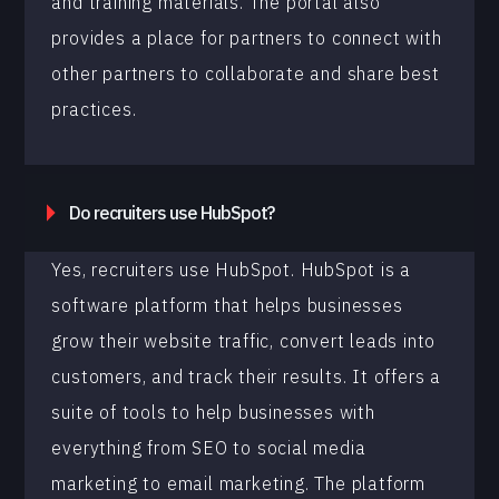
and training materials. The portal also
provides a place for partners to connect with
other partners to collaborate and share best
practices.
Do recruiters use HubSpot?
Yes, recruiters use HubSpot. HubSpot is a
software platform that helps businesses
grow their website traffic, convert leads into
customers, and track their results. It offers a
suite of tools to help businesses with
everything from SEO to social media
marketing to email marketing. The platform