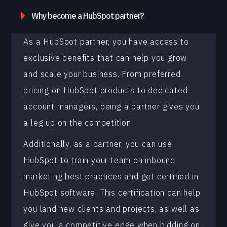
Why become a HubSpot partner?
As a HubSpot partner, you have access to
exclusive benefits that can help you grow
and scale your business. From preferred
pricing on HubSpot products to dedicated
account managers, being a partner gives you
a leg up on the competition.
Additionally, as a partner, you can use
HubSpot to train your team on inbound
marketing best practices and get certified in
HubSpot software. This certification can help
you land new clients and projects, as well as
give you a competitive edge when bidding on