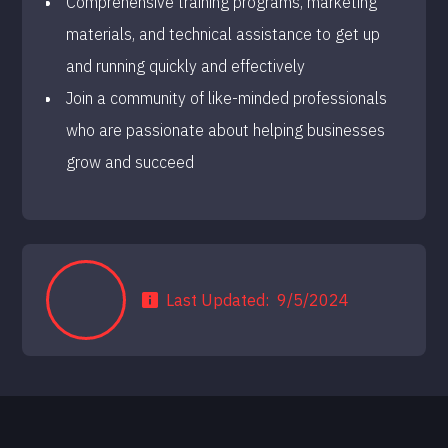
Comprehensive training programs, marketing
materials, and technical assistance to get up
and running quickly and effectively
Join a community of like-minded professionals
who are passionate about helping businesses
grow and succeed
Last Updated:
9/5/2024