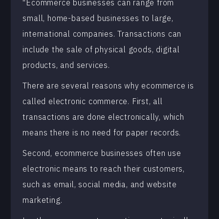
"Ecommerce businesses can range from
small, home-based businesses to large,
international companies. Transactions can
include the sale of physical goods, digital
products, and services.
There are several reasons why ecommerce is
called electronic commerce. First, all
transactions are done electronically, which
means there is no need for paper records.
Second, ecommerce businesses often use
electronic means to reach their customers,
such as email, social media, and website
marketing.