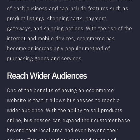
of each business and can include features such as
product listings, shopping carts, payment
gateways, and shipping options. With the rise of the
internet and mobile devices, ecommerce has
become an increasingly popular method of
purchasing goods and services.
Reach Wider Audiences
One of the benefits of having an ecommerce
website is that it allows businesses to reach a
wider audience. With the ability to sell products
online, businesses can expand their customer base
beyond their local area and even beyond their