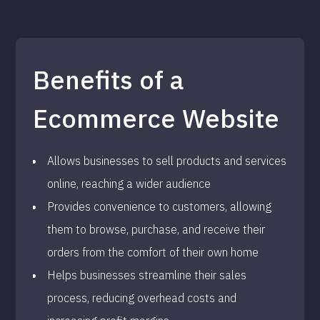
Benefits of a
Ecommerce Website
Allows businesses to sell products and services
online, reaching a wider audience
Provides convenience to customers, allowing
them to browse, purchase, and receive their
orders from the comfort of their own home
Helps businesses streamline their sales
process, reducing overhead costs and