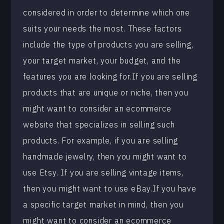
considered in order to determine which one
suits your needs the most. These factors
include the type of products you are selling,
your target market, your budget, and the
features you are looking for.If you are selling
products that are unique or niche, then you
might want to consider an ecommerce
website that specializes in selling such
products. For example, if you are selling
handmade jewelry, then you might want to
use Etsy. If you are selling vintage items,
then you might want to use eBay.If you have
a specific target market in mind, then you
might want to consider an ecommerce