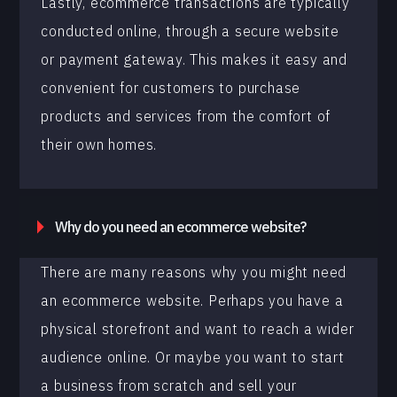
Lastly, ecommerce transactions are typically
conducted online, through a secure website
or payment gateway. This makes it easy and
convenient for customers to purchase
products and services from the comfort of
their own homes.
Why do you need an ecommerce website?
There are many reasons why you might need
an ecommerce website. Perhaps you have a
physical storefront and want to reach a wider
audience online. Or maybe you want to start
a business from scratch and sell your