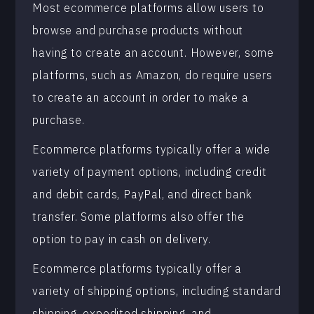
Most ecommerce platforms allow users to
browse and purchase products without
having to create an account. However, some
platforms, such as Amazon, do require users
to create an account in order to make a
purchase.
Ecommerce platforms typically offer a wide
variety of payment options, including credit
and debit cards, PayPal, and direct bank
transfer. Some platforms also offer the
option to pay in cash on delivery.
Ecommerce platforms typically offer a
variety of shipping options, including standard
shipping, expedited shipping, and