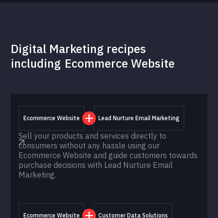
Digital Marketing recipes
including
Ecommerce Website
Ecommerce Website
Lead Nurture Email Marketing
Sell your products and services directly to
consumers without any hassle using our
Ecommerce Website and guide customers towards
purchase decisions with Lead Nurture Email
Marketing.
Ecommerce Website
Customer Data Solutions