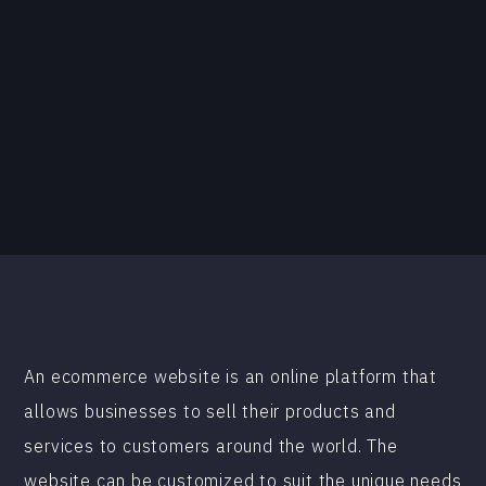
An ecommerce website is an online platform that
allows businesses to sell their products and
services to customers around the world. The
website can be customized to suit the unique needs