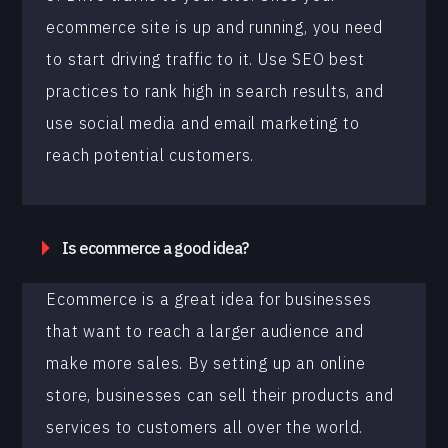
ecommerce site is up and running, you need
to start driving traffic to it. Use SEO best
practices to rank high in search results, and
use social media and email marketing to
reach potential customers.
Is ecommerce a good idea?
Ecommerce is a great idea for businesses
that want to reach a larger audience and
make more sales. By setting up an online
store, businesses can sell their products and
services to customers all over the world.