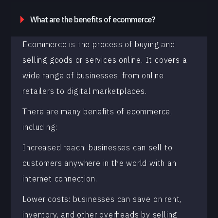
What are the benefits of ecommerce?
Ecommerce is the process of buying and
selling goods or services online. It covers a
wide range of businesses, from online
retailers to digital marketplaces.
There are many benefits of ecommerce,
including:
Increased reach: businesses can sell to
customers anywhere in the world with an
internet connection.
Lower costs: businesses can save on rent,
inventory, and other overheads by selling