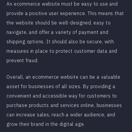
An ecommerce website must be easy to use and
provide a positive user experience. This means that
the website should be well-designed, easy to
navigate, and offer a variety of payment and
shipping options. It should also be secure, with
measures in place to protect customer data and
prevent fraud.
Overall, an ecommerce website can be a valuable
asset for businesses of all sizes. By providing a
convenient and accessible way for customers to
purchase products and services online, businesses
can increase sales, reach a wider audience, and
grow their brand in the digital age.