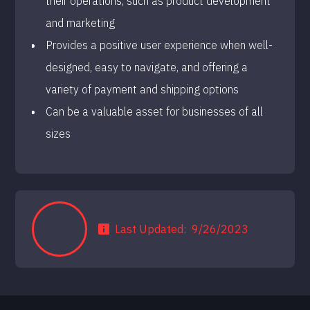
their operations, such as product development
and marketing
Provides a positive user experience when well-
designed, easy to navigate, and offering a
variety of payment and shipping options
Can be a valuable asset for businesses of all
sizes
Last Updated:
9/26/2023