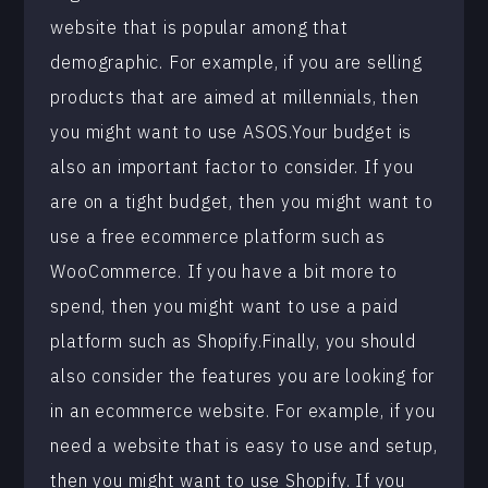
website that is popular among that
demographic. For example, if you are selling
products that are aimed at millennials, then
you might want to use ASOS.Your budget is
also an important factor to consider. If you
are on a tight budget, then you might want to
use a free ecommerce platform such as
WooCommerce. If you have a bit more to
spend, then you might want to use a paid
platform such as Shopify.Finally, you should
also consider the features you are looking for
in an ecommerce website. For example, if you
need a website that is easy to use and setup,
then you might want to use Shopify. If you