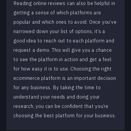
Reading online reviews can also be helpful in
getting a sense of which platforms are
popular and which ones to avoid. Once you’ve
narrowed down your list of options, it’s a
good idea to reach out to each platform and
request a demo. This will give you a chance
to see the platform in action and get a feel
for how easy it is to use. Choosing the right
ecommerce platform is an important decision
for any business. By taking the time to
understand your needs and doing your
research, you can be confident that you’re
choosing the best platform for your business.