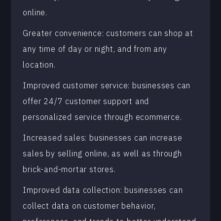
online.
Greater convenience: customers can shop at
any time of day or night, and from any
location.
Improved customer service: businesses can
offer 24/7 customer support and
personalized service through ecommerce.
Increased sales: businesses can increase
sales by selling online, as well as through
brick-and-mortar stores.
Improved data collection: businesses can
collect data on customer behavior,