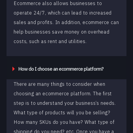
Ecommerce also allows businesses to
operate 24/7, which can lead to increased
sales and profits. In addition, ecommerce can
help businesses save money on overhead
costs, such as rent and utilities.
How do I choose an ecommerce platform?
There are many things to consider when
choosing an ecommerce platform. The first
step is to understand your business’s needs.
What type of products will you be selling?
How many SKUs do you have? What type of
shipping do you need? etc. Once you have a