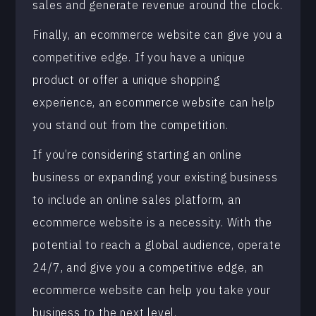
sales and generate revenue around the clock.
Finally, an ecommerce website can give you a
competitive edge. If you have a unique
product or offer a unique shopping
experience, an ecommerce website can help
you stand out from the competition.
If you’re considering starting an online
business or expanding your existing business
to include an online sales platform, an
ecommerce website is a necessity. With the
potential to reach a global audience, operate
24/7, and give you a competitive edge, an
ecommerce website can help you take your
business to the next level.