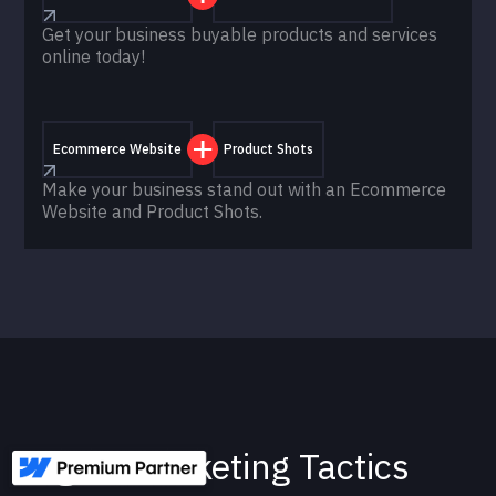
Get your business buyable products and services
online today!
Ecommerce Website
Product Shots
Make your business stand out with an Ecommerce
Website and Product Shots.
Digital Marketing Tactics