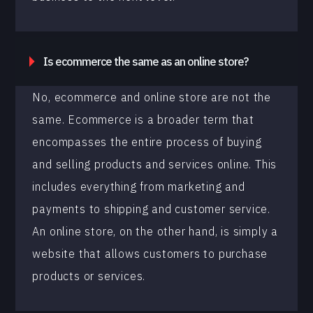
Is ecommerce the same as an online store?
No, ecommerce and online store are not the
same. Ecommerce is a broader term that
encompasses the entire process of buying
and selling products and services online. This
includes everything from marketing and
payments to shipping and customer service.
An online store, on the other hand, is simply a
website that allows customers to purchase
products or services.