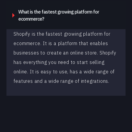
What is the fastest growing platform for
ecommerce?
Shopify is the fastest growing platform for
ecommerce. It is a platform that enables
businesses to create an online store. Shopify
has everything you need to start selling
online. It is easy to use, has a wide range of
features and a wide range of integrations.