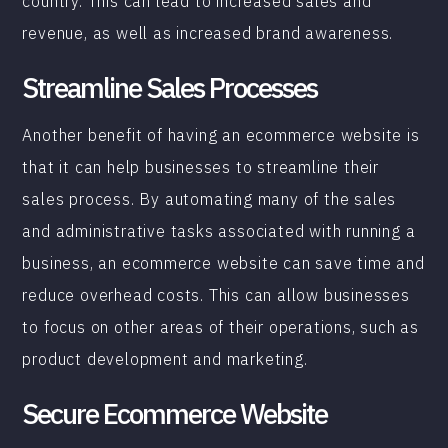
country. This can lead to increased sales and
revenue, as well as increased brand awareness.
Streamline Sales Processes
Another benefit of having an ecommerce website is
that it can help businesses to streamline their
sales process. By automating many of the sales
and administrative tasks associated with running a
business, an ecommerce website can save time and
reduce overhead costs. This can allow businesses
to focus on other areas of their operations, such as
product development and marketing.
Secure Ecommerce Website