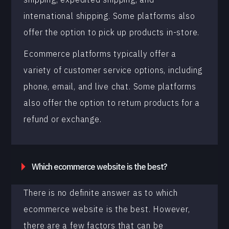
international shipping. Some platforms also
offer the option to pick up products in-store.
Ecommerce platforms typically offer a
variety of customer service options, including
phone, email, and live chat. Some platforms
also offer the option to return products for a
refund or exchange.
Which ecommerce website is the best?
There is no definite answer as to which
ecommerce website is the best. However,
there are a few factors that can be