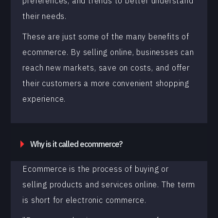
preferences, and trends to better understand
their needs.
These are just some of the many benefits of
ecommerce. By selling online, businesses can
reach new markets, save on costs, and offer
their customers a more convenient shopping
experience.
Why is it called ecommerce?
Ecommerce is the process of buying or
selling products and services online. The term
is short for electronic commerce.