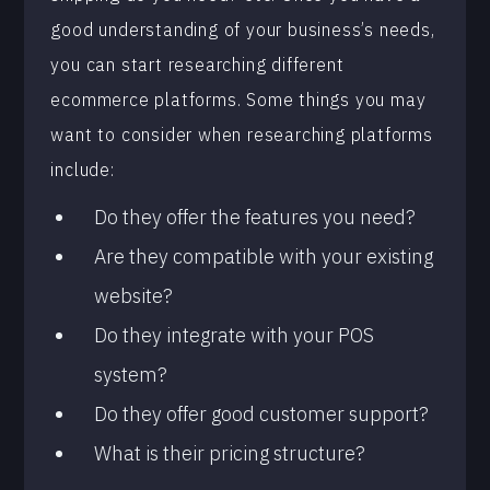
good understanding of your business’s needs,
you can start researching different
ecommerce platforms. Some things you may
want to consider when researching platforms
include:
Do they offer the features you need?
Are they compatible with your existing
website?
Do they integrate with your POS
system?
Do they offer good customer support?
What is their pricing structure?