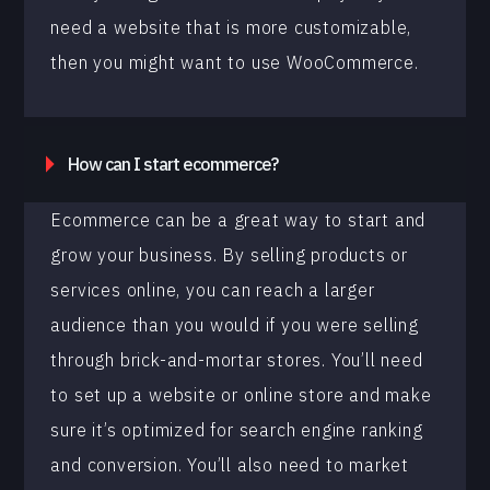
need a website that is more customizable,
then you might want to use WooCommerce.
How can I start ecommerce?
Ecommerce can be a great way to start and
grow your business. By selling products or
services online, you can reach a larger
audience than you would if you were selling
through brick-and-mortar stores. You’ll need
to set up a website or online store and make
sure it’s optimized for search engine ranking
and conversion. You’ll also need to market