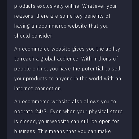
products exclusively online. Whatever your
reasons, there are some key benefits of
having an ecommerce website that you
should consider.
An ecommerce website gives you the ability
to reach a global audience. With millions of
people online, you have the potential to sell
your products to anyone in the world with an
internet connection.
An ecommerce website also allows you to
operate 24/7. Even when your physical store
is closed, your website can still be open for
business. This means that you can make