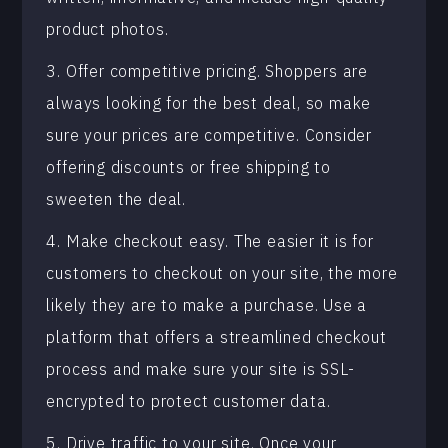
product photos.
3. Offer competitive pricing. Shoppers are
always looking for the best deal, so make
sure your prices are competitive. Consider
offering discounts or free shipping to
sweeten the deal.
4. Make checkout easy. The easier it is for
customers to checkout on your site, the more
likely they are to make a purchase. Use a
platform that offers a streamlined checkout
process and make sure your site is SSL-
encrypted to protect customer data.
5. Drive traffic to your site. Once your