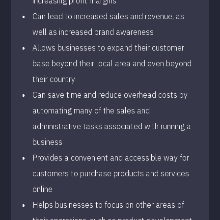
increasing profit margins
Can lead to increased sales and revenue, as
well as increased brand awareness
Allows businesses to expand their customer
base beyond their local area and even beyond
their country
Can save time and reduce overhead costs by
automating many of the sales and
administrative tasks associated with running a
business
Provides a convenient and accessible way for
customers to purchase products and services
online
Helps businesses to focus on other areas of