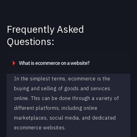
Frequently Asked
Questions:
What is ecommerce on a website?
In the simplest terms, ecommerce is the
buying and selling of goods and services
online. This can be done through a variety of
different platforms, including online
marketplaces, social media, and dedicated
ecommerce websites.