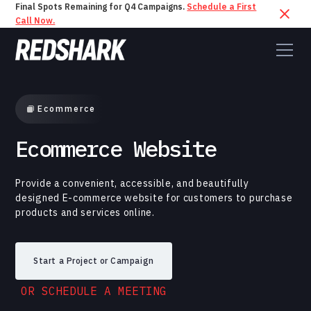
Final Spots Remaining for Q4 Campaigns.
Schedule a First
Call Now.
Ecommerce
Ecommerce Website
Provide a convenient, accessible, and beautifully
designed E-commerce website for customers to purchase
products and services online.
Start a Project or Campaign
OR SCHEDULE A MEETING