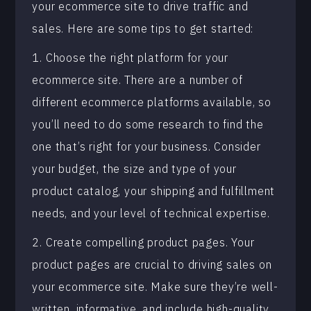
your ecommerce site to drive traffic and
sales. Here are some tips to get started:
1. Choose the right platform for your
ecommerce site. There are a number of
different ecommerce platforms available, so
you’ll need to do some research to find the
one that’s right for your business. Consider
your budget, the size and type of your
product catalog, your shipping and fulfillment
needs, and your level of technical expertise.
2. Create compelling product pages. Your
product pages are crucial to driving sales on
your ecommerce site. Make sure they’re well-
written, informative, and include high-quality