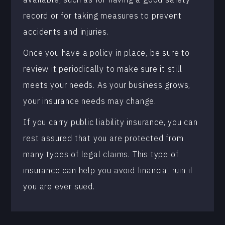
record or for taking measures to prevent
accidents and injuries.
Once you have a policy in place, be sure to
review it periodically to make sure it still
meets your needs. As your business grows,
your insurance needs may change.
If you carry public liability insurance, you can
rest assured that you are protected from
many types of legal claims. This type of
insurance can help you avoid financial ruin if
you are ever sued.