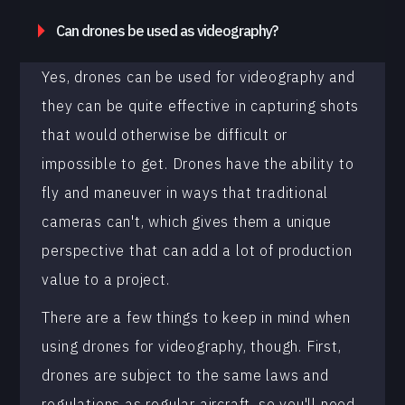
Can drones be used as videography?
Yes, drones can be used for videography and
they can be quite effective in capturing shots
that would otherwise be difficult or
impossible to get. Drones have the ability to
fly and maneuver in ways that traditional
cameras can't, which gives them a unique
perspective that can add a lot of production
value to a project.
There are a few things to keep in mind when
using drones for videography, though. First,
drones are subject to the same laws and
regulations as regular aircraft, so you'll need