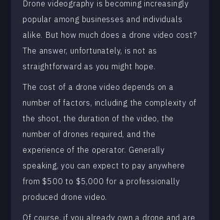
Drone videography is becoming increasingly
popular among businesses and individuals
alike. But how much does a drone video cost?
The answer, unfortunately, is not as
straightforward as you might hope.
The cost of a drone video depends on a
number of factors, including the complexity of
the shoot, the duration of the video, the
number of drones required, and the
experience of the operator. Generally
speaking, you can expect to pay anywhere
from $500 to $5,000 for a professionally
produced drone video.
Of course, if you already own a drone and are