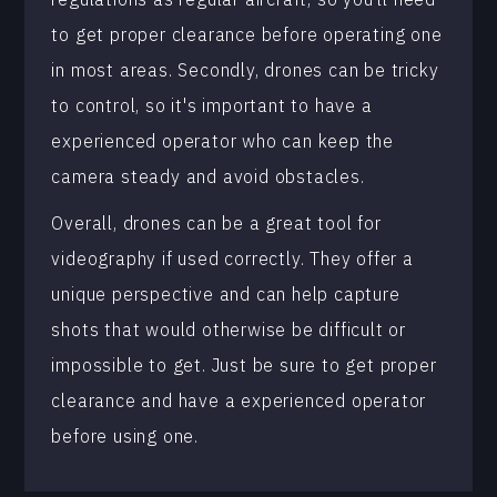
to get proper clearance before operating one
in most areas. Secondly, drones can be tricky
to control, so it's important to have a
experienced operator who can keep the
camera steady and avoid obstacles.
Overall, drones can be a great tool for
videography if used correctly. They offer a
unique perspective and can help capture
shots that would otherwise be difficult or
impossible to get. Just be sure to get proper
clearance and have a experienced operator
before using one.