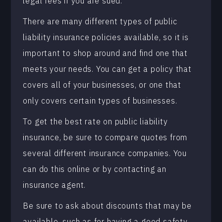
legal fees if you are sued.
There are many different types of public
liability insurance policies available, so it is
important to shop around and find one that
meets your needs. You can get a policy that
covers all of your businesses, or one that
only covers certain types of businesses.
To get the best rate on public liability
insurance, be sure to compare quotes from
several different insurance companies. You
can do this online or by contacting an
insurance agent.
Be sure to ask about discounts that may be
available, such as for having a good safety