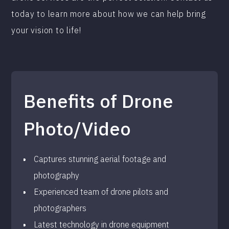
today to learn more about how we can help bring
your vision to life!
Benefits of Drone
Photo/Video
Captures stunning aerial footage and
photography
Experienced team of drone pilots and
photographers
Latest technology in drone equipment