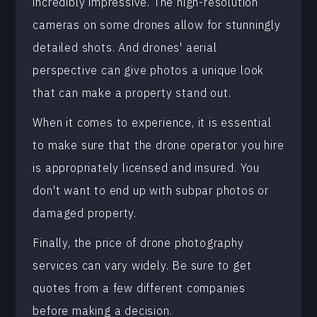
incredibly impressive. The high-resolution
cameras on some drones allow for stunningly
detailed shots. And drones' aerial
perspective can give photos a unique look
that can make a property stand out.
When it comes to experience, it is essential
to make sure that the drone operator you hire
is appropriately licensed and insured. You
don't want to end up with subpar photos or
damaged property.
Finally, the price of drone photography
services can vary widely. Be sure to get
quotes from a few different companies
before making a decision.