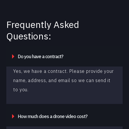
Frequently Asked
Questions:
Do you have a contract?
Yes, we have a contract. Please provide your
name, address, and email so we can send it
to you.
How much does a drone video cost?