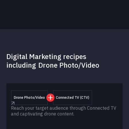
Digital Marketing recipes
including
Drone Photo/Video
Drone Photo/Video
Connected TV (CTV)
Reach your target audience through Connected TV
and captivating drone content.