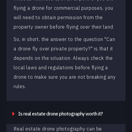
flying a drone for commercial purposes, you
will need to obtain permission from the
property owner before flying over their land.
So, in short, the answer to the question "Can
a drone fly over private property?" is that it
depends on the situation. Always check the
local laws and regulations before flying a
drone to make sure you are not breaking any
rules.
Is real estate drone photography worth it?
Real estate drone photography can be