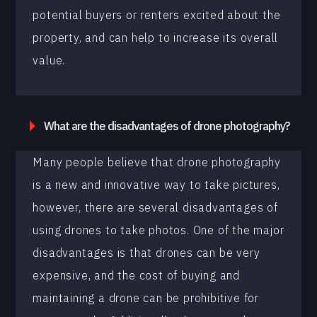
potential buyers or renters excited about the
property, and can help to increase its overall
value.
What are the disadvantages of drone photography?
Many people believe that drone photography
is a new and innovative way to take pictures,
however, there are several disadvantages of
using drones to take photos. One of the major
disadvantages is that drones can be very
expensive, and the cost of buying and
maintaining a drone can be prohibitive for