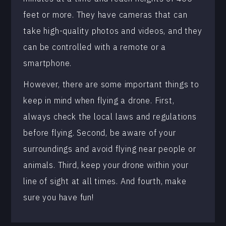
feet or more. They have cameras that can
take high-quality photos and videos, and they
can be controlled with a remote or a
smartphone.
However, there are some important things to
keep in mind when flying a drone. First,
always check the local laws and regulations
before flying. Second, be aware of your
surroundings and avoid flying near people or
animals. Third, keep your drone within your
line of sight at all times. And fourth, make
sure you have fun!