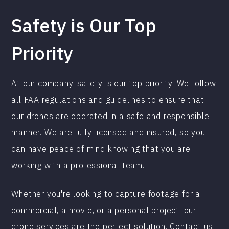
Safety is Our Top
Priority
At our company, safety is our top priority. We follow
all FAA regulations and guidelines to ensure that
our drones are operated in a safe and responsible
manner. We are fully licensed and insured, so you
can have peace of mind knowing that you are
working with a professional team.
Whether you're looking to capture footage for a
commercial, a movie, or a personal project, our
drone services are the perfect solution. Contact us