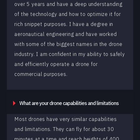
over 5 years and have a deep understanding
of the technology and how to optimize it for
rich snippet purposes. I have a degree in
aeronautical engineering and have worked
with some of the biggest names in the drone
industry. I am confident in my ability to safely
and efficiently operate a drone for
commercial purposes.
What are your drone capabilities and limitations
Most drones have very similar capabilities
and limitations. They can fly for about 30
minutes at a time and reach heights of 400