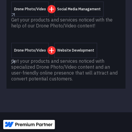
Drone Photo/Video
Social Media Management
Get your products and services noticed with the
help of our Drone Photo/Video content!
Drone Photo/Video
Website Development
Get your products and services noticed with
specialized Drone Photo/Video content and an
user-friendly online presence that will attract and
convert potential customers.