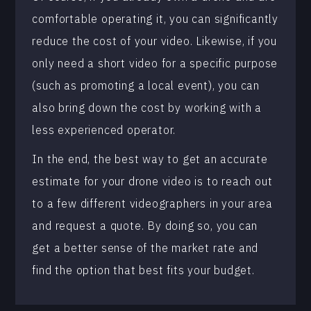
comfortable operating it, you can significantly
reduce the cost of your video. Likewise, if you
only need a short video for a specific purpose
(such as promoting a local event), you can
also bring down the cost by working with a
less experienced operator.
In the end, the best way to get an accurate
estimate for your drone video is to reach out
to a few different videographers in your area
and request a quote. By doing so, you can
get a better sense of the market rate and
find the option that best fits your budget.