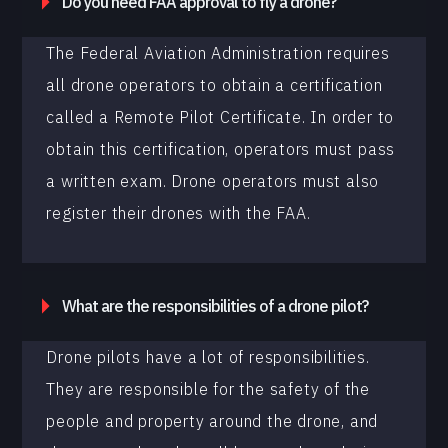
Do you need FAA approval to fly a drone?
The Federal Aviation Administration requires
all drone operators to obtain a certification
called a Remote Pilot Certificate. In order to
obtain this certification, operators must pass
a written exam. Drone operators must also
register their drones with the FAA.
What are the responsibilities of a drone pilot?
Drone pilots have a lot of responsibilities.
They are responsible for the safety of the
people and property around the drone, and