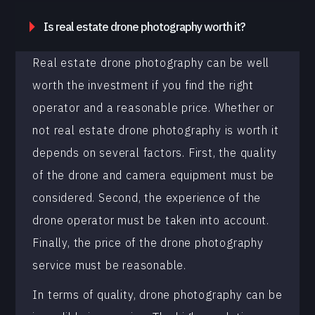
Is real estate drone photography worth it?
Real estate drone photography can be well
worth the investment if you find the right
operator and a reasonable price. Whether or
not real estate drone photography is worth it
depends on several factors. First, the quality
of the drone and camera equipment must be
considered. Second, the experience of the
drone operator must be taken into account.
Finally, the price of the drone photography
service must be reasonable.
In terms of quality, drone photography can be