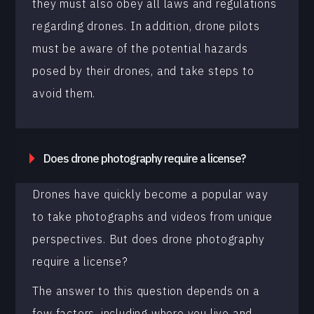
they must also obey all laws and regulations
regarding drones. In addition, drone pilots
must be aware of the potential hazards
posed by their drones, and take steps to
avoid them.
Does drone photography require a license?
Drones have quickly become a popular way
to take photographs and videos from unique
perspectives. But does drone photography
require a license?
The answer to this question depends on a
few factors, including where you live and