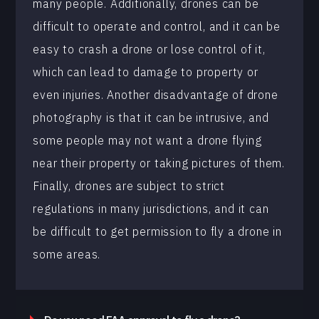
many people. Additionally, drones can be
difficult to operate and control, and it can be
easy to crash a drone or lose control of it,
which can lead to damage to property or
even injuries. Another disadvantage of drone
photography is that it can be intrusive, and
some people may not want a drone flying
near their property or taking pictures of them.
Finally, drones are subject to strict
regulations in many jurisdictions, and it can
be difficult to get permission to fly a drone in
some areas.