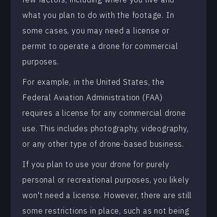
what you plan to do with the footage. In
some cases, you may need a license or
permit to operate a drone for commercial
purposes.
For example, in the United States, the
Federal Aviation Administration (FAA)
requires a license for any commercial drone
use. This includes photography, videography,
or any other type of drone-based business.
If you plan to use your drone for purely
personal or recreational purposes, you likely
won't need a license. However, there are still
some restrictions in place, such as not being