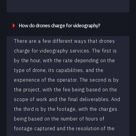
How do drones charge for videography?
There are a few different ways that drones
charge for videography services. The first is
by the hour, with the rate depending on the
type of drone, its capabilities, and the
experience of the operator. The second is by
the project, with the fee being based on the
scope of work and the final deliverables. And
the third is by the footage, with the charges
being based on the number of hours of
footage captured and the resolution of the