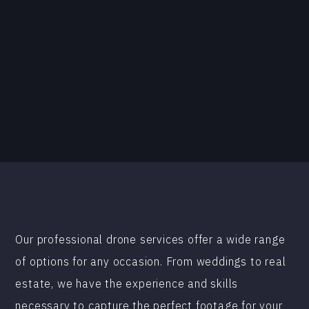
Our professional drone services offer a wide range
of options for any occasion. From weddings to real
estate, we have the experience and skills
necessary to capture the perfect footage for your