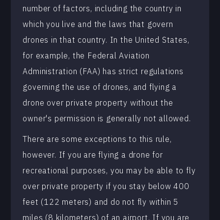
number of factors, including the country in
which you live and the laws that govern
drones in that country. In the United States,
for example, the Federal Aviation
Administration (FAA) has strict regulations
governing the use of drones, and flying a
drone over private property without the
owner's permission is generally not allowed.
There are some exceptions to this rule,
however. If you are flying a drone for
recreational purposes, you may be able to fly
over private property if you stay below 400
feet (122 meters) and do not fly within 5
miles (8 kilometers) of an airport. If you are