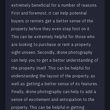
extremely beneficial for a number of reasons.
First and foremost, it can help potential
buyers or renters get a better sense of the
property before they even step foot on it.
This can be extremely helpful for those who
are looking to purchase or rent a property
sight unseen. Secondly, drone photography
can help you to get a better understanding of
the property itself. This can be helpful for
understanding the layout of the property, as
well as getting a better sense of its features.
Finally, drone photography can help to add a
sense of excitement and anticipation to the
property. This can be helpful in getting