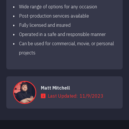
Wide range of options for any occasion
Post-production services available
Fully licensed and insured
Operated in a safe and responsible manner
Can be used for commercial, movie, or personal
projects
Matt Mitchell
Last Updated:
11/9/2023