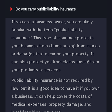
Do you carry public liability insurance
If you are a business owner, you are likely
familiar with the term “public liability
insurance.” This type of insurance protects
your business from claims arising from injuries
or damages that occur on your property. It
can also protect you from claims arising from
your products or services.
Public liability insurance is not required by
law, but it is a good idea to have it if you own
a business. It can help cover the costs of
medical expenses, property damage, and