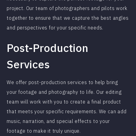
project. Our team of photographers and pilots work
together to ensure that we capture the best angles
and perspectives for your specific needs.
Post-Production
Services
We offer post-production services to help bring
your footage and photography to life. Our editing
team will work with you to create a final product
that meets your specific requirements. We can add
music, narration, and special effects to your
footage to make it truly unique.