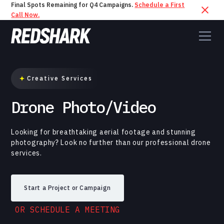
Final Spots Remaining for Q4 Campaigns.
Schedule a First
Call Now.
Creative Services
Drone Photo/Video
Looking for breathtaking aerial footage and stunning
photography? Look no further than our professional drone
services.
Start a Project or Campaign
OR SCHEDULE A MEETING