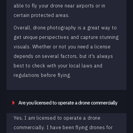
able to fly your drone near airports or in
certain protected areas.
Overall, drone photography is a great way to
get unique perspectives and capture stunning
visuals. Whether or not you need a license
depends on several factors, but it's always
best to check with your local laws and
regulations before flying.
Are you licensed to operate a drone commercially
Yes, I am licensed to operate a drone
commercially. I have been flying drones for