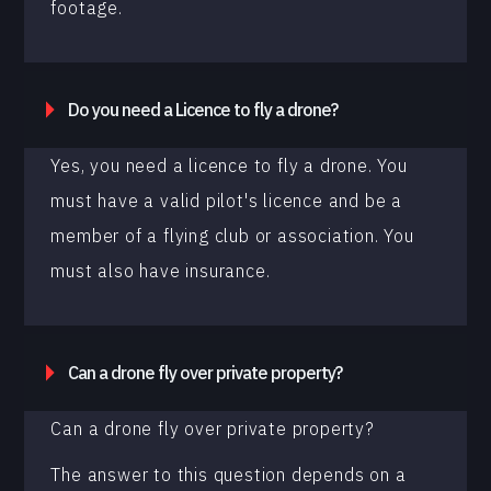
footage.
Do you need a Licence to fly a drone?
Yes, you need a licence to fly a drone. You
must have a valid pilot's licence and be a
member of a flying club or association. You
must also have insurance.
Can a drone fly over private property?
Can a drone fly over private property?
The answer to this question depends on a