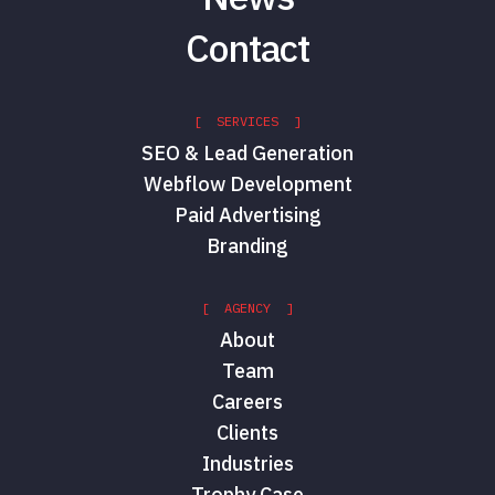
Contact
[ SERVICES ]
SEO & Lead Generation
Webflow Development
Paid Advertising
Branding
[ AGENCY ]
About
Team
Careers
Clients
Industries
Trophy Case