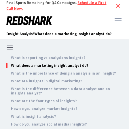
Final Spots Remaining for Q4 Campaigns.
Schedule a First
Call Now.
/
Insight Analysis
What does a marketing insight analyst do?
What is reporting vs analysis vs insights?
What does a marketing insight analyst do?
What is the importance of doing an analysis in an insight?
What are insights in digital marketing?
What is the difference between a data analyst and an
insights analyst?
What are the four types of insights?
How do you analyze market insights?
What is insight analysis?
How do you analyze social media insights?