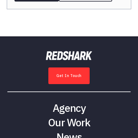
Get In Touch
Agency
Our Work
News