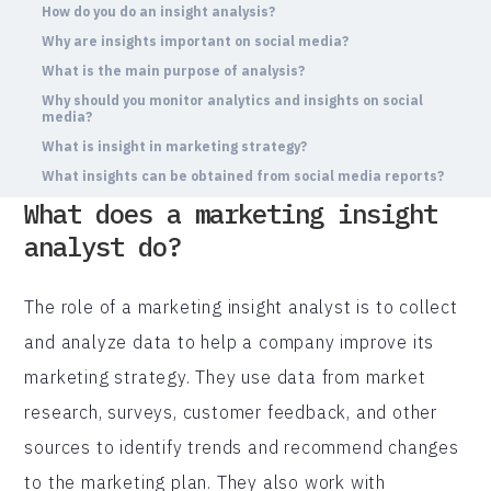
How do you do an insight analysis?
Why are insights important on social media?
What is the main purpose of analysis?
Why should you monitor analytics and insights on social
media?
What is insight in marketing strategy?
What insights can be obtained from social media reports?
What does a marketing insight
analyst do?
The role of a marketing insight analyst is to collect
and analyze data to help a company improve its
marketing strategy. They use data from market
research, surveys, customer feedback, and other
sources to identify trends and recommend changes
to the marketing plan. They also work with