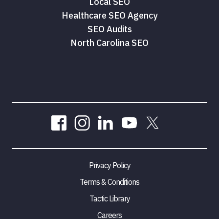
Local SEO
Healthcare SEO Agency
SEO Audits
North Carolina SEO
Privacy Policy
Terms & Conditions
Tactic Library
Careers