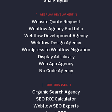
Shark Bytes
[ WEBFLOW DEVELOPMENT ]
Website Quote Request
Webflow Agency Portfolio
Webflow Development Agency
Webflow Design Agency
Wordpress to Webflow Migration
Display Ad Library
Web App Agency
No Code Agency
[ SEO SERVICES ]
Organic Search Agency
SEO ROI Calculator
Webflow SEO Experts