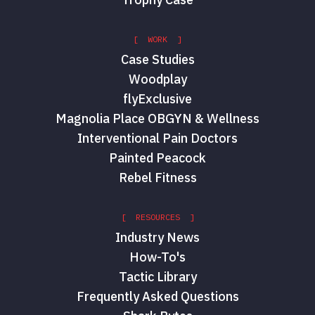
[ WORK ]
Case Studies
Woodplay
flyExclusive
Magnolia Place OBGYN & Wellness
Interventional Pain Doctors
Painted Peacock
Rebel Fitness
[ RESOURCES ]
Industry News
How-To's
Tactic Library
Frequently Asked Questions