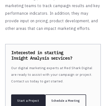
marketing teams to track campaign results and key
performance indicators. In addition, they may
provide input on pricing, product development, and
other areas that can impact marketing efforts.
Interested in starting
Insight Analysis
services?
Our digital marketing experts at Red Shark Digital
are ready to assist with your campaign or project.
Contact us today to get started.
Start a Project
Schedule a Meeting