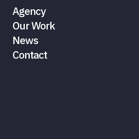
Agency
Our Work
News
Contact