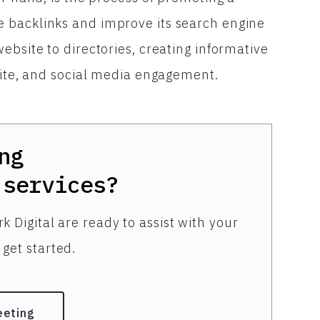
 backlinks and improve its search engine
ebsite to directories, creating informative
site, and social media engagement.
ng
services?
k Digital are ready to assist with your
get started.
eeting