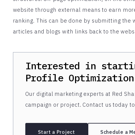
website through external means to earn more
ranking. This can be done by submitting the w
articles and blogs with links back to the web
Interested in starti
Profile Optimization
Our digital marketing experts at Red Shar
campaign or project. Contact us today to 
Start a Project
Schedule a M