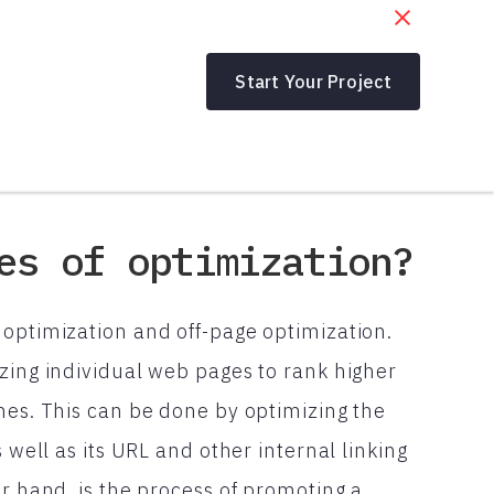
Start Your Project
es of optimization?
 optimization and off-page optimization.
zing individual web pages to rank higher
nes. This can be done by optimizing the
 well as its URL and other internal linking
er hand, is the process of promoting a