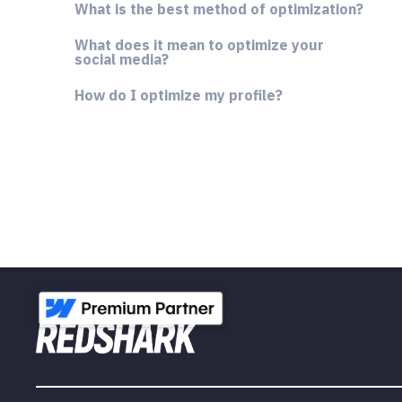
What is the best method of optimization?
What does it mean to optimize your
social media?
How do I optimize my profile?