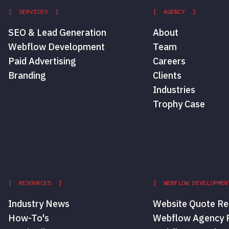
[ SERVICES ]
[ AGENCY ]
SEO & Lead Generation
About
Webflow Development
Team
Paid Advertising
Careers
Branding
Clients
Industries
Trophy Case
[ RESOURCES ]
[ WEBFLOW DEVELOPMEN
Industry News
Website Quote Re
How-To's
Webflow Agency P