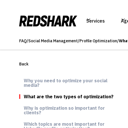
Services
Ag
FAQ
/
Social Media Management
/
Profile Optimization
/
What
Back
Why you need to optimize your social
media?
What are the two types of optimization?
Why is optimization so important for
clients?
Which topics are most important for