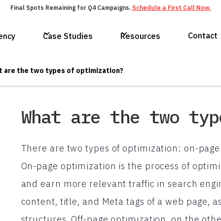
Final Spots Remaining for Q4 Campaigns.
Schedule a First Call Now.
Contact
ency
Case Studies
Resources
 are the two types of optimization?
What are the two typ
There are two types of optimization: on-page
On-page optimization is the process of optimi
and earn more relevant traffic in search engi
content, title, and Meta tags of a web page, as
structures. Off-page optimization, on the oth