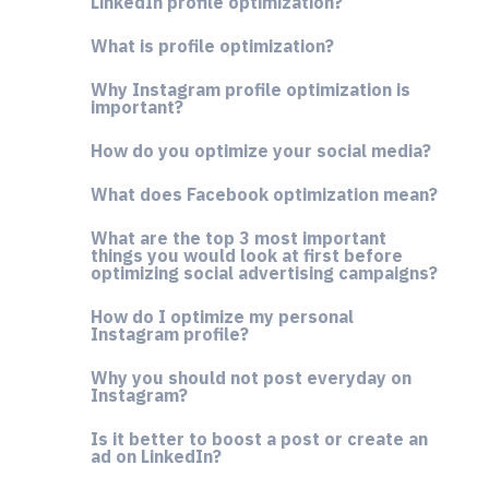
LinkedIn profile optimization?
What is profile optimization?
Why Instagram profile optimization is
important?
How do you optimize your social media?
What does Facebook optimization mean?
What are the top 3 most important
things you would look at first before
optimizing social advertising campaigns?
How do I optimize my personal
Instagram profile?
Why you should not post everyday on
Instagram?
Is it better to boost a post or create an
ad on LinkedIn?