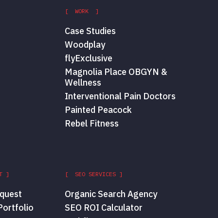
[ WORK ]
Case Studies
Woodplay
flyExclusive
Magnolia Place OBGYN &
Wellness
Interventional Pain Doctors
Painted Peacock
Rebel Fitness
T ]
[ SEO SERVICES ]
quest
Organic Search Agency
ortfolio
SEO ROI Calculator