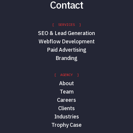
Contact
[ SERVICES ]
SEO & Lead Generation
Webflow Development
Paid Advertising
Branding
[ AGENCY ]
About
Team
Careers
Clients
Industries
Trophy Case