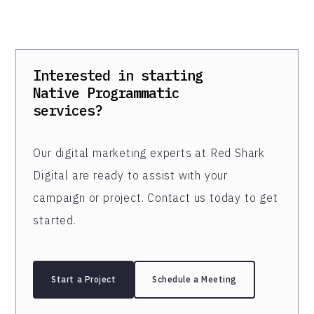
Interested in starting
Native Programmatic
services?
Our digital marketing experts at Red Shark
Digital are ready to assist with your
campaign or project. Contact us today to get
started.
Start a Project
Schedule a Meeting