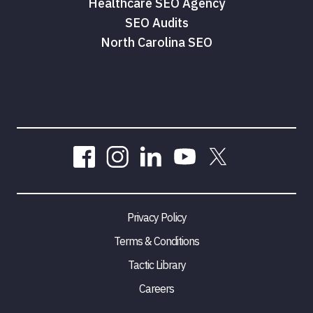
Healthcare SEO Agency
SEO Audits
North Carolina SEO
Privacy Policy
Terms & Conditions
Tactic Library
Careers