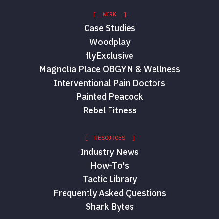
[ WORK ]
Case Studies
Woodplay
flyExclusive
Magnolia Place OBGYN & Wellness
Interventional Pain Doctors
Painted Peacock
Rebel Fitness
[ RESOURCES ]
Industry News
How-To's
Tactic Library
Frequently Asked Questions
Shark Bytes