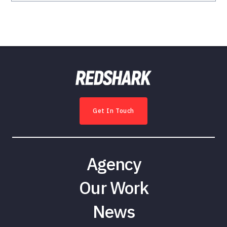
Get In Touch
Agency
Our Work
News