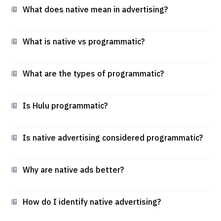
What does native mean in advertising?
What is native vs programmatic?
What are the types of programmatic?
Is Hulu programmatic?
Is native advertising considered programmatic?
Why are native ads better?
How do I identify native advertising?