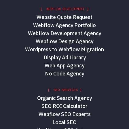
[ WEBFLOW DEVELOPMENT ]
Website Quote Request
Webflow Agency Portfolio
Webflow Development Agency
Webflow Design Agency
Wordpress to Webflow Migration
Display Ad Library
Web App Agency
No Code Agency
[ SEO SERVICES ]
Organic Search Agency
SEO ROI Calculator
Webflow SEO Experts
Local SEO