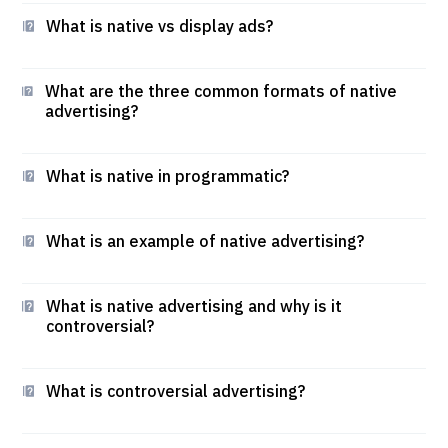
What is native vs display ads?
What are the three common formats of native
advertising?
What is native in programmatic?
What is an example of native advertising?
What is native advertising and why is it
controversial?
What is controversial advertising?