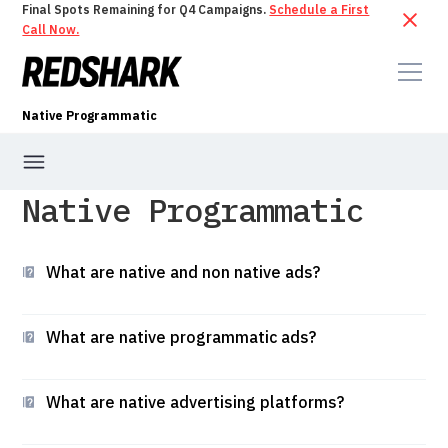
Final Spots Remaining for Q4 Campaigns.
Schedule a First
Call Now.
Native Programmatic
Native Programmatic
What are native and non native ads?
What are native programmatic ads?
What are native advertising platforms?