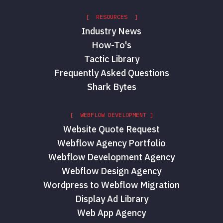
[ RESOURCES ]
Industry News
How-To's
Tactic Library
Frequently Asked Questions
Shark Bytes
[ WEBFLOW DEVELOPMENT ]
Website Quote Request
Webflow Agency Portfolio
Webflow Development Agency
Webflow Design Agency
Wordpress to Webflow Migration
Display Ad Library
Web App Agency