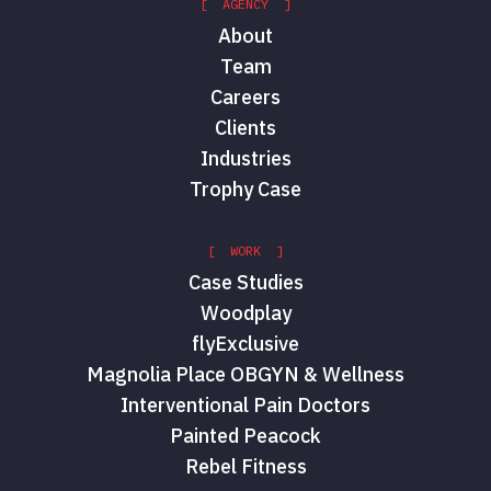
[ AGENCY ]
About
Team
Careers
Clients
Industries
Trophy Case
[ WORK ]
Case Studies
Woodplay
flyExclusive
Magnolia Place OBGYN & Wellness
Interventional Pain Doctors
Painted Peacock
Rebel Fitness