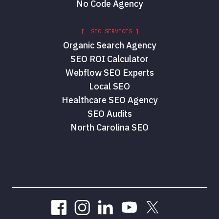
No Code Agency
[ SEO SERVICES ]
Organic Search Agency
SEO ROI Calculator
Webflow SEO Experts
Local SEO
Healthcare SEO Agency
SEO Audits
North Carolina SEO