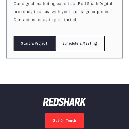
Our digital marketing experts at Red Shark Digital
are ready to assist with your campaign or project.
Contact us today to get started.
Start a Project
Schedule a Meeting
Get In Touch