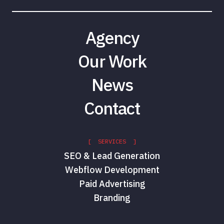
Agency
Our Work
News
Contact
[ SERVICES ]
SEO & Lead Generation
Webflow Development
Paid Advertising
Branding