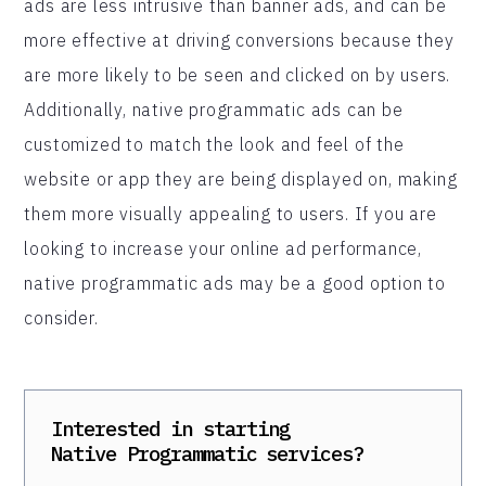
ads are less intrusive than banner ads, and can be
more effective at driving conversions because they
are more likely to be seen and clicked on by users.
Additionally, native programmatic ads can be
customized to match the look and feel of the
website or app they are being displayed on, making
them more visually appealing to users. If you are
looking to increase your online ad performance,
native programmatic ads may be a good option to
consider.
Interested in starting
Native Programmatic
services?