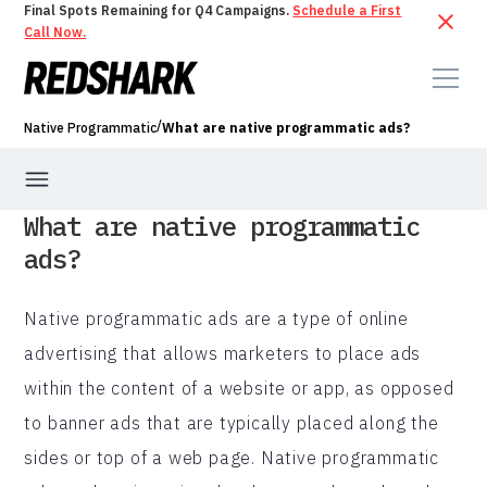
Final Spots Remaining for Q4 Campaigns.
Schedule a First
Call Now.
/
Native Programmatic
What are native programmatic ads?
What are native programmatic
ads?
Native programmatic ads are a type of online
advertising that allows marketers to place ads
within the content of a website or app, as opposed
to banner ads that are typically placed along the
sides or top of a web page. Native programmatic