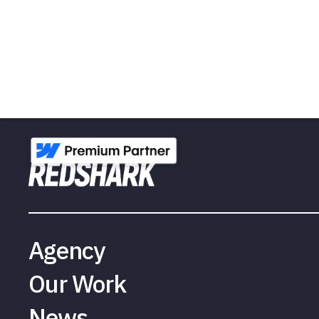
Agency
Our Work
News