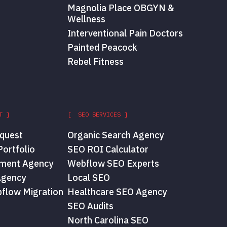
Magnolia Place OBGYN &
Wellness
Interventional Pain Doctors
Painted Peacock
Rebel Fitness
T ]
[ SEO SERVICES ]
quest
Organic Search Agency
ortfolio
SEO ROI Calculator
ment Agency
Webflow SEO Experts
Agency
Local SEO
flow Migration
Healthcare SEO Agency
SEO Audits
North Carolina SEO