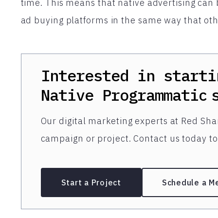
time. This means that native advertising ca
ad buying platforms in the same way that othe
Interested in starti
Native Programmatic
Our digital marketing experts at Red Shar
campaign or project. Contact us today to 
Start a Project
Schedule a M