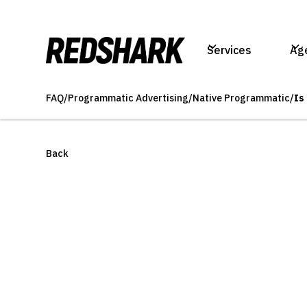
Services
Ag
FAQ
/
Programmatic Advertising
/
Native Programmatic
/
Is
Back