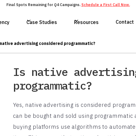
Final Spots Remaining for Q4 Campaigns.
Schedule a First Call Now.
Contact
ency
Case Studies
Resources
 native advertising considered programmatic?
Is native advertisin
programmatic?
Yes, native advertising is considered program
can be bought and sold using programmatic 
buying platforms use algorithms to automate t