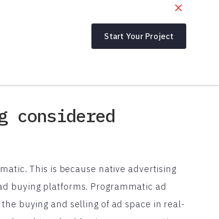
Start Your Project
g considered
matic. This is because native advertising
ad buying platforms. Programmatic ad
he buying and selling of ad space in real-