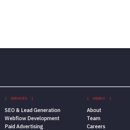
[ SERVICES ]
[ AGENCY ]
SEO & Lead Generation
About
Webflow Development
Team
Paid Advertising
Careers