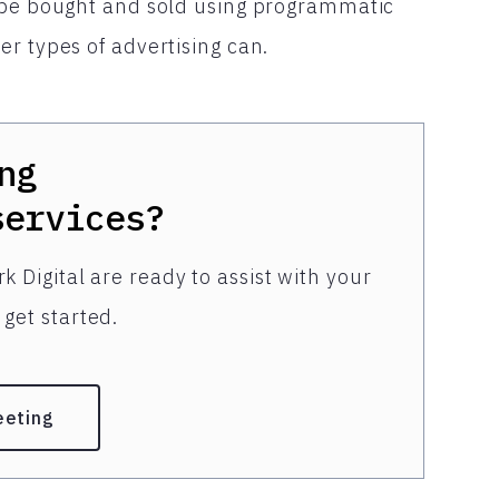
n be bought and sold using programmatic
r types of advertising can.
ng
services?
k Digital are ready to assist with your
get started.
eeting