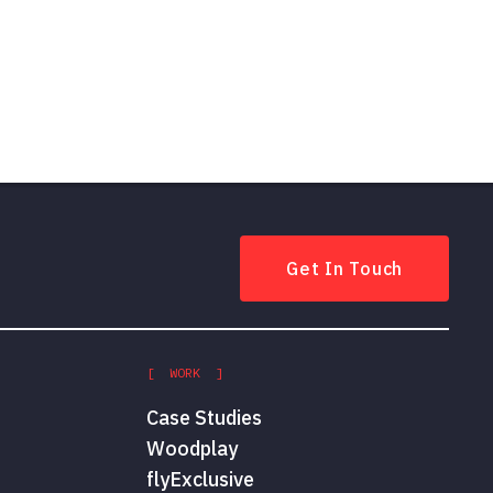
Get In Touch
[ WORK ]
Case Studies
Woodplay
flyExclusive