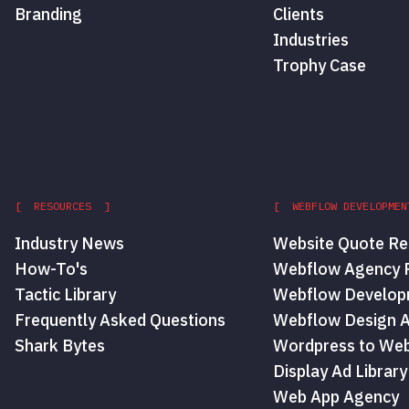
Branding
Clients
Industries
Trophy Case
[ RESOURCES ]
[ WEBFLOW DEVELOPMEN
Industry News
Website Quote Re
How-To's
Webflow Agency P
Tactic Library
Webflow Develop
Frequently Asked Questions
Webflow Design 
Shark Bytes
Wordpress to Web
Display Ad Library
Web App Agency