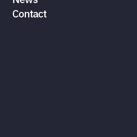
Contact