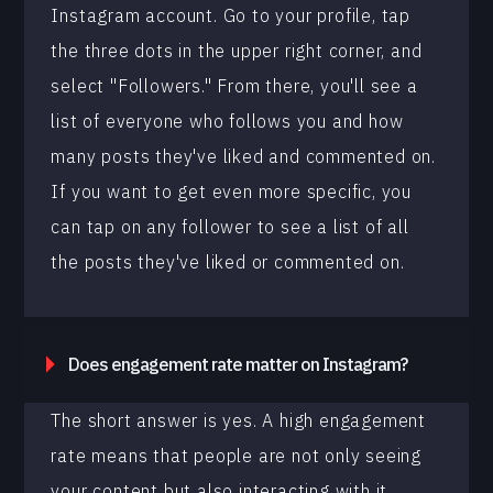
Instagram account. Go to your profile, tap
the three dots in the upper right corner, and
select "Followers." From there, you'll see a
list of everyone who follows you and how
many posts they've liked and commented on.
If you want to get even more specific, you
can tap on any follower to see a list of all
the posts they've liked or commented on.
Does engagement rate matter on Instagram?
The short answer is yes. A high engagement
rate means that people are not only seeing
your content but also interacting with it.