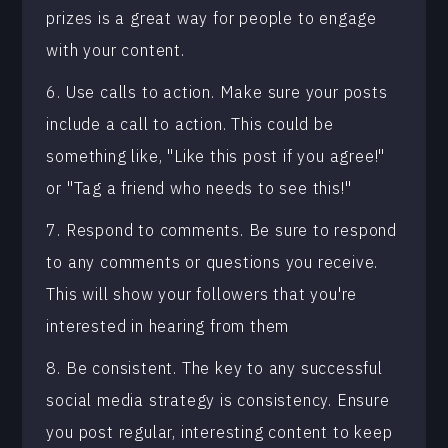
prizes is a great way for people to engage
with your content.
6. Use calls to action. Make sure your posts
include a call to action. This could be
something like, "Like this post if you agree!"
or "Tag a friend who needs to see this!"
7. Respond to comments. Be sure to respond
to any comments or questions you receive.
This will show your followers that you're
interested in hearing from them
8. Be consistent. The key to any successful
social media strategy is consistency. Ensure
you post regular, interesting content to keep