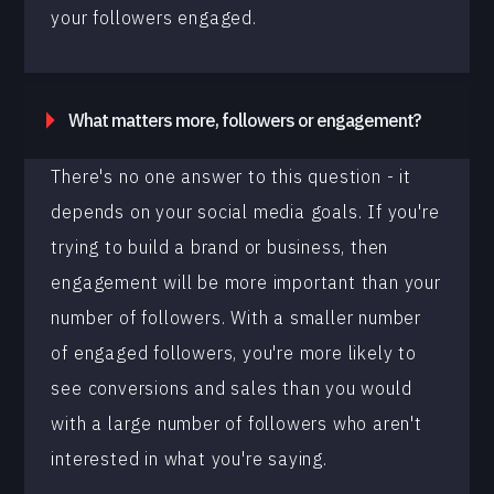
your followers engaged.
What matters more, followers or engagement?
There's no one answer to this question - it
depends on your social media goals. If you're
trying to build a brand or business, then
engagement will be more important than your
number of followers. With a smaller number
of engaged followers, you're more likely to
see conversions and sales than you would
with a large number of followers who aren't
interested in what you're saying.