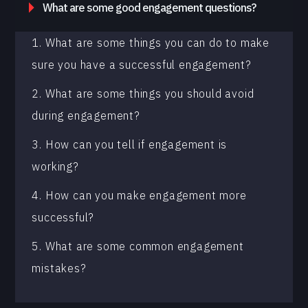
What are some good engagement questions?
1. What are some things you can do to make
sure you have a successful engagement?
2. What are some things you should avoid
during engagement?
3. How can you tell if engagement is
working?
4. How can you make engagement more
successful?
5. What are some common engagement
mistakes?