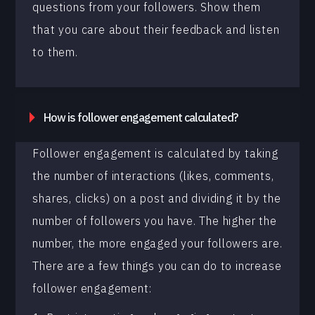
questions from your followers. Show them
that you care about their feedback and listen
to them.
How is follower engagement calculated?
Follower engagement is calculated by taking
the number of interactions (likes, comments,
shares, clicks) on a post and dividing it by the
number of followers you have. The higher the
number, the more engaged your followers are.
There are a few things you can do to increase
follower engagement: