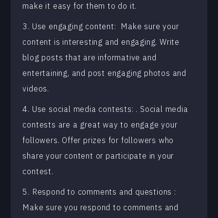
make it easy for them to do it.
3. Use engaging content: Make sure your
content is interesting and engaging. Write
blog posts that are informative and
entertaining, and post engaging photos and
videos.
4. Use social media contests: . Social media
contests are a great way to engage your
followers. Offer prizes for followers who
share your content or participate in your
contest.
5. Respond to comments and questions :
Make sure you respond to comments and