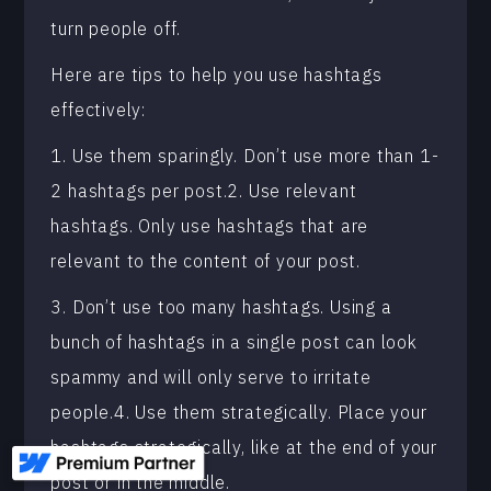
turn people off.
Here are tips to help you use hashtags
effectively:
1. Use them sparingly. Don’t use more than 1-
2 hashtags per post.2. Use relevant
hashtags. Only use hashtags that are
relevant to the content of your post.
3. Don’t use too many hashtags. Using a
bunch of hashtags in a single post can look
spammy and will only serve to irritate
people.4. Use them strategically. Place your
hashtags strategically, like at the end of your
post or in the middle.