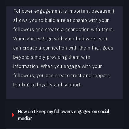
Follower engagement is important because it
allows you to build a relationship with your
followers and create a connection with them.
When you engage with your followers, you
can create a connection with them that goes
beyond simply providing them with
information. When you engage with your
followers, you can create trust and rapport,
leading to loyalty and support.
How do I keep my followers engaged on social
media?