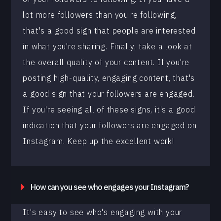
lot more followers than you're following,
that's a good sign that people are interested
in what you're sharing. Finally, take a look at
the overall quality of your content. If you're
posting high-quality, engaging content, that's
a good sign that your followers are engaged.
If you're seeing all of these signs, it's a good
indication that your followers are engaged on
Instagram. Keep up the excellent work!
How can you see who engages your Instagram?
It's easy to see who's engaging with your