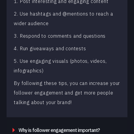
1. Post interesting and engaging content
2. Use hashtags and @mentions to reach a
wider audience
3. Respond to comments and questions
4. Run giveaways and contests
5. Use engaging visuals (photos, videos,
infographics)
By following these tips, you can increase your
follower engagement and get more people
talking about your brand!
Why is follower engagement important?