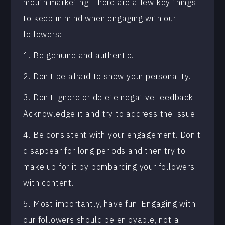
mouth marketing. There are a few key things
to keep in mind when engaging with our
followers:
1. Be genuine and authentic.
2. Don't be afraid to show your personality.
3. Don't ignore or delete negative feedback.
Acknowledge it and try to address the issue.
4. Be consistent with your engagement. Don't
disappear for long periods and then try to
make up for it by bombarding your followers
with content.
5. Most importantly, have fun! Engaging with
our followers should be enjoyable, not a