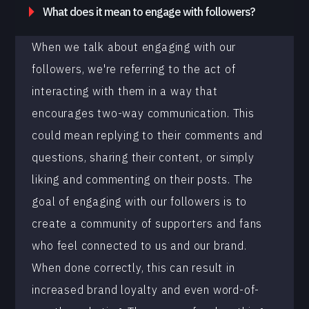
What does it mean to engage with followers?
When we talk about engaging with our
followers, we're referring to the act of
interacting with them in a way that
encourages two-way communication. This
could mean replying to their comments and
questions, sharing their content, or simply
liking and commenting on their posts. The
goal of engaging with our followers is to
create a community of supporters and fans
who feel connected to us and our brand.
When done correctly, this can result in
increased brand loyalty and even word-of-