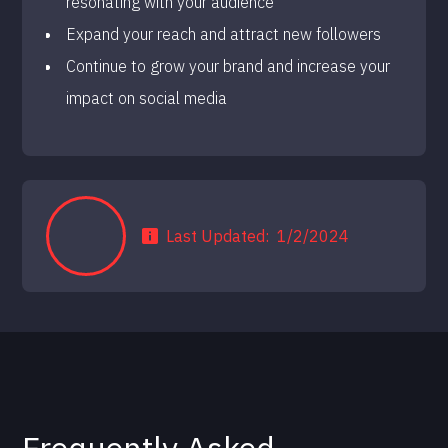
resonating with your audience
Expand your reach and attract new followers
Continue to grow your brand and increase your
impact on social media
Last Updated:
1/2/2024