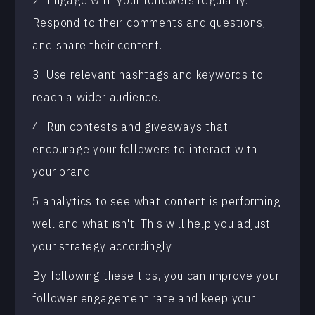
2. Engage with your followers regularly.
Respond to their comments and questions,
and share their content.
3. Use relevant hashtags and keywords to
reach a wider audience.
4. Run contests and giveaways that
encourage your followers to interact with
your brand.
5.analytics to see what content is performing
well and what isn't. This will help you adjust
your strategy accordingly.
By following these tips, you can improve your
follower engagement rate and keep your