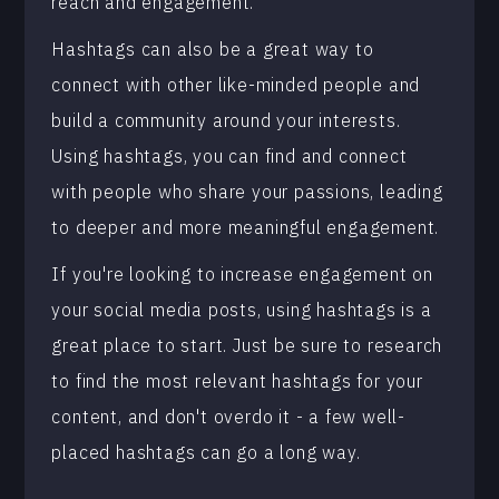
reach and engagement.
Hashtags can also be a great way to
connect with other like-minded people and
build a community around your interests.
Using hashtags, you can find and connect
with people who share your passions, leading
to deeper and more meaningful engagement.
If you're looking to increase engagement on
your social media posts, using hashtags is a
great place to start. Just be sure to research
to find the most relevant hashtags for your
content, and don't overdo it - a few well-
placed hashtags can go a long way.