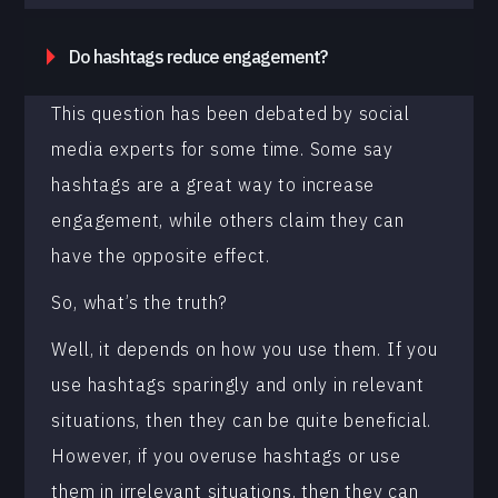
Do hashtags reduce engagement?
This question has been debated by social
media experts for some time. Some say
hashtags are a great way to increase
engagement, while others claim they can
have the opposite effect.
So, what’s the truth?
Well, it depends on how you use them. If you
use hashtags sparingly and only in relevant
situations, then they can be quite beneficial.
However, if you overuse hashtags or use
them in irrelevant situations, then they can