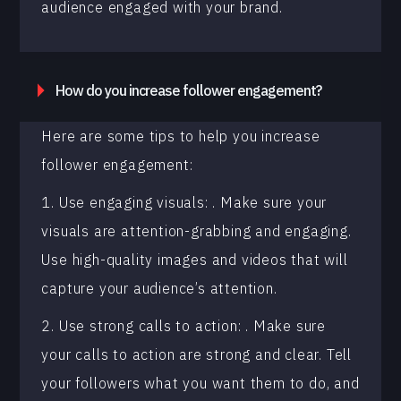
audience engaged with your brand.
How do you increase follower engagement?
Here are some tips to help you increase
follower engagement:
1. Use engaging visuals: . Make sure your
visuals are attention-grabbing and engaging.
Use high-quality images and videos that will
capture your audience’s attention.
2. Use strong calls to action: . Make sure
your calls to action are strong and clear. Tell
your followers what you want them to do, and