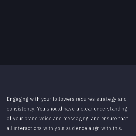
Engaging with your followers requires strategy and
consistency. You should have a clear understanding
of your brand voice and messaging, and ensure that
all interactions with your audience align with this.