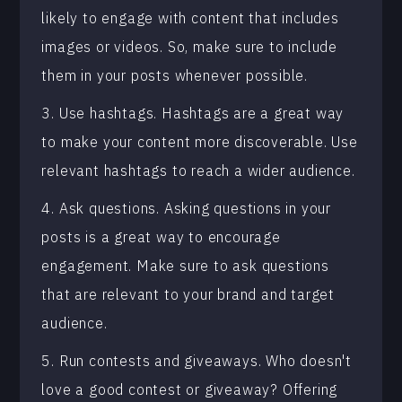
likely to engage with content that includes
images or videos. So, make sure to include
them in your posts whenever possible.
3. Use hashtags. Hashtags are a great way
to make your content more discoverable. Use
relevant hashtags to reach a wider audience.
4. Ask questions. Asking questions in your
posts is a great way to encourage
engagement. Make sure to ask questions
that are relevant to your brand and target
audience.
5. Run contests and giveaways. Who doesn't
love a good contest or giveaway? Offering