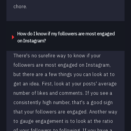
chore.
How do I know if my followers are most engaged
on Instagram?
There's no surefire way to know if your
followers are most engaged on Instagram,
but there are a few things you can look at to
get an idea. First, look at your posts' average
number of likes and comments. If you see a
consistently high number, that's a good sign
that your followers are engaged. Another way
to gauge engagement is to look at the ratio
of your followers to following. If you have a