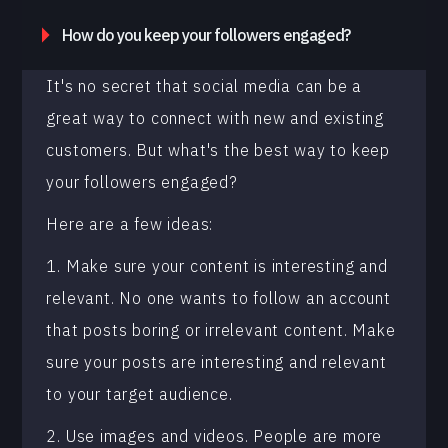
How do you keep your followers engaged?
It's no secret that social media can be a
great way to connect with new and existing
customers. But what's the best way to keep
your followers engaged?
Here are a few ideas:
1. Make sure your content is interesting and
relevant. No one wants to follow an account
that posts boring or irrelevant content. Make
sure your posts are interesting and relevant
to your target audience.
2. Use images and videos. People are more