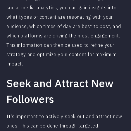
social media analytics, you can gain insights into
what types of content are resonating with your
audience, which times of day are best to post, and
which platforms are driving the most engagement.
This information can then be used to refine your
strategy and optimize your content for maximum
impact.
Seek and Attract New
Followers
It's important to actively seek out and attract new
ones. This can be done through targeted