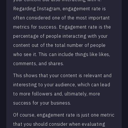
Regarding Instagram, engagement rate is
often considered one of the most important
metrics for success. Engagement rate is the
percentage of people interacting with your
content out of the total number of people
who see it. This can include things like likes,
comments, and shares.
This shows that your content is relevant and
interesting to your audience, which can lead
to more followers and, ultimately, more
success for your business.
Of course, engagement rate is just one metric
that you should consider when evaluating