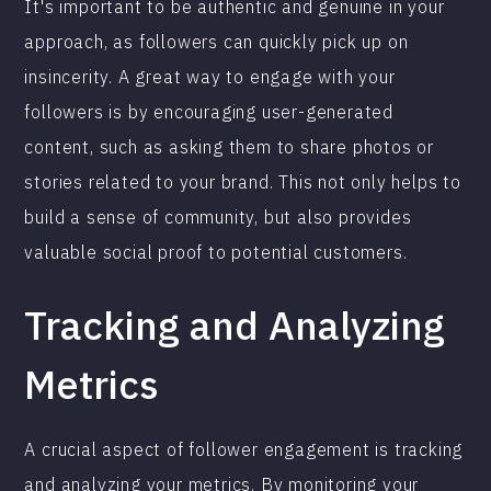
It's important to be authentic and genuine in your
approach, as followers can quickly pick up on
insincerity. A great way to engage with your
followers is by encouraging user-generated
content, such as asking them to share photos or
stories related to your brand. This not only helps to
build a sense of community, but also provides
valuable social proof to potential customers.
Tracking and Analyzing
Metrics
A crucial aspect of follower engagement is tracking
and analyzing your metrics. By monitoring your