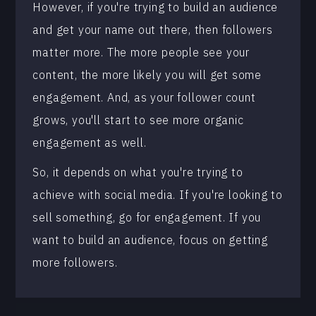
However, if you're trying to build an audience
and get your name out there, then followers
matter more. The more people see your
content, the more likely you will get some
engagement. And, as your follower count
grows, you'll start to see more organic
engagement as well.
So, it depends on what you're trying to
achieve with social media. If you're looking to
sell something, go for engagement. If you
want to build an audience, focus on getting
more followers.