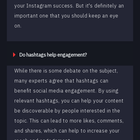
your Instagram success. But it's definitely an
important one that you should keep an eye
on.
Do hashtags help engagement?
While there is some debate on the subject,
many experts agree that hashtags can
benefit social media engagement. By using
relevant hashtags, you can help your content
be discoverable by people interested in the
topic. This can lead to more likes, comments,
and shares, which can help to increase your