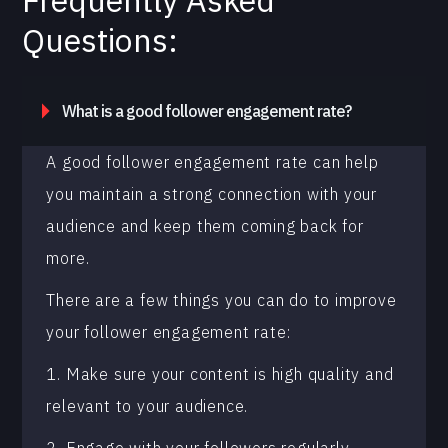
Frequently Asked
Questions:
What is a good follower engagement rate?
A good follower engagement rate can help
you maintain a strong connection with your
audience and keep them coming back for
more.
There are a few things you can do to improve
your follower engagement rate:
1. Make sure your content is high quality and
relevant to your audience.