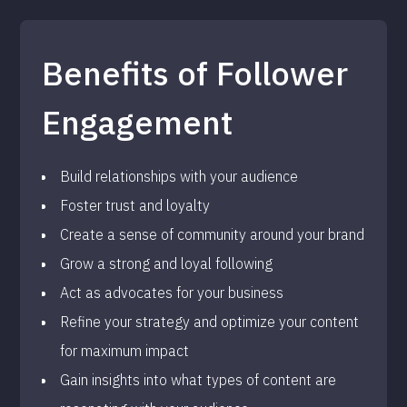
Benefits of Follower
Engagement
Build relationships with your audience
Foster trust and loyalty
Create a sense of community around your brand
Grow a strong and loyal following
Act as advocates for your business
Refine your strategy and optimize your content
for maximum impact
Gain insights into what types of content are