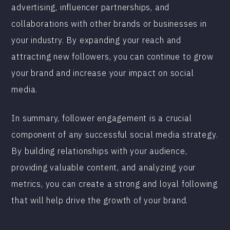
advertising, influencer partnerships, and
collaborations with other brands or businesses in
your industry. By expanding your reach and
attracting new followers, you can continue to grow
your brand and increase your impact on social
media.
In summary, follower engagement is a crucial
component of any successful social media strategy.
By building relationships with your audience,
providing valuable content, and analyzing your
metrics, you can create a strong and loyal following
that will help drive the growth of your brand.