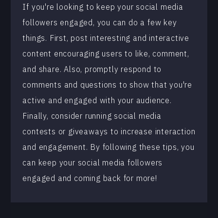
If you're looking to keep your social media
followers engaged, you can do a few key
things. First, post interesting and interactive
content encouraging users to like, comment,
and share. Also, promptly respond to
comments and questions to show that you're
active and engaged with your audience.
Finally, consider running social media
contests or giveaways to increase interaction
and engagement. By following these tips, you
can keep your social media followers
engaged and coming back for more!