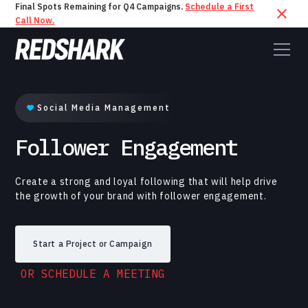
Final Spots Remaining for Q4 Campaigns.
Schedule a First
Call Now.
Social Media Management
Follower Engagement
Create a strong and loyal following that will help drive
the growth of your brand with follower engagement.
Start a Project or Campaign
OR SCHEDULE A MEETING