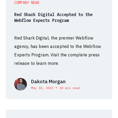
COMPANY NEWS
Red Shark Digital Accepted to the
Webflow Experts Program
Red Shark Digital, the premier Webflow
agency, has been accepted to the Webflow
Experts Program. Visit the complete press
release to learn more.
Dakota Morgan
•
May 18, 2023
10 min read