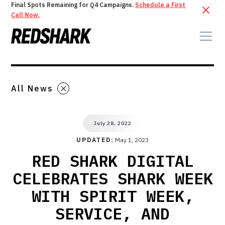
Final Spots Remaining for Q4 Campaigns.
Schedule a First
Call Now.
All News
July 28, 2022
UPDATED:
May 1, 2023
RED SHARK DIGITAL
CELEBRATES SHARK WEEK
WITH SPIRIT WEEK,
SERVICE, AND