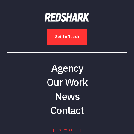
Get In Touch
Agency
Our Work
News
Contact
[ SERVICES ]