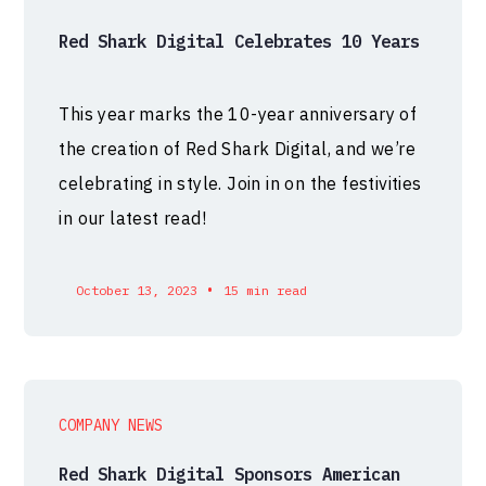
Red Shark Digital Celebrates 10 Years
This year marks the 10-year anniversary of
the creation of Red Shark Digital, and we’re
celebrating in style. Join in on the festivities
in our latest read!
•
October 13, 2023
15 min read
COMPANY NEWS
Red Shark Digital Sponsors American