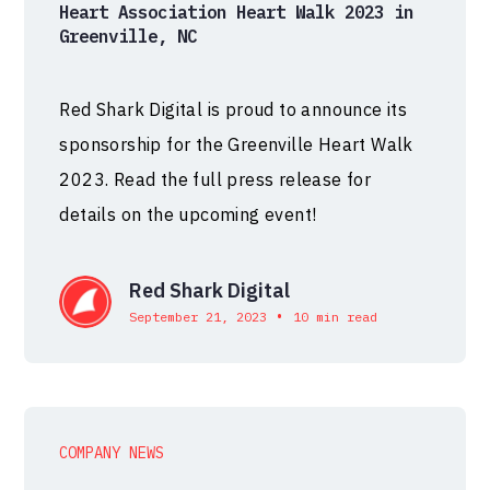
Heart Association Heart Walk 2023 in
Greenville, NC
Red Shark Digital is proud to announce its
sponsorship for the Greenville Heart Walk
2023. Read the full press release for
details on the upcoming event!
Red Shark Digital
•
September 21, 2023
10 min read
COMPANY NEWS