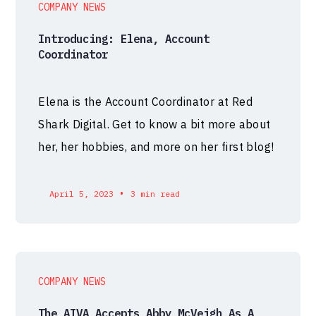
COMPANY NEWS
Introducing: Elena, Account
Coordinator
Elena is the Account Coordinator at Red
Shark Digital. Get to know a bit more about
her, her hobbies, and more on her first blog!
•
April 5, 2023
3 min read
COMPANY NEWS
The AIVA Accepts Abby McVeigh As A