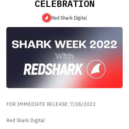
CELEBRATION
Red Shark Digital
FOR IMMEDIATE RELEASE: 7/28/2022
Red Shark Digital