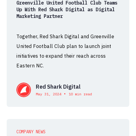
Greenville United Football Club Teams
Up With Red Shark Digital as Digital
Marketing Partner
Together, Red Shark Digital and Greenville
United Football Club plan to launch joint
initiatives to expand their reach across
Eastern NC.
Red Shark Digital
•
May 31, 2024
10 min read
COMPANY NEWS