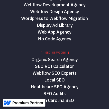
Webflow Development Agency
Webflow Design Agency
Wordpress to Webflow Migration
Display Ad Library
Web App Agency
No Code Agency
[ SEO SERVICES ]
Organic Search Agency
SEO ROI Calculator
Webflow SEO Experts
Local SEO
Healthcare SEO Agency
SEO Audits
North Carolina SEO