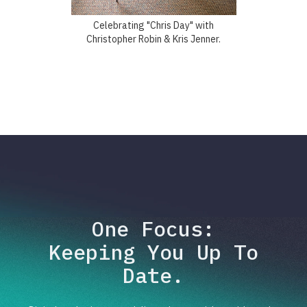
Celebrating "Chris Day" with
Christopher Robin & Kris Jenner.
One Focus:
Keeping You Up To
Date.