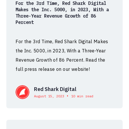
For the 3rd Time, Red Shark Digital
Makes the Inc. 5000, in 2023, With a
Three-Year Revenue Growth of 86
Percent
For the 3rd Time, Red Shark Digital Makes
the Inc. 5000, in 2023, With a Three-Year
Revenue Growth of 86 Percent. Read the
full press release on our website!
Red Shark Digital
•
August 15, 2023
10 min read