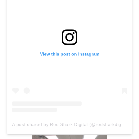
View this post on Instagram
A post shared by Red Shark Digital (@redsharkdigital)