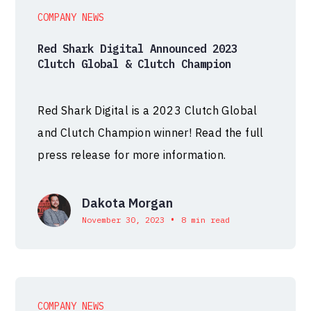
COMPANY NEWS
Red Shark Digital Announced 2023
Clutch Global & Clutch Champion
Red Shark Digital is a 2023 Clutch Global
and Clutch Champion winner! Read the full
press release for more information.
Dakota Morgan
•
November 30, 2023
8 min read
COMPANY NEWS