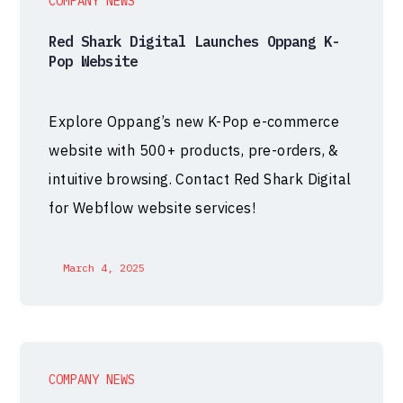
COMPANY NEWS
Red Shark Digital Launches Oppang K-
Pop Website
Explore Oppang’s new K-Pop e-commerce
website with 500+ products, pre-orders, &
intuitive browsing. Contact Red Shark Digital
for Webflow website services!
March 4, 2025
COMPANY NEWS