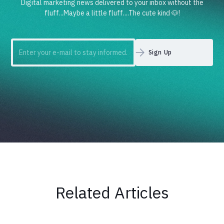
Digital marketing news delivered to your inbox without the
fluff...Maybe a little fluff....The cute kind 🐶!
Related Articles