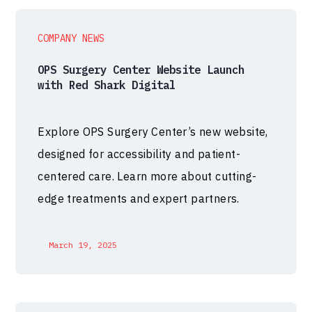
COMPANY NEWS
OPS Surgery Center Website Launch
with Red Shark Digital
Explore OPS Surgery Center’s new website,
designed for accessibility and patient-
centered care. Learn more about cutting-
edge treatments and expert partners.
March 19, 2025