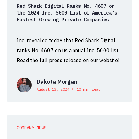
Red Shark Digital Ranks No. 4607 on
the 2024 Inc. 5000 List of America's
Fastest-Growing Private Companies
Inc. revealed today that Red Shark Digital
ranks No. 4607 on its annual Inc. 5000 list.
Read the full press release on our website!
Dakota Morgan
•
August 13, 2024
10 min read
COMPANY NEWS