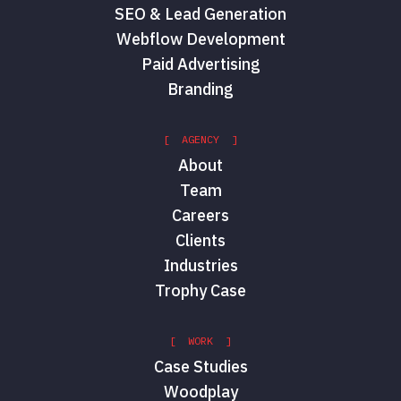
SEO & Lead Generation
Webflow Development
Paid Advertising
Branding
[ AGENCY ]
About
Team
Careers
Clients
Industries
Trophy Case
[ WORK ]
Case Studies
Woodplay