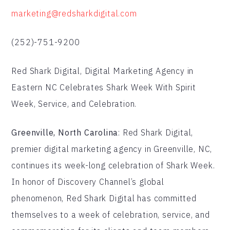
marketing@redsharkdigital.com
(252)-751-9200
Red Shark Digital, Digital Marketing Agency in
Eastern NC Celebrates Shark Week With Spirit
Week, Service, and Celebration.
Greenville, North Carolina
: Red Shark Digital,
premier digital marketing agency in Greenville, NC,
continues its week-long celebration of Shark Week.
In honor of Discovery Channel’s global
phenomenon, Red Shark Digital has committed
themselves to a week of celebration, service, and