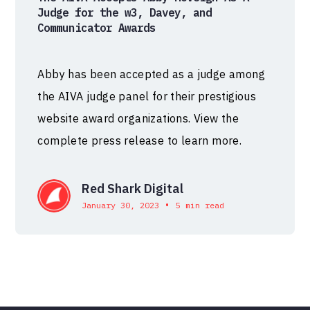
Judge for the w3, Davey, and
Communicator Awards
Abby has been accepted as a judge among
the AIVA judge panel for their prestigious
website award organizations. View the
complete press release to learn more.
Red Shark Digital
•
January 30, 2023
5 min read