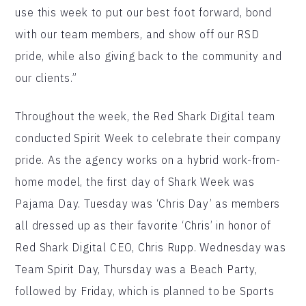
use this week to put our best foot forward, bond
with our team members, and show off our RSD
pride, while also giving back to the community and
our clients.”
Throughout the week, the Red Shark Digital team
conducted Spirit Week to celebrate their company
pride. As the agency works on a hybrid work-from-
home model, the first day of Shark Week was
Pajama Day. Tuesday was ‘Chris Day’ as members
all dressed up as their favorite ‘Chris’ in honor of
Red Shark Digital CEO, Chris Rupp. Wednesday was
Team Spirit Day, Thursday was a Beach Party,
followed by Friday, which is planned to be Sports