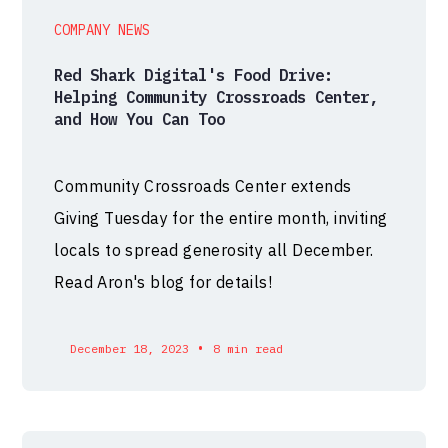
COMPANY NEWS
Red Shark Digital's Food Drive:
Helping Community Crossroads Center,
and How You Can Too
Community Crossroads Center extends
Giving Tuesday for the entire month, inviting
locals to spread generosity all December.
Read Aron's blog for details!
•
December 18, 2023
8 min read