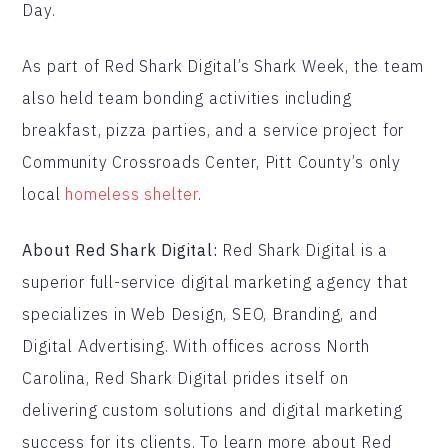
Day.
As part of Red Shark Digital’s Shark Week, the team
also held team bonding activities including
breakfast, pizza parties, and a service project for
Community Crossroads Center, Pitt County’s only
local
homeless shelter
.
About Red Shark Digital:
Red Shark Digital is a
superior full-service digital marketing agency that
specializes in Web Design, SEO, Branding, and
Digital Advertising. With offices across North
Carolina, Red Shark Digital prides itself on
delivering custom solutions and digital marketing
success for its clients. To learn more about Red