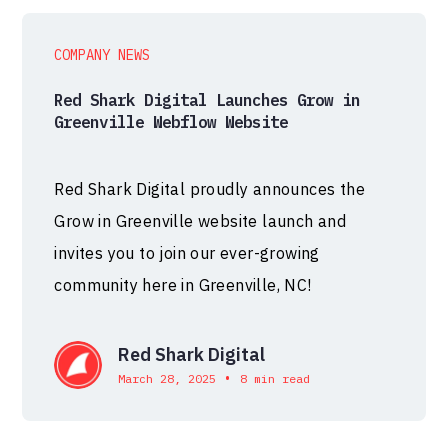
COMPANY NEWS
Red Shark Digital Launches Grow in
Greenville Webflow Website
Red Shark Digital proudly announces the
Grow in Greenville website launch and
invites you to join our ever-growing
community here in Greenville, NC!
Red Shark Digital
•
March 28, 2025
8 min read