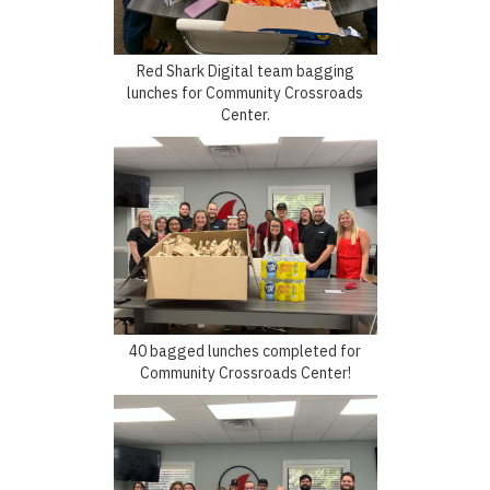
Red Shark Digital team bagging
lunches for Community Crossroads
Center.
40 bagged lunches completed for
Community Crossroads Center!