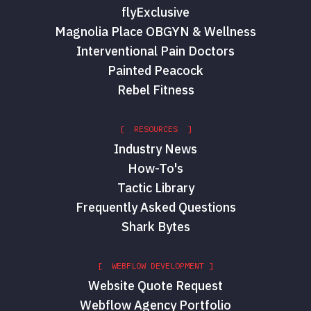
flyExclusive
Magnolia Place OBGYN & Wellness
Interventional Pain Doctors
Painted Peacock
Rebel Fitness
[ RESOURCES ]
Industry News
How-To's
Tactic Library
Frequently Asked Questions
Shark Bytes
[ WEBFLOW DEVELOPMENT ]
Website Quote Request
Webflow Agency Portfolio