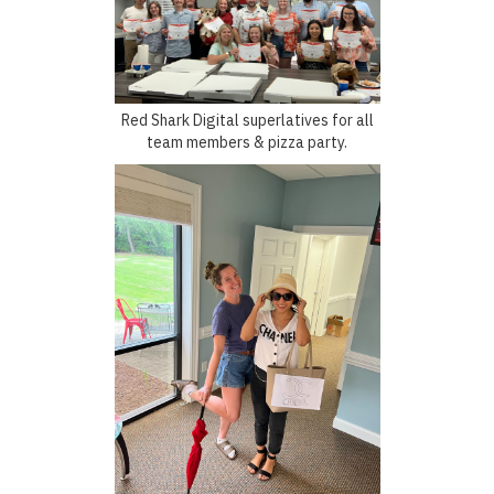
Red Shark Digital superlatives for all
team members & pizza party.