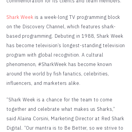
commemoration for its clients and team members.
Shark Week
is a week-long TV programming block
on the Discovery Channel, which features shark-
based programming. Debuting in 1988, Shark Week
has become television’s longest-standing television
program with global recognition. A cultural
phenomenon, #SharkWeek has become known
around the world by fish fanatics, celebrities,
influencers, and marketers alike.
“Shark Week is a chance for the team to come
together and celebrate what makes us Sharks,”
said Alaina Corsini, Marketing Director at Red Shark
Digital. “Our mantra is to Be Better, so we strive to