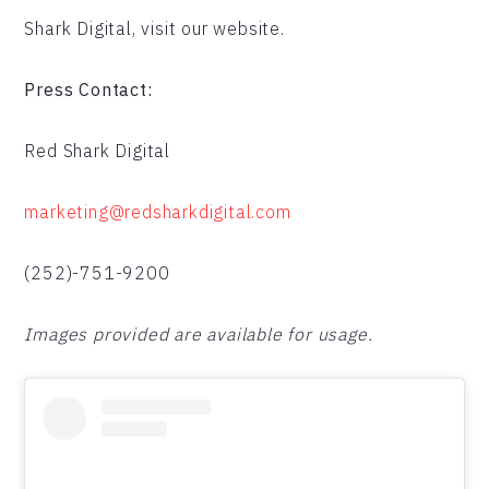
Shark Digital, visit our website.
Press Contact:
Red Shark Digital
marketing@redsharkdigital.com
(252)-751-9200
Images provided are available for usage.