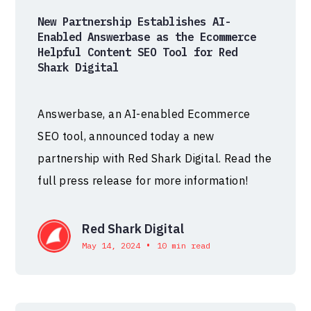
New Partnership Establishes AI-
Enabled Answerbase as the Ecommerce
Helpful Content SEO Tool for Red
Shark Digital
Answerbase, an AI-enabled Ecommerce
SEO tool, announced today a new
partnership with Red Shark Digital. Read the
full press release for more information!
Red Shark Digital
•
May 14, 2024
10 min read