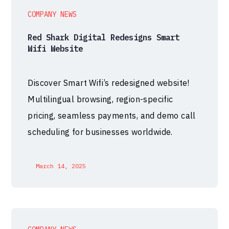
COMPANY NEWS
Red Shark Digital Redesigns Smart
Wifi Website
Discover Smart Wifi’s redesigned website!
Multilingual browsing, region-specific
pricing, seamless payments, and demo call
scheduling for businesses worldwide.
March 14, 2025