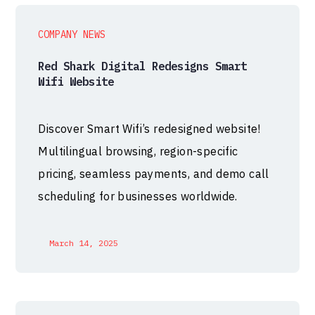
COMPANY NEWS
Red Shark Digital Redesigns Smart
Wifi Website
Discover Smart Wifi’s redesigned website!
Multilingual browsing, region-specific
pricing, seamless payments, and demo call
scheduling for businesses worldwide.
March 14, 2025