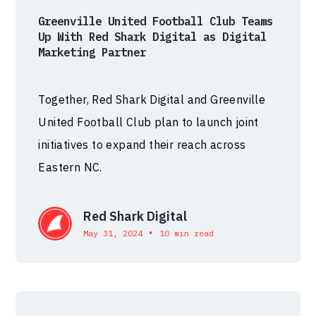
Greenville United Football Club Teams
Up With Red Shark Digital as Digital
Marketing Partner
Together, Red Shark Digital and Greenville
United Football Club plan to launch joint
initiatives to expand their reach across
Eastern NC.
Red Shark Digital
•
May 31, 2024
10 min read