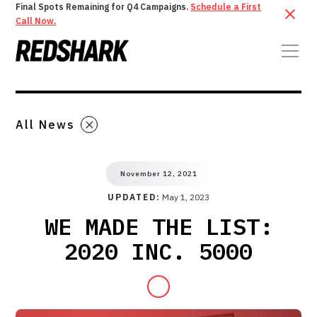
Final Spots Remaining for Q4 Campaigns.
Schedule a First
Call Now.
All News
November 12, 2021
UPDATED:
May 1, 2023
WE MADE THE LIST:
2020 INC. 5000