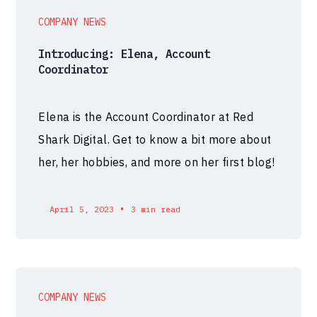
COMPANY NEWS
Introducing: Elena, Account
Coordinator
Elena is the Account Coordinator at Red
Shark Digital. Get to know a bit more about
her, her hobbies, and more on her first blog!
•
April 5, 2023
3 min read
COMPANY NEWS