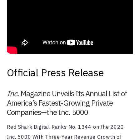
Official Press Release
Inc.
Magazine Unveils Its Annual List of
America’s Fastest-Growing Private
Companies—the Inc. 5000
Red Shark Digital Ranks No. 1344 on the 2020
Inc. 5000 With Three-Year Revenue Growth of