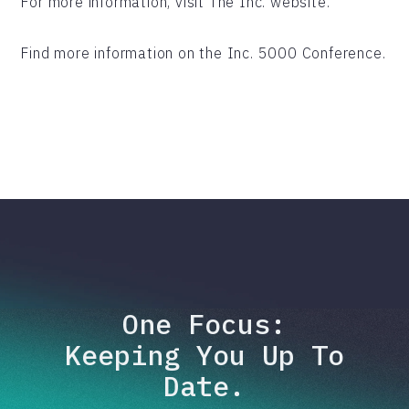
For more information, visit The Inc. website.
Find more information on the Inc. 5000 Conference.
One Focus:
Keeping You Up To
Date.