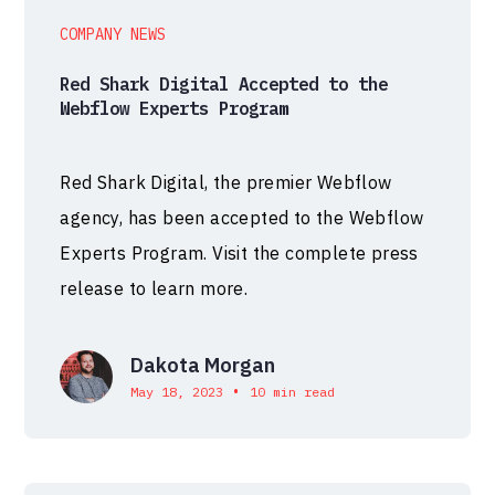
COMPANY NEWS
Red Shark Digital Accepted to the
Webflow Experts Program
Red Shark Digital, the premier Webflow
agency, has been accepted to the Webflow
Experts Program. Visit the complete press
release to learn more.
Dakota Morgan
•
May 18, 2023
10 min read