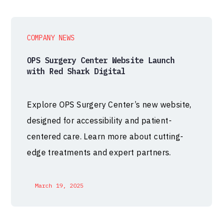
COMPANY NEWS
OPS Surgery Center Website Launch
with Red Shark Digital
Explore OPS Surgery Center’s new website,
designed for accessibility and patient-
centered care. Learn more about cutting-
edge treatments and expert partners.
March 19, 2025