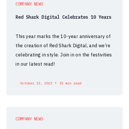
COMPANY NEWS
Red Shark Digital Celebrates 10 Years
This year marks the 10-year anniversary of
the creation of Red Shark Digital, and we’re
celebrating in style. Join in on the festivities
in our latest read!
•
October 13, 2023
15 min read
COMPANY NEWS