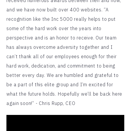
received numerous awards between then and now,
and we have now built over 400 websites. “A
recognition like the Inc 5000 really helps to put
some of the hard work over the years into
perspective and is an honor to receive. Our team
has always overcome adversity together and I
can’t thank all of our employees enough for their
hard work, dedication, and commitment to being
better every day. We are humbled and grateful to
be a part of this elite group and I’m excited for
what the future holds. Hopefully we’ll be back here
again soon!” - Chris Rupp, CEO