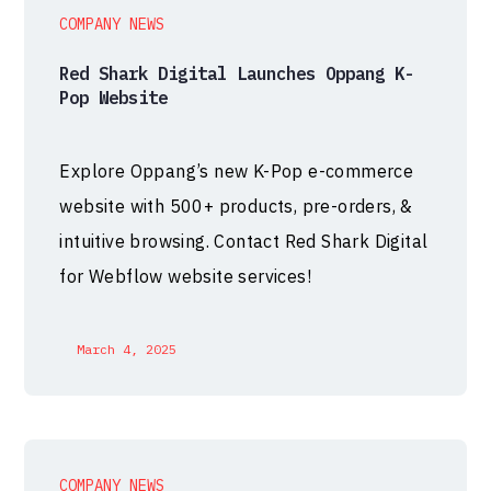
COMPANY NEWS
Red Shark Digital Launches Oppang K-
Pop Website
Explore Oppang’s new K-Pop e-commerce
website with 500+ products, pre-orders, &
intuitive browsing. Contact Red Shark Digital
for Webflow website services!
March 4, 2025
COMPANY NEWS