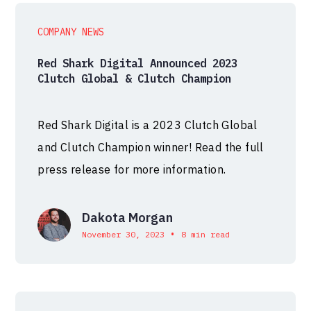
COMPANY NEWS
Red Shark Digital Announced 2023
Clutch Global & Clutch Champion
Red Shark Digital is a 2023 Clutch Global
and Clutch Champion winner! Read the full
press release for more information.
Dakota Morgan
•
November 30, 2023
8 min read