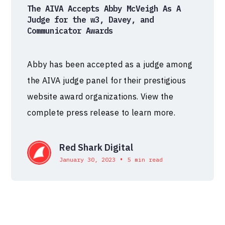
The AIVA Accepts Abby McVeigh As A
Judge for the w3, Davey, and
Communicator Awards
Abby has been accepted as a judge among
the AIVA judge panel for their prestigious
website award organizations. View the
complete press release to learn more.
Red Shark Digital
•
January 30, 2023
5 min read