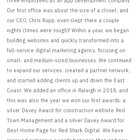
three employees as an app development company.
Our first office was about the size of a closet, and
our CEO, Chris Rupp, even slept there a couple
nights (times were tough)! Within a year, we began
building websites and quickly transformed into a
full-service digital marketing agency, focusing on
small- and medium-sized businesses. We continued
to expand our services, created a partner network,
and started adding clients up and down the East
Coast. We added an office in Raleigh in 2018, and
this was also the year we won our first awards: a
silver Davey Award for construction website Red
Town Management and a silver Davey Award for
Best Home Page for Red Shark Digital. We have