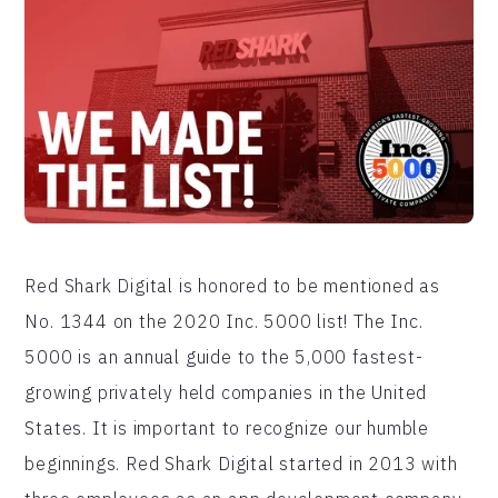
Red Shark Digital is honored to be mentioned as
No. 1344 on the 2020 Inc. 5000 list! The Inc.
5000 is an annual guide to the 5,000 fastest-
growing privately held companies in the United
States. It is important to recognize our humble
beginnings. Red Shark Digital started in 2013 with