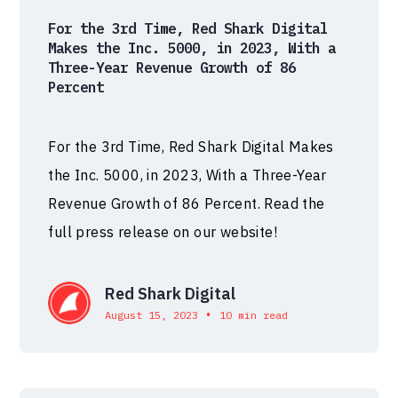
For the 3rd Time, Red Shark Digital
Makes the Inc. 5000, in 2023, With a
Three-Year Revenue Growth of 86
Percent
For the 3rd Time, Red Shark Digital Makes
the Inc. 5000, in 2023, With a Three-Year
Revenue Growth of 86 Percent. Read the
full press release on our website!
Red Shark Digital
•
August 15, 2023
10 min read