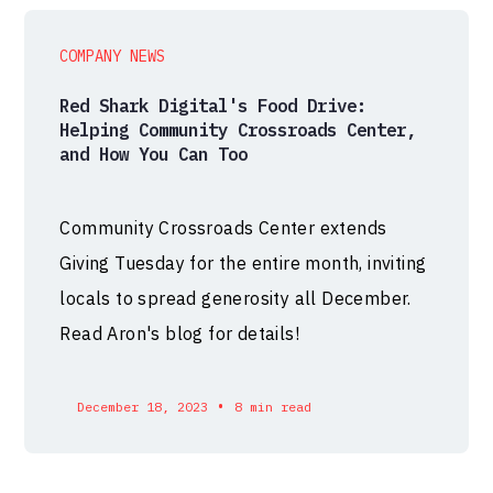
COMPANY NEWS
Red Shark Digital's Food Drive:
Helping Community Crossroads Center,
and How You Can Too
Community Crossroads Center extends
Giving Tuesday for the entire month, inviting
locals to spread generosity all December.
Read Aron's blog for details!
•
December 18, 2023
8 min read