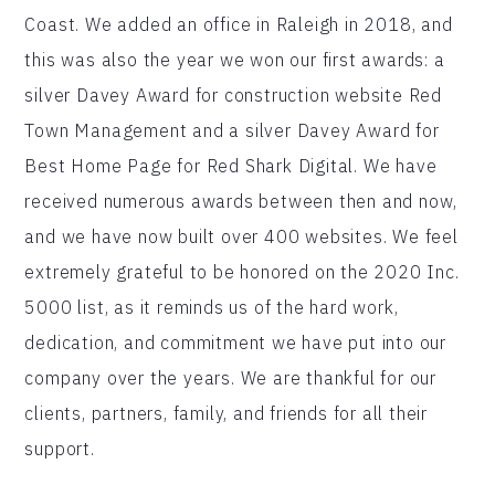
Coast. We added an office in Raleigh in 2018, and
this was also the year we won our first awards: a
silver Davey Award for construction website Red
Town Management and a silver Davey Award for
Best Home Page for Red Shark Digital. We have
received numerous awards between then and now,
and we have now built over 400 websites. We feel
extremely grateful to be honored on the 2020 Inc.
5000 list, as it reminds us of the hard work,
dedication, and commitment we have put into our
company over the years. We are thankful for our
clients, partners, family, and friends for all their
support.