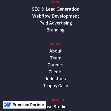
[ SERVICES ]
SEO & Lead Generation
Webflow Development
Paid Advertising
Branding
[ AGENCY ]
About
Team
Careers
Clients
Industries
Trophy Case
[ WORK ]
Case Studies