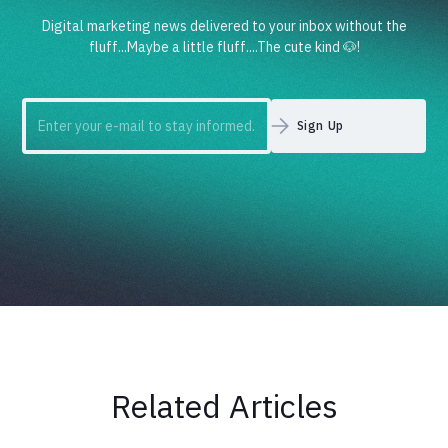
Digital marketing news delivered to your inbox without the
fluff...Maybe a little fluff....The cute kind 🐶!
Related Articles