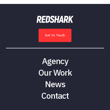
Get In Touch
Agency
Our Work
News
Contact