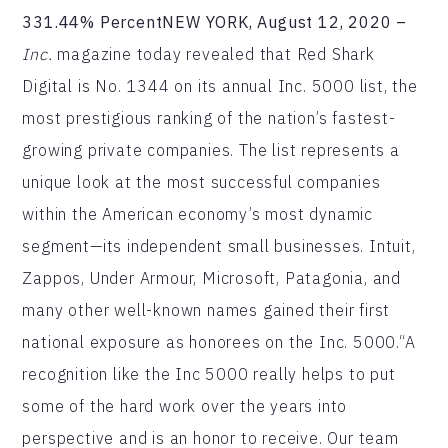
331.44% PercentNEW YORK, August 12, 2020 –
Inc.
magazine today revealed that Red Shark
Digital is No. 1344 on its annual Inc. 5000 list, the
most prestigious ranking of the nation’s fastest-
growing private companies. The list represents a
unique look at the most successful companies
within the American economy’s most dynamic
segment—its independent small businesses. Intuit,
Zappos, Under Armour, Microsoft, Patagonia, and
many other well-known names gained their first
national exposure as honorees on the Inc. 5000.“A
recognition like the Inc 5000 really helps to put
some of the hard work over the years into
perspective and is an honor to receive. Our team