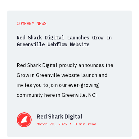
COMPANY NEWS
Red Shark Digital Launches Grow in
Greenville Webflow Website
Red Shark Digital proudly announces the
Grow in Greenville website launch and
invites you to join our ever-growing
community here in Greenville, NC!
Red Shark Digital
•
March 28, 2025
8 min read