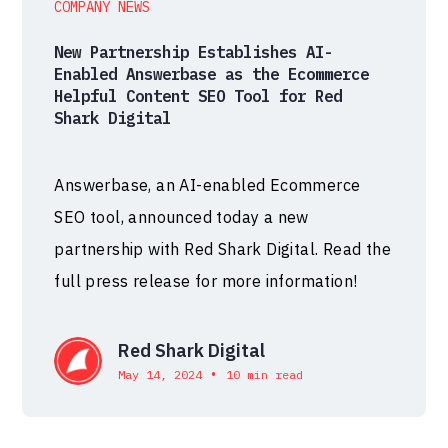
COMPANY NEWS
New Partnership Establishes AI-
Enabled Answerbase as the Ecommerce
Helpful Content SEO Tool for Red
Shark Digital
Answerbase, an AI-enabled Ecommerce
SEO tool, announced today a new
partnership with Red Shark Digital. Read the
full press release for more information!
Red Shark Digital
•
May 14, 2024
10 min read