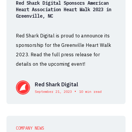
Red Shark Digital Sponsors American
Heart Association Heart Walk 2023 in
Greenville, NC
Red Shark Digital is proud to announce its
sponsorship for the Greenville Heart Walk
2023. Read the full press release for
details on the upcoming event!
Red Shark Digital
•
September 21, 2023
10 min read
COMPANY NEWS