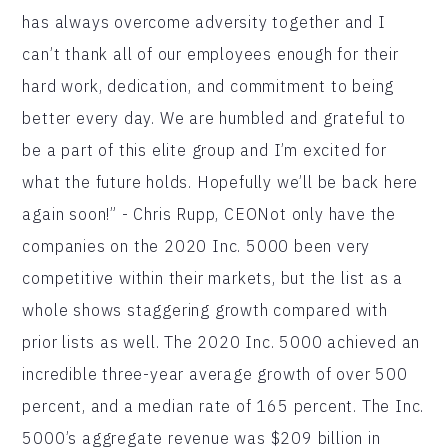
has always overcome adversity together and I
can’t thank all of our employees enough for their
hard work, dedication, and commitment to being
better every day. We are humbled and grateful to
be a part of this elite group and I’m excited for
what the future holds. Hopefully we’ll be back here
again soon!” - Chris Rupp, CEONot only have the
companies on the 2020 Inc. 5000 been very
competitive within their markets, but the list as a
whole shows staggering growth compared with
prior lists as well. The 2020 Inc. 5000 achieved an
incredible three-year average growth of over 500
percent, and a median rate of 165 percent. The Inc.
5000’s aggregate revenue was $209 billion in