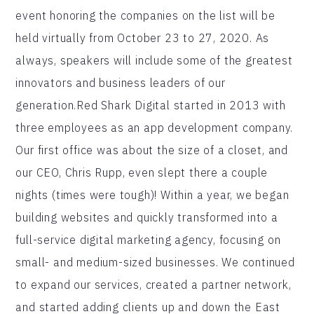
event honoring the companies on the list will be
held virtually from October 23 to 27, 2020. As
always, speakers will include some of the greatest
innovators and business leaders of our
generation.Red Shark Digital started in 2013 with
three employees as an app development company.
Our first office was about the size of a closet, and
our CEO, Chris Rupp, even slept there a couple
nights (times were tough)! Within a year, we began
building websites and quickly transformed into a
full-service digital marketing agency, focusing on
small- and medium-sized businesses. We continued
to expand our services, created a partner network,
and started adding clients up and down the East