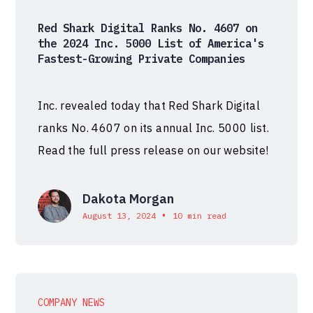
Red Shark Digital Ranks No. 4607 on
the 2024 Inc. 5000 List of America's
Fastest-Growing Private Companies
Inc. revealed today that Red Shark Digital
ranks No. 4607 on its annual Inc. 5000 list.
Read the full press release on our website!
Dakota Morgan
•
August 13, 2024
10 min read
COMPANY NEWS