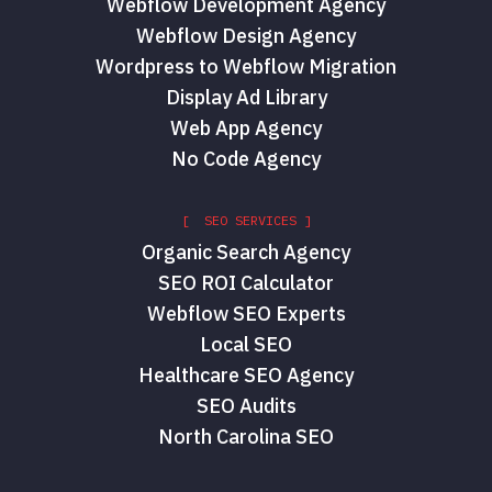
Webflow Development Agency
Webflow Design Agency
Wordpress to Webflow Migration
Display Ad Library
Web App Agency
No Code Agency
[ SEO SERVICES ]
Organic Search Agency
SEO ROI Calculator
Webflow SEO Experts
Local SEO
Healthcare SEO Agency
SEO Audits
North Carolina SEO