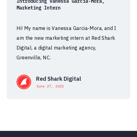
Introducing Vanessa Garcia-Mora,
Marketing Intern
Hi! My name is Vanessa Garcia-Mora, and I
am the new marketing intern at Red Shark
Digital, a digital marketing agency,
Greenville, NC.
Red Shark Digital
June 27, 2025