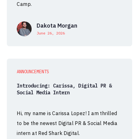
Camp.
Dakota Morgan
June 26, 2026
ANNOUNCEMENTS
Introducing: Carissa, Digital PR &
Social Media Intern
Hi, my name is Carissa Lopez! I am thrilled
to be the newest Digital PR & Social Media
intern at Red Shark Digital.