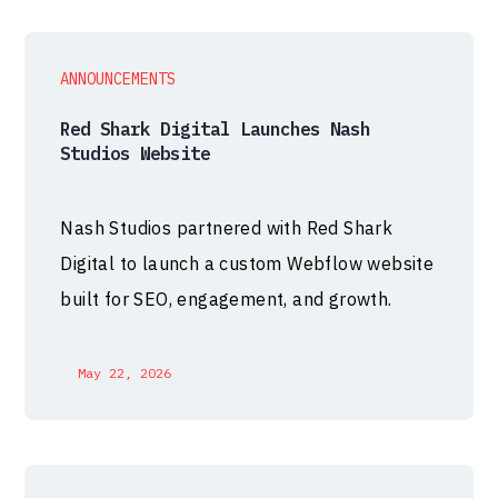
ANNOUNCEMENTS
Red Shark Digital Launches Nash
Studios Website
Nash Studios partnered with Red Shark
Digital to launch a custom Webflow website
built for SEO, engagement, and growth.
May 22, 2026