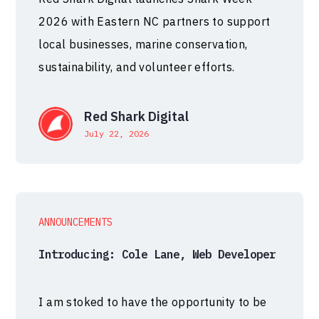
2026 with Eastern NC partners to support
local businesses, marine conservation,
sustainability, and volunteer efforts.
Red Shark Digital
July 22, 2026
ANNOUNCEMENTS
Introducing: Cole Lane, Web Developer
I am stoked to have the opportunity to be