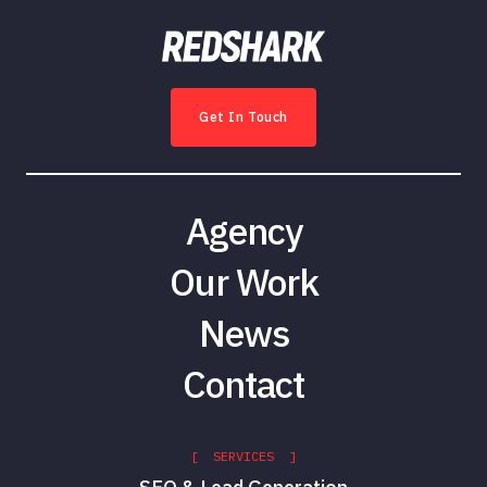
Get In Touch
Agency
Our Work
News
Contact
[ SERVICES ]