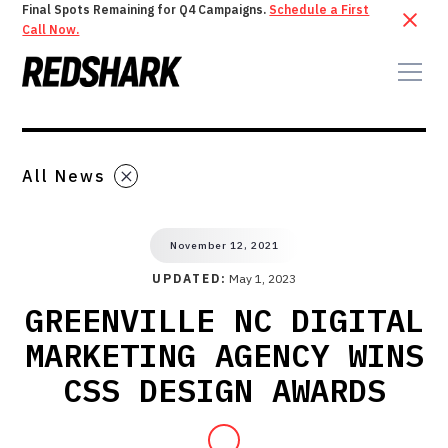
Final Spots Remaining for Q4 Campaigns.
Schedule a First
Call Now.
All News
November 12, 2021
UPDATED:
May 1, 2023
GREENVILLE NC DIGITAL
MARKETING AGENCY WINS
CSS DESIGN AWARDS