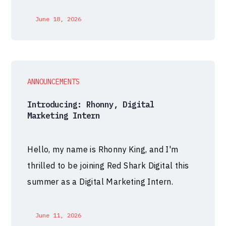
June 18, 2026
ANNOUNCEMENTS
Introducing: Rhonny, Digital
Marketing Intern
Hello, my name is Rhonny King, and I'm
thrilled to be joining Red Shark Digital this
summer as a Digital Marketing Intern.
June 11, 2026