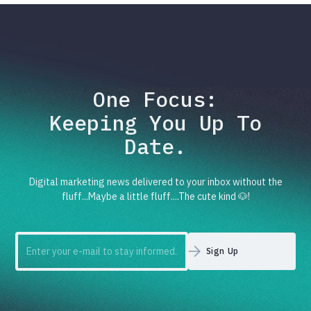
One Focus:
Keeping You Up To
Date.
Digital marketing news delivered to your inbox without the
fluff...Maybe a little fluff....The cute kind 🐶!