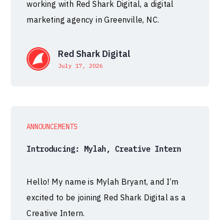
working with Red Shark Digital, a digital
marketing agency in Greenville, NC.
Red Shark Digital
July 17, 2026
ANNOUNCEMENTS
Introducing: Mylah, Creative Intern
Hello! My name is Mylah Bryant, and I’m
excited to be joining Red Shark Digital as a
Creative Intern.