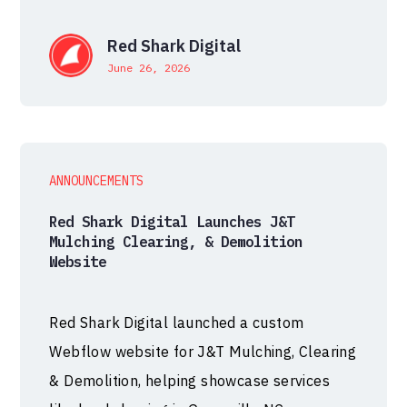
Red Shark Digital
June 26, 2026
ANNOUNCEMENTS
Red Shark Digital Launches J&T
Mulching Clearing, & Demolition
Website
Red Shark Digital launched a custom
Webflow website for J&T Mulching, Clearing
& Demolition, helping showcase services