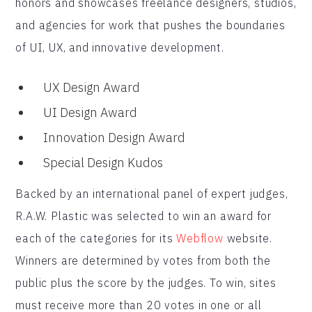
honors and showcases freelance designers, studios,
and agencies for work that pushes the boundaries
of UI, UX, and innovative development.
UX Design Award
UI Design Award
Innovation Design Award
Special Design Kudos
Backed by an international panel of expert judges,
R.A.W. Plastic was selected to win an award for
each of the categories for its
Webflow
website.
Winners are determined by votes from both the
public plus the score by the judges. To win, sites
must receive more than 20 votes in one or all