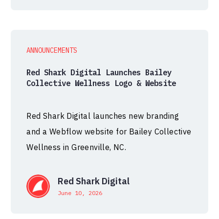
ANNOUNCEMENTS
Red Shark Digital Launches Bailey
Collective Wellness Logo & Website
Red Shark Digital launches new branding
and a Webflow website for Bailey Collective
Wellness in Greenville, NC.
Red Shark Digital
June 10, 2026