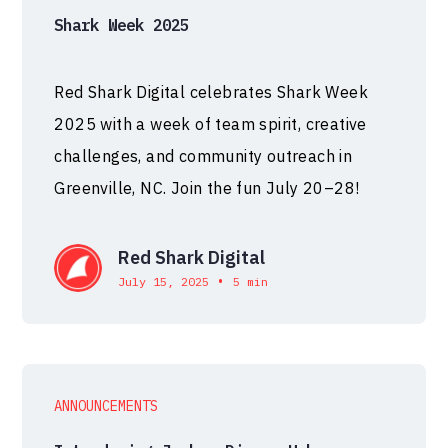
Shark Week 2025
Red Shark Digital celebrates Shark Week
2025 with a week of team spirit, creative
challenges, and community outreach in
Greenville, NC. Join the fun July 20–28!
Red Shark Digital
•
July 15, 2025
5 min
ANNOUNCEMENTS