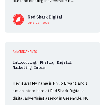
like land clearing in Greenville NC.
Red Shark Digital
June 22, 2026
ANNOUNCEMENTS
Introducing: Philip, Digital
Marketing Intern
Hey, guys! My name is Philip Bryant, and I
am an intern here at Red Shark Digital, a
digital advertising agency in Greenville, NC.