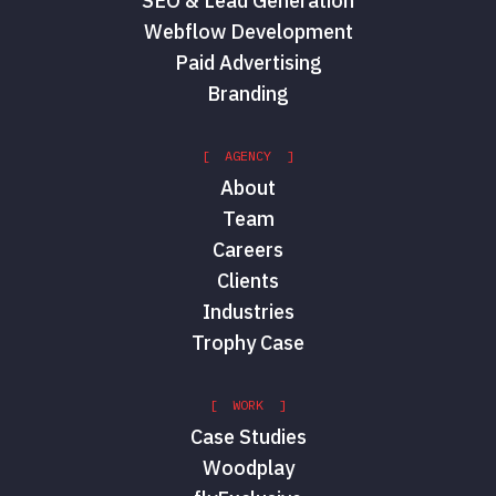
SEO & Lead Generation
Webflow Development
Paid Advertising
Branding
[ AGENCY ]
About
Team
Careers
Clients
Industries
Trophy Case
[ WORK ]
Case Studies
Woodplay