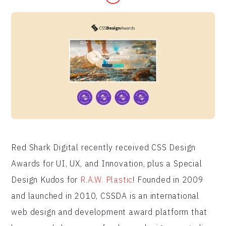
Red Shark Digital recently received CSS Design
Awards for UI, UX, and Innovation, plus a Special
Design Kudos for
R.A.W. Plastic
! Founded in 2009
and launched in 2010, CSSDA is an international
web design and development award platform that