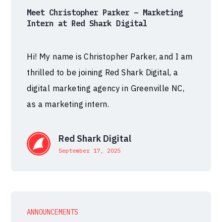
Meet Christopher Parker – Marketing
Intern at Red Shark Digital
Hi! My name is Christopher Parker, and I am
thrilled to be joining Red Shark Digital, a
digital marketing agency in Greenville NC,
as a marketing intern.
Red Shark Digital
September 17, 2025
ANNOUNCEMENTS