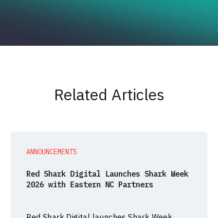
Related Articles
ANNOUNCEMENTS
Red Shark Digital Launches Shark Week
2026 with Eastern NC Partners
Red Shark Digital launches Shark Week