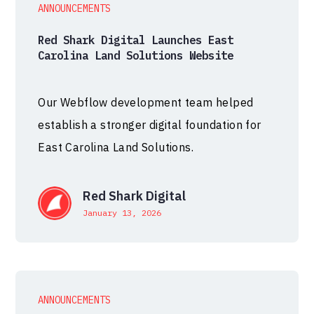
ANNOUNCEMENTS
Red Shark Digital Launches East
Carolina Land Solutions Website
Our Webflow development team helped
establish a stronger digital foundation for
East Carolina Land Solutions.
Red Shark Digital
January 13, 2026
ANNOUNCEMENTS