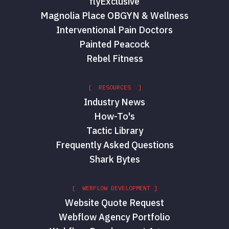
flyExclusive
Magnolia Place OBGYN & Wellness
Interventional Pain Doctors
Painted Peacock
Rebel Fitness
[ RESOURCES ]
Industry News
How-To's
Tactic Library
Frequently Asked Questions
Shark Bytes
[ WEBFLOW DEVELOPMENT ]
Website Quote Request
Webflow Agency Portfolio