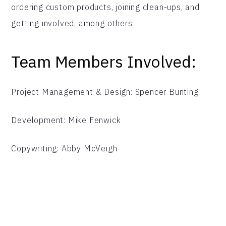
ordering custom products, joining clean-ups, and
getting involved, among others.
Team Members Involved:
Project Management & Design: Spencer Bunting
Development: Mike Fenwick
Copywriting: Abby McVeigh