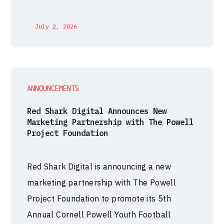
July 2, 2026
ANNOUNCEMENTS
Red Shark Digital Announces New
Marketing Partnership with The Powell
Project Foundation
Red Shark Digital is announcing a new
marketing partnership with The Powell
Project Foundation to promote its 5th
Annual Cornell Powell Youth Football