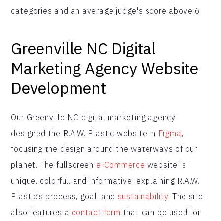
categories and an average judge's score above 6.
Greenville NC Digital
Marketing Agency Website
Development
Our Greenville NC digital marketing agency
designed the R.A.W. Plastic website in
Figma
,
focusing the design around the waterways of our
planet. The fullscreen
e-Commerce
website is
unique, colorful, and informative, explaining R.A.W.
Plastic’s process, goal, and
sustainability
. The site
also features a
contact form
that can be used for