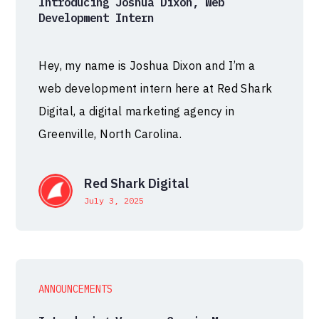
Introducing Joshua Dixon, Web
Development Intern
Hey, my name is Joshua Dixon and I’m a
web development intern here at Red Shark
Digital, a digital marketing agency in
Greenville, North Carolina.
Red Shark Digital
July 3, 2025
ANNOUNCEMENTS