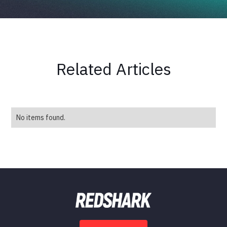
Related Articles
No items found.