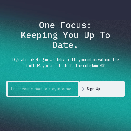
One Focus:
Keeping You Up To
Date.
Digital marketing news delivered to your inbox without the
fluff...Maybe a little fluff....The cute kind 🐶!