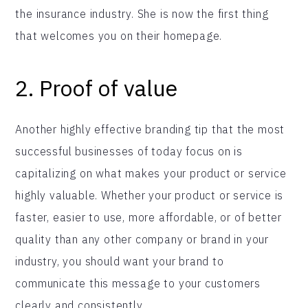
the insurance industry. She is now the first thing
that welcomes you on their homepage.
2.
Proof of value
Another highly effective branding tip that the most
successful businesses of today focus on is
capitalizing on what makes your product or service
highly valuable. Whether your product or service is
faster, easier to use, more affordable, or of better
quality than any other company or brand in your
industry, you should want your brand to
communicate this message to your customers
clearly and consistently.