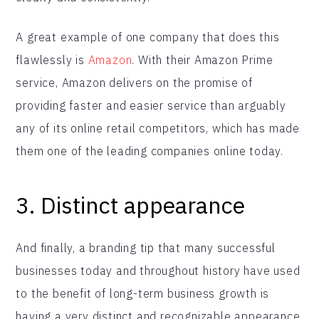
A great example of one company that does this
flawlessly is
Amazon
. With their Amazon Prime
service, Amazon delivers on the promise of
providing faster and easier service than arguably
any of its online retail competitors, which has made
them one of the leading companies online today.
3.
Distinct appearance
And finally, a branding tip that many successful
businesses today and throughout history have used
to the benefit of long-term business growth is
having a very distinct and recognizable appearance.