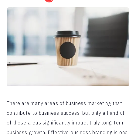
There are many areas of business marketing that
contribute to business success, but only a handful
of those areas significantly impact truly long-term
business growth. Effective business branding is one