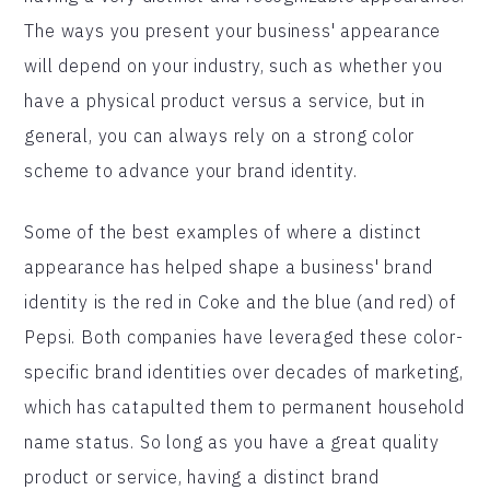
The ways you present your business' appearance
will depend on your industry, such as whether you
have a physical product versus a service, but in
general, you can always rely on a strong color
scheme to advance your brand identity.
Some of the best examples of where a distinct
appearance has helped shape a business' brand
identity is the red in Coke and the blue (and red) of
Pepsi. Both companies have leveraged these color-
specific brand identities over decades of marketing,
which has catapulted them to permanent household
name status. So long as you have a great quality
product or service, having a distinct brand