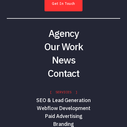
Get In Touch
Agency
Our Work
News
Contact
[ SERVICES ]
SEO & Lead Generation
Webflow Development
Paid Advertising
Branding