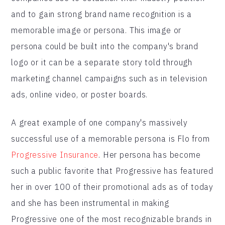
and to gain strong brand name recognition is a
memorable image or persona. This image or
persona could be built into the company's brand
logo or it can be a separate story told through
marketing channel campaigns such as in television
ads, online video, or poster boards.
A great example of one company's massively
successful use of a memorable persona is Flo from
Progressive Insurance
. Her persona has become
such a public favorite that Progressive has featured
her in over 100 of their promotional ads as of today
and she has been instrumental in making
Progressive one of the most recognizable brands in