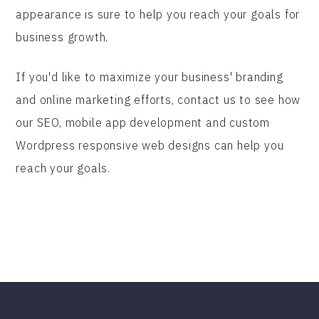
appearance is sure to help you reach your goals for
business growth.
If you'd like to maximize your business' branding
and online marketing efforts, contact us to see how
our SEO, mobile app development and custom
Wordpress responsive web designs can help you
reach your goals.