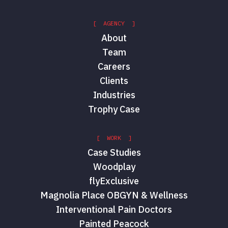
[ AGENCY ]
About
Team
Careers
Clients
Industries
Trophy Case
[ WORK ]
Case Studies
Woodplay
flyExclusive
Magnolia Place OBGYN & Wellness
Interventional Pain Doctors
Painted Peacock