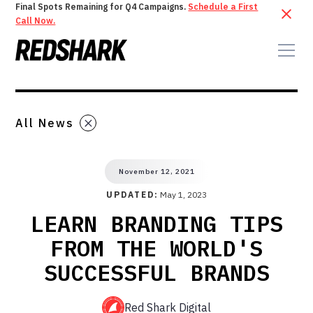
Final Spots Remaining for Q4 Campaigns.
Schedule a First
Call Now.
All News
November 12, 2021
UPDATED:
May 1, 2023
LEARN BRANDING TIPS
FROM THE WORLD'S
SUCCESSFUL BRANDS
Red Shark Digital