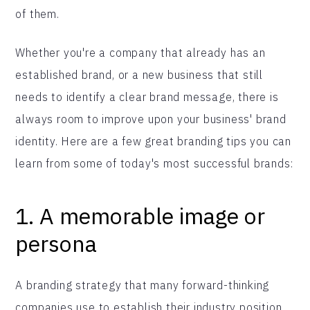
of them.
Whether you're a company that already has an
established brand, or a new business that still
needs to identify a clear brand message, there is
always room to improve upon your business' brand
identity. Here are a few great branding tips you can
learn from some of today's most successful brands:
1.
A memorable image or
persona
A branding strategy that many forward-thinking
companies use to establish their industry position