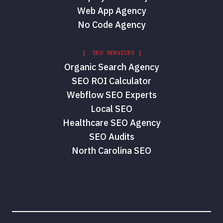
Web App Agency
No Code Agency
[ SEO SERVICES ]
Organic Search Agency
SEO ROI Calculator
Webflow SEO Experts
Local SEO
Healthcare SEO Agency
SEO Audits
North Carolina SEO