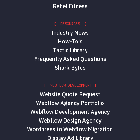
Rebel Fitness
[ RESOURCES ]
Industry News
How-To's
Tactic Library
Frequently Asked Questions
Shark Bytes
[ WEBFLOW DEVELOPMENT ]
Website Quote Request
Webflow Agency Portfolio
Webflow Development Agency
Webflow Design Agency
Wordpress to Webflow Migration
Display Ad Library