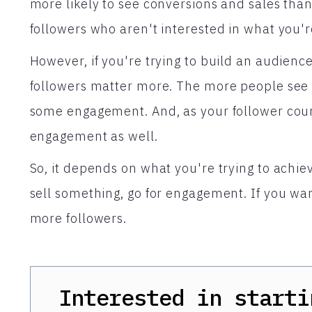
more likely to see conversions and sales tha
followers who aren't interested in what you'r
However, if you're trying to build an audien
followers matter more. The more people see y
some engagement. And, as your follower count
engagement as well.
So, it depends on what you're trying to achiev
sell something, go for engagement. If you wan
more followers.
Interested in starti