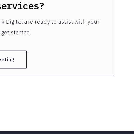
services?
k Digital are ready to assist with your
get started.
eeting