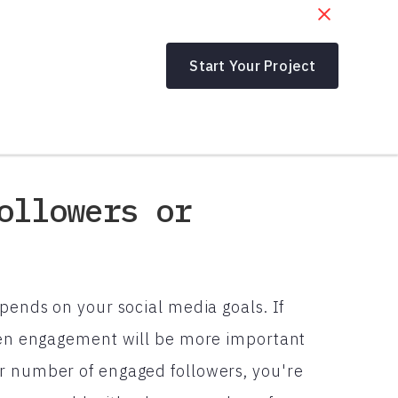
Start Your Project
ollowers or
epends on your social media goals. If
then engagement will be more important
er number of engaged followers, you're