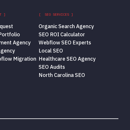
T ]
[ SEO SERVICES ]
quest
Organic Search Agency
ortfolio
SEO ROI Calculator
ment Agency
Webflow SEO Experts
Agency
Local SEO
flow Migration
Healthcare SEO Agency
SEO Audits
North Carolina SEO