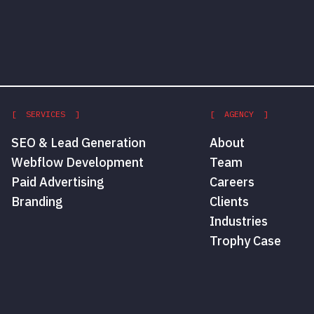
[ SERVICES ]
[ AGENCY ]
SEO & Lead Generation
About
Webflow Development
Team
Paid Advertising
Careers
Branding
Clients
Industries
Trophy Case