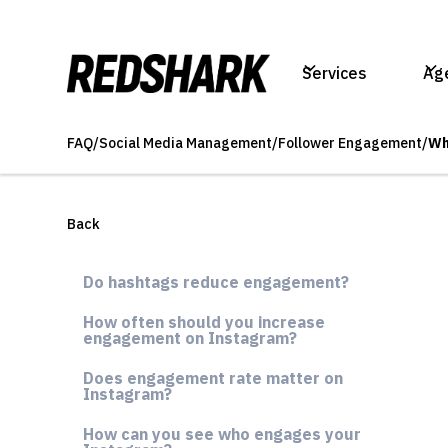
Services
Ag
FAQ
/
Social Media Management
/
Follower Engagement
/
Wh
Back
Do hashtags reduce engagement?
How often should you increase
engagement on Instagram?
Does engagement rate matter on
Instagram?
How can you see who engages your