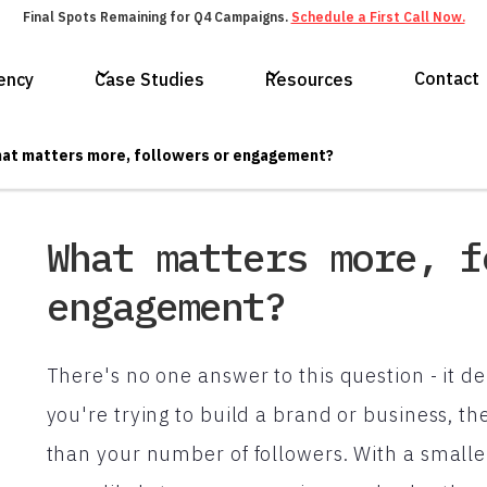
Final Spots Remaining for Q4 Campaigns.
Schedule a First Call Now.
Contact
ency
Case Studies
Resources
at matters more, followers or engagement?
What matters more, f
engagement?
There's no one answer to this question - it d
you're trying to build a brand or business, 
than your number of followers. With a small