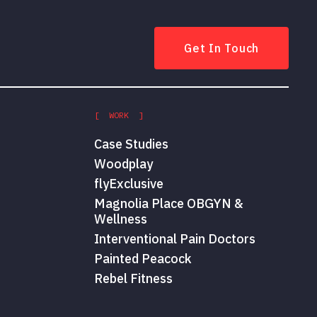
Get In Touch
[ WORK ]
Case Studies
Woodplay
flyExclusive
Magnolia Place OBGYN &
Wellness
Interventional Pain Doctors
Painted Peacock
Rebel Fitness