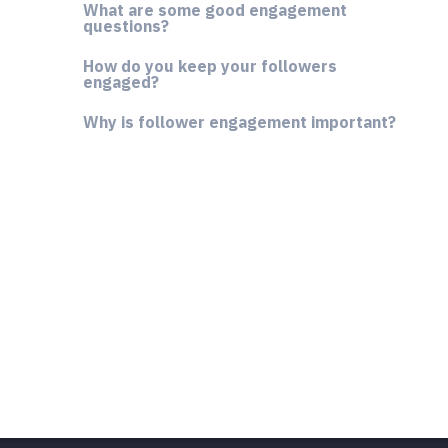
What are some good engagement
questions?
How do you keep your followers
engaged?
Why is follower engagement important?