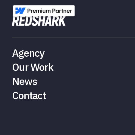
Agency
Our Work
News
Contact