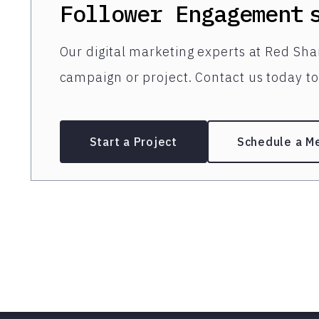
Follower Engagement
Our digital marketing experts at Red Shar
campaign or project. Contact us today to 
Start a Project
Schedule a M