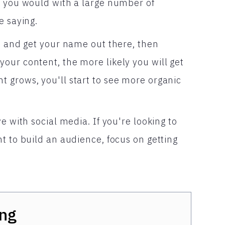
n you would with a large number of
e saying.
ce and get your name out there, then
our content, the more likely you will get
 grows, you'll start to see more organic
e with social media. If you're looking to
t to build an audience, focus on getting
ng