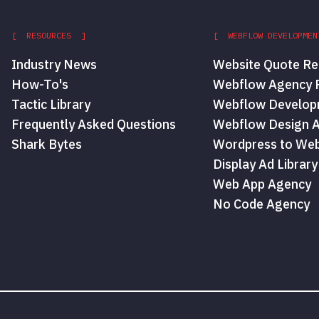
[ RESOURCES ]
[ WEBFLOW DEVELOPMEN
Industry News
Website Quote Re
How-To's
Webflow Agency P
Tactic Library
Webflow Develop
Frequently Asked Questions
Webflow Design 
Shark Bytes
Wordpress to Web
Display Ad Library
Web App Agency
No Code Agency