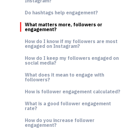
Instagram?
Do hashtags help engagement?
What matters more, followers or
engagement?
How do I know if my followers are most
engaged on Instagram?
How do I keep my followers engaged on
social media?
What does it mean to engage with
followers?
How is follower engagement calculated?
What is a good follower engagement
rate?
How do you increase follower
engagement?