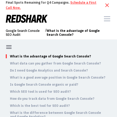
Final Spots Remaining for Q4 Campaigns.
Schedule a First
Call Now.
/
Google Search Console
What is the advantage of Google
SEO Audit
Search Console?
What is the advantage of Google Search Console?
What data can you gather from Google Search Console?
Do I need Google Analytics and Search Console?
What is a good average position in Google Search Console?
Is Google Search Console organic or paid?
Which SEO tool is used for SEO audit?
How do you track data from Google Search Console?
Which is the best tool for SEO audit?
What is the difference between Google Search Console
and Google Analytics?