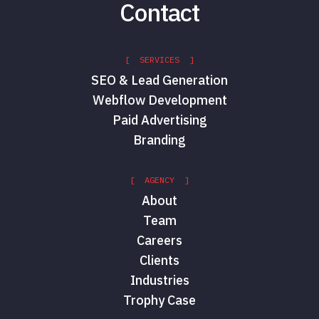
Contact
[ SERVICES ]
SEO & Lead Generation
Webflow Development
Paid Advertising
Branding
[ AGENCY ]
About
Team
Careers
Clients
Industries
Trophy Case