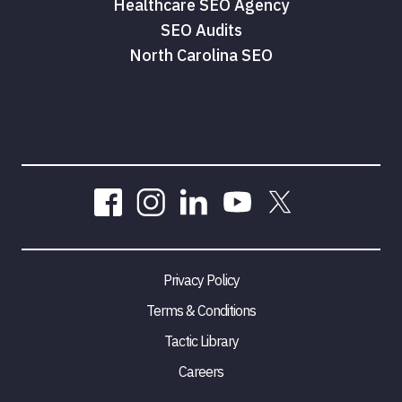
Healthcare SEO Agency
SEO Audits
North Carolina SEO
Privacy Policy
Terms & Conditions
Tactic Library
Careers