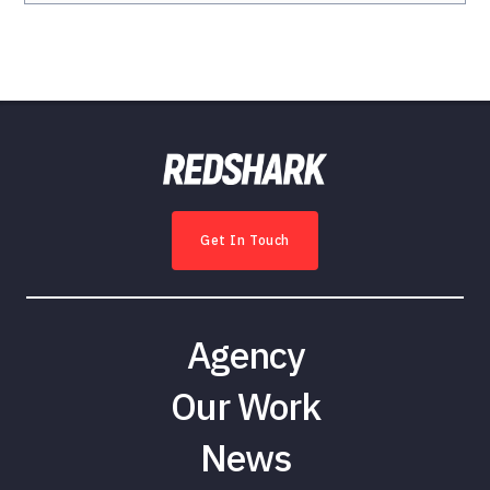
Get In Touch
Agency
Our Work
News