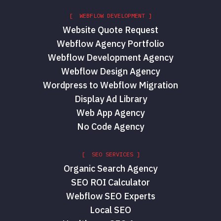
[ WEBFLOW DEVELOPMENT ]
Website Quote Request
Webflow Agency Portfolio
Webflow Development Agency
Webflow Design Agency
Wordpress to Webflow Migration
Display Ad Library
Web App Agency
No Code Agency
[ SEO SERVICES ]
Organic Search Agency
SEO ROI Calculator
Webflow SEO Experts
Local SEO