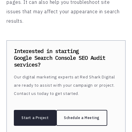
pages. It can also help you troubleshoot site
issues that may affect your appearance in search
results.
Interested in starting
Google Search Console SEO Audit
services?
Our digital marketing experts at Red Shark Digital
are ready to assist with your campaign or project.
Contact us today to get started.
Start a Project
Schedule a Meeting