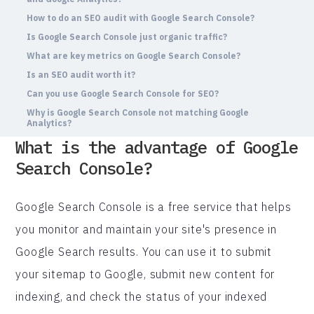
How to do an SEO audit with Google Search Console?
Is Google Search Console just organic traffic?
What are key metrics on Google Search Console?
Is an SEO audit worth it?
Can you use Google Search Console for SEO?
Why is Google Search Console not matching Google
Analytics?
What is the advantage of Google
Search Console?
Google Search Console is a free service that helps
you monitor and maintain your site's presence in
Google Search results. You can use it to submit
your sitemap to Google, submit new content for
indexing, and check the status of your indexed