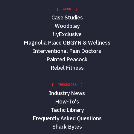
[ WORK ]
Case Studies
Woodplay
flyExclusive
Magnolia Place OBGYN & Wellness
Interventional Pain Doctors
Painted Peacock
Rebel Fitness
[ RESOURCES ]
Industry News
How-To's
Tactic Library
Frequently Asked Questions
Shark Bytes