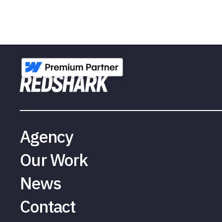
Agency
Our Work
News
Contact