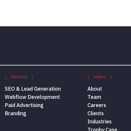
[ SERVICES ]
[ AGENCY ]
SEO & Lead Generation
About
Webflow Development
Team
Paid Advertising
Careers
Branding
Clients
Industries
Trophy Case