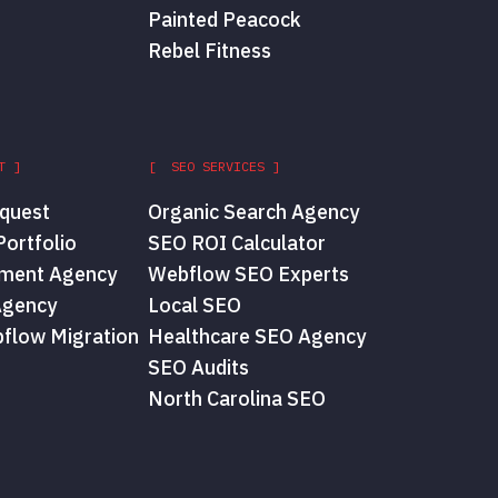
Painted Peacock
Rebel Fitness
T ]
[ SEO SERVICES ]
quest
Organic Search Agency
ortfolio
SEO ROI Calculator
ment Agency
Webflow SEO Experts
Agency
Local SEO
flow Migration
Healthcare SEO Agency
SEO Audits
North Carolina SEO