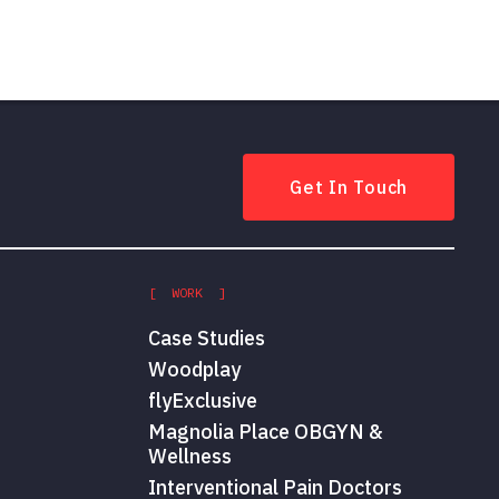
Get In Touch
[ WORK ]
Case Studies
Woodplay
flyExclusive
Magnolia Place OBGYN &
Wellness
Interventional Pain Doctors