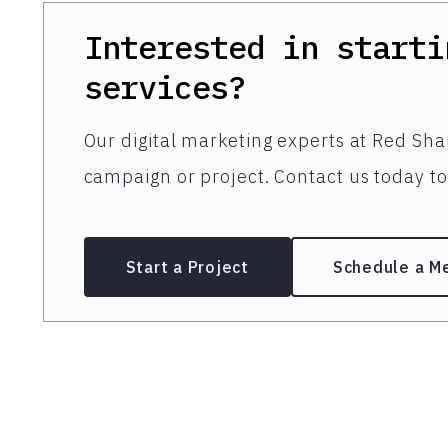
Interested in starti
services?
Our digital marketing experts at Red Shar
campaign or project. Contact us today to 
Start a Project
Schedule a M