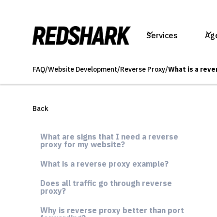
Services
Ag
FAQ
/
Website Development
/
Reverse Proxy
/
What is a reve
Back
What are signs that I need a reverse
proxy for my website?
What is a reverse proxy example?
Does all traffic go through reverse
proxy?
Why is reverse proxy better than port