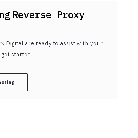
ng
Reverse Proxy
k Digital are ready to assist with your
get started.
eeting