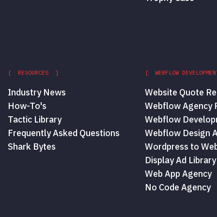
[ RESOURCES ]
[ WEBFLOW DEVELOPMEN
Industry News
Website Quote Re
How-To's
Webflow Agency P
Tactic Library
Webflow Develop
Frequently Asked Questions
Webflow Design 
Shark Bytes
Wordpress to Web
Display Ad Library
Web App Agency
No Code Agency