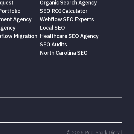
quest
Organic Search Agency
ortfolio
SEO ROI Calculator
ment Agency
Webflow SEO Experts
Agency
Local SEO
flow Migration
Healthcare SEO Agency
SEO Audits
North Carolina SEO
©
2026
Red Shark Digital