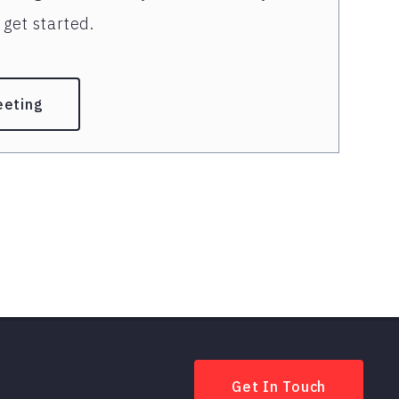
get started.
eeting
Get In Touch