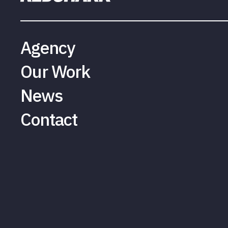
Agency
Our Work
News
Contact