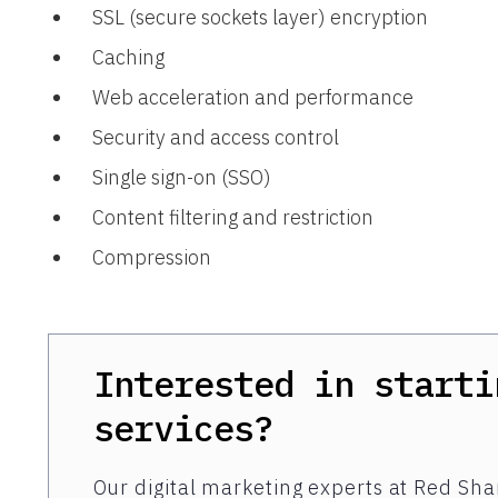
SSL (secure sockets layer) encryption
Caching
Web acceleration and performance
Security and access control
Single sign-on (SSO)
Content filtering and restriction
Compression
Interested in starti
services?
Our digital marketing experts at Red Shar