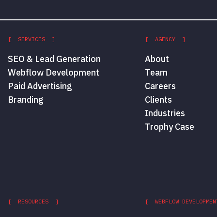
[ SERVICES ]
[ AGENCY ]
SEO & Lead Generation
About
Webflow Development
Team
Paid Advertising
Careers
Branding
Clients
Industries
Trophy Case
[ RESOURCES ]
[ WEBFLOW DEVELOPMEN