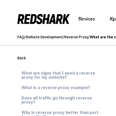
Services
Ag
FAQ
/
Website Development
/
Reverse Proxy
/
What are the 
Back
What are signs that I need a reverse
proxy for my website?
What is a reverse proxy example?
Does all traffic go through reverse
proxy?
Why is reverse proxy better than port