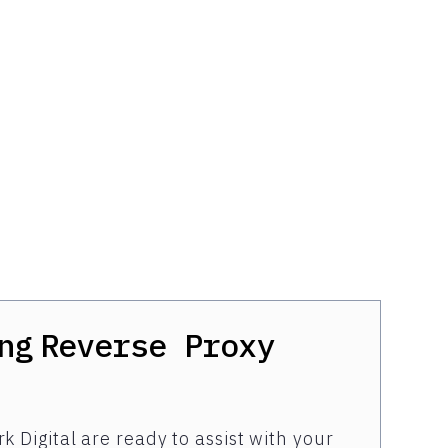
ng
Reverse Proxy
k Digital are ready to assist with your