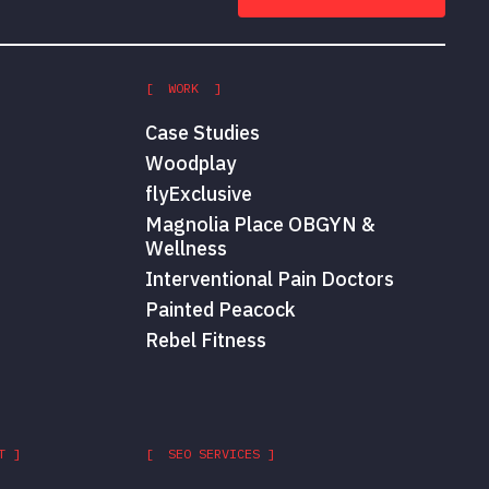
[ WORK ]
Case Studies
Woodplay
flyExclusive
Magnolia Place OBGYN &
Wellness
Interventional Pain Doctors
Painted Peacock
Rebel Fitness
T ]
[ SEO SERVICES ]