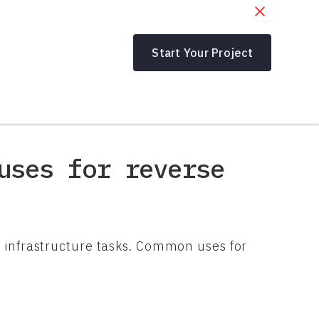
Start Your Project
uses for reverse
 infrastructure tasks. Common uses for