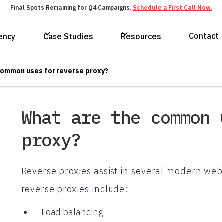
Final Spots Remaining for Q4 Campaigns.
Schedule a First Call Now.
Contact
ency
Case Studies
Resources
common uses for reverse proxy?
What are the common 
proxy?
Reverse proxies assist in several modern web
reverse proxies include:
Load balancing