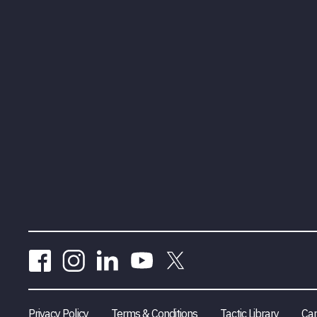
Privacy Policy
Terms & Conditions
Tactic Library
Car