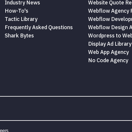
Industry News
Website Quote Re
How-To's
Webflow Agency P
Tactic Library
Webflow Develop
Frequently Asked Questions
Webflow Design 
Shark Bytes
Wordpress to Web
Display Ad Library
Web App Agency
No Code Agency
eers