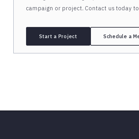
campaign or project. Contact us today to 
Start a Project
Schedule a M