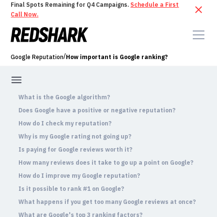
Final Spots Remaining for Q4 Campaigns.
Schedule a First
Call Now.
/
Google Reputation
How important is Google ranking?
What is the Google algorithm?
Does Google have a positive or negative reputation?
How do I check my reputation?
Why is my Google rating not going up?
Is paying for Google reviews worth it?
How many reviews does it take to go up a point on Google?
How do I improve my Google reputation?
Is it possible to rank #1 on Google?
What happens if you get too many Google reviews at once?
What are Google's top 3 ranking factors?