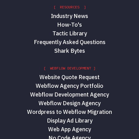
[ RESOURCES ]
Industry News
How-To's
Tactic Library
Frequently Asked Questions
Shark Bytes
[ WEBFLOW DEVELOPMENT ]
Website Quote Request
Webflow Agency Portfolio
Webflow Development Agency
Webflow Design Agency
Wordpress to Webflow Migration
Display Ad Library
Web App Agency
No Code Agency