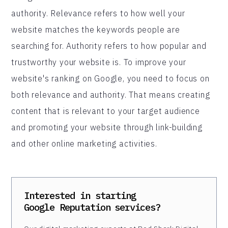
authority. Relevance refers to how well your
website matches the keywords people are
searching for. Authority refers to how popular and
trustworthy your website is. To improve your
website's ranking on Google, you need to focus on
both relevance and authority. That means creating
content that is relevant to your target audience
and promoting your website through link-building
and other online marketing activities.
Interested in starting
Google Reputation
services?