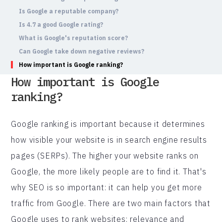
Is Google a reputable company?
Is 4.7 a good Google rating?
What is Google's reputation score?
Can Google take down negative reviews?
How important is Google ranking?
How important is Google
ranking?
Google ranking is important because it determines
how visible your website is in search engine results
pages (SERPs). The higher your website ranks on
Google, the more likely people are to find it. That's
why SEO is so important: it can help you get more
traffic from Google. There are two main factors that
Google uses to rank websites: relevance and