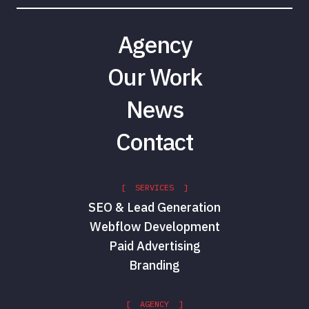
Agency
Our Work
News
Contact
[ SERVICES ]
SEO & Lead Generation
Webflow Development
Paid Advertising
Branding
[ AGENCY ]