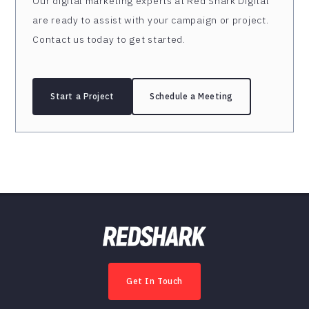
Our digital marketing experts at Red Shark Digital
are ready to assist with your campaign or project.
Contact us today to get started.
Start a Project
Schedule a Meeting
Get In Touch