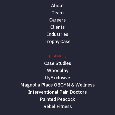
About
Team
Careers
Clients
Industries
Trophy Case
[ WORK ]
Case Studies
Woodplay
flyExclusive
Magnolia Place OBGYN & Wellness
Interventional Pain Doctors
Painted Peacock
Rebel Fitness