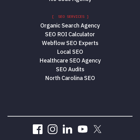
[ SEO SERVICES ]
Organic Search Agency
SEO ROI Calculator
Webflow SEO Experts
Local SEO
Healthcare SEO Agency
SEO Audits
North Carolina SEO