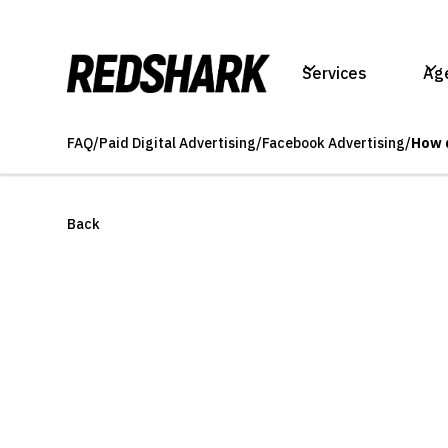
Services
Ag
FAQ
/
Paid Digital Advertising
/
Facebook Advertising
/
How 
Back