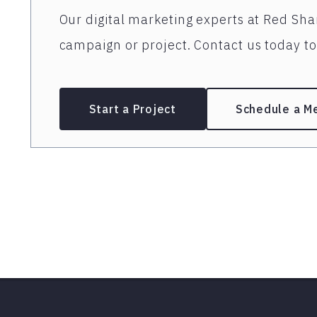
Our digital marketing experts at Red Shar
campaign or project. Contact us today to 
Start a Project
Schedule a M