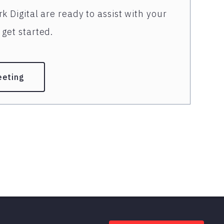
k Digital are ready to assist with your
get started.
eeting