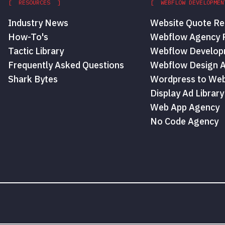
[ RESOURCES ]
[ WEBFLOW DEVELOPMEN
Industry News
Website Quote Re
How-To's
Webflow Agency P
Tactic Library
Webflow Develop
Frequently Asked Questions
Webflow Design 
Shark Bytes
Wordpress to Web
Display Ad Library
Web App Agency
No Code Agency