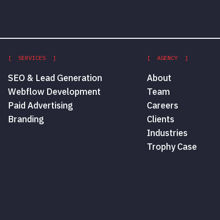
[ SERVICES ]
[ AGENCY ]
SEO & Lead Generation
About
Webflow Development
Team
Paid Advertising
Careers
Branding
Clients
Industries
Trophy Case