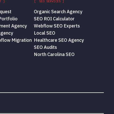
T ]
[ SEO SERVICES ]
quest
Organic Search Agency
ortfolio
SEO ROI Calculator
ment Agency
Webflow SEO Experts
Agency
Local SEO
flow Migration
Healthcare SEO Agency
SEO Audits
North Carolina SEO