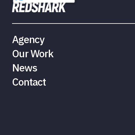
Agency
Our Work
News
Contact