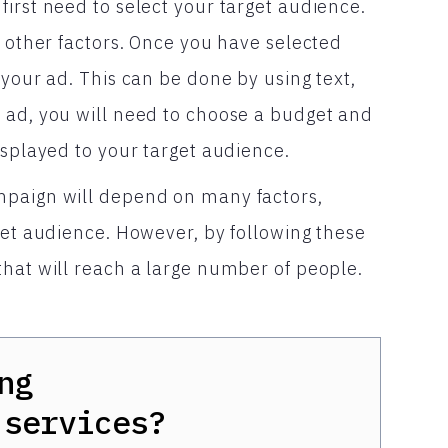
irst need to select your target audience.
r other factors. Once you have selected
 your ad. This can be done by using text,
 ad, you will need to choose a budget and
isplayed to your target audience.
mpaign will depend on many factors,
get audience. However, by following these
that will reach a large number of people.
ng
services?