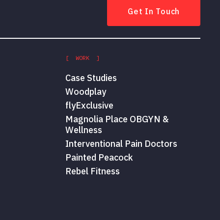
Get In Touch
[ WORK ]
Case Studies
Woodplay
flyExclusive
Magnolia Place OBGYN &
Wellness
Interventional Pain Doctors
Painted Peacock
Rebel Fitness