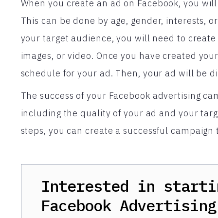
When you create an ad on Facebook, you will f
This can be done by age, gender, interests, o
your target audience, you will need to create
images, or video. Once you have created your
schedule for your ad. Then, your ad will be d
The success of your Facebook advertising ca
including the quality of your ad and your tar
steps, you can create a successful campaign 
Interested in starti
Facebook Advertising