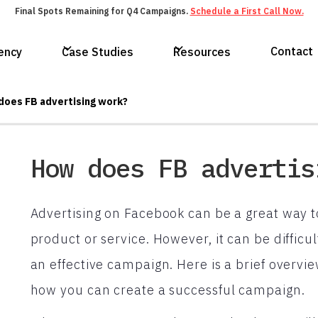
Final Spots Remaining for Q4 Campaigns.
Schedule a First Call Now.
Contact
ency
Case Studies
Resources
does FB advertising work?
How does FB advertis
Advertising on Facebook can be a great way t
product or service. However, it can be difficu
an effective campaign. Here is a brief overv
how you can create a successful campaign.