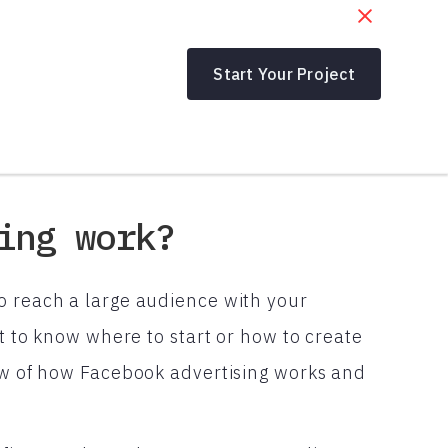
Start Your Project
ing work?
o reach a large audience with your
lt to know where to start or how to create
iew of how Facebook advertising works and