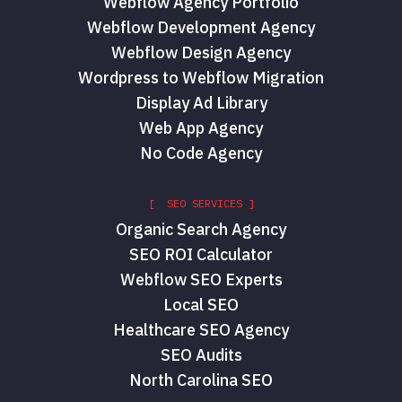
Webflow Agency Portfolio
Webflow Development Agency
Webflow Design Agency
Wordpress to Webflow Migration
Display Ad Library
Web App Agency
No Code Agency
[ SEO SERVICES ]
Organic Search Agency
SEO ROI Calculator
Webflow SEO Experts
Local SEO
Healthcare SEO Agency
SEO Audits
North Carolina SEO