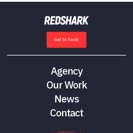
Get In Touch
Agency
Our Work
News
Contact
[ SERVICES ]