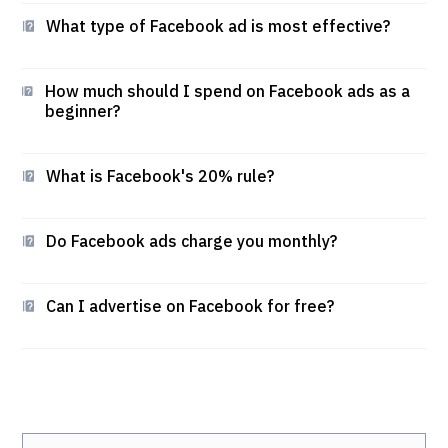
What type of Facebook ad is most effective?
How much should I spend on Facebook ads as a
beginner?
What is Facebook's 20% rule?
Do Facebook ads charge you monthly?
Can I advertise on Facebook for free?