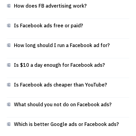
How does FB advertising work?
Is Facebook ads free or paid?
How long should I run a Facebook ad for?
Is $10 a day enough for Facebook ads?
Is Facebook ads cheaper than YouTube?
What should you not do on Facebook ads?
Which is better Google ads or Facebook ads?