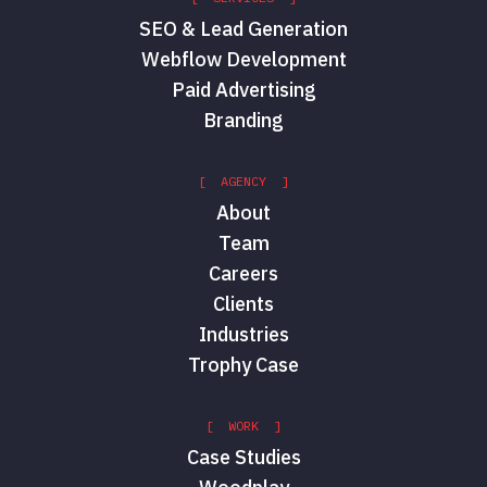
SEO & Lead Generation
Webflow Development
Paid Advertising
Branding
[ AGENCY ]
About
Team
Careers
Clients
Industries
Trophy Case
[ WORK ]
Case Studies