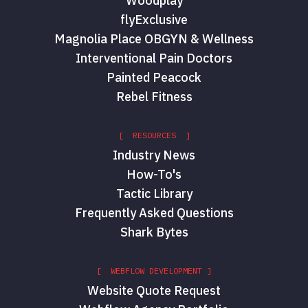
Woodplay
flyExclusive
Magnolia Place OBGYN & Wellness
Interventional Pain Doctors
Painted Peacock
Rebel Fitness
[ RESOURCES ]
Industry News
How-To's
Tactic Library
Frequently Asked Questions
Shark Bytes
[ WEBFLOW DEVELOPMENT ]
Website Quote Request