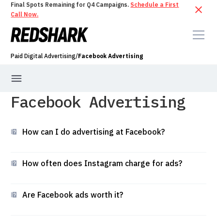
Final Spots Remaining for Q4 Campaigns.
Schedule a First
Call Now.
Paid Digital Advertising
/
Facebook Advertising
Facebook Advertising
PPC
PPC Audit
Google Ads Management
How can I do advertising at Facebook?
Bing Ads Management
Instagram Advertising
How often does Instagram charge for ads?
Are Facebook ads worth it?