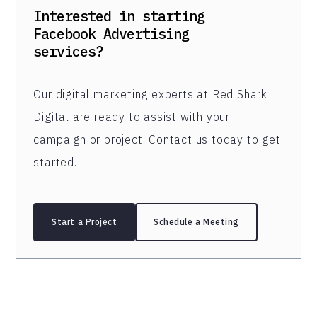
Interested in starting
Facebook Advertising
services?
Our digital marketing experts at Red Shark
Digital are ready to assist with your
campaign or project. Contact us today to get
started.
Start a Project
Schedule a Meeting