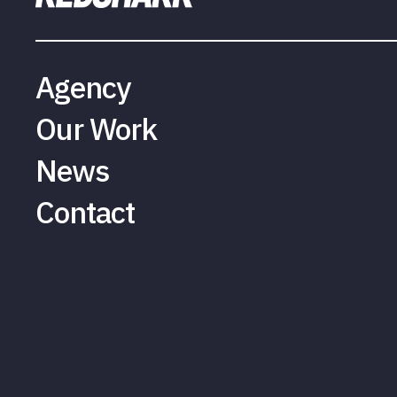
Agency
Our Work
News
Contact