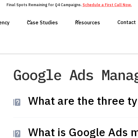
Final Spots Remaining for Q4 Campaigns.
Schedule a First Call Now.
Contact
ency
Case Studies
Resources
Google Ads Mana
What are the three t
What is Google Ads 