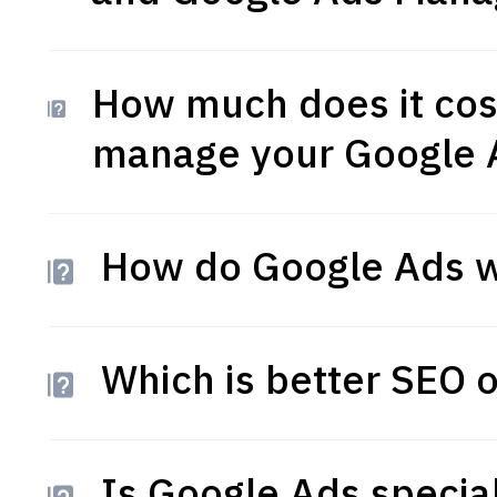
How much does it cos
manage your Google 
How do Google Ads w
Which is better SEO 
Is Google Ads special