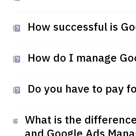
How successful is Go
How do I manage Go
Do you have to pay f
What is the differen
and Google Ads Mana