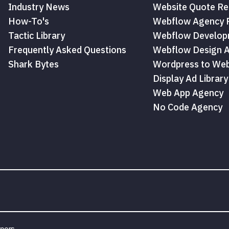
Industry News
Website Quote Re
How-To's
Webflow Agency P
Tactic Library
Webflow Develop
Frequently Asked Questions
Webflow Design 
Shark Bytes
Wordpress to Web
Display Ad Library
Web App Agency
No Code Agency