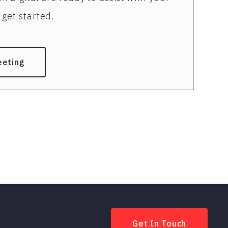
get started.
eeting
Get In Touch