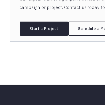
campaign or project. Contact us today to 
Start a Project
Schedule a M