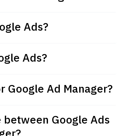
ogle Ads?
ogle Ads?
or Google Ad Manager?
ce between Google Ads
ger?