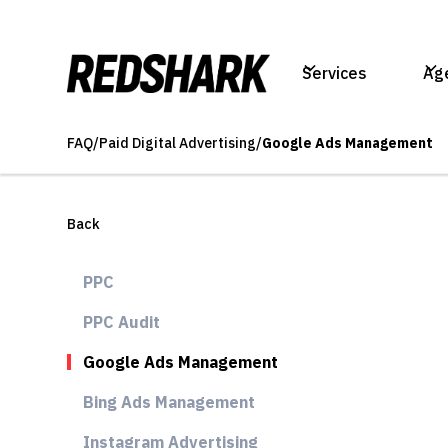
Services
Ag
FAQ
/
Paid Digital Advertising
/
Google Ads Management
Back
PPC
PPC Audit
Google Ads Management
Bing Ads Management
Instagram Advertising