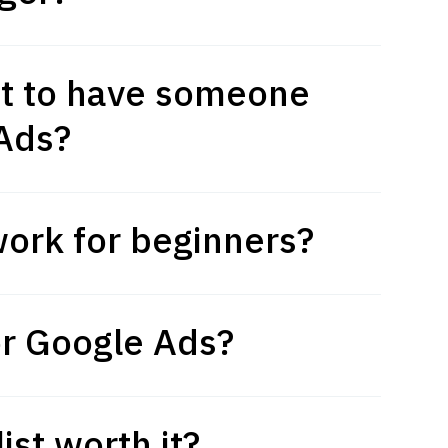
t to have someone
Ads?
ork for beginners?
or Google Ads?
ist worth it?