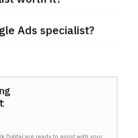
le Ads specialist?
ng
t
k Digital are ready to assist with your