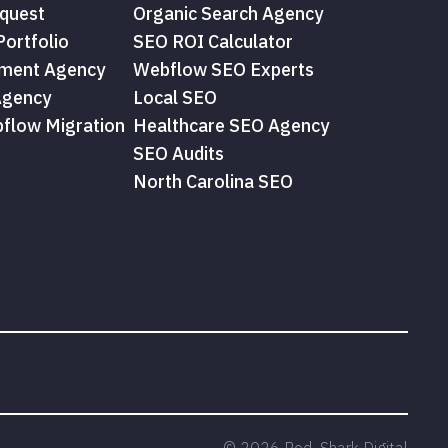
quest
Organic Search Agency
ortfolio
SEO ROI Calculator
ment Agency
Webflow SEO Experts
Agency
Local SEO
flow Migration
Healthcare SEO Agency
SEO Audits
North Carolina SEO