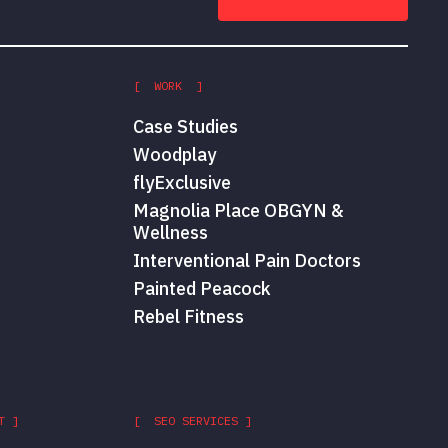
[ WORK ]
Case Studies
Woodplay
flyExclusive
Magnolia Place OBGYN &
Wellness
Interventional Pain Doctors
Painted Peacock
Rebel Fitness
T ]
[ SEO SERVICES ]