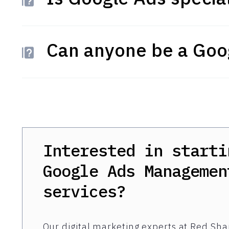
Can anyone be a Goog
Interested in starti
Google Ads Managemen
services?
Our digital marketing experts at Red Shar