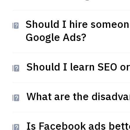
Should I hire someo
Google Ads?
Should I learn SEO or
What are the disadva
Is Facebook ads bett