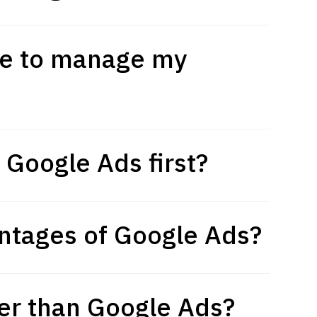
ne to manage my
 Google Ads first?
ntages of Google Ads?
er than Google Ads?