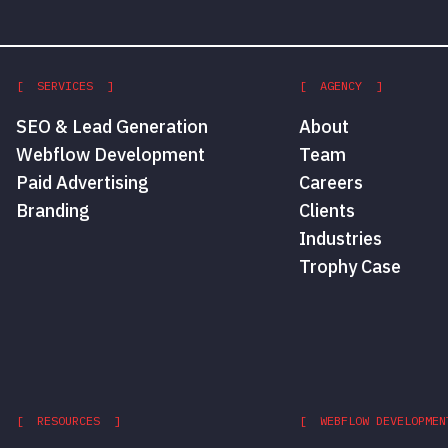
[ SERVICES ]
[ AGENCY ]
SEO & Lead Generation
About
Webflow Development
Team
Paid Advertising
Careers
Branding
Clients
Industries
Trophy Case
[ RESOURCES ]
[ WEBFLOW DEVELOPMEN