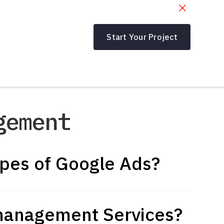
Start Your Project
gement
ypes of Google Ads?
management Services?