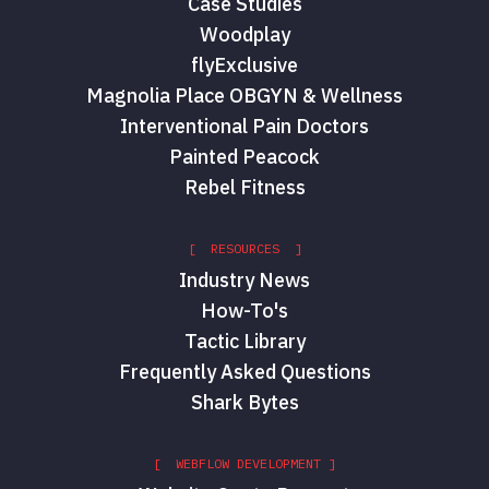
Case Studies
Woodplay
flyExclusive
Magnolia Place OBGYN & Wellness
Interventional Pain Doctors
Painted Peacock
Rebel Fitness
[ RESOURCES ]
Industry News
How-To's
Tactic Library
Frequently Asked Questions
Shark Bytes
[ WEBFLOW DEVELOPMENT ]