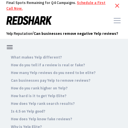
Final Spots Remaining for Q4 Campaigns.
Schedule a First
Call Now.
/
Yelp Reputation
Can businesses remove negative Yelp reviews?
What makes Yelp different?
How do you tell if a review is real or fake?
How many Yelp reviews do you need to be elite?
Can businesses pay Yelp to remove reviews?
How do you rank higher on Yelp?
How hard is it to get Yelp Elite?
How does Yelp rank search results?
Is 4.5 on Yelp good?
How does Yelp know fake reviews?
Why is Yelp Elite?