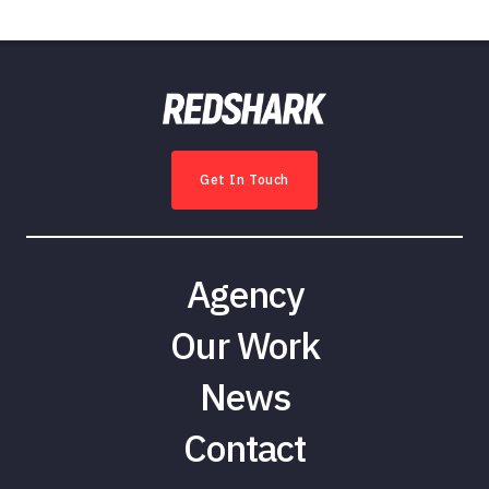
Get In Touch
Agency
Our Work
News
Contact