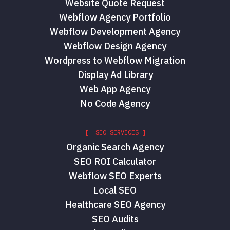
Website Quote Request
Webflow Agency Portfolio
Webflow Development Agency
Webflow Design Agency
Wordpress to Webflow Migration
Display Ad Library
Web App Agency
No Code Agency
[ SEO SERVICES ]
Organic Search Agency
SEO ROI Calculator
Webflow SEO Experts
Local SEO
Healthcare SEO Agency
SEO Audits