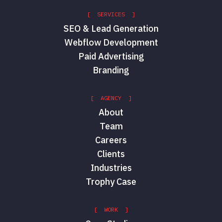
[ SERVICES ]
SEO & Lead Generation
Webflow Development
Paid Advertising
Branding
[ AGENCY ]
About
Team
Careers
Clients
Industries
Trophy Case
[ WORK ]