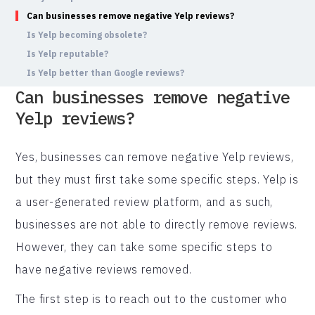
Can businesses remove negative Yelp reviews?
Is Yelp becoming obsolete?
Is Yelp reputable?
Is Yelp better than Google reviews?
Can businesses remove negative
Yelp reviews?
Yes, businesses can remove negative Yelp reviews,
but they must first take some specific steps. Yelp is
a user-generated review platform, and as such,
businesses are not able to directly remove reviews.
However, they can take some specific steps to
have negative reviews removed.
The first step is to reach out to the customer who