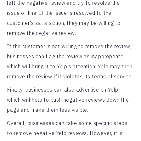
left the negative review and try to resolve the
issue offline. If the issue is resolved to the
customer's satisfaction, they may be willing to
remove the negative review.
If the customer is not willing to remove the review,
businesses can flag the review as inappropriate,
which will bring it to Yelp's attention. Yelp may then
remove the review if it violates its terms of service.
Finally, businesses can also advertise on Yelp,
which will help to push negative reviews down the
page and make them less visible.
Overall, businesses can take some specific steps
to remove negative Yelp reviews. However, it is