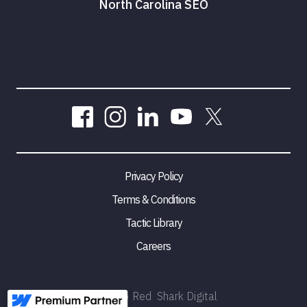
North Carolina SEO
Privacy Policy
Terms & Conditions
Tactic Library
Careers
©
2026
Red Shark Digital