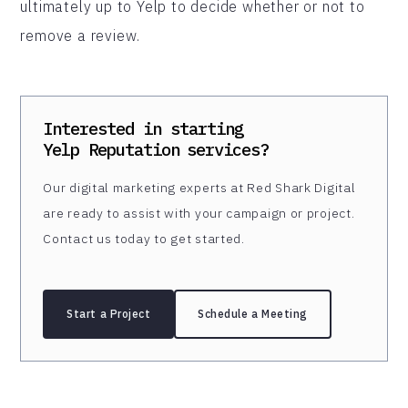
ultimately up to Yelp to decide whether or not to
remove a review.
Interested in starting
Yelp Reputation
services?
Our digital marketing experts at Red Shark Digital
are ready to assist with your campaign or project.
Contact us today to get started.
Start a Project
Schedule a Meeting