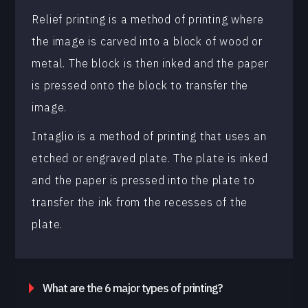
Relief printing is a method of printing where
the image is carved into a block of wood or
metal. The block is then inked and the paper
is pressed onto the block to transfer the
image.
Intaglio is a method of printing that uses an
etched or engraved plate. The plate is inked
and the paper is pressed into the plate to
transfer the ink from the recesses of the
plate.
What are the 6 major types of printing?