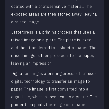
coated with a photosensitive material. The
exposed areas are then etched away, leaving
a raised image.
Letterpress is a printing process that uses a
raised image on a plate. The plate is inked
and then transferred to a sheet of paper. The
raised image is then pressed into the paper,
leaving an impression.
Digital printing is a printing process that uses
digital technology to transfer an image to
paper. The image is first converted into a
digital file, which is then sent to a printer. The
printer then prints the image onto paper.