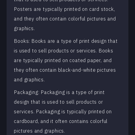
Posters are typically printed on card stock,
and they often contain colorful pictures and
graphics.
Books: Books are a type of print design that
is used to sell products or services. Books
are typically printed on coated paper, and
they often contain black-and-white pictures
and graphics.
Packaging: Packaging is a type of print
design that is used to sell products or
services. Packaging is typically printed on
cardboard, and it often contains colorful
pictures and graphics.