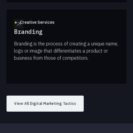
Creative Services
Branding
Branding is the process of creating a unique name,
logo or image that differentiates a product or
business from those of competitors.
View All Digital Marketing Tactics