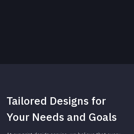
Tailored Designs for
Your Needs and Goals