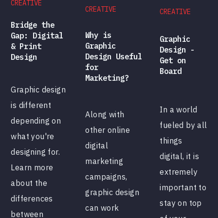
CREATIVE
CREATIVE
CREATIVE
Bridge the
Why is
Gap: Digital
Graphic
Graphic
& Print
Design -
Design Useful
Design
Get on
for
Board
Marketing?
Graphic design
is different
In a world
Along with
depending on
fueled by all
other online
what you're
things
digital
designing for.
digital, it is
marketing
Learn more
extremely
campaigns,
about the
important to
graphic design
differences
stay on top
can work
between