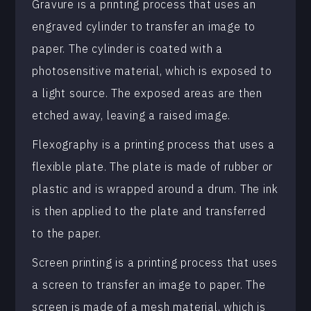
Gravure is a printing process that uses an
engraved cylinder to transfer an image to
paper. The cylinder is coated with a
photosensitive material, which is exposed to
a light source. The exposed areas are then
etched away, leaving a raised image.
Flexography is a printing process that uses a
flexible plate. The plate is made of rubber or
plastic and is wrapped around a drum. The ink
is then applied to the plate and transferred
to the paper.
Screen printing is a printing process that uses
a screen to transfer an image to paper. The
screen is made of a mesh material, which is