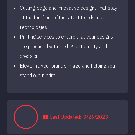
Cutting-edge and innovative designs that stay
at the forefront of the latest trends and
technologies
Printing services to ensure that your designs
are produced with the highest quality and
precision
Elevating your brand's image and helping you
stand out in print
Last Updated:
9/26/2023