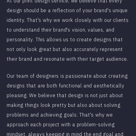
At our print design service, we believe that every
design should be a reflection of your brand's unique
identity. That's why we work closely with our clients
to understand their brand's vision, values, and
personality. This allows us to create designs that
not only look great but also accurately represent
their brand and resonate with their target audience.
Our team of designers is passionate about creating
designs that are both functional and aesthetically
pleasing. We believe that design is not just about
making things look pretty but also about solving
problems and achieving goals. That's why we
approach each project with a problem-solving
mindset, always keeping in mind the end goal and