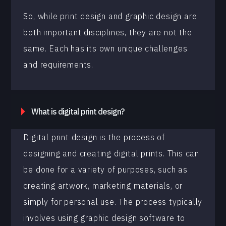
So, while print design and graphic design are
both important disciplines, they are not the
same. Each has its own unique challenges
and requirements.
What is digital print design?
Digital print design is the process of
designing and creating digital prints. This can
be done for a variety of purposes, such as
creating artwork, marketing materials, or
simply for personal use. The process typically
involves using graphic design software to