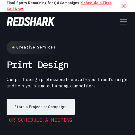
Final Spots Remaining for Q4 Campaigns.
Schedule a First
Call Now.
Creative Services
Print Design
Our print design professionals elevate your brand's image
and help you stand out among competitors.
Start a Project or Campaign
OR SCHEDULE A MEETING