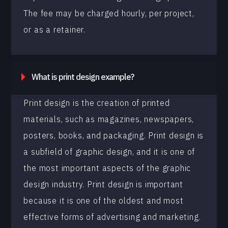
The fee may be charged hourly, per project,
or as a retainer.
What is print design example?
Print design is the creation of printed
materials, such as magazines, newspapers,
posters, books, and packaging. Print design is
a subfield of graphic design, and it is one of
the most important aspects of the graphic
design industry. Print design is important
because it is one of the oldest and most
effective forms of advertising and marketing.