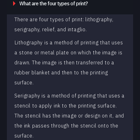
What are the four types of print?
There are four types of print: lithography,
serigraphy, relief, and intaglio.
Lithography is a method of printing that uses
a stone or metal plate on which the image is
drawn. The image is then transferred to a
rubber blanket and then to the printing
surface.
Serigraphy is a method of printing that uses a
stencil to apply ink to the printing surface.
The stencil has the image or design on it, and
the ink passes through the stencil onto the
surface.