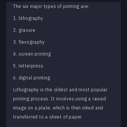
The six major types of printing are:
1. lithography
2. gravure
3. flexography
4. screen printing
5. letterpress
6. digital printing
Lithography is the oldest and most popular
printing process. It involves using a raised
image on a plate, which is then inked and
transferred to a sheet of paper.