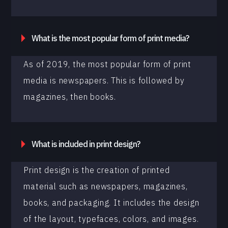
What is the most popular form of print media?
As of 2019, the most popular form of print
media is newspapers. This is followed by
magazines, then books.
What is included in print design?
Print design is the creation of printed
material such as newspapers, magazines,
books, and packaging. It includes the design
of the layout, typefaces, colors, and images.