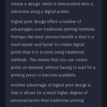
create a design, which is then printed onto a
substrate using a digital printer.
Digital print design offers a number of
advantages over traditional printing methods.
Perhaps the most obvious benefit is that it is
much easier and faster to create digital
prints than it is to print using traditional
methods. This means that you can create
prints on demand, without having to wait for a
printing press to become available.
Another advantage of digital print design is
that it allows for a much higher degree of
personalization than traditional printing