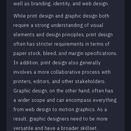
well as branding, identity, and web design.
While print design and graphic design both
require a strong understanding of visual
elements and design principles, print design
often has stricter requirements in terms of
paper stock, bleed, and margin specifications.
In addition, print design also generally
involves a more collaborative process with
printers, editors, and other stakeholders.
Graphic design, on the other hand, often has
a wider scope and can encompass everything
from web design to motion graphics. As a
result, graphic designers need to be more
versatile and have a broader skillset.