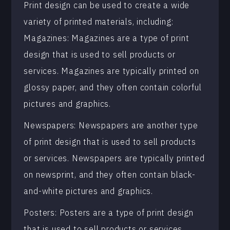
Print design can be used to create a wide
variety of printed materials, including:
Magazines: Magazines are a type of print
design that is used to sell products or
services. Magazines are typically printed on
glossy paper, and they often contain colorful
pictures and graphics.
Newspapers: Newspapers are another type
of print design that is used to sell products
or services. Newspapers are typically printed
on newsprint, and they often contain black-
and-white pictures and graphics.
Posters: Posters are a type of print design
that is used to sell products or services.