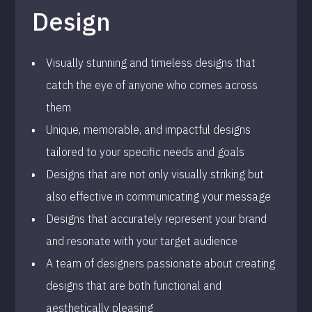
Design
Visually stunning and timeless designs that
catch the eye of anyone who comes across
them
Unique, memorable, and impactful designs
tailored to your specific needs and goals
Designs that are not only visually striking but
also effective in communicating your message
Designs that accurately represent your brand
and resonate with your target audience
A team of designers passionate about creating
designs that are both functional and
aesthetically pleasing