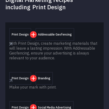
including
Print Design
Print Design
Addressable Geofencing
With Print Design, create marketing materials that
will leave a lasting impression. With Addressable
Geofencing, ensure your advertising is always
relevant to your audience.
Print Design
Branding
Make your mark with print.
Print Design
Social Media Advertising