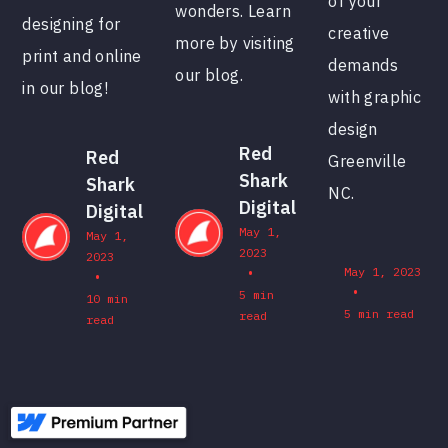
of your
wonders. Learn
designing for
creative
more by visiting
print and online
demands
our blog.
in our blog!
with graphic
design
Red
Red
Greenville
Shark
Shark
NC.
Digital
Digital
May 1,
May 1,
2023
2023
•
May 1, 2023
•
•
5 min
10 min
5 min read
read
read