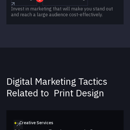
Invest in marketing that will make you stand out
and reach a large audience cost-effectively.
Digital Marketing Tactics
Related to
Print Design
Creative Services