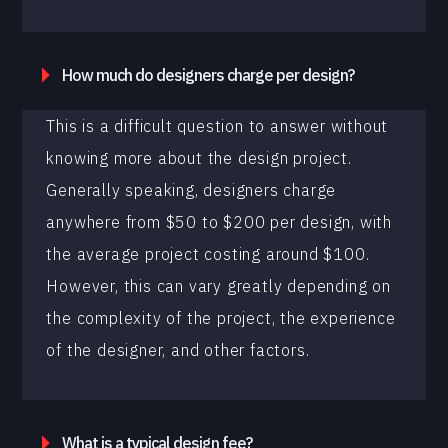
How much do designers charge per design?
This is a difficult question to answer without
knowing more about the design project.
Generally speaking, designers charge
anywhere from $50 to $200 per design, with
the average project costing around $100.
However, this can vary greatly depending on
the complexity of the project, the experience
of the designer, and other factors.
What is a typical design fee?