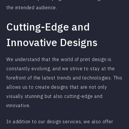
the intended audience.
Cutting-Edge and
Innovative Designs
We understand that the world of print design is
constantly evolving, and we strive to stay at the
forefront of the latest trends and technologies. This
allows us to create designs that are not only
visually stunning but also cutting-edge and
innovative.
In addition to our design services, we also offer