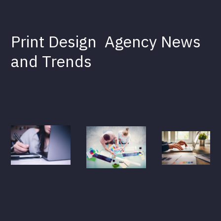
Print Design
Agency News
and Trends