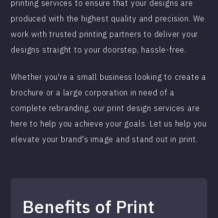
printing services to ensure that your designs are
produced with the highest quality and precision. We
work with trusted printing partners to deliver your
designs straight to your doorstep, hassle-free.
Whether you're a small business looking to create a
brochure or a large corporation in need of a
complete rebranding, our print design services are
here to help you achieve your goals. Let us help you
elevate your brand's image and stand out in print.
Benefits of Print