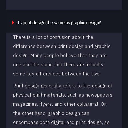
Is print design the same as graphic design?
There is a lot of confusion about the
difference between print design and graphic
design. Many people believe that they are
one and the same, but there are actually
some key differences between the two.
Print design generally refers to the design of
physical print materials, such as newspapers,
magazines, flyers, and other collateral. On
the other hand, graphic design can
encompass both digital and print design, as