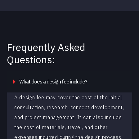
Frequently Asked
Questions:
What does a design fee include?
A design fee may cover the cost of the initial
consultation, research, concept development,
and project management. It can also include
the cost of materials, travel, and other
expenses incurred during the design process.