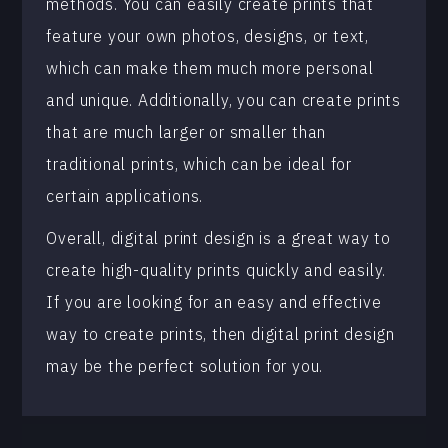
methods. You can easily create prints that
feature your own photos, designs, or text,
which can make them much more personal
and unique. Additionally, you can create prints
that are much larger or smaller than
traditional prints, which can be ideal for
certain applications.
Overall, digital print design is a great way to
create high-quality prints quickly and easily.
If you are looking for an easy and effective
way to create prints, then digital print design
may be the perfect solution for you.