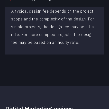
A typical design fee depends on the project
scope and the complexity of the design. For
simple projects, the design fee may be a flat
rate. For more complex projects, the design
fee may be based on an hourly rate.
Digital Marketing recipes