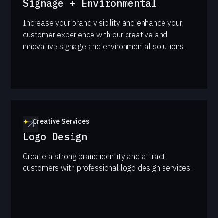
Signage + Environmental
Increase your brand visibility and enhance your
customer experience with our creative and
innovative signage and environmental solutions.
Creative Services
Logo Design
Create a strong brand identity and attract
customers with professional logo design services.