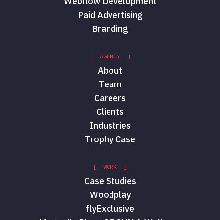
Webflow Development
Paid Advertising
Branding
[ AGENCY ]
About
Team
Careers
Clients
Industries
Trophy Case
[ WORK ]
Case Studies
Woodplay
flyExclusive