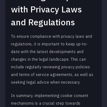
with Privacy Laws
and Regulations
To ensure compliance with privacy laws and
regulations, it is important to keep up-to-
date with the latest developments and
changes in the legal landscape. This can
include regularly reviewing privacy policies
and terms of service agreements, as well as
seeking legal advice when necessary.
In summary, implementing cookie consent
mechanisms is a crucial step towards