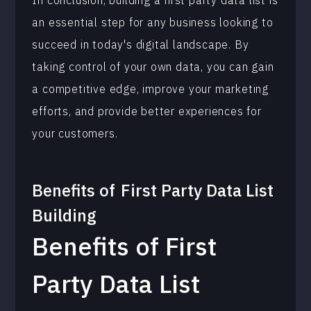
In conclusion, building a first party data list is
an essential step for any business looking to
succeed in today's digital landscape. By
taking control of your own data, you can gain
a competitive edge, improve your marketing
efforts, and provide better experiences for
your customers.
Benefits of
First Party Data List
Building
Benefits of First
Party Data List