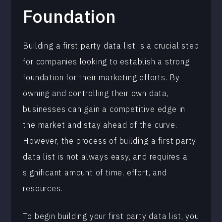
Foundation
Building a first party data list is a crucial step
for companies looking to establish a strong
foundation for their marketing efforts. By
owning and controlling their own data,
businesses can gain a competitive edge in
the market and stay ahead of the curve.
However, the process of building a first party
data list is not always easy, and requires a
significant amount of time, effort, and
resources.
To begin building your first party data list, you