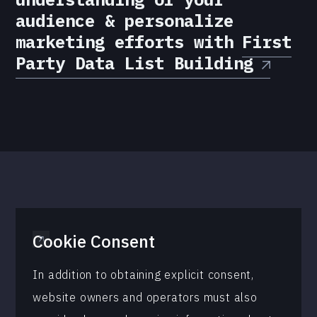
audience & personalize
marketing efforts with
First
Party Data List Building
Cookie Consent
In addition to obtaining explicit consent,
website owners and operators must also