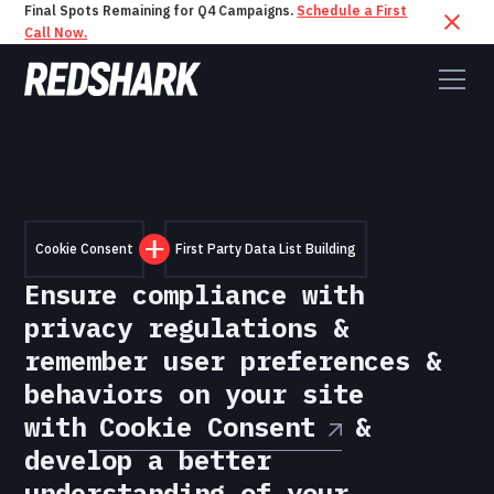
Final Spots Remaining for Q4 Campaigns.
Schedule a First
Call Now.
Cookie Consent
First Party Data List Building
Ensure compliance with
privacy regulations &
remember user preferences &
behaviors on your site
with
Cookie Consent
&
develop a better
understanding of your