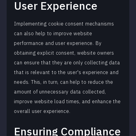
User Experience
Implementing cookie consent mechanisms
can also help to improve website
performance and user experience. By
obtaining explicit consent, website owners
can ensure that they are only collecting data
that is relevant to the user's experience and
needs. This, in turn, can help to reduce the
amount of unnecessary data collected,
improve website load times, and enhance the
overall user experience.
Ensuring Compliance