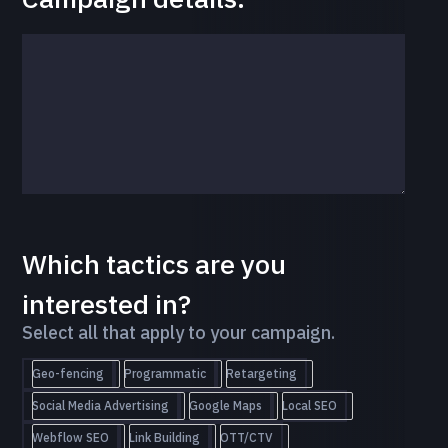
Which tactics are you
interested in?
Select all that apply to your campaign.
Geo-fencing
Programmatic
Retargeting
Social Media Advertising
Google Maps
Local SEO
Webflow SEO
Link Building
OTT/CTV