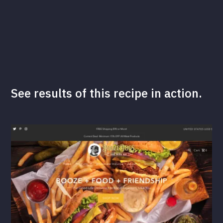
See results of this recipe in action.