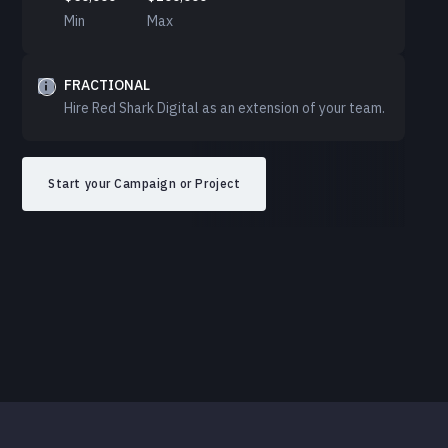
Min
Max
FRACTIONAL
Hire Red Shark Digital as an extension of your team.