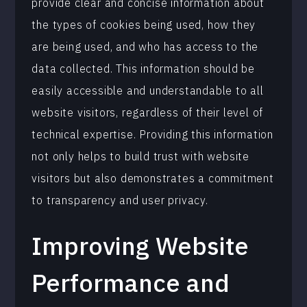
provide clear and concise information about
the types of cookies being used, how they
are being used, and who has access to the
data collected. This information should be
easily accessible and understandable to all
website visitors, regardless of their level of
technical expertise. Providing this information
not only helps to build trust with website
visitors but also demonstrates a commitment
to transparency and user privacy.
Improving Website
Performance and