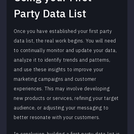
Party Data List
Once you have established your first party
data list, the real work begins. You will need
to continually monitor and update your data,
analyze it to identify trends and patterns,
and use these insights to improve your
marketing campaigns and customer
experiences. This may involve developing
new products or services, refining your target
audience, or adjusting your messaging to
better resonate with your customers.