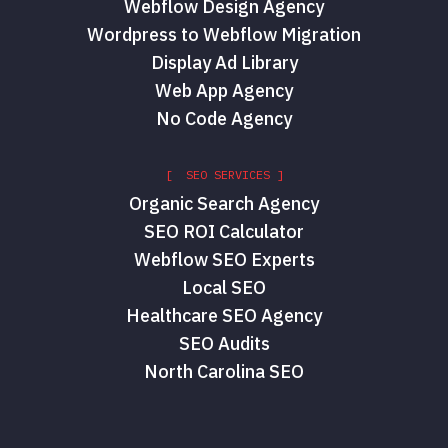
Webflow Design Agency
Wordpress to Webflow Migration
Display Ad Library
Web App Agency
No Code Agency
[ SEO SERVICES ]
Organic Search Agency
SEO ROI Calculator
Webflow SEO Experts
Local SEO
Healthcare SEO Agency
SEO Audits
North Carolina SEO