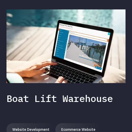
Boat Lift Warehouse
Website Development
Ecommerce Website