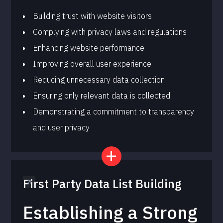
Building trust with website visitors
Complying with privacy laws and regulations
Enhancing website performance
Improving overall user experience
Reducing unnecessary data collection
Ensuring only relevant data is collected
Demonstrating a commitment to transparency
and user privacy
First Party Data List Building
Establishing a Strong