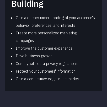
Building
Gain a deeper understanding of your audience's
behavior, preferences, and interests
Create more personalized marketing
campaigns
Improve the customer experience
Drive business growth
Comply with data privacy regulations
Protect your customers' information
Gain a competitive edge in the market