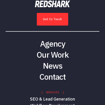
Get In Touch
Agency
Our Work
News
Contact
[ SERVICES ]
SEO & Lead Generation