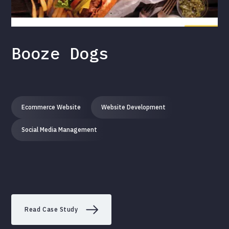
Booze Dogs
Ecommerce Website
Website Development
Social Media Management
Read Case Study