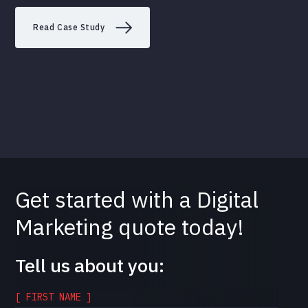
Read Case Study
Get started with a Digital
Marketing quote today!
Tell us about you:
[ FIRST NAME ]