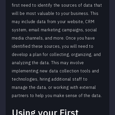
first need to identify the sources of data that
will be most valuable to your business. This
may include data from your website, CRM
system, email marketing campaigns, social
media channels, and more. Once you have
identified these sources, you will need to
develop a plan for collecting, organizing, and
analyzing the data. This may involve
implementing new data collection tools and
technologies, hiring additional staff to
manage the data, or working with external
partners to help you make sense of the data.
Using your First