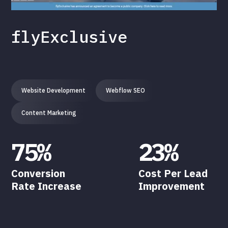
flyExclusive
Website Development
Webflow SEO
Content Marketing
75%
23%
Conversion
Cost Per Lead
Rate Increase
Improvement