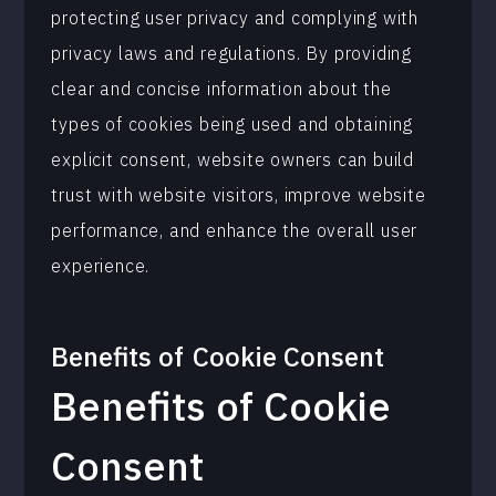
protecting user privacy and complying with
privacy laws and regulations. By providing
clear and concise information about the
types of cookies being used and obtaining
explicit consent, website owners can build
trust with website visitors, improve website
performance, and enhance the overall user
experience.
Benefits of
Cookie Consent
Benefits of Cookie
Consent