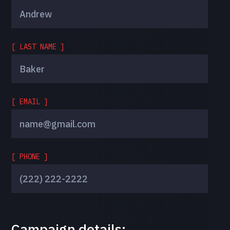
[ LAST NAME ]
[ EMAIL ]
[ PHONE ]
Campaign details: