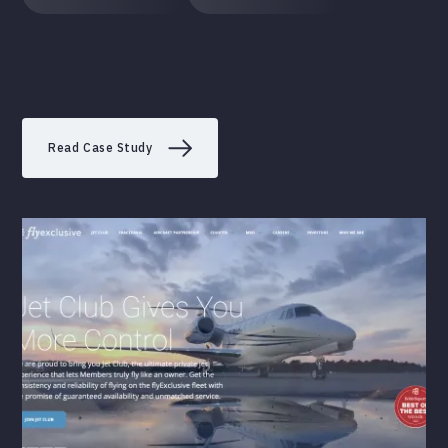
Read Case Study