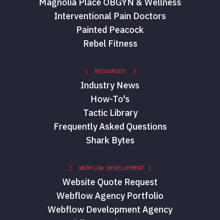
Magnolia Place OBGYN & Wellness
Interventional Pain Doctors
Painted Peacock
Rebel Fitness
[ RESOURCES ]
Industry News
How-To's
Tactic Library
Frequently Asked Questions
Shark Bytes
[ WEBFLOW DEVELOPMENT ]
Website Quote Request
Webflow Agency Portfolio
Webflow Development Agency