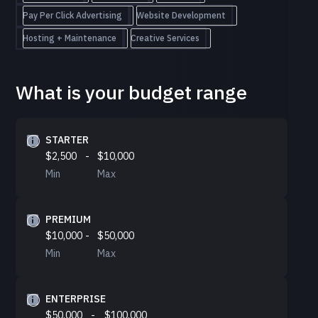
Pay Per Click Advertising
Website Development
Hosting + Maintenance
Creative Services
What is your budget range
STARTER
$2,500
-
$10,000
Min
Max
PREMIUM
$10,000
-
$50,000
Min
Max
ENTERPRISE
$50,000
-
$100,000