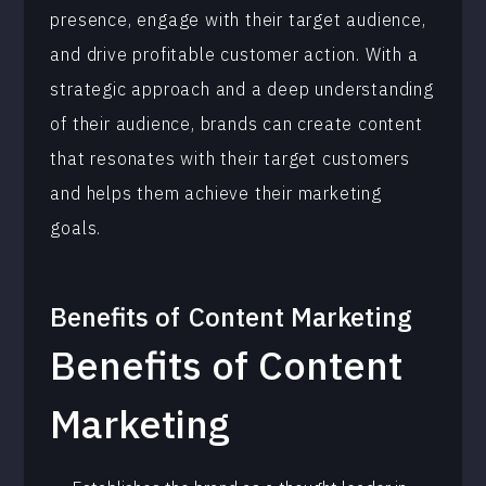
presence, engage with their target audience,
and drive profitable customer action. With a
strategic approach and a deep understanding
of their audience, brands can create content
that resonates with their target customers
and helps them achieve their marketing
goals.
Benefits of
Content Marketing
Benefits of Content
Marketing