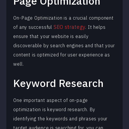
Page Optimization
On-Page Optimization is a crucial component
SEO strategy
of any successful
. It helps
ensure that your website is easily
discoverable by search engines and that your
content is optimized for user experience as
well.
Keyword Research
One important aspect of on-page
optimization is keyword research. By
identifying the keywords and phrases your
target audience is searching for, you can