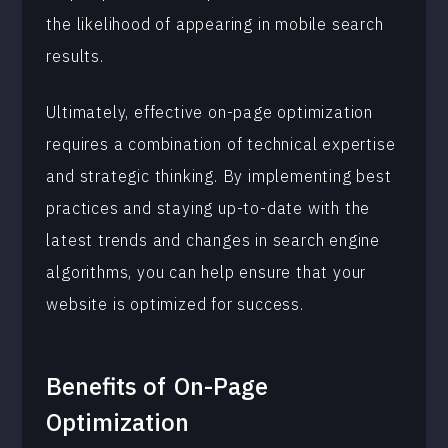
the likelihood of appearing in mobile search
results.
Ultimately, effective on-page optimization
requires a combination of technical expertise
and strategic thinking. By implementing best
practices and staying up-to-date with the
latest trends and changes in search engine
algorithms, you can help ensure that your
website is optimized for success.
Benefits of
On-Page
Optimization