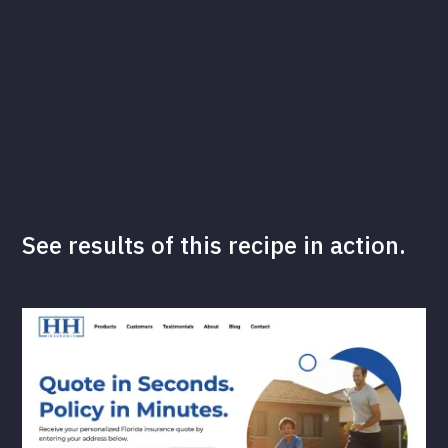
See results of this recipe in action.