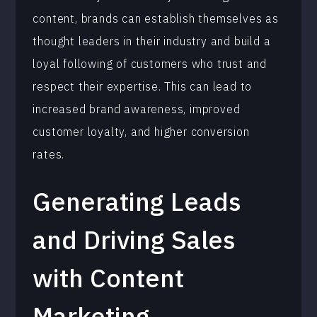
content, brands can establish themselves as
thought leaders in their industry and build a
loyal following of customers who trust and
respect their expertise. This can lead to
increased brand awareness, improved
customer loyalty, and higher conversion
rates.
Generating Leads
and Driving Sales
with Content
Marketing