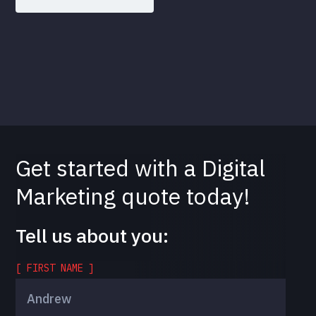
Get started with a Digital
Marketing quote today!
Tell us about you:
[ FIRST NAME ]