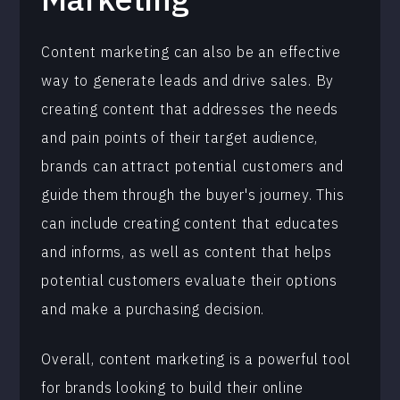
Content marketing can also be an effective
way to generate leads and drive sales. By
creating content that addresses the needs
and pain points of their target audience,
brands can attract potential customers and
guide them through the buyer's journey. This
can include creating content that educates
and informs, as well as content that helps
potential customers evaluate their options
and make a purchasing decision.
Overall, content marketing is a powerful tool
for brands looking to build their online