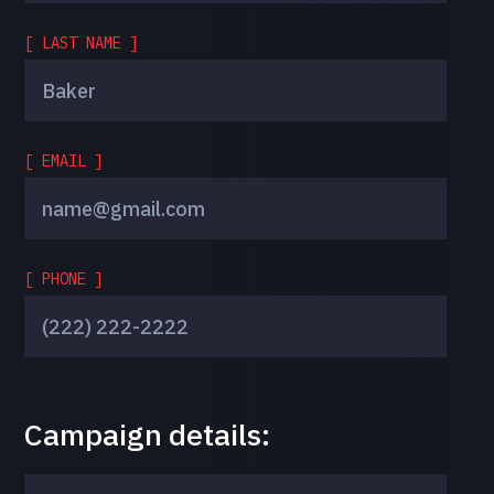
[ LAST NAME ]
[ EMAIL ]
[ PHONE ]
Campaign details: