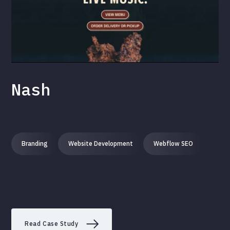
Nash
Branding
Website Development
Webflow SEO
Read Case Study