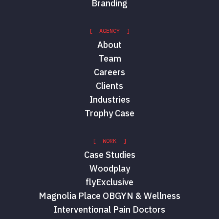
Branding
[ AGENCY ]
About
Team
Careers
Clients
Industries
Trophy Case
[ WORK ]
Case Studies
Woodplay
flyExclusive
Magnolia Place OBGYN & Wellness
Interventional Pain Doctors