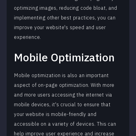
optimizing images, reducing code bloat, and
implementing other best practices, you can
improve your website's speed and user
experience.
Mobile Optimization
Mobile optimization is also an important
aspect of on-page optimization. With more
and more users accessing the internet via
mobile devices, it's crucial to ensure that
your website is mobile-friendly and
accessible on a variety of devices. This can
help improve user experience and increase