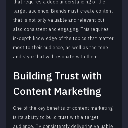
that requires a deep understanding of the
target audience. Brands must create content
that is not only valuable and relevant but
also consistent and engaging. This requires
in-depth knowledge of the topics that matter
most to their audience, as well as the tone
and style that will resonate with them.
Building Trust with
Content Marketing
One of the key benefits of content marketing
is its ability to build trust with a target
audience. By consistently delivering valuable