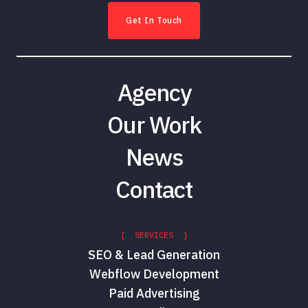
Get In Touch
Agency
Our Work
News
Contact
[ SERVICES ]
SEO & Lead Generation
Webflow Development
Paid Advertising