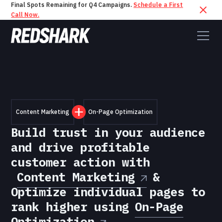
Final Spots Remaining for Q4 Campaigns.
Schedule a First
Call Now.
Content Marketing
On-Page Optimization
Build trust in your audience
and drive profitable
customer action with
Content Marketing
&
Optimize individual pages to
rank higher using
On-Page
Optimization