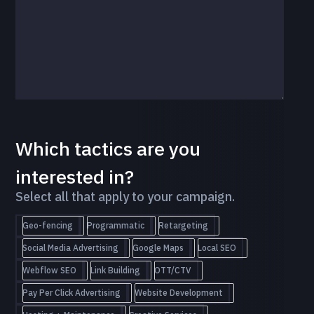
Which tactics are you
interested in?
Select all that apply to your campaign.
Geo-fencing
Programmatic
Retargeting
Social Media Advertising
Google Maps
Local SEO
Webflow SEO
Link Building
OTT/CTV
Pay Per Click Advertising
Website Development