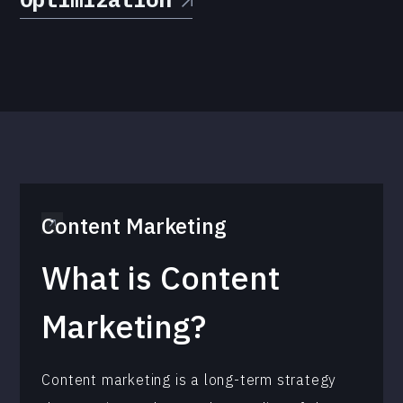
Content Marketing
What is Content
Marketing?
Content marketing is a long-term strategy