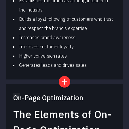
Establishes the brand as a thought leader in
the industry
Builds a loyal following of customers who trust
and respect the brand's expertise
Increases brand awareness
Improves customer loyalty
Higher conversion rates
Generates leads and drives sales
On-Page Optimization
The Elements of On-