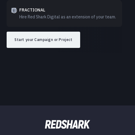
FRACTIONAL
Hire Red Shark Digital as an extension of your team.