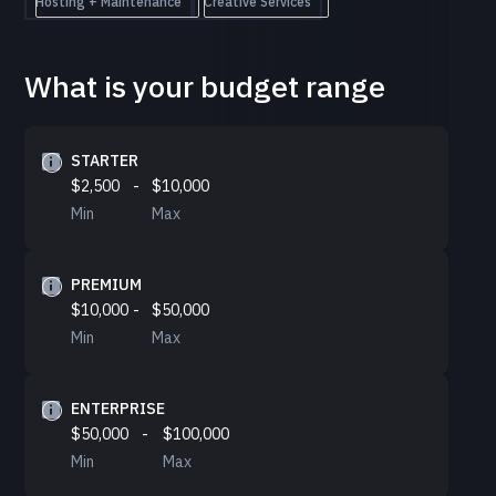
Hosting + Maintenance
Creative Services
What is your budget range
STARTER
$2,500
-
$10,000
Min
Max
PREMIUM
$10,000
-
$50,000
Min
Max
ENTERPRISE
$50,000
-
$100,000
Min
Max