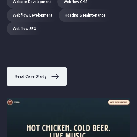
Website Development
Webflow CMS
Webflow Development
Hosting & Maintenance
Webflow SEO
Read Case Study