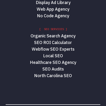
Display Ad Library
Web App Agency
No Code Agency
[ SEO SERVICES ]
Organic Search Agency
SEO ROI Calculator
Webflow SEO Experts
Local SEO
Healthcare SEO Agency
SEO Audits
North Carolina SEO