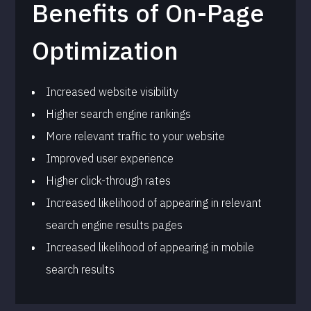
Benefits of On-Page
Optimization
Increased website visibility
Higher search engine rankings
More relevant traffic to your website
Improved user experience
Higher click-through rates
Increased likelihood of appearing in relevant
search engine results pages
Increased likelihood of appearing in mobile
search results