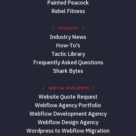
Painted Peacock
Rebel Fitness
[ RESOURCES ]
Industry News
How-To's
Tactic Library
Frequently Asked Questions
Shark Bytes
[ WEBFLOW DEVELOPMENT ]
Website Quote Request
Webflow Agency Portfolio
Webflow Development Agency
Webflow Design Agency
Wordpress to Webflow Migration