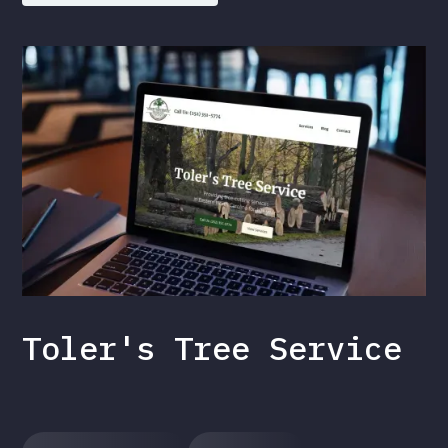
Toler's Tree Service