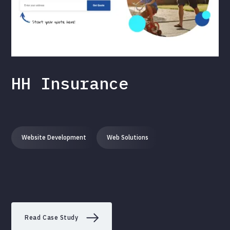
HH Insurance
Website Development
Web Solutions
Read Case Study