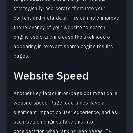
strategically incorporate them into your
content and meta data. This can help improve
the relevancy of your website to search
engine users and increase the likelihood of
appearing in relevant search engine results
pages.
Website Speed
Another key factor in on-page optimization is
website speed. Page load times have a
significant impact on user experience, and as
such, search engines take this into
consideration when ranking web pages. By