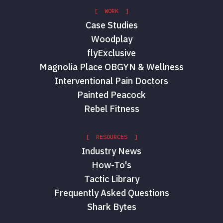
[ WORK ]
Case Studies
Woodplay
flyExclusive
Magnolia Place OBGYN & Wellness
Interventional Pain Doctors
Painted Peacock
Rebel Fitness
[ RESOURCES ]
Industry News
How-To's
Tactic Library
Frequently Asked Questions
Shark Bytes