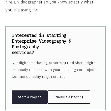
hire a videographer so you know exactly what
you're paying for.
Interested in starting
Enterprise Videography &
Photography
services?
Our digital marketing experts at Red Shark Digital
are ready to assist with your campaign or project.
Contact us today to get started.
Start a Project
Schedule a Meeting