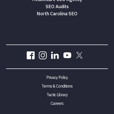
SEO Audits
North Carolina SEO
Privacy Policy
Terms & Conditions
Tactic Library
Careers