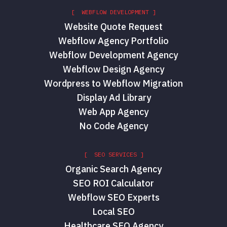
[ WEBFLOW DEVELOPMENT ]
Website Quote Request
Webflow Agency Portfolio
Webflow Development Agency
Webflow Design Agency
Wordpress to Webflow Migration
Display Ad Library
Web App Agency
No Code Agency
[ SEO SERVICES ]
Organic Search Agency
SEO ROI Calculator
Webflow SEO Experts
Local SEO
Healthcare SEO Agency