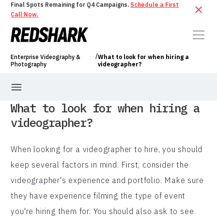
Final Spots Remaining for Q4 Campaigns.
Schedule a First
Call Now.
/
Enterprise Videography &
What to look for when hiring a
Photography
videographer?
What to look for when hiring a
videographer?
When looking for a videographer to hire, you should
keep several factors in mind. First, consider the
videographer's experience and portfolio. Make sure
they have experience filming the type of event
you're hiring them for. You should also ask to see