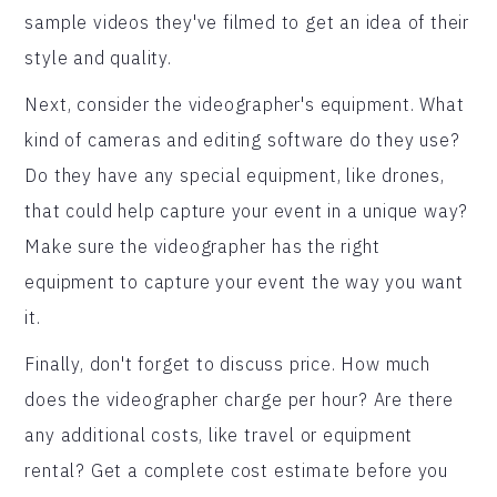
sample videos they've filmed to get an idea of their
style and quality.
Next, consider the videographer's equipment. What
kind of cameras and editing software do they use?
Do they have any special equipment, like drones,
that could help capture your event in a unique way?
Make sure the videographer has the right
equipment to capture your event the way you want
it.
Finally, don't forget to discuss price. How much
does the videographer charge per hour? Are there
any additional costs, like travel or equipment
rental? Get a complete cost estimate before you