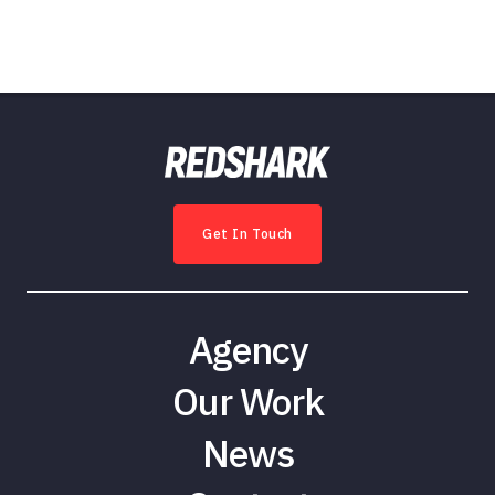
Get In Touch
Agency
Our Work
News