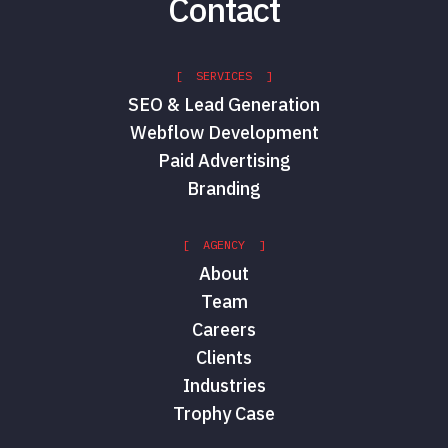
Contact
[ SERVICES ]
SEO & Lead Generation
Webflow Development
Paid Advertising
Branding
[ AGENCY ]
About
Team
Careers
Clients
Industries
Trophy Case