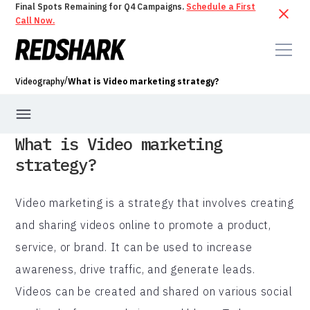
Final Spots Remaining for Q4 Campaigns.
Schedule a First
Call Now.
/
Videography
What is Video marketing strategy?
What is Video marketing
strategy?
Video marketing is a strategy that involves creating
and sharing videos online to promote a product,
service, or brand. It can be used to increase
awareness, drive traffic, and generate leads.
Videos can be created and shared on various social