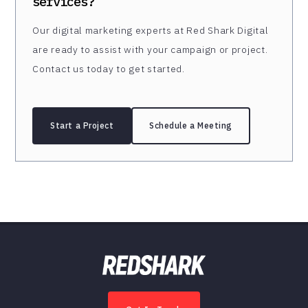
services?
Our digital marketing experts at Red Shark Digital
are ready to assist with your campaign or project.
Contact us today to get started.
Start a Project
Schedule a Meeting