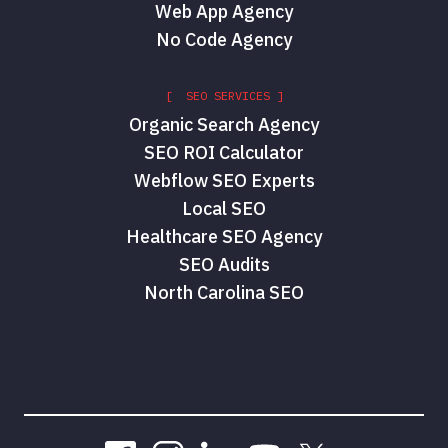
Web App Agency
No Code Agency
[ SEO SERVICES ]
Organic Search Agency
SEO ROI Calculator
Webflow SEO Experts
Local SEO
Healthcare SEO Agency
SEO Audits
North Carolina SEO