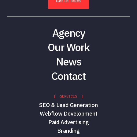
Get In Touch
Agency
Our Work
News
Contact
[ SERVICES ]
SEO & Lead Generation
Webflow Development
Paid Advertising
Branding