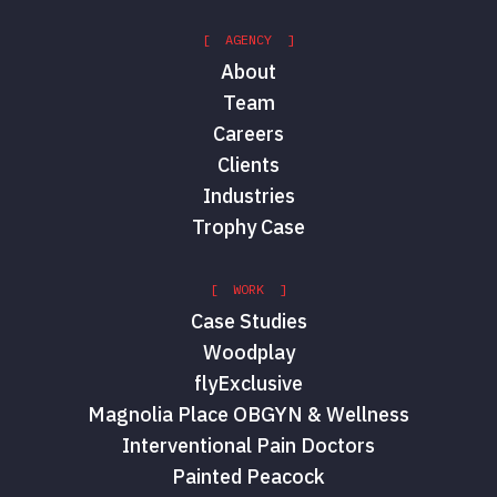
[ AGENCY ]
About
Team
Careers
Clients
Industries
Trophy Case
[ WORK ]
Case Studies
Woodplay
flyExclusive
Magnolia Place OBGYN & Wellness
Interventional Pain Doctors
Painted Peacock