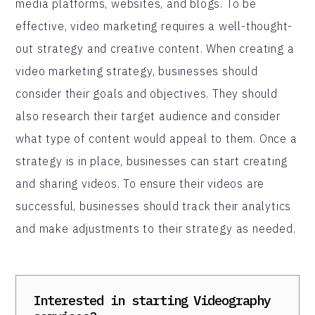
media platforms, websites, and blogs. To be
effective, video marketing requires a well-thought-
out strategy and creative content. When creating a
video marketing strategy, businesses should
consider their goals and objectives. They should
also research their target audience and consider
what type of content would appeal to them. Once a
strategy is in place, businesses can start creating
and sharing videos. To ensure their videos are
successful, businesses should track their analytics
and make adjustments to their strategy as needed.
Interested in starting
Videography