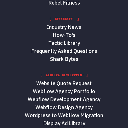
Rebel Fitness
[ RESOURCES ]
Industry News
How-To's
Tactic Library
Frequently Asked Questions
Shark Bytes
[ WEBFLOW DEVELOPMENT ]
Website Quote Request
Webflow Agency Portfolio
Webflow Development Agency
Webflow Design Agency
Wordpress to Webflow Migration
Display Ad Library