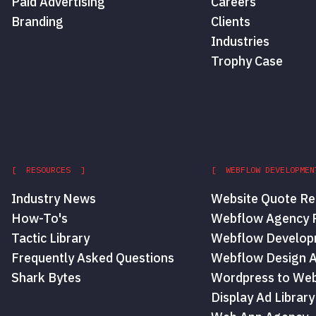
Paid Advertising
Careers
Branding
Clients
Industries
Trophy Case
[ RESOURCES ]
[ WEBFLOW DEVELOPMEN
Industry News
Website Quote Re
How-To's
Webflow Agency P
Tactic Library
Webflow Develop
Frequently Asked Questions
Webflow Design 
Shark Bytes
Wordpress to Web
Display Ad Library