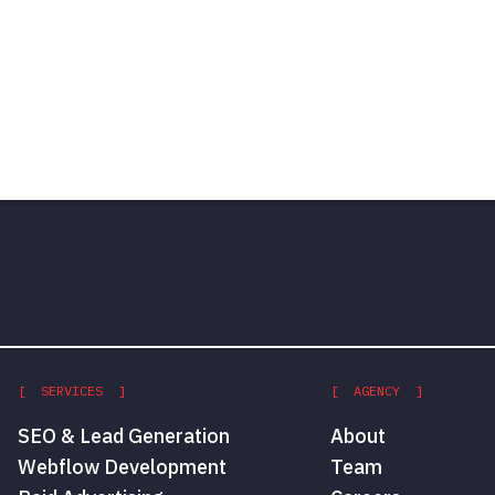
[ SERVICES ]
[ AGENCY ]
SEO & Lead Generation
About
Webflow Development
Team