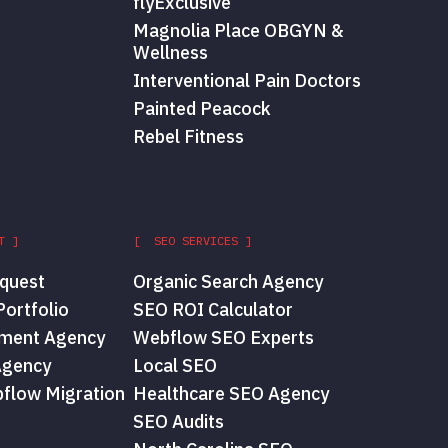
flyExclusive
Magnolia Place OBGYN &
Wellness
Interventional Pain Doctors
Painted Peacock
Rebel Fitness
T ]
[ SEO SERVICES ]
quest
Organic Search Agency
ortfolio
SEO ROI Calculator
ment Agency
Webflow SEO Experts
Agency
Local SEO
flow Migration
Healthcare SEO Agency
SEO Audits