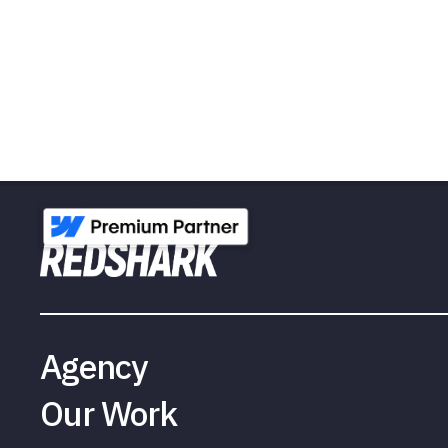
Agency
Our Work