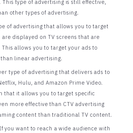
is type of advertising is still effective,
han other types of advertising.
e of advertising that allows you to target
 are displayed on TV screens that are
 This allows you to target your ads to
than linear advertising.
er type of advertising that delivers ads to
Netflix, Hulu, and Amazon Prime Video.
 that it allows you to target specific
ven more effective than CTV advertising
ming content than traditional TV content.
? If you want to reach a wide audience with