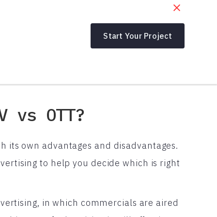
Start Your Project
V vs OTT?
th its own advantages and disadvantages.
vertising to help you decide which is right
advertising, in which commercials are aired