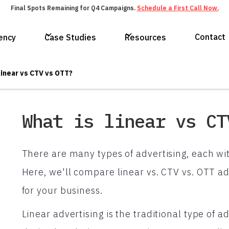
Final Spots Remaining for Q4 Campaigns.
Schedule a First Call Now.
Contact
ency
Case Studies
Resources
linear vs CTV vs OTT?
What is linear vs CT
There are many types of advertising, each wi
Here, we'll compare linear vs. CTV vs. OTT ad
for your business.
Linear advertising is the traditional type of 