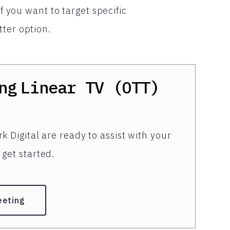
If you want to target specific
ter option.
ng
Linear TV (OTT)
k Digital are ready to assist with your
get started.
eeting