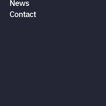
News
Contact