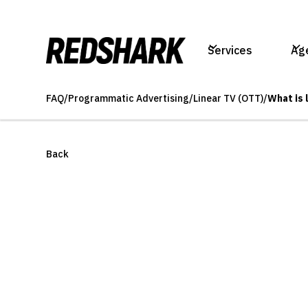
Services
Ag
FAQ
/
Programmatic Advertising
/
Linear TV (OTT)
/
What is 
Back