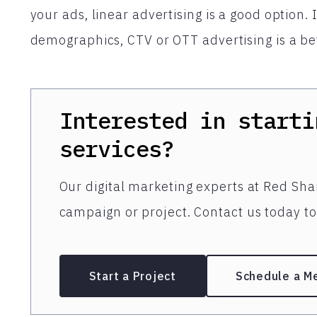
your ads, linear advertising is a good option. 
demographics, CTV or OTT advertising is a bet
Interested in starti
services?
Our digital marketing experts at Red Shar
campaign or project. Contact us today to 
Start a Project
Schedule a M