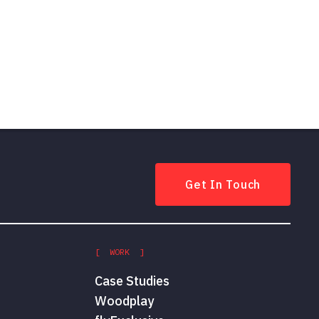
Get In Touch
[ WORK ]
Case Studies
Woodplay