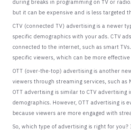
during breaks in programming on TV or radio. Th
but it can be expensive and is less targeted t
CTV (connected TV) advertising is a newer typ
specific demographics with your ads. CTV ads
connected to the internet, such as smart TVs.
specific viewers, which can be more effective 
OTT (over-the-top) advertising is another new
viewers through streaming services, such as 
OTT advertising is similar to CTV advertising in
demographics. However, OTT advertising is e
because viewers are more engaged with strea
So, which type of advertising is right for you