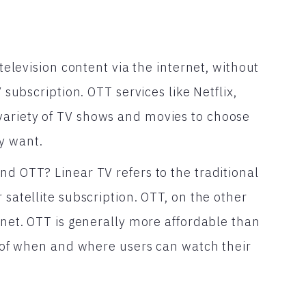
 television content via the internet, without
V subscription. OTT services like Netflix,
variety of TV shows and movies to choose
y want.
nd OTT? Linear TV refers to the traditional
 satellite subscription. OTT, on the other
ernet. OTT is generally more affordable than
ms of when and where users can watch their