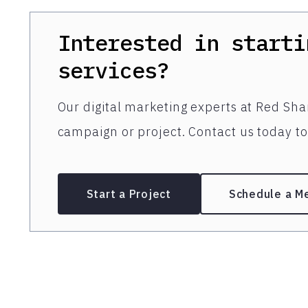
Interested in starti
services?
Our digital marketing experts at Red Shar
campaign or project. Contact us today to 
Start a Project
Schedule a M