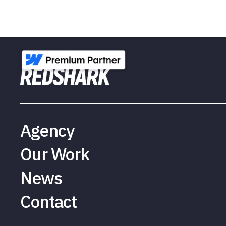
Agency
Our Work
News
Contact