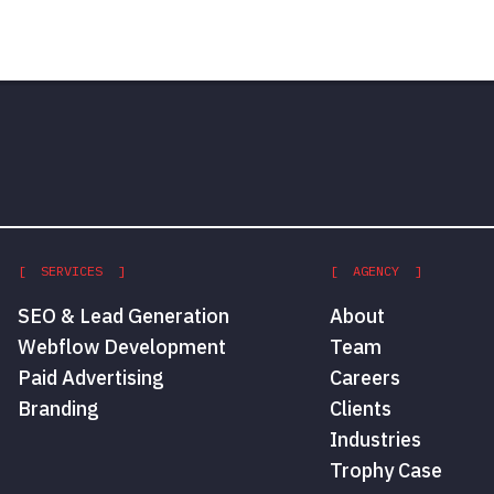
[ SERVICES ]
[ AGENCY ]
SEO & Lead Generation
About
Webflow Development
Team
Paid Advertising
Careers
Branding
Clients
Industries
Trophy Case