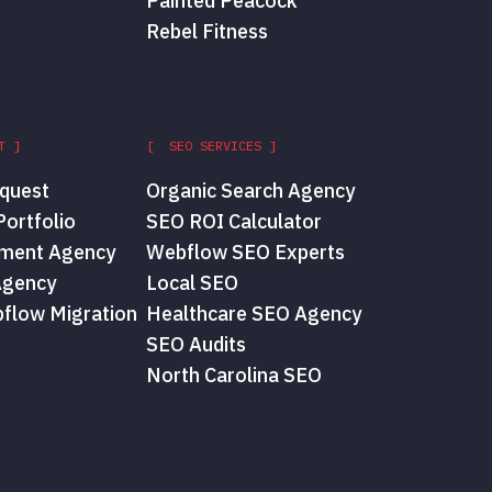
Painted Peacock
Rebel Fitness
T ]
[ SEO SERVICES ]
quest
Organic Search Agency
ortfolio
SEO ROI Calculator
ment Agency
Webflow SEO Experts
Agency
Local SEO
flow Migration
Healthcare SEO Agency
SEO Audits
North Carolina SEO