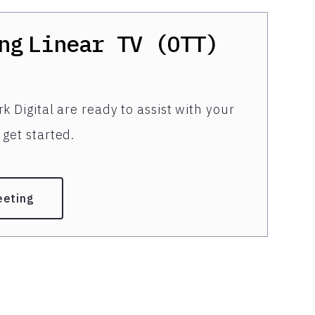
ng
Linear TV (OTT)
k Digital are ready to assist with your
get started.
eeting