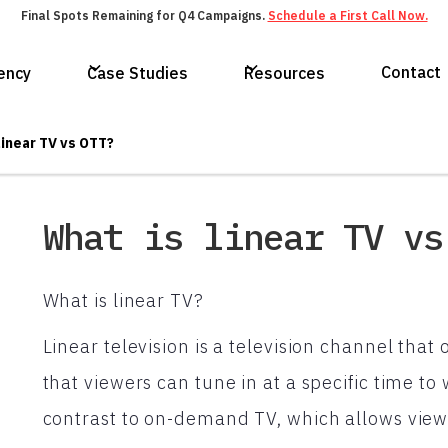
Final Spots Remaining for Q4 Campaigns.
Schedule a First Call Now.
Contact
ency
Case Studies
Resources
linear TV vs OTT?
What is linear TV vs
What is linear TV?
Linear television is a television channel th
that viewers can tune in at a specific time to 
contrast to on-demand TV, which allows vie