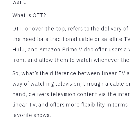
want.
What is OTT?
OTT, or over-the-top, refers to the delivery of
the need for a traditional cable or satellite T
Hulu, and Amazon Prime Video offer users a 
from, and allow them to watch whenever the
So, what’s the difference between linear TV a
way of watching television, through a cable or
hand, delivers television content via the int
linear TV, and offers more flexibility in ter
favorite shows.