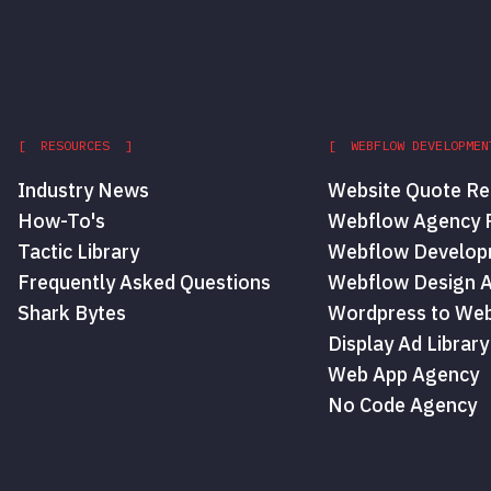
[ RESOURCES ]
[ WEBFLOW DEVELOPMEN
Industry News
Website Quote Re
How-To's
Webflow Agency P
Tactic Library
Webflow Develop
Frequently Asked Questions
Webflow Design 
Shark Bytes
Wordpress to Web
Display Ad Library
Web App Agency
No Code Agency