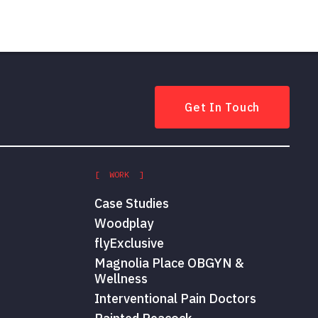
Get In Touch
[ WORK ]
Case Studies
Woodplay
flyExclusive
Magnolia Place OBGYN &
Wellness
Interventional Pain Doctors