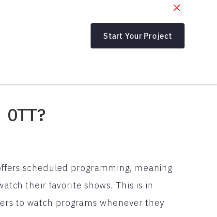
Start Your Project
 OTT?
at offers scheduled programming, meaning
watch their favorite shows. This is in
wers to watch programs whenever they