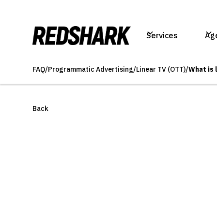
Services
Ag
FAQ
/
Programmatic Advertising
/
Linear TV (OTT)
/
What is 
Back