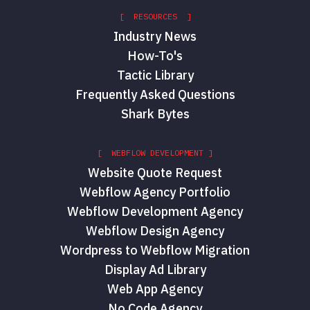
[ RESOURCES ]
Industry News
How-To's
Tactic Library
Frequently Asked Questions
Shark Bytes
[ WEBFLOW DEVELOPMENT ]
Website Quote Request
Webflow Agency Portfolio
Webflow Development Agency
Webflow Design Agency
Wordpress to Webflow Migration
Display Ad Library
Web App Agency
No Code Agency