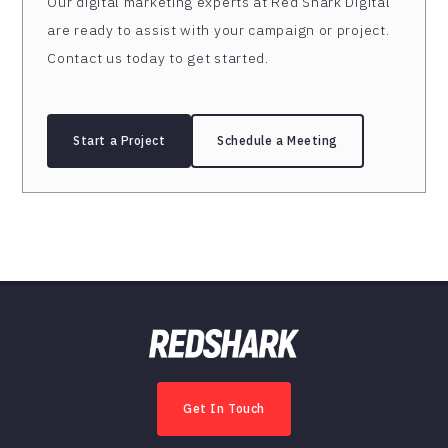
Our digital marketing experts at Red Shark Digital
are ready to assist with your campaign or project.
Contact us today to get started.
Start a Project
Schedule a Meeting
Get In Touch