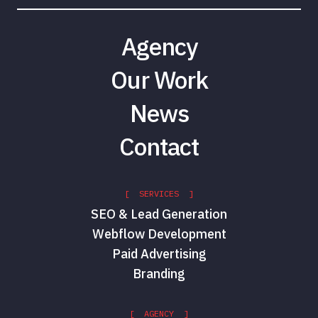
Agency
Our Work
News
Contact
[ SERVICES ]
SEO & Lead Generation
Webflow Development
Paid Advertising
Branding
[ AGENCY ]