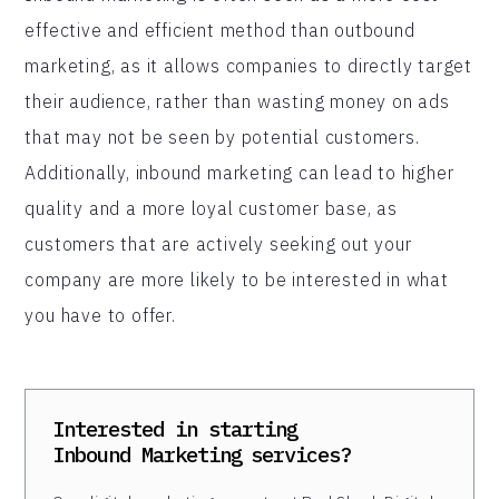
effective and efficient method than outbound
marketing, as it allows companies to directly target
their audience, rather than wasting money on ads
that may not be seen by potential customers.
Additionally, inbound marketing can lead to higher
quality and a more loyal customer base, as
customers that are actively seeking out your
company are more likely to be interested in what
you have to offer.
Interested in starting
Inbound Marketing
services?