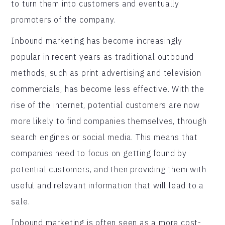
to turn them into customers and eventually
promoters of the company.
Inbound marketing has become increasingly
popular in recent years as traditional outbound
methods, such as print advertising and television
commercials, has become less effective. With the
rise of the internet, potential customers are now
more likely to find companies themselves, through
search engines or social media. This means that
companies need to focus on getting found by
potential customers, and then providing them with
useful and relevant information that will lead to a
sale.
Inbound marketing is often seen as a more cost-