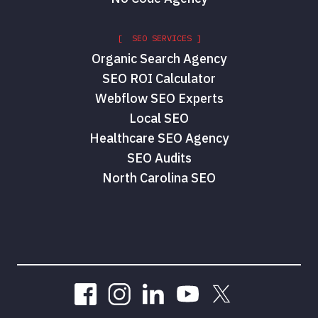
[ SEO SERVICES ]
Organic Search Agency
SEO ROI Calculator
Webflow SEO Experts
Local SEO
Healthcare SEO Agency
SEO Audits
North Carolina SEO