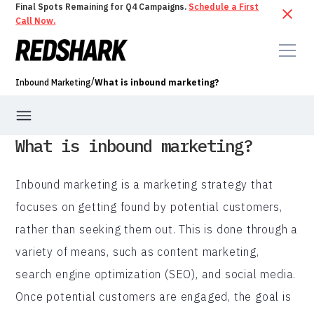
Final Spots Remaining for Q4 Campaigns.
Schedule a First
Call Now.
/
Inbound Marketing
What is inbound marketing?
What is inbound marketing?
Inbound marketing is a marketing strategy that
focuses on getting found by potential customers,
rather than seeking them out. This is done through a
variety of means, such as content marketing,
search engine optimization (SEO), and social media.
Once potential customers are engaged, the goal is