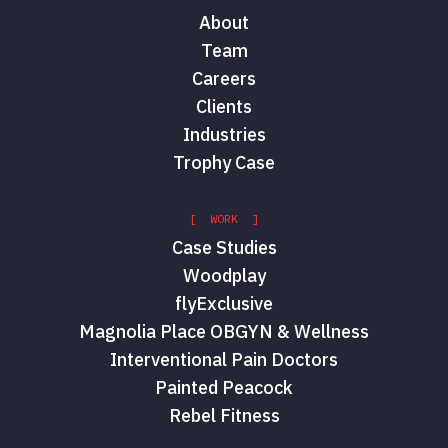
About
Team
Careers
Clients
Industries
Trophy Case
[ WORK ]
Case Studies
Woodplay
flyExclusive
Magnolia Place OBGYN & Wellness
Interventional Pain Doctors
Painted Peacock
Rebel Fitness