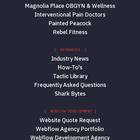
Magnolia Place OBGYN & Wellness
Interventional Pain Doctors
Painted Peacock
Rebel Fitness
[ RESOURCES ]
Industry News
How-To's
Tactic Library
Frequently Asked Questions
Shark Bytes
[ WEBFLOW DEVELOPMENT ]
Website Quote Request
Webflow Agency Portfolio
Webflow Development Agency