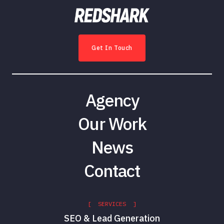
Get In Touch
Agency
Our Work
News
Contact
[ SERVICES ]
SEO & Lead Generation