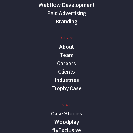
Webflow Development
Paid Advertising
Branding
[ AGENCY ]
About
Team
Careers
Clients
Industries
Trophy Case
[ WORK ]
Case Studies
Woodplay
flyExclusive