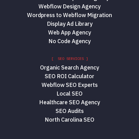
Webflow Design Agency
Wordpress to Webflow Migration
Display Ad Library
Web App Agency
No Code Agency
[ SEO SERVICES ]
Organic Search Agency
SEO ROI Calculator
Webflow SEO Experts
Local SEO
Healthcare SEO Agency
SEO Audits
North Carolina SEO