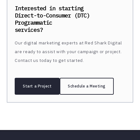
Interested in starting
Direct-to-Consumer (DTC)
Programmatic
services?
Our digital marketing experts at Red Shark Digital
are ready to assist with your campaign or project.
Contact us today to get started.
Start a Project
Schedule a Meeting