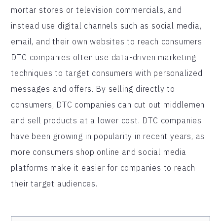
mortar stores or television commercials, and
instead use digital channels such as social media,
email, and their own websites to reach consumers.
DTC companies often use data-driven marketing
techniques to target consumers with personalized
messages and offers. By selling directly to
consumers, DTC companies can cut out middlemen
and sell products at a lower cost. DTC companies
have been growing in popularity in recent years, as
more consumers shop online and social media
platforms make it easier for companies to reach
their target audiences.