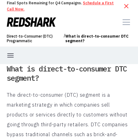
Final Spots Remaining for Q4 Campaigns.
Schedule a First
Call Now.
/
Direct-to-Consumer (DTC)
What is direct-to-consumer DTC
Programmatic
segment?
What is direct-to-consumer DTC
segment?
The direct-to-consumer (DTC) segment is a
marketing strategy in which companies sell
products or services directly to customers without
going through third-party retailers. DTC companies
bypass traditional channels such as brick-and-